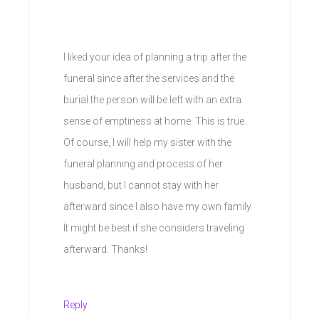
I liked your idea of planning a trip after the
funeral since after the services and the
burial the person will be left with an extra
sense of emptiness at home. This is true.
Of course, I will help my sister with the
funeral planning and process of her
husband, but I cannot stay with her
afterward since I also have my own family.
It might be best if she considers traveling
afterward. Thanks!
Reply