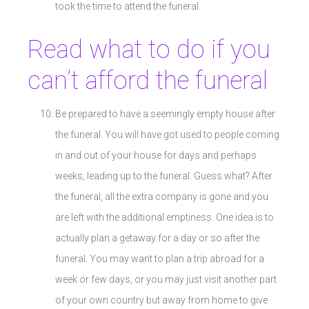
took the time to attend the funeral.
Read what to do if you
can’t afford the funeral
Be prepared to have a seemingly empty house after
the funeral. You will have got used to people coming
in and out of your house for days and perhaps
weeks, leading up to the funeral. Guess what? After
the funeral, all the extra company is gone and you
are left with the additional emptiness. One idea is to
actually plan a getaway for a day or so after the
funeral. You may want to plan a trip abroad for a
week or few days, or you may just visit another part
of your own country but away from home to give