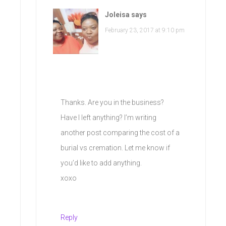
Joleisa
says
February 23, 2017 at 9:10 pm
Thanks. Are you in the business?
Have I left anything? I’m writing
another post comparing the cost of a
burial vs cremation. Let me know if
you’d like to add anything.
xoxo
Reply