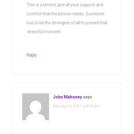
This is a time to give all your support and
comfort that the person needs. Someone
has to be the strongest of all to prevent that
stressful moment.
Reply
John Mahoney
says
February 23, 2017 at 8:55 pm