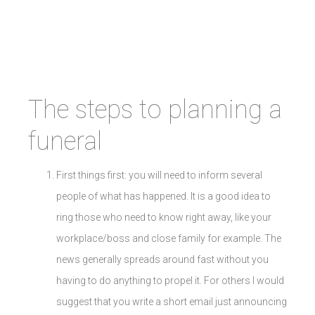
The steps to planning a
funeral
First things first: you will need to inform several
people of what has happened. It is a good idea to
ring those who need to know right away, like your
workplace/boss and close family for example. The
news generally spreads around fast without you
having to do anything to propel it. For others I would
suggest that you write a short email just announcing