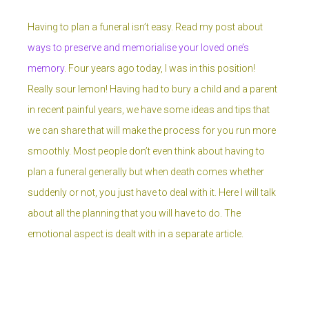
Having to plan a funeral isn’t easy. Read my post about
ways to preserve and memorialise your loved one’s
memory
. Four years ago today, I was in this position!
Really sour lemon! Having had to bury a child and a parent
in recent painful years, we have some ideas and tips that
we can share that will make the process for you run more
smoothly. Most people don’t even think about having to
plan a funeral generally but when death comes whether
suddenly or not, you just have to deal with it. Here I will talk
about all the planning that you will have to do. The
emotional aspect is dealt with in a separate article.