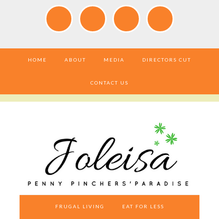
HOME
ABOUT
MEDIA
DIRECTORS CUT
CONTACT US
FRUGAL LIVING
EAT FOR LESS