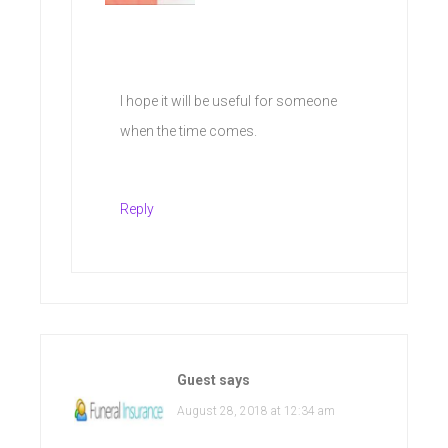
I hope it will be useful for someone
when the time comes.
Reply
Guest
says
August 28, 2018 at 12:34 am