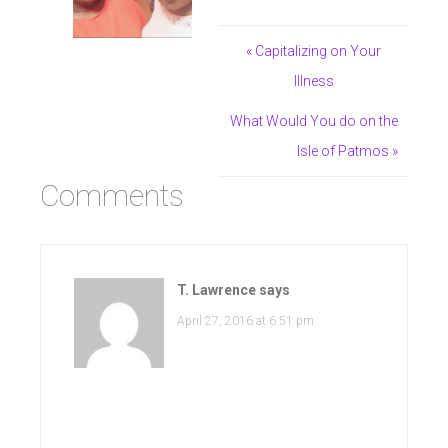
« Capitalizing on Your
Illness
What Would You do on the
Isle of Patmos »
Comments
T. Lawrence
says
April 27, 2016 at 6:51 pm