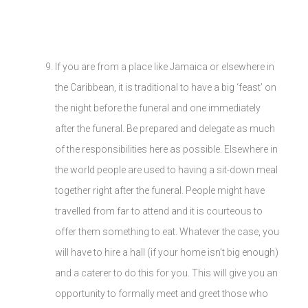
If you are from a place like Jamaica or elsewhere in
the Caribbean, it is traditional to have a big ‘feast’ on
the night before the funeral and one immediately
after the funeral. Be prepared and delegate as much
of the responsibilities here as possible. Elsewhere in
the world people are used to having a sit-down meal
together right after the funeral. People might have
travelled from far to attend and it is courteous to
offer them something to eat. Whatever the case, you
will have to hire a hall (if your home isn’t big enough)
and a caterer to do this for you. This will give you an
opportunity to formally meet and greet those who