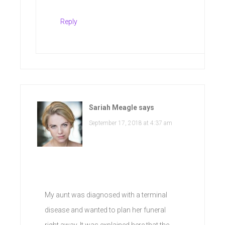
Reply
Sariah Meagle
says
September 17, 2018 at 4:37 am
My aunt was diagnosed with a terminal
disease and wanted to plan her funeral
right away. It was explained here that the