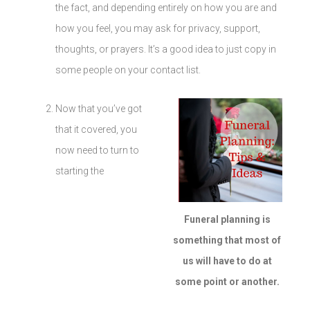
the fact, and depending entirely on how you are and
how you feel, you may ask for privacy, support,
thoughts, or prayers. It’s a good idea to just copy in
some people on your contact list.
Now that you’ve got
that it covered, you
now need to turn to
starting the
Funeral planning is
something that most of
us will have to do at
some point or another.