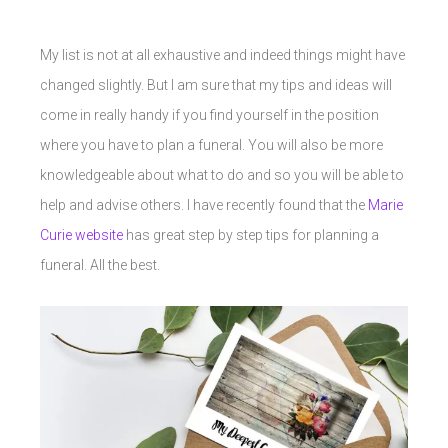
My list is not at all exhaustive and indeed things might have
changed slightly. But I am sure that my tips and ideas will
come in really handy if you find yourself in the position
where you have to plan a funeral. You will also be more
knowledgeable about what to do and so you will be able to
help and advise others. I have recently found that the
Marie
Curie website
has great step by step tips for planning a
funeral. All the best.