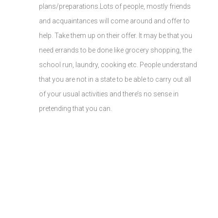
plans/preparations.Lots of people, mostly friends
and acquaintances will come around and offer to
help. Take them up on their offer. It may be that you
need errands to be done like grocery shopping, the
school run, laundry, cooking etc. People understand
that you are not in a state to be able to carry out all
of your usual activities and there’s no sense in
pretending that you can.