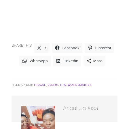
SHARE THIS:
X
Facebook
Pinterest
WhatsApp
LinkedIn
More
FILED UNDER:
FRUGAL
,
USEFUL TIPS
,
WORK SMARTER
About
Joleisa