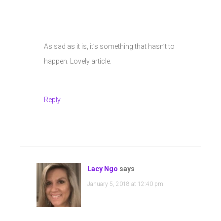
As sad as it is, it’s something that hasn’t to
happen. Lovely article.
Reply
Lacy Ngo
says
January 5, 2018 at 12:40 pm