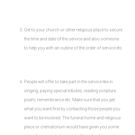
Get to your church or other religious place to secure
the time and date of the service and also someone
to help you with an outline of the order of service etc.
People will offer to take part in the service like in
singing, paying special tributes, reading scripture,
poem, remembrance etc. Make sure that you get
what you want first by contacting those people you
want to be involved. The funeral home and religious
place or crematorium would have given you some