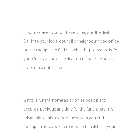
In some cases you will have to register the death.
Call in to your local council or neighbourhood office
or even hospital to find out what the procedure is for
you. Once you have the death certificate, be sure to
store it in a safe place.
Get to a funeral home as soon as possible to
secure a package and date for the funeral etc. It is
advisable to take a good friend with you and
perhaps a notebook to record certain details (your