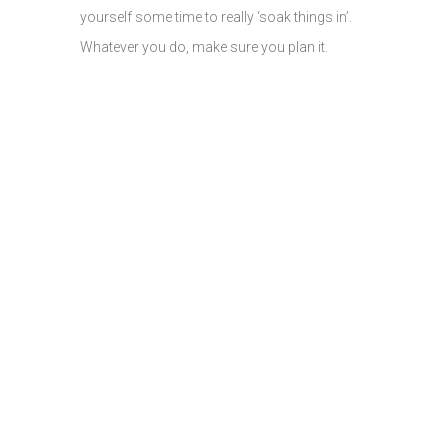
yourself some time to really ‘soak things in’.
Whatever you do, make sure you plan it.