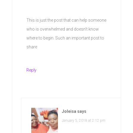
This is just the post that can help someone
who is overwhelmed and doesn’t know
where to begin. Such an important post to
share
Reply
Joleisa
says
January 5, 2018 at 2:12 pm