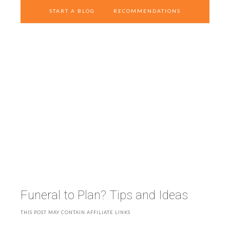
START A BLOG
RECOMMENDATIONS
Funeral to Plan? Tips and Ideas
THIS POST MAY CONTAIN AFFILIATE LINKS