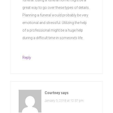
great way to go over these types of details.
Planning a funeral would probably be very
emotional and stressful. Utilizing the help
of a professional might be a huge help
during a difficult time in someone’s life.
Reply
Courtney
says
January 5, 2018 at 12:37 pm