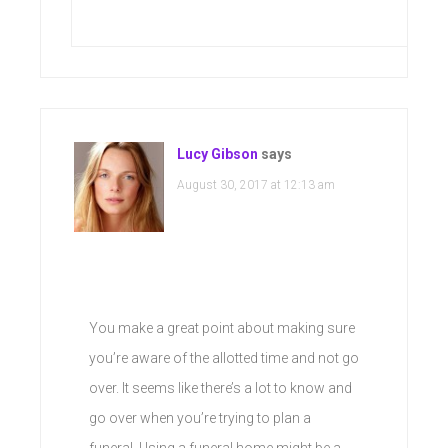
Lucy Gibson
says
August 30, 2017 at 12:13 am
You make a great point about making sure
you’re aware of the allotted time and not go
over. It seems like there’s a lot to know and
go over when you’re trying to plan a
funeral. Using a funeral home might be a