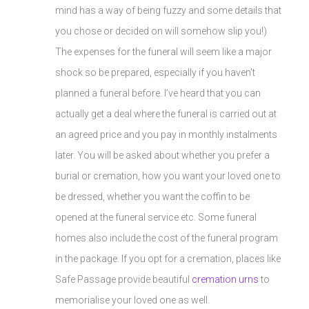
mind has a way of being fuzzy and some details that
you chose or decided on will somehow slip you!)
The expenses for the funeral will seem like a major
shock so be prepared, especially if you haven’t
planned a funeral before. I’ve heard that you can
actually get a deal where the funeral is carried out at
an agreed price and you pay in monthly instalments
later. You will be asked about whether you prefer a
burial or cremation, how you want your loved one to
be dressed, whether you want the coffin to be
opened at the funeral service etc. Some funeral
homes also include the cost of the funeral program
in the package. If you opt for a cremation, places like
Safe Passage provide beautiful
cremation urns
to
memorialise your loved one as well.