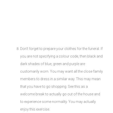
Don’t forget to prepare your clothes for the funeral. If
you are not specifying a colour code, then black and
dark shades of blue, green and purple are
customarily worn. You may want all the close family
members to dress in a similar way. This may mean
that you have to go shopping. See this as a
welcome break to actually go out of the house and
to experience some normality. You may actually
enjoy this exercise.