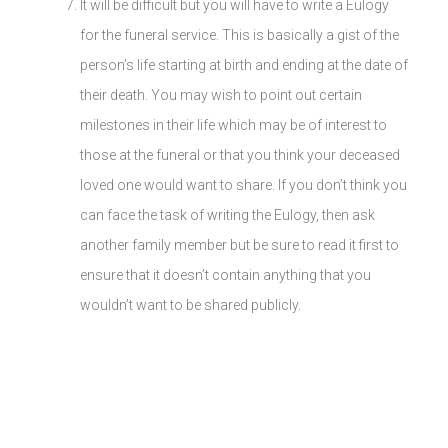
It will be difficult but you will have to write a Eulogy
for the funeral service. This is basically a gist of the
person’s life starting at birth and ending at the date of
their death. You may wish to point out certain
milestones in their life which may be of interest to
those at the funeral or that you think your deceased
loved one would want to share. If you don’t think you
can face the task of writing the Eulogy, then ask
another family member but be sure to read it first to
ensure that it doesn’t contain anything that you
wouldn’t want to be shared publicly.