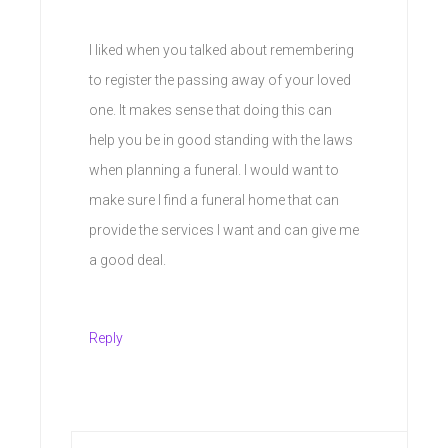
I liked when you talked about remembering
to register the passing away of your loved
one. It makes sense that doing this can
help you be in good standing with the laws
when planning a funeral. I would want to
make sure I find a funeral home that can
provide the services I want and can give me
a good deal.
Reply