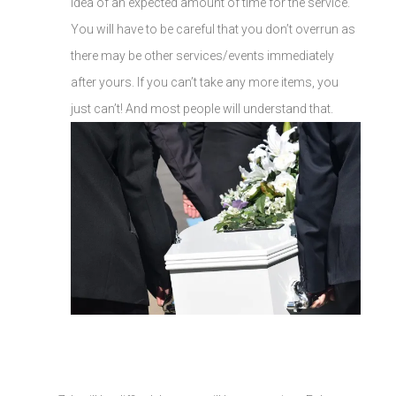
idea of an expected amount of time for the service.
You will have to be careful that you don’t overrun as
there may be other services/events immediately
after yours. If you can’t take any more items, you
just can’t! And most people will understand that.