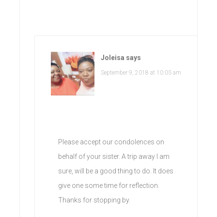
Joleisa
says
September 9, 2018 at 10:03 am
Please accept our condolences on
behalf of your sister. A trip away I am
sure, will be a good thing to do. It does
give one some time for reflection.
Thanks for stopping by.