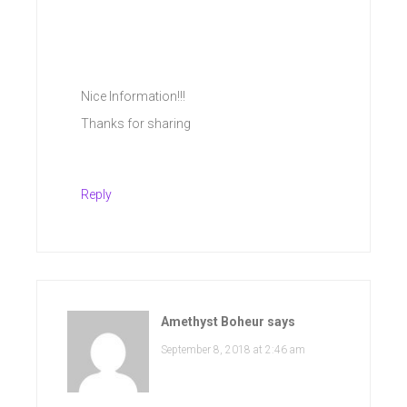
Nice Information!!!
Thanks for sharing
Reply
Amethyst Boheur
says
September 8, 2018 at 2:46 am