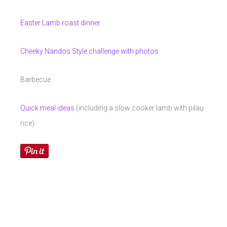
Easter Lamb roast dinner
Cheeky Nandos Style challenge with photos
Barbecue
Quick meal ideas
(including a slow cooker lamb with pilau
rice)