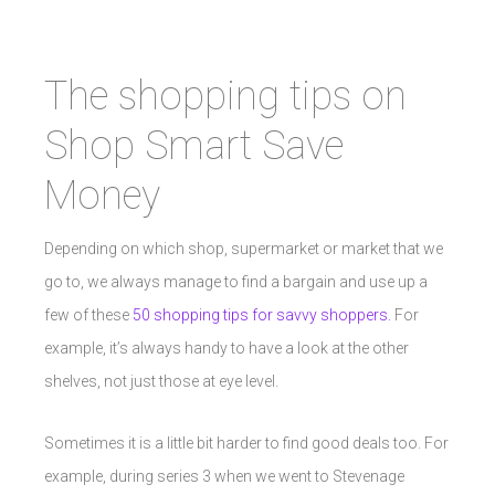
The shopping tips on
Shop Smart Save
Money
Depending on which shop, supermarket or market that we
go to, we always manage to find a bargain and use up a
few of these
50 shopping tips for savvy shoppers.
For
example, it’s always handy to have a look at the other
shelves, not just those at eye level.
Sometimes it is a little bit harder to find good deals too. For
example, during series 3 when we went to Stevenage