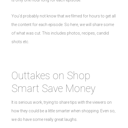
is only one hour long for each episode.
You’d probably not know that we filmed for hours to get all
the content for each episode. So here, we will share some
of what was cut. This includes photos, recipes, candid
shots etc.
Outtakes on Shop
Smart Save Money
It is serious work, trying to share tips with the viewers on
how they could be a little smarter when shopping. Even so,
we do have some really great laughs.