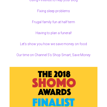
Fixing sleep problems
Frugal family fun at half term
Having to plan a funeral!
Let’s show you how we save money on food
Our time on Channel 5’s Shop Smart, Save Money