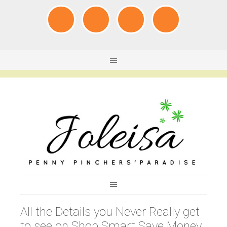
All the Details you Never Really get
to see on Shop Smart Save Money