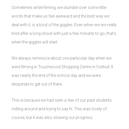
Sometimes while filming, we stumble over some little
words that make us feel awkward and the best way we
deal with it, is a bout of the giggles. Even when we are really
tired after a long shoot with just a few minutes to go, that’s
when the giggles will start.
We always reminisce about one particular day when we
were filming in Touchwood Shopping Centre in Solihull. It
was nearly the end of the school day and we were
desperate to get out of there.
This is because we had seen a few of our past students
milling around and trying to say hi. This was lovely of
course, but it was also slowing our progress.