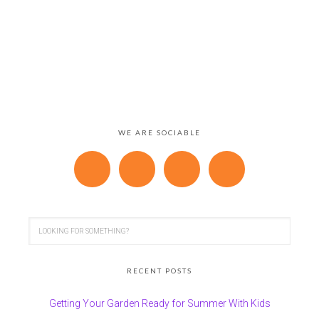
WE ARE SOCIABLE
RECENT POSTS
Getting Your Garden Ready for Summer With Kids