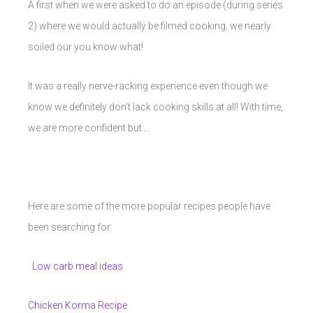
A first when we were asked to do an episode (during series
2) where we would actually be filmed cooking, we nearly
soiled our you know what!
It was a really nerve-racking experience even though we
know we definitely don’t lack cooking skills at all! With time,
we are more confident but …
Here are some of the more popular recipes people have
been searching for:
Low carb meal ideas
Chicken Korma Recipe