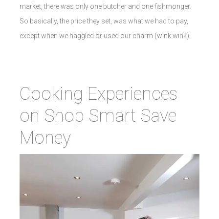
market, there was only one butcher and one fishmonger.
So basically, the price they set, was what we had to pay,
except when we haggled or used our charm (wink wink).
Cooking Experiences
on Shop Smart Save
Money