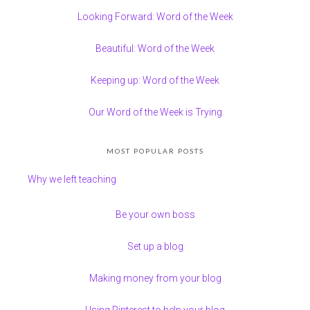
Looking Forward: Word of the Week
Beautiful: Word of the Week
Keeping up: Word of the Week
Our Word of the Week is Trying
MOST POPULAR POSTS
Why we left teaching
Be your own boss
Set up a blog
Making money from your blog
Using Pinterest to help your blog