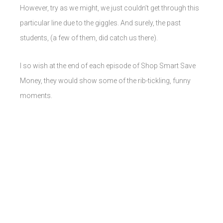
However, try as we might, we just couldn’t get through this
particular line due to the giggles. And surely, the past
students, (a few of them, did catch us there).
I so wish at the end of each episode of Shop Smart Save
Money, they would show some of the rib-tickling, funny
moments.