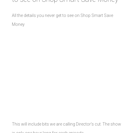
All the details you never get to see on Shop Smart Save
Money
This will include bits we are calling Director’s cut. The show