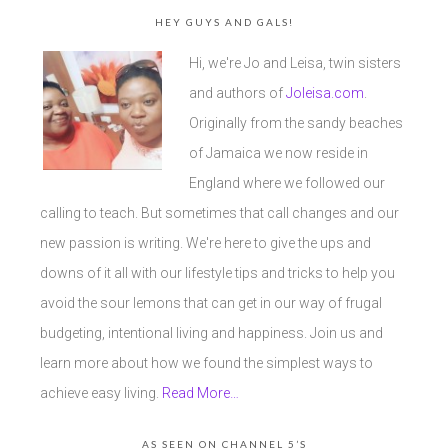
HEY GUYS AND GALS!
Hi, we're Jo and Leisa, twin sisters
and authors of
Joleisa.com
.
Originally from the sandy beaches
of Jamaica we now reside in
England where we followed our
calling to teach. But sometimes that call changes and our
new passion is writing. We're here to give the ups and
downs of it all with our lifestyle tips and tricks to help you
avoid the sour lemons that can get in our way of frugal
budgeting, intentional living and happiness. Join us and
learn more about how we found the simplest ways to
achieve easy living.
Read More…
AS SEEN ON CHANNEL 5’S