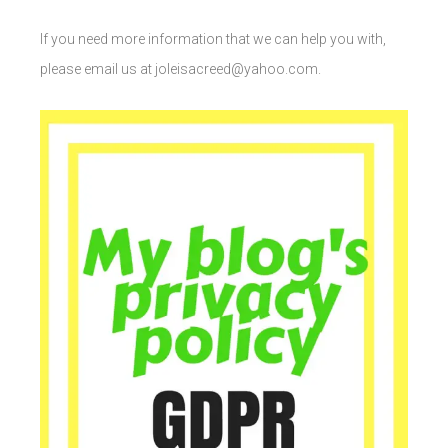
If you need more information that we can help you with,
please email us at joleisacreed@yahoo.com.