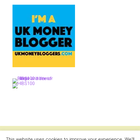
This website uses cookies to improve your experience. We'll