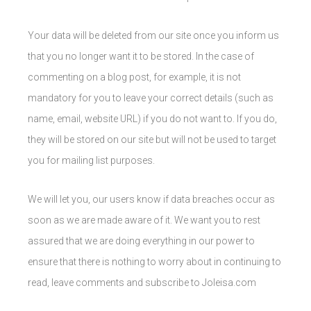
Your data will be deleted from our site once you inform us
that you no longer want it to be stored. In the case of
commenting on a blog post, for example, it is not
mandatory for you to leave your correct details (such as
name, email, website URL) if you do not want to. If you do,
they will be stored on our site but will not be used to target
you for mailing list purposes.
We will let you, our users know if data breaches occur as
soon as we are made aware of it. We want you to rest
assured that we are doing everything in our power to
ensure that there is nothing to worry about in continuing to
read, leave comments and subscribe to Joleisa.com