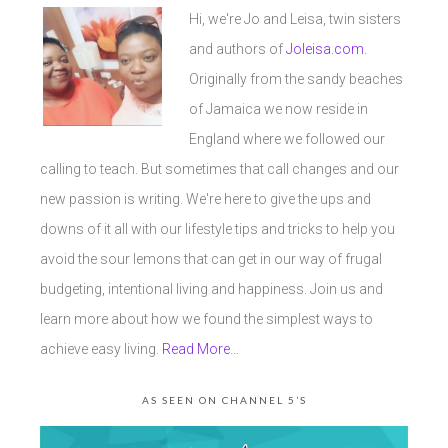
Hi, we're Jo and Leisa, twin sisters
and authors of
Joleisa.com
.
Originally from the sandy beaches
of Jamaica we now reside in
England where we followed our
calling to teach. But sometimes that call changes and our
new passion is writing. We're here to give the ups and
downs of it all with our lifestyle tips and tricks to help you
avoid the sour lemons that can get in our way of frugal
budgeting, intentional living and happiness. Join us and
learn more about how we found the simplest ways to
achieve easy living.
Read More…
AS SEEN ON CHANNEL 5’S