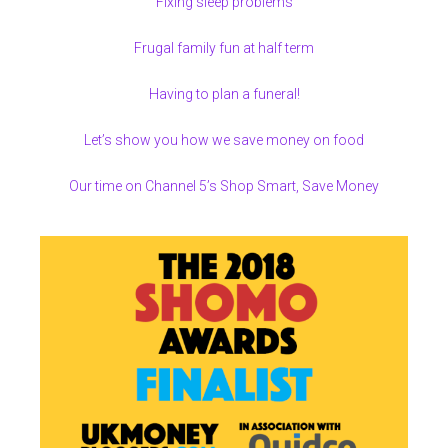
Fixing sleep problems
Frugal family fun at half term
Having to plan a funeral!
Let’s show you how we save money on food
Our time on Channel 5’s Shop Smart, Save Money