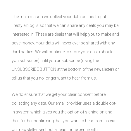
The main reason we collect your data on this frugal
lifestyle blog is so that we can share any deals you may be
interested in. These are deals that will help you to make and
save money. Your data will never ever be shared with any
third parties. We will continue to store your data (should
you subscribe) until you unsubscribe (using the
UNSUBSCRIBE BUTTON at the bottom of the newsletter) or
tell us that you no longer want to hear from us.
We do ensure that we get your clear consent before
collecting any data. Our email provider uses a double opt-
in system which gives you the option of signing on and
then further confirming that you want to hear from us via
our newsletter sent out at least once per month.