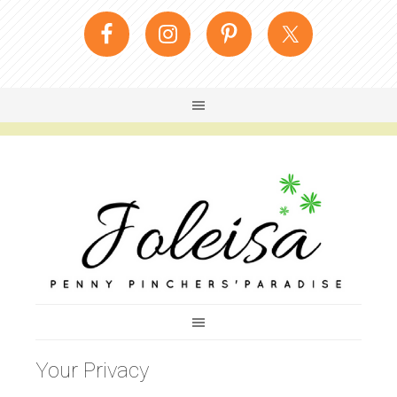
Your Privacy