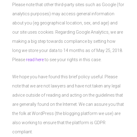
Please note that other third-party sites such as Google (for
analytics purposes) may access general information
about you (eg geographical location, sex, and age) and
our site uses cookies. Regarding Google Analytics, we are
making a big step towards compliance by setting how
long we store your data to 14 months as of May 25, 2018.
Please
read here
to see your rights in this case.
We hope you have found this brief policy useful. Please
note that we are not lawyers and have not taken any legal
advice outside of reading and acting on the guidelines that
are generally found on the Internet. We can assure you that
the folk at WordPress (the blogging platform we use) are
also working to ensure that the platform is GDPR
compliant.