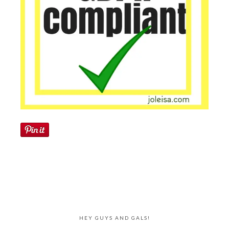
HEY GUYS AND GALS!