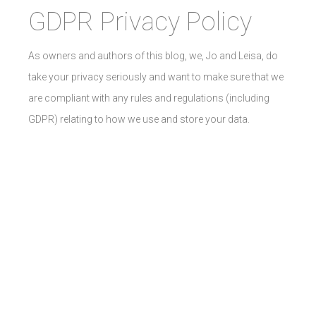
GDPR Privacy Policy
As owners and authors of this blog, we, Jo and Leisa, do
take your privacy seriously and want to make sure that we
are compliant with any rules and regulations (including
GDPR) relating to how we use and store your data.