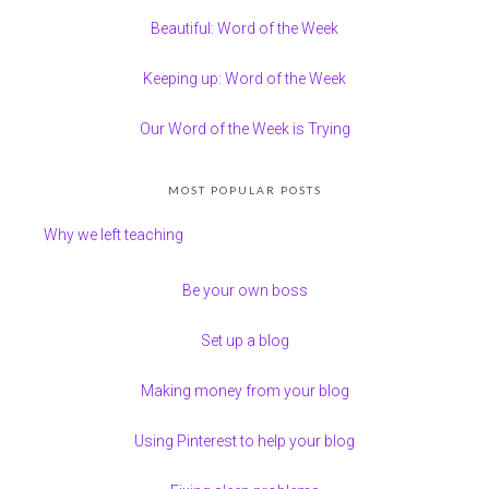
Beautiful: Word of the Week
Keeping up: Word of the Week
Our Word of the Week is Trying
MOST POPULAR POSTS
Why we left teaching
Be your own boss
Set up a blog
Making money from your blog
Using Pinterest to help your blog