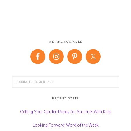
WE ARE SOCIABLE
RECENT POSTS
Getting Your Garden Ready for Summer With Kids
Looking Forward: Word of the Week