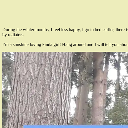
During the winter months, I feel less happy, I go to bed earlier, there i
by radiators.
I’m a sunshine loving kinda girl! Hang around and I will tell you abo