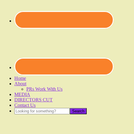
Home
About
PRs Work With Us
MEDIA
DIRECTORS CUT
Contact Us