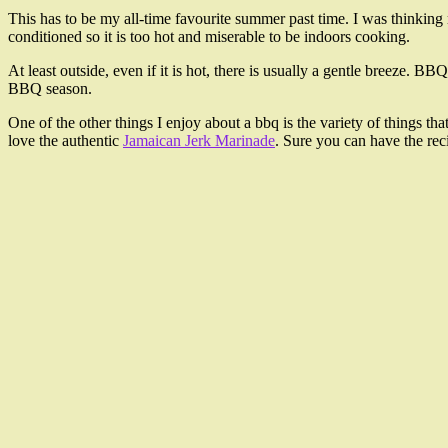
This has to be my all-time favourite summer past time. I was thinking 
conditioned so it is too hot and miserable to be indoors cooking.
At least outside, even if it is hot, there is usually a gentle breeze. 
BBQ season.
One of the other things I enjoy about a bbq is the variety of things t
love the authentic
Jamaican Jerk Marinade
. Sure you can have the reci