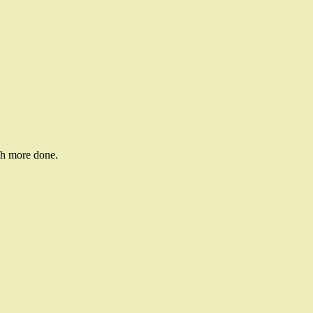
ch more done.