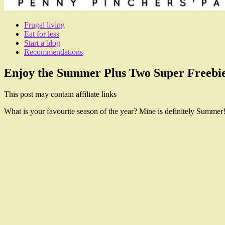
Frugal living
Eat for less
Start a blog
Recommendations
Enjoy the Summer Plus Two Super Freebie
This post may contain affiliate links
What is your favourite season of the year? Mine is definitely Summer