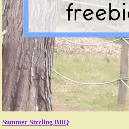
Summer Sizzling BBQ