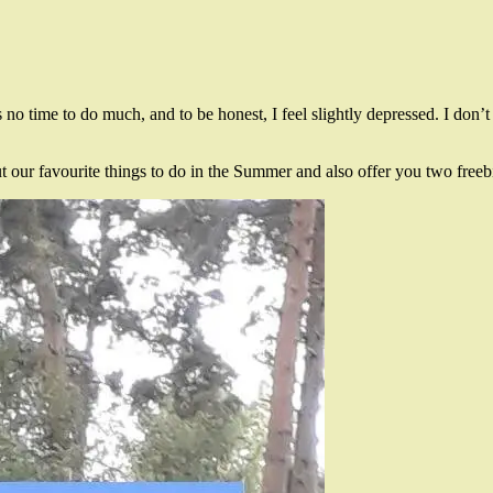
s no time to do much, and to be honest, I feel slightly depressed. I don’t
ut our favourite things to do in the Summer and also offer you two free