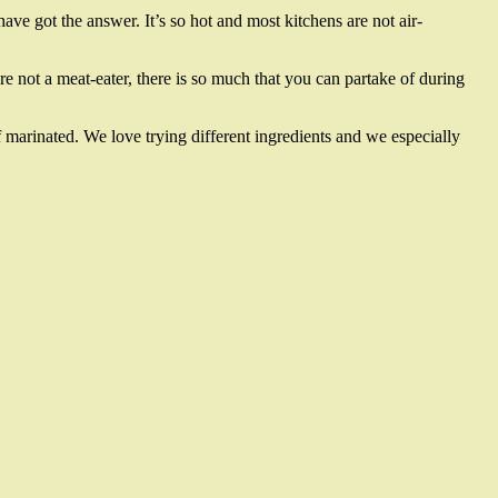
ave got the answer. It’s so hot and most kitchens are not air-
re not a meat-eater, there is so much that you can partake of during
f marinated. We love trying different ingredients and we especially