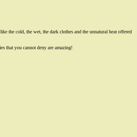
 like the cold, the wet, the dark clothes and the unnatural heat offered
bies that you cannot deny are amazing!