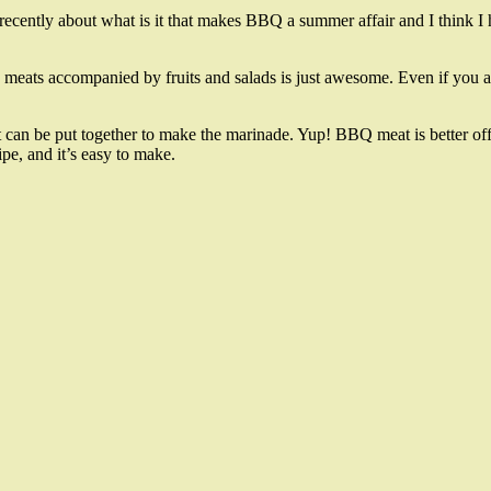
recently about what is it that makes BBQ a summer affair and I think I h
BBQ meats accompanied by fruits and salads is just awesome. Even if you a
hat can be put together to make the marinade. Yup! BBQ meat is better of
pe, and it’s easy to make.