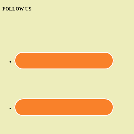
FOLLOW US