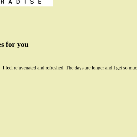
s for you
! I feel rejuvenated and refreshed. The days are longer and I get so mu