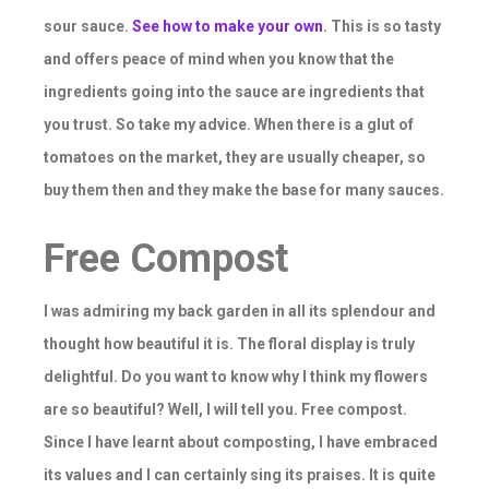
sour sauce.
See how to make your own
. This is so tasty
and offers peace of mind when you know that the
ingredients going into the sauce are ingredients that
you trust. So take my advice. When there is a glut of
tomatoes on the market, they are usually cheaper, so
buy them then and they make the base for many sauces.
Free Compost
I was admiring my back garden in all its splendour and
thought how beautiful it is. The floral display is truly
delightful. Do you want to know why I think my flowers
are so beautiful? Well, I will tell you. Free compost.
Since I have learnt about composting, I have embraced
its values and I can certainly sing its praises. It is quite