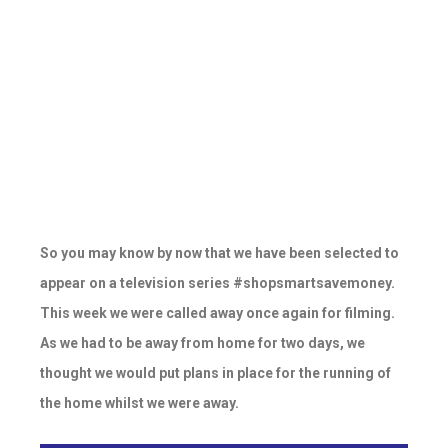
So you may know by now that we have been selected to
appear on a television series #shopsmartsavemoney.
This week we were called away once again for filming.
As we had to be away from home for two days, we
thought we would put plans in place for the running of
the home whilst we were away.