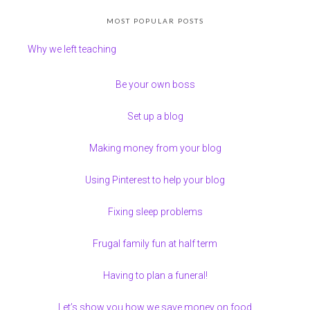
MOST POPULAR POSTS
Why we left teaching
Be your own boss
Set up a blog
Making money from your blog
Using Pinterest to help your blog
Fixing sleep problems
Frugal family fun at half term
Having to plan a funeral!
Let’s show you how we save money on food