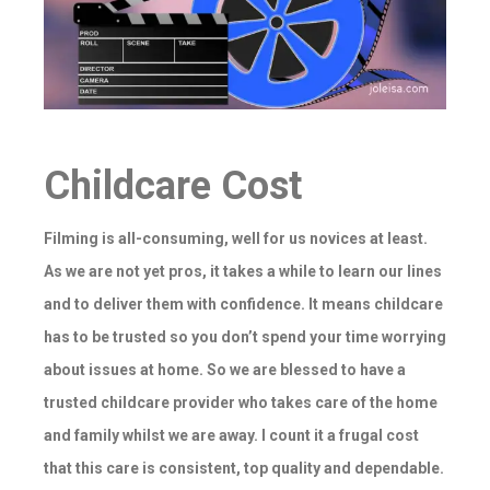
Childcare Cost
Filming is all-consuming, well for us novices at least.
As we are not yet pros, it takes a while to learn our lines
and to deliver them with confidence. It means childcare
has to be trusted so you don’t spend your time worrying
about issues at home. So we are blessed to have a
trusted childcare provider who takes care of the home
and family whilst we are away. I count it a frugal cost
that this care is consistent, top quality and dependable.