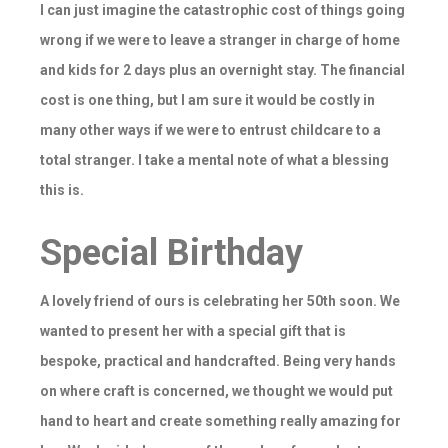
I can just imagine the catastrophic cost of things going
wrong if we were to leave a stranger in charge of home
and kids for 2 days plus an overnight stay. The financial
cost is one thing, but I am sure it would be costly in
many other ways if we were to entrust childcare to a
total stranger. I take a mental note of what a blessing
this is.
Special Birthday
A lovely friend of ours is celebrating her 50th soon. We
wanted to present her with a special gift that is
bespoke, practical and handcrafted. Being very hands
on where craft is concerned, we thought we would put
hand to heart and create something really amazing for