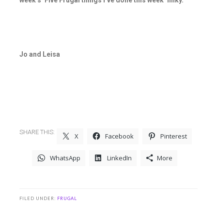
week’s ‘Five Frugal things I’ve done this week’ linky.
Jo and Leisa
SHARE THIS:
X
Facebook
Pinterest
WhatsApp
LinkedIn
More
FILED UNDER:
FRUGAL