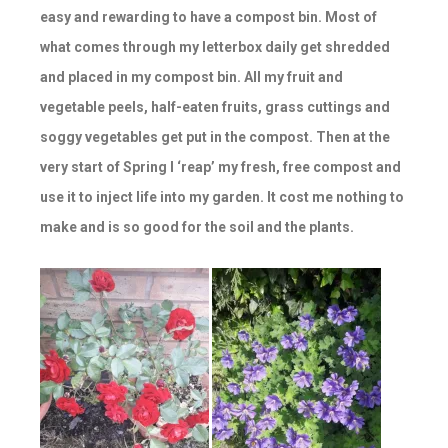
easy and rewarding to have a compost bin. Most of
what comes through my letterbox daily get shredded
and placed in my compost bin. All my fruit and
vegetable peels, half-eaten fruits, grass cuttings and
soggy vegetables get put in the compost. Then at the
very start of Spring I ‘reap’ my fresh, free compost and
use it to inject life into my garden. It cost me nothing to
make and is so good for the soil and the plants.