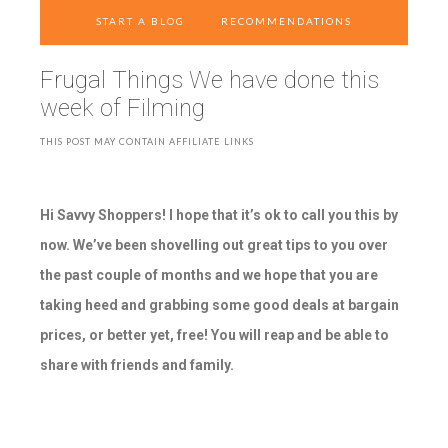
START A BLOG
RECOMMENDATIONS
Frugal Things We have done this
week of Filming
THIS POST MAY CONTAIN AFFILIATE LINKS
Hi Savvy Shoppers! I hope that it’s ok to call you this by
now. We’ve been shovelling out great tips to you over
the past couple of months and we hope that you are
taking heed and grabbing some good deals at bargain
prices, or better yet, free! You will reap and be able to
share with friends and family.