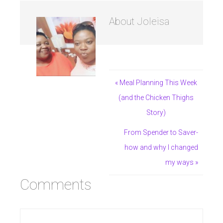
About
Joleisa
« Meal Planning This Week
(and the Chicken Thighs
Story)
From Spender to Saver-
how and why I changed
my ways »
Comments