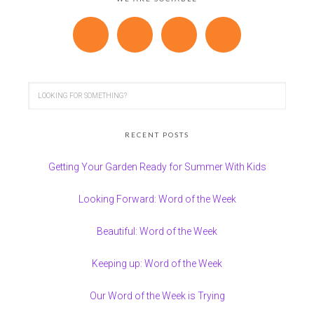
RECENT POSTS
Getting Your Garden Ready for Summer With Kids
Looking Forward: Word of the Week
Beautiful: Word of the Week
Keeping up: Word of the Week
Our Word of the Week is Trying