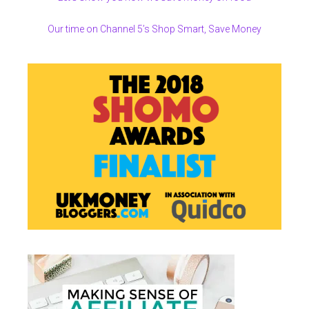
Our time on Channel 5’s Shop Smart, Save Money