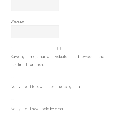
Website
Save my name, email, and website in this browser for the
next time I comment.
Notify me of follow-up comments by email.
Notify me of new posts by email.