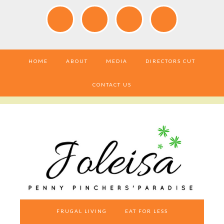
HOME
ABOUT
MEDIA
DIRECTORS CUT
CONTACT US
FRUGAL LIVING
EAT FOR LESS