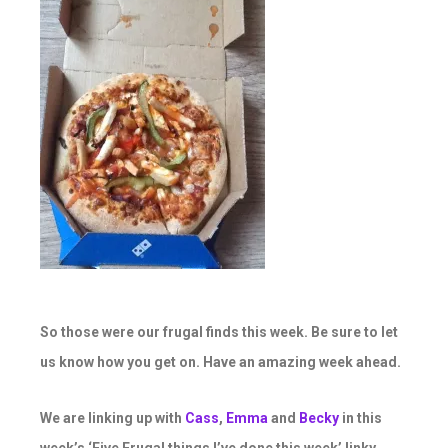
So those were our frugal finds this week. Be sure to let
us know how you get on. Have an amazing week ahead.
We are linking up with
Cass
,
Emma
and
Becky
in this