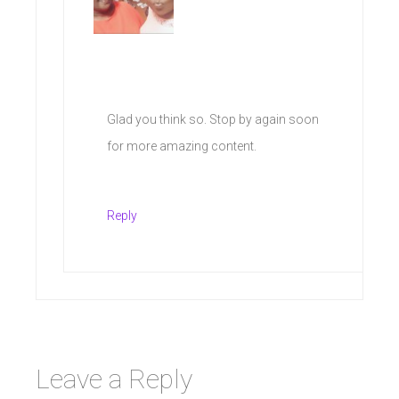
Glad you think so. Stop by again soon
for more amazing content.
Reply
Leave a Reply