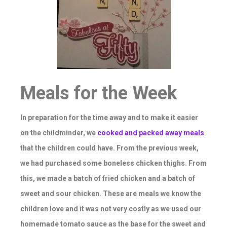
Meals for the Week
In preparation for the time away and to make it easier
on the childminder, we
cooked and packed away meals
that the children could have. From the previous week,
we had purchased some boneless chicken thighs. From
this, we made a batch of fried chicken and a batch of
sweet and sour chicken. These are meals we know the
children love and it was not very costly as we used our
homemade tomato sauce as the base for the sweet and