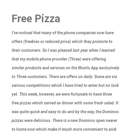
Free Pizza
I’ve noticed that many of the phone companies now have
offers (freebies or reduced price) which they promote to
their customers. So I was pleased last year when I learned
that my mobile phone provider (Three) were offering
similar products and services on the Wunto App exclusively
to Three customers. There are offers on daily. Some are via
various competitions which I have tried to enter but no luck
yet. This week, however, we were fortunate to have three
free pizzas which served as dinner with some fresh salad. It
was quite quick and easy to do and by the way, the Dominos
pizzas were delicious. There is a new Dominos open nearer
to home now which make it much more convenient to pick