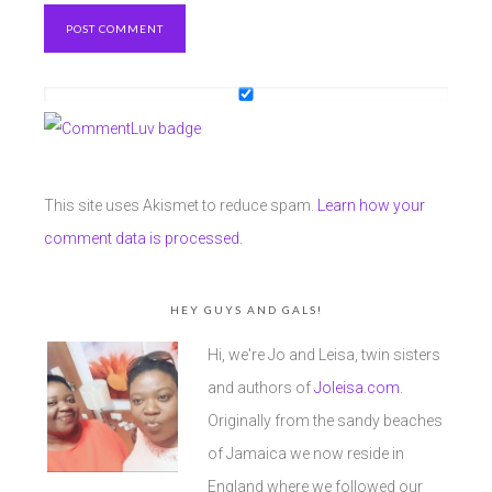
This site uses Akismet to reduce spam.
Learn how your
comment data is processed.
HEY GUYS AND GALS!
Hi, we're Jo and Leisa, twin sisters
and authors of
Joleisa.com
.
Originally from the sandy beaches
of Jamaica we now reside in
England where we followed our