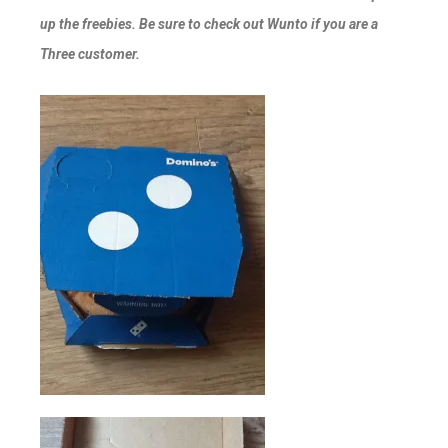
up the freebies. Be sure to check out Wunto if you are a
Three customer.