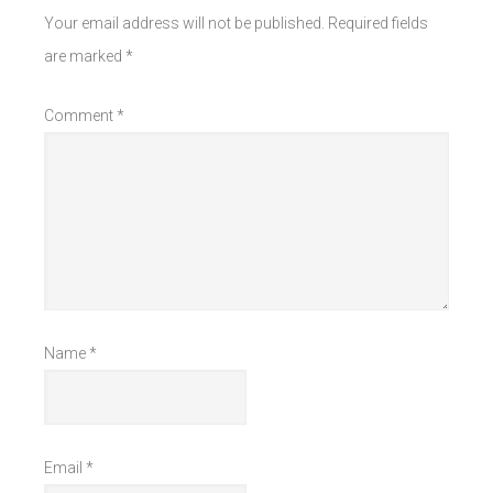
Your email address will not be published.
Required fields
are marked
*
Comment
*
Name
*
Email
*