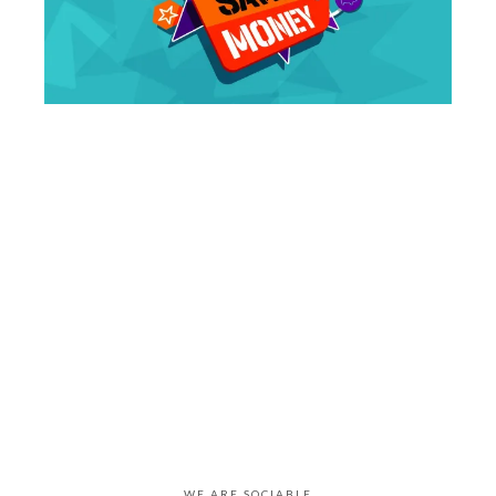
WE ARE SOCIABLE