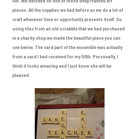
her. We decided on one of those deep framed art
pieces. All the supplies we had before as we do a lot of
craft whenever time or opportunity presents itself. So
using tiles from an old scrabble that we had purchased
in a charity shop we made the beautiful piece you can
see below. The card part of the ensemble was actually
from a card I had received for my 50th. Personally, I
think it looks amazing and I just know she will be
pleased.