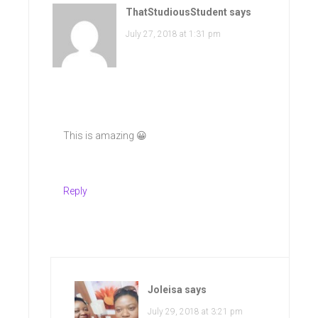
ThatStudiousStudent
says
July 27, 2018 at 1:31 pm
This is amazing 😀
Reply
Joleisa
says
July 29, 2018 at 3:21 pm