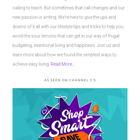
calling to teach. But sometimes that call changes and our
new passion is writing. We're here to give the ups and
downs of it all with our lifestyle tips and tricks to help you
avoid the sour lemons that can get in our way of frugal
budgeting, intentional living and happiness. Join us and
learn more about how we found the simplest ways to
achieve easy living.
Read More…
AS SEEN ON CHANNEL 5’S