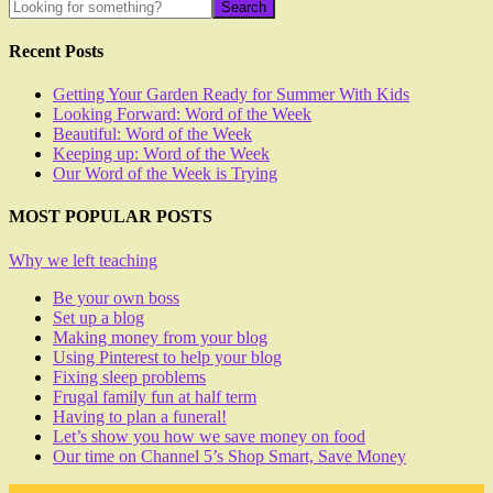
Recent Posts
Getting Your Garden Ready for Summer With Kids
Looking Forward: Word of the Week
Beautiful: Word of the Week
Keeping up: Word of the Week
Our Word of the Week is Trying
MOST POPULAR POSTS
Why we left teaching
Be your own boss
Set up a blog
Making money from your blog
Using Pinterest to help your blog
Fixing sleep problems
Frugal family fun at half term
Having to plan a funeral!
Let’s show you how we save money on food
Our time on Channel 5’s Shop Smart, Save Money