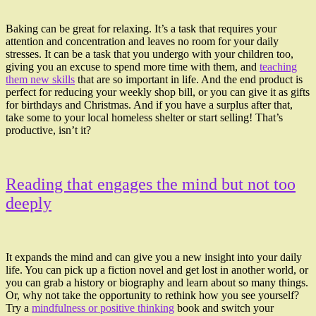
Baking can be great for relaxing. It’s a task that requires your
attention and concentration and leaves no room for your daily
stresses. It can be a task that you undergo with your children too,
giving you an excuse to spend more time with them, and
teaching
them new skills
that are so important in life. And the end product is
perfect for reducing your weekly shop bill, or you can give it as gifts
for birthdays and Christmas. And if you have a surplus after that,
take some to your local homeless shelter or start selling! That’s
productive, isn’t it?
Reading that engages the mind but not too
deeply
It expands the mind and can give you a new insight into your daily
life. You can pick up a fiction novel and get lost in another world, or
you can grab a history or biography and learn about so many things.
Or, why not take the opportunity to rethink how you see yourself?
Try a
mindfulness or positive thinking
book and switch your