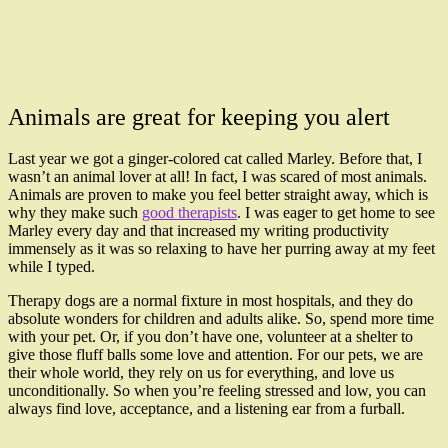
Animals are great for keeping you alert
Last year we got a ginger-colored cat called Marley. Before that, I
wasn’t an animal lover at all! In fact, I was scared of most animals.
Animals are proven to make you feel better straight away, which is
why they make such
good therapists
. I was eager to get home to see
Marley every day and that increased my writing productivity
immensely as it was so relaxing to have her purring away at my feet
while I typed.
Therapy dogs are a normal fixture in most hospitals, and they do
absolute wonders for children and adults alike. So, spend more time
with your pet. Or, if you don’t have one, volunteer at a shelter to
give those fluff balls some love and attention. For our pets, we are
their whole world, they rely on us for everything, and love us
unconditionally. So when you’re feeling stressed and low, you can
always find love, acceptance, and a listening ear from a furball.