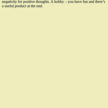
negativity for positive thoughts. A hobby – you have fun and there’s
a useful product at the end.