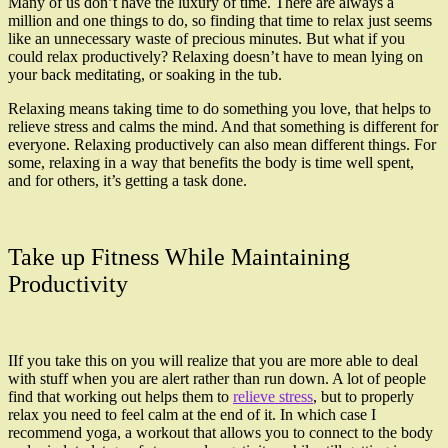
Many of us don’t have the luxury of time. There are always a
million and one things to do, so finding that time to relax just seems
like an unnecessary waste of precious minutes. But what if you
could relax productively? Relaxing doesn’t have to mean lying on
your back meditating, or soaking in the tub.
Relaxing means taking time to do something you love, that helps to
relieve stress and calms the mind. And that something is different for
everyone. Relaxing productively can also mean different things. For
some, relaxing in a way that benefits the body is time well spent,
and for others, it’s getting a task done.
Take up Fitness While Maintaining
Productivity
IIf you take this on you will realize that you are more able to deal
with stuff when you are alert rather than run down. A lot of people
find that working out helps them to
relieve stress
, but to properly
relax you need to feel calm at the end of it. In which case I
recommend yoga, a workout that allows you to connect to the body