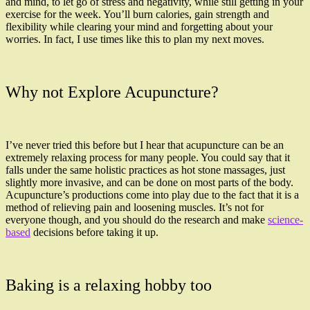
and mind, to let go of stress and negativity, while still getting in your
exercise for the week. You’ll burn calories, gain strength and
flexibility while clearing your mind and forgetting about your
worries. In fact, I use times like this to plan my next moves.
Why not Explore Acupuncture?
I’ve never tried this before but I hear that acupuncture can be an
extremely relaxing process for many people. You could say that it
falls under the same holistic practices as hot stone massages, just
slightly more invasive, and can be done on most parts of the body.
Acupuncture’s productions come into play due to the fact that it is a
method of relieving pain and loosening muscles. It’s not for
everyone though, and you should do the research and make
science-
based
decisions before taking it up.
Baking is a relaxing hobby too