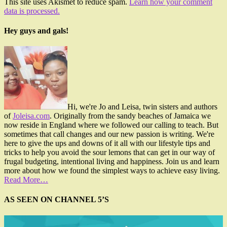
This site uses Akismet to reduce spam.
Learn how your comment
data is processed.
Hey guys and gals!
Hi, we're Jo and Leisa, twin sisters and authors
of
Joleisa.com
. Originally from the sandy beaches of Jamaica we
now reside in England where we followed our calling to teach. But
sometimes that call changes and our new passion is writing. We're
here to give the ups and downs of it all with our lifestyle tips and
tricks to help you avoid the sour lemons that can get in our way of
frugal budgeting, intentional living and happiness. Join us and learn
more about how we found the simplest ways to achieve easy living.
Read More…
AS SEEN ON CHANNEL 5’S