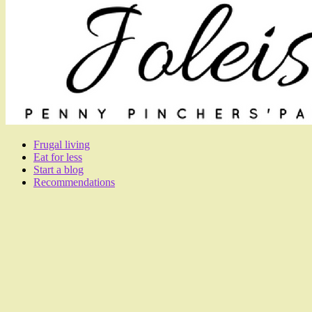
Frugal living
Eat for less
Start a blog
Recommendations