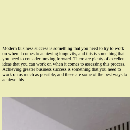
Modern business success is something that you need to try to work
on when it comes to achieving longevity, and this is something that
you need to consider moving forward. There are plenty of excellent
ideas that you can work on when it comes to assessing this process.
Achieving greater business success is something that you need to
work on as much as possible, and these are some of the best ways to
achieve this.