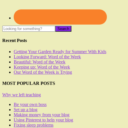
Recent Posts
Getting Your Garden Ready for Summer With Kids
Looking Forward: Word of the Week
Beautiful: Word of the Week
Keeping up: Word of the Week
Our Word of the Week is Trying
MOST POPULAR POSTS
Why we left teaching
Be your own boss
Set up a blog
Making money from your blog
Using Pinterest to help your blog
Fixing sleep problems