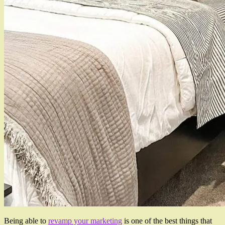
Being able to
revamp your marketing
is one of the best things that