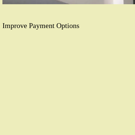
Improve Payment Options