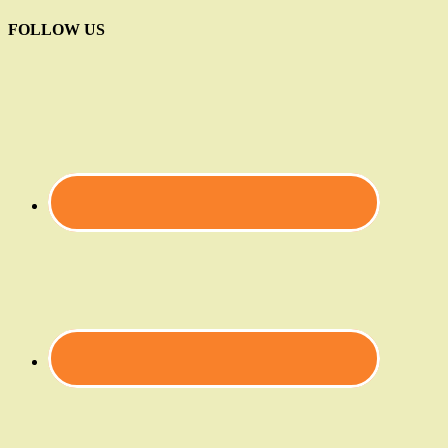
FOLLOW US