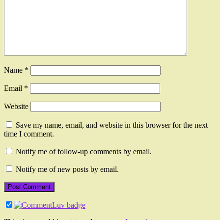
Name
*
Email
*
Website
Save my name, email, and website in this browser for the next
time I comment.
Notify me of follow-up comments by email.
Notify me of new posts by email.