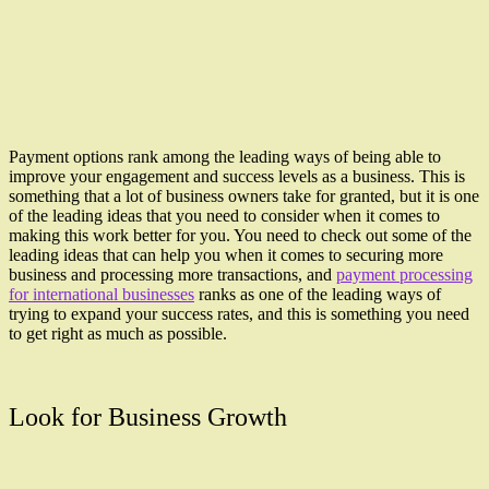
Payment options rank among the leading ways of being able to
improve your engagement and success levels as a business. This is
something that a lot of business owners take for granted, but it is one
of the leading ideas that you need to consider when it comes to
making this work better for you. You need to check out some of the
leading ideas that can help you when it comes to securing more
business and processing more transactions, and
payment processing
for international businesses
ranks as one of the leading ways of
trying to expand your success rates, and this is something you need
to get right as much as possible.
Look for Business Growth