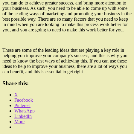
you can do to achieve greater success, and bring more attention to
your business. As such, you need to be able to come up with some
of the leading ways of marketing and promoting your business in the
best possible way. There are so many factors that you need to keep
in mind when you are looking to make this process work better for
you, and you are going to need to make this work better for you.
These are some of the leading ideas that are playing a key role in
helping you improve your company’s success, and this is why you
need to know the best ways of achieving this. If you can use these
ideas to help to improve your business, there are a lot of ways you
can benefit, and this is essential to get right.
Share this:
X
Facebook
Pinterest
WhatsApp
LinkedIn
More