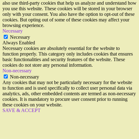
also use third-party cookies that help us analyze and understand how
you use this website. These cookies will be stored in your browser
only with your consent. You also have the option to opt-out of these
cookies. But opting out of some of these cookies may affect your
browsing experience.
Necessary
Necessary
Always Enabled
Necessary cookies are absolutely essential for the website to
function properly. This category only includes cookies that ensures
basic functionalities and security features of the website. These
cookies do not store any personal information.
Non-necessary
Non-necessary
Any cookies that may not be particularly necessary for the website
to function and is used specifically to collect user personal data via
analytics, ads, other embedded contents are termed as non-necessary
cookies. It is mandatory to procure user consent prior to running
these cookies on your website.
SAVE & ACCEPT