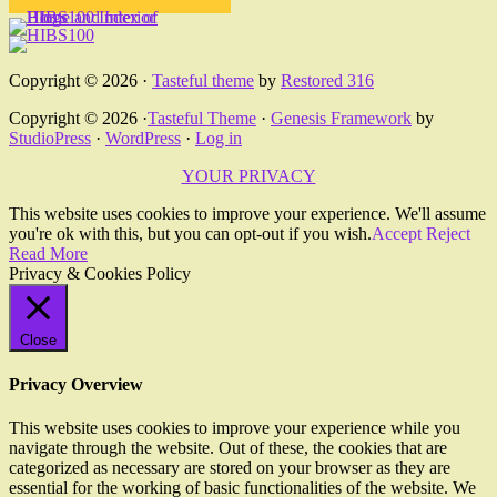
Copyright © 2026 ·
Tasteful theme
by
Restored 316
Copyright © 2026 ·
Tasteful Theme
·
Genesis Framework
by
StudioPress
·
WordPress
·
Log in
YOUR PRIVACY
This website uses cookies to improve your experience. We'll assume
you're ok with this, but you can opt-out if you wish.
Accept
Reject
Read More
Privacy & Cookies Policy
Close
Privacy Overview
This website uses cookies to improve your experience while you
navigate through the website. Out of these, the cookies that are
categorized as necessary are stored on your browser as they are
essential for the working of basic functionalities of the website. We