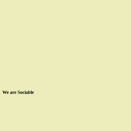
We are Sociable