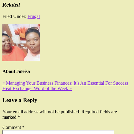
Related
Filed Under:
Frugal
About
Joleisa
« Managing Your Business Finances: It’s An Essential For Success
Heat Exchange: Word of the Week »
Leave a Reply
Your email address will not be published.
Required fields are
marked
*
Comment
*