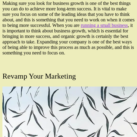
Making sure you look for business growth is one of the best things
you can do to achieve more long-term success. It is vital to make
sure you focus on some of the leading ideas that you have to think
about, and this is something that you need to work on when it comes
to being more successful. When you are
running a small business
, it
is important to think about business growth, which is essential for
bringing in more success, and organic growth is certainly the best
approach to take. Expanding your company is one of the best ways
of being able to improve this process as much as possible, and this is
something you need to focus on.
Revamp Your Marketing