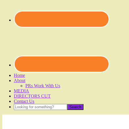
Home
About
PRs Work With Us
MEDIA
DIRECTORS CUT
Contact Us