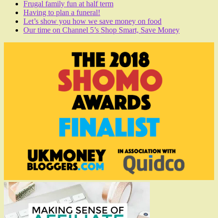
Frugal family fun at half term
Having to plan a funeral!
Let’s show you how we save money on food
Our time on Channel 5’s Shop Smart, Save Money