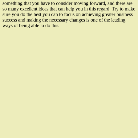
something that you have to consider moving forward, and there are
so many excellent ideas that can help you in this regard. Try to make
sure you do the best you can to focus on achieving greater business
success and making the necessary changes is one of the leading
ways of being able to do this.