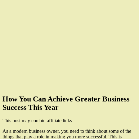
How You Can Achieve Greater Business
Success This Year
This post may contain affiliate links
As a modern business owner, you need to think about some of the
things that play a role in making you more successful. This is