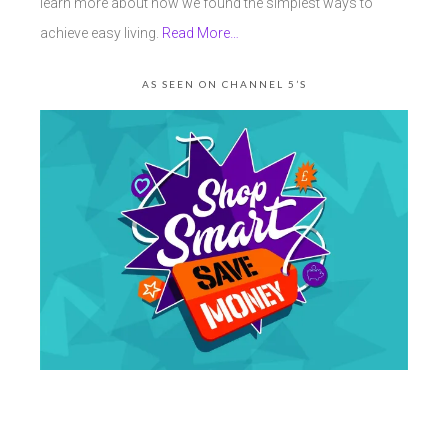
learn more about how we found the simplest ways to
achieve easy living.
Read More…
AS SEEN ON CHANNEL 5’S