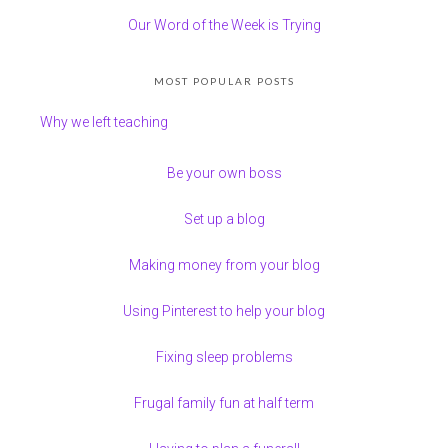
Our Word of the Week is Trying
MOST POPULAR POSTS
Why we left teaching
Be your own boss
Set up a blog
Making money from your blog
Using Pinterest to help your blog
Fixing sleep problems
Frugal family fun at half term