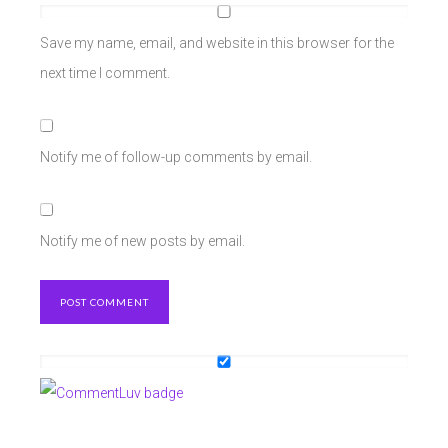
Save my name, email, and website in this browser for the
next time I comment.
Notify me of follow-up comments by email.
Notify me of new posts by email.