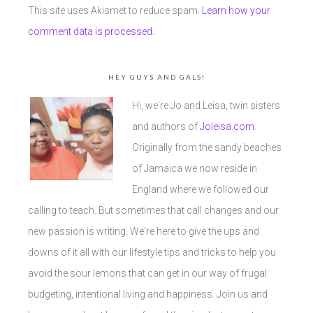
This site uses Akismet to reduce spam.
Learn how your
comment data is processed.
HEY GUYS AND GALS!
Hi, we're Jo and Leisa, twin sisters
and authors of
Joleisa.com
.
Originally from the sandy beaches
of Jamaica we now reside in
England where we followed our
calling to teach. But sometimes that call changes and our
new passion is writing. We're here to give the ups and
downs of it all with our lifestyle tips and tricks to help you
avoid the sour lemons that can get in our way of frugal
budgeting, intentional living and happiness. Join us and