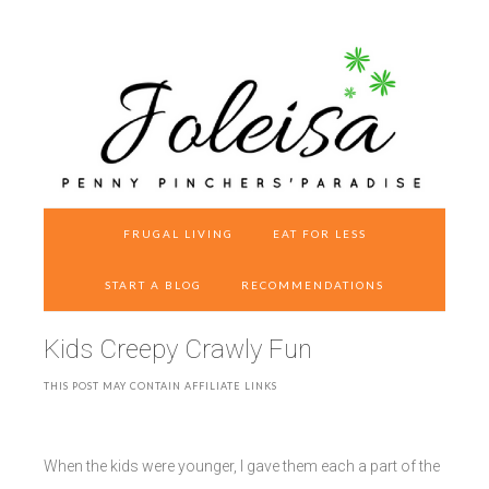
FRUGAL LIVING
EAT FOR LESS
START A BLOG
RECOMMENDATIONS
Kids Creepy Crawly Fun
THIS POST MAY CONTAIN AFFILIATE LINKS
When the kids were younger, I gave them each a part of the