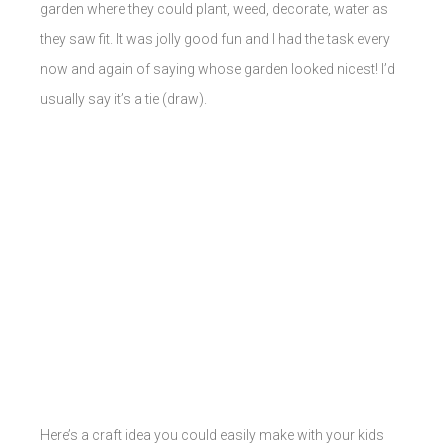
garden where they could plant, weed, decorate, water as
they saw fit. It was jolly good fun and I had the task every
now and again of saying whose garden looked nicest! I’d
usually say it’s a tie (draw).
Here’s a craft idea you could easily make with your kids