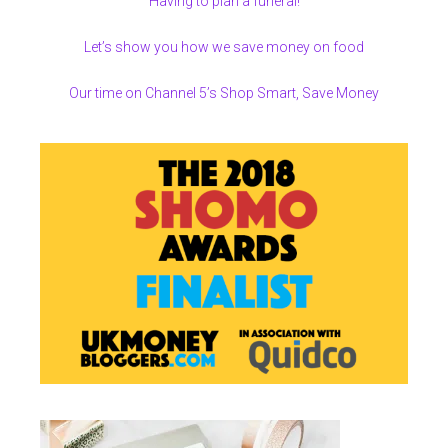
Having to plan a funeral!
Let’s show you how we save money on food
Our time on Channel 5’s Shop Smart, Save Money