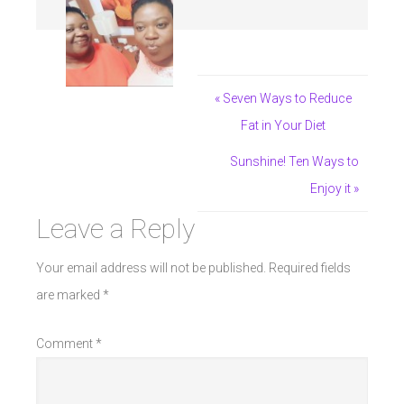
« Seven Ways to Reduce
Fat in Your Diet
Sunshine! Ten Ways to
Enjoy it »
Leave a Reply
Your email address will not be published.
Required fields
are marked
*
Comment
*