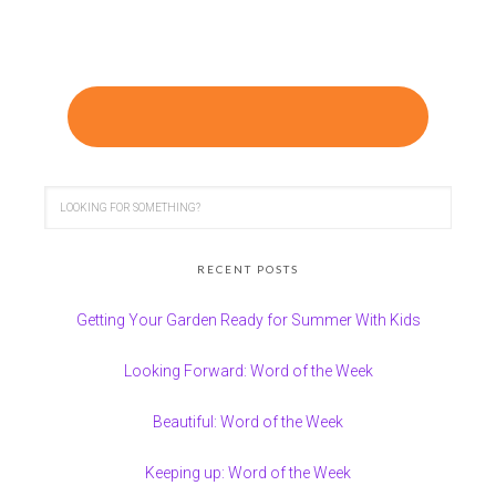
RECENT POSTS
Getting Your Garden Ready for Summer With Kids
Looking Forward: Word of the Week
Beautiful: Word of the Week
Keeping up: Word of the Week