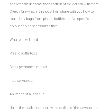
and let them decorate their section of the garden with them.
Creepy Crawlies. In this post I will share with you how to
make lady bugs from plastic bottle tops. No specific
colour choice necessary either.
What you will need:
Plastic bottle tops
Black permanent marker
Tippex/wite out
An image of a lady bug.
Using the black marker draw the outline of the ladybug and