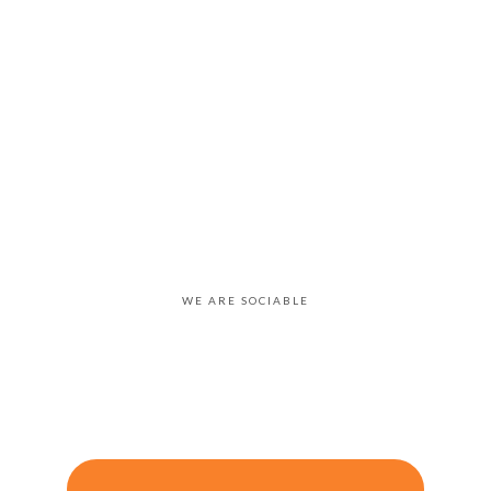
WE ARE SOCIABLE