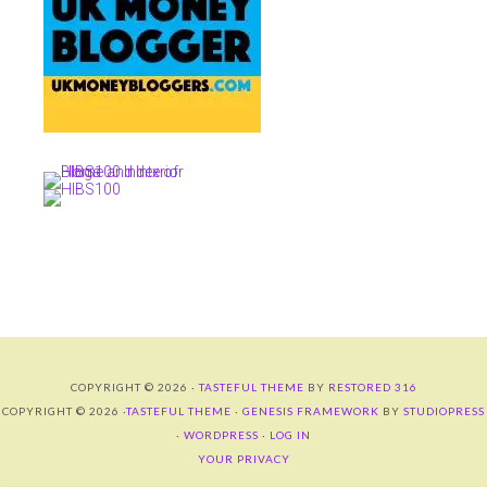
COPYRIGHT © 2026 ·
TASTEFUL THEME
BY
RESTORED 316
COPYRIGHT © 2026 ·
TASTEFUL THEME
·
GENESIS FRAMEWORK
BY
STUDIOPRESS
·
WORDPRESS
·
LOG IN
YOUR PRIVACY