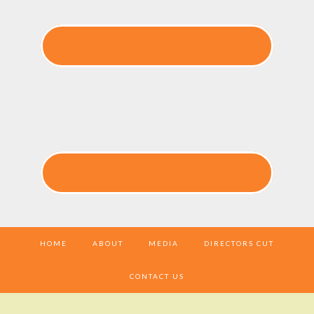
HOME
ABOUT
MEDIA
DIRECTORS CUT
CONTACT US