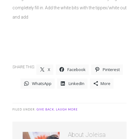
completely fill in. Add the white bits with the tippex/white out
and add
SHARE THIS:
X
Facebook
Pinterest
WhatsApp
LinkedIn
More
FILED UNDER:
GIVE BACK
,
LAUGH MORE
About
Joleisa