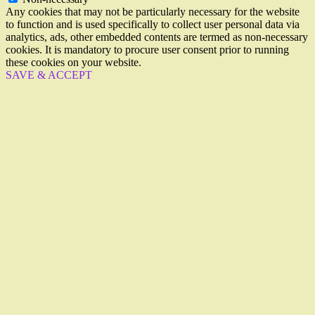
Any cookies that may not be particularly necessary for the website
to function and is used specifically to collect user personal data via
analytics, ads, other embedded contents are termed as non-necessary
cookies. It is mandatory to procure user consent prior to running
these cookies on your website.
SAVE & ACCEPT