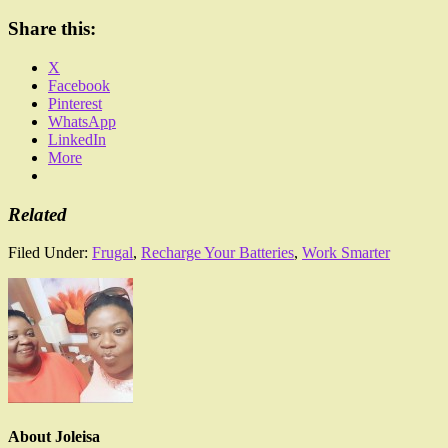
Share this:
X
Facebook
Pinterest
WhatsApp
LinkedIn
More
Related
Filed Under:
Frugal
,
Recharge Your Batteries
,
Work Smarter
About
Joleisa