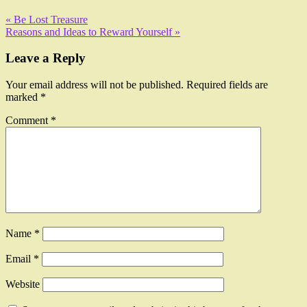
« Be Lost Treasure
Reasons and Ideas to Reward Yourself »
Leave a Reply
Your email address will not be published.
Required fields are
marked
*
Comment
*
Name
*
Email
*
Website