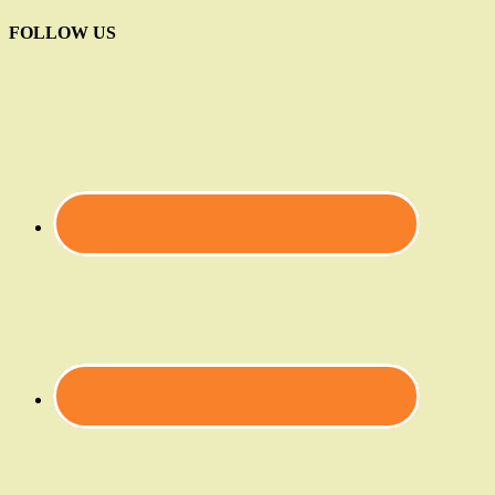
FOLLOW US