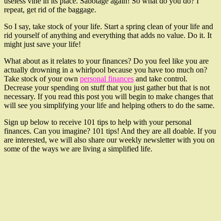
useless vine in its place. Sabotage again! So what do you do? I
repeat, get rid of the baggage.
So I say, take stock of your life. Start a spring clean of your life and
rid yourself of anything and everything that adds no value. Do it. It
might just save your life!
What about as it relates to your finances? Do you feel like you are
actually drowning in a whirlpool because you have too much on?
Take stock of your own
personal finances
and take control.
Decrease your spending on stuff that you just gather but that is not
necessary. If you read this post you will begin to make changes that
will see you simplifying your life and helping others to do the same.
Sign up below to receive 101 tips to help with your personal
finances. Can you imagine? 101 tips! And they are all doable. If you
are interested, we will also share our weekly newsletter with you on
some of the ways we are living a simplified life.