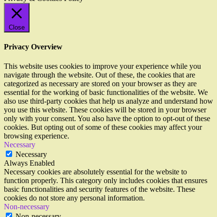
Close
Privacy Overview
This website uses cookies to improve your experience while you
navigate through the website. Out of these, the cookies that are
categorized as necessary are stored on your browser as they are
essential for the working of basic functionalities of the website. We
also use third-party cookies that help us analyze and understand how
you use this website. These cookies will be stored in your browser
only with your consent. You also have the option to opt-out of these
cookies. But opting out of some of these cookies may affect your
browsing experience.
Necessary
Necessary
Always Enabled
Necessary cookies are absolutely essential for the website to
function properly. This category only includes cookies that ensures
basic functionalities and security features of the website. These
cookies do not store any personal information.
Non-necessary
Non-necessary