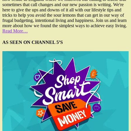
sometimes that call changes and our new passion is writing. We're
here to give the ups and downs of it all with our lifestyle tips and
tricks to help you avoid the sour lemons that can get in our way of
frugal budgeting, intentional living and happiness. Join us and learn
more about how we found the simplest ways to achieve easy living.
Read More…
AS SEEN ON CHANNEL 5’S