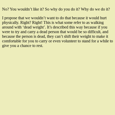
No? You wouldn’t like it? So why do you do it? Why do we do it?
I propose that we wouldn’t want to do that because it would hurt
physically. Right? Right! This is what some refer to as walking
around with ‘dead weight’. It’s described this way because if you
were to try and carry a dead person that would be so difficult, and
because the person is dead, they can’t shift their weight to make it
comfortable for you to carry or even volunteer to stand for a while to
give you a chance to rest.