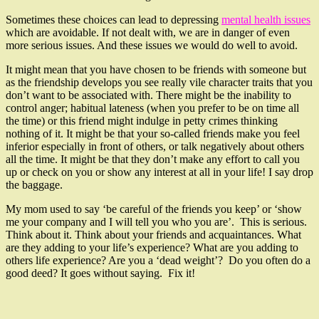
Sometimes these choices can lead to depressing
mental health issues
which are avoidable. If not dealt with, we are in danger of even
more serious issues. And these issues we would do well to avoid.
It might mean that you have chosen to be friends with someone but
as the friendship develops you see really vile character traits that you
don’t want to be associated with. There might be the inability to
control anger; habitual lateness (when you prefer to be on time all
the time) or this friend might indulge in petty crimes thinking
nothing of it. It might be that your so-called friends make you feel
inferior especially in front of others, or talk negatively about others
all the time. It might be that they don’t make any effort to call you
up or check on you or show any interest at all in your life! I say drop
the baggage.
My mom used to say ‘be careful of the friends you keep’ or ‘show
me your company and I will tell you who you are’. This is serious.
Think about it. Think about your friends and acquaintances. What
are they adding to your life’s experience? What are you adding to
others life experience? Are you a ‘dead weight’? Do you often do a
good deed? It goes without saying. Fix it!