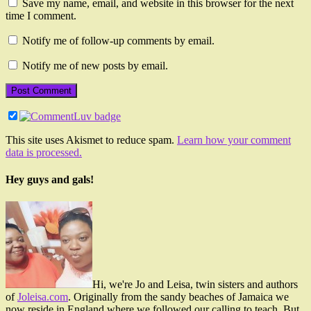
Save my name, email, and website in this browser for the next
time I comment.
Notify me of follow-up comments by email.
Notify me of new posts by email.
This site uses Akismet to reduce spam.
Learn how your comment
data is processed.
Hey guys and gals!
Hi, we're Jo and Leisa, twin sisters and authors
of
Joleisa.com
. Originally from the sandy beaches of Jamaica we
now reside in England where we followed our calling to teach. But