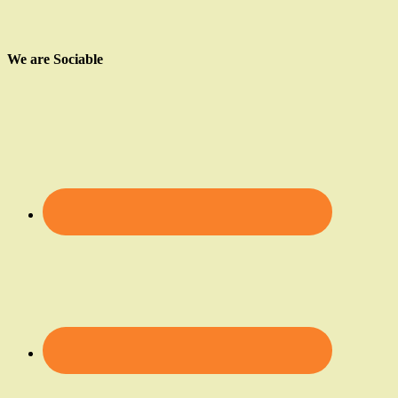
We are Sociable