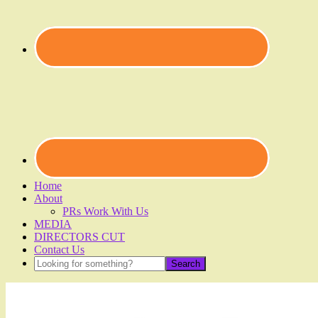
Home
About
PRs Work With Us
MEDIA
DIRECTORS CUT
Contact Us