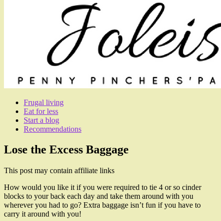
Frugal living
Eat for less
Start a blog
Recommendations
Lose the Excess Baggage
This post may contain affiliate links
How would you like it if you were required to tie 4 or so cinder
blocks to your back each day and take them around with you
wherever you had to go? Extra baggage isn’t fun if you have to
carry it around with you!