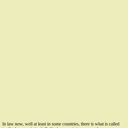
In law now, well at least in some countries, there is what is called