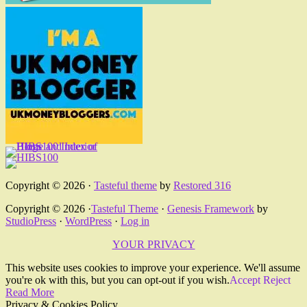
Copyright © 2026 ·
Tasteful theme
by
Restored 316
Copyright © 2026 ·
Tasteful Theme
·
Genesis Framework
by
StudioPress
·
WordPress
·
Log in
YOUR PRIVACY
This website uses cookies to improve your experience. We'll assume
you're ok with this, but you can opt-out if you wish.
Accept
Reject
Read More
Privacy & Cookies Policy