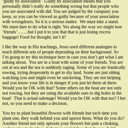
‘guilty by association’. Guilty by association means that you
personally didn’t really do something wrong but that people who
you are associated with did. You are judged by the company you
keep, so you can be viewed as guilty because of your association
with wrongdoers. So it is a serious matter. We must take a stand.
We must dare to do what is right. Yes along the way we might lose
‘friends’…….but I put it to you that that is just losing excess
baggage! Food for thought, isn’t it?
I like the way in His teachings, Jesus used different analogies to
reach different sets of people depending on their background. So
I’m going to try this technique here in case you don’t get what I am
talking about. You are in a boat with some of your friends. You are
out at sea and the sea is suddenly raging. Some of you are frantically
rowing, trying desperately to get to dry land. Some are just sitting
watching you and might even be snickering. They are not helping
and you know your life is in danger if you just let them sit there.
Would you be OK with that? Some others on the boat are not only
not rowing, but they are using the available oars to dig holes in the
boat! That is actual sabotage! Would you be OK with that too? I bet
not, so you need to make a decision.
You try to plant beautiful flowers with friends but each time you
plant one, they walk behind you and uproot them. What do you do?
Another friend not only uproots your flowers but puts a choking,