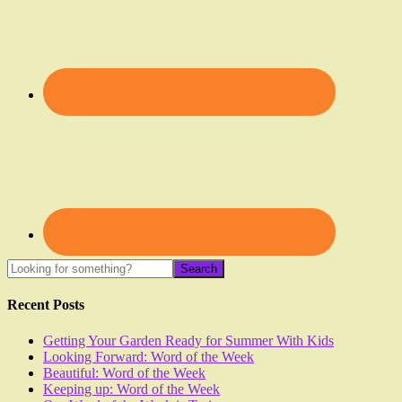
Recent Posts
Getting Your Garden Ready for Summer With Kids
Looking Forward: Word of the Week
Beautiful: Word of the Week
Keeping up: Word of the Week