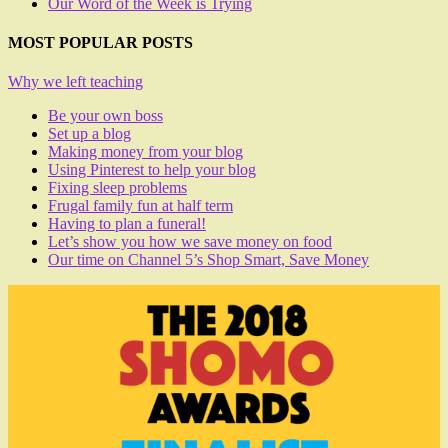
Our Word of the Week is Trying
MOST POPULAR POSTS
Why we left teaching
Be your own boss
Set up a blog
Making money from your blog
Using Pinterest to help your blog
Fixing sleep problems
Frugal family fun at half term
Having to plan a funeral!
Let’s show you how we save money on food
Our time on Channel 5’s Shop Smart, Save Money