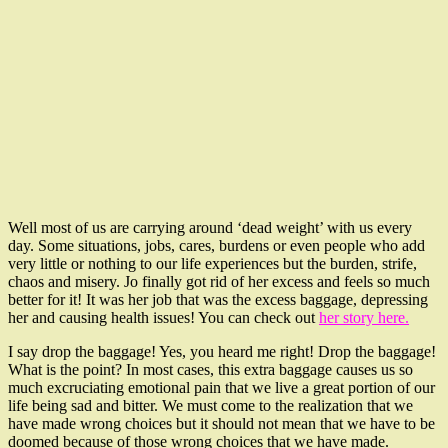
Well most of us are carrying around ‘dead weight’ with us every
day. Some situations, jobs, cares, burdens or even people who add
very little or nothing to our life experiences but the burden, strife,
chaos and misery. Jo finally got rid of her excess and feels so much
better for it! It was her job that was the excess baggage, depressing
her and causing health issues! You can check out
her story here.
I say drop the baggage! Yes, you heard me right! Drop the baggage!
What is the point? In most cases, this extra baggage causes us so
much excruciating emotional pain that we live a great portion of our
life being sad and bitter. We must come to the realization that we
have made wrong choices but it should not mean that we have to be
doomed because of those wrong choices that we have made.