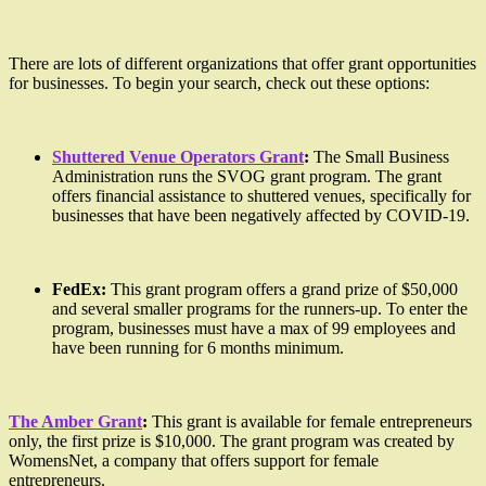
There are lots of different organizations that offer grant opportunities
for businesses. To begin your search, check out these options:
Shuttered Venue Operators Grant
:
The Small Business
Administration runs the SVOG grant program. The grant
offers financial assistance to shuttered venues, specifically for
businesses that have been negatively affected by COVID-19.
FedEx:
This grant program offers a grand prize of $50,000
and several smaller programs for the runners-up. To enter the
program, businesses must have a max of 99 employees and
have been running for 6 months minimum.
The Amber Grant
:
This grant is available for female entrepreneurs
only, the first prize is $10,000. The grant program was created by
WomensNet, a company that offers support for female
entrepreneurs.