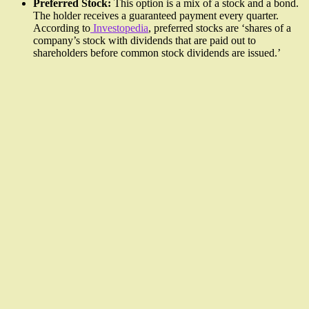
Preferred Stock:
This option is a mix of a stock and a bond.
The holder receives a guaranteed payment every quarter.
According to
Investopedia
, preferred stocks are ‘shares of a
company’s stock with dividends that are paid out to
shareholders before common stock dividends are issued.’