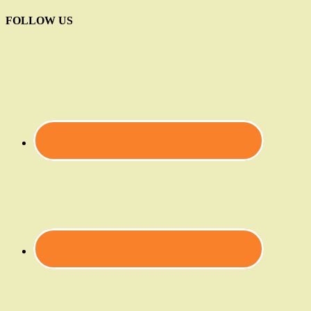
FOLLOW US