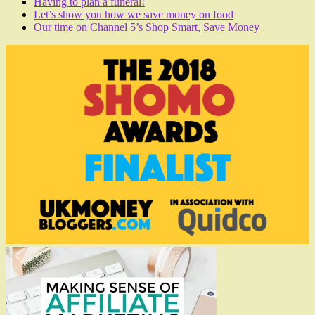
Having to plan a funeral!
Let’s show you how we save money on food
Our time on Channel 5’s Shop Smart, Save Money