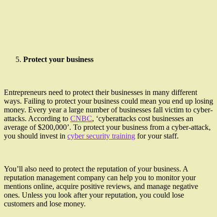
Protect your business
Entrepreneurs need to protect their businesses in many different
ways. Failing to protect your business could mean you end up losing
money. Every year a large number of businesses fall victim to cyber-
attacks. According to
CNBC
, ‘cyberattacks cost businesses an
average of $200,000’. To protect your business from a cyber-attack,
you should invest in
cyber security training
for your staff.
You’ll also need to protect the reputation of your business. A
reputation management company can help you to monitor your
mentions online, acquire positive reviews, and manage negative
ones. Unless you look after your reputation, you could lose
customers and lose money.