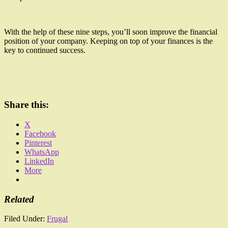
With the help of these nine steps, you’ll soon improve the financial
position of your company. Keeping on top of your finances is the
key to continued success.
Share this:
X
Facebook
Pinterest
WhatsApp
LinkedIn
More
Related
Filed Under:
Frugal