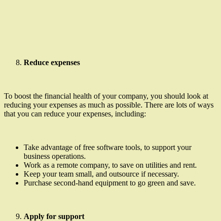
Reduce expenses
To boost the financial health of your company, you should look at
reducing your expenses as much as possible. There are lots of ways
that you can reduce your expenses, including:
Take advantage of free software tools, to support your
business operations.
Work as a remote company, to save on utilities and rent.
Keep your team small, and outsource if necessary.
Purchase second-hand equipment to go green and save.
Apply for support