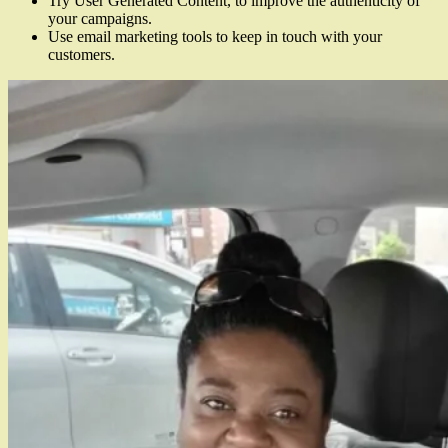
Try User Generated Content, to improve the authenticity of
your campaigns.
Use email marketing tools to keep in touch with your
customers.