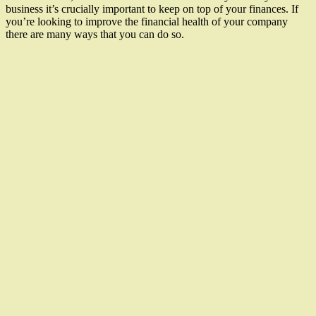
business it’s crucially important to keep on top of your finances. If
you’re looking to improve the financial health of your company
there are many ways that you can do so.