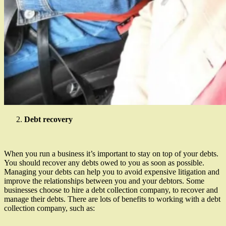
Debt recovery
When you run a business it’s important to stay on top of your debts.
You should recover any debts owed to you as soon as possible.
Managing your debts can help you to avoid expensive litigation and
improve the relationships between you and your debtors. Some
businesses choose to hire a debt collection company, to recover and
manage their debts. There are lots of benefits to working with a debt
collection company, such as: