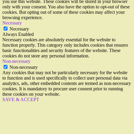
you use this website. These cookies will be stored in your browser
only with your consent. You also have the option to opt-out of these
cookies. But opting out of some of these cookies may affect your
browsing experience.
Necessary
Necessary
Always Enabled
Necessary cookies are absolutely essential for the website to
function properly. This category only includes cookies that ensures
basic functionalities and security features of the website. These
cookies do not store any personal information.
Non-necessary
Non-necessary
Any cookies that may not be particularly necessary for the website
to function and is used specifically to collect user personal data via
analytics, ads, other embedded contents are termed as non-necessary
cookies. It is mandatory to procure user consent prior to running
these cookies on your website.
SAVE & ACCEPT