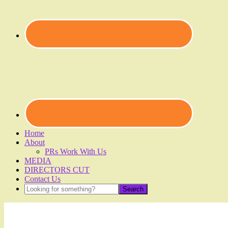
Home
About
PRs Work With Us
MEDIA
DIRECTORS CUT
Contact Us