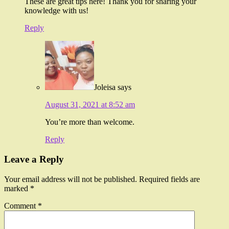
These are great tips here! Thank you for sharing your
knowledge with us!
Reply
Joleisa
says
August 31, 2021 at 8:52 am
You’re more than welcome.
Reply
Leave a Reply
Your email address will not be published.
Required fields are
marked
*
Comment
*