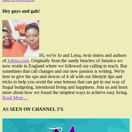
Hey guys and gals!
Hi, we're Jo and Leisa, twin sisters and authors
of
Joleisa.com
. Originally from the sandy beaches of Jamaica we
now reside in England where we followed our calling to teach. But
sometimes that call changes and our new passion is writing. We're
here to give the ups and downs of it all with our lifestyle tips and
tricks to help you avoid the sour lemons that can get in our way of
frugal budgeting, intentional living and happiness. Join us and learn
more about how we found the simplest ways to achieve easy living.
Read More…
AS SEEN ON CHANNEL 5’S