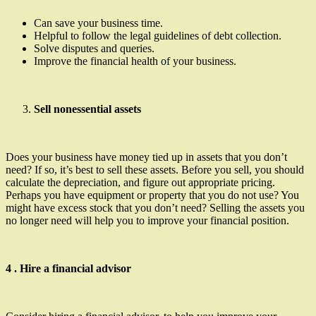
Can save your business time.
Helpful to follow the legal guidelines of debt collection.
Solve disputes and queries.
Improve the financial health of your business.
Sell nonessential assets
Does your business have money tied up in assets that you don’t
need? If so, it’s best to sell these assets. Before you sell, you should
calculate the depreciation, and figure out appropriate pricing.
Perhaps you have equipment or property that you do not use? You
might have excess stock that you don’t need? Selling the assets you
no longer need will help you to improve your financial position.
4 . Hire a financial advisor