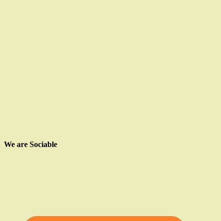
We are Sociable