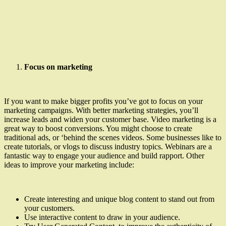
Focus on marketing
If you want to make bigger profits you’ve got to focus on your
marketing campaigns. With better marketing strategies, you’ll
increase leads and widen your customer base. Video marketing is a
great way to boost conversions. You might choose to create
traditional ads, or ‘behind the scenes videos. Some businesses like to
create tutorials, or vlogs to discuss industry topics. Webinars are a
fantastic way to engage your audience and build rapport. Other
ideas to improve your marketing include:
Create interesting and unique blog content to stand out from
your customers.
Use interactive content to draw in your audience.