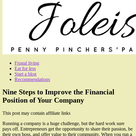
Frugal living
Eat for less
Start a blog
Recommendations
Nine Steps to Improve the Financial
Position of Your Company
This post may contain affiliate links
Running a company is a huge challenge, but the hard work sure
pays off. Entrepreneurs get the opportunity to share their passion, be
their own boss, and offer value to their community. When you run a