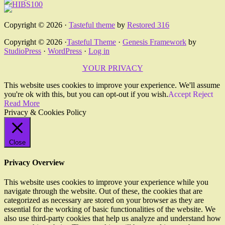
Copyright © 2026 ·
Tasteful theme
by
Restored 316
Copyright © 2026 ·
Tasteful Theme
·
Genesis Framework
by
StudioPress
·
WordPress
·
Log in
YOUR PRIVACY
This website uses cookies to improve your experience. We'll assume
you're ok with this, but you can opt-out if you wish.
Accept
Reject
Read More
Privacy & Cookies Policy
Close
Privacy Overview
This website uses cookies to improve your experience while you
navigate through the website. Out of these, the cookies that are
categorized as necessary are stored on your browser as they are
essential for the working of basic functionalities of the website. We
also use third-party cookies that help us analyze and understand how