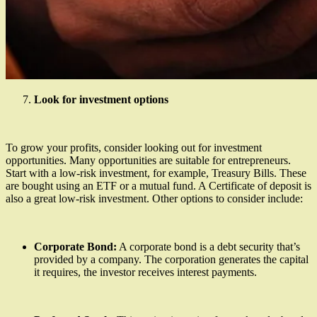
Look for investment options
To grow your profits, consider looking out for investment
opportunities. Many opportunities are suitable for entrepreneurs.
Start with a low-risk investment, for example, Treasury Bills. These
are bought using an ETF or a mutual fund. A Certificate of deposit is
also a great low-risk investment. Other options to consider include:
Corporate Bond:
A corporate bond is a debt security that’s
provided by a company. The corporation generates the capital
it requires, the investor receives interest payments.