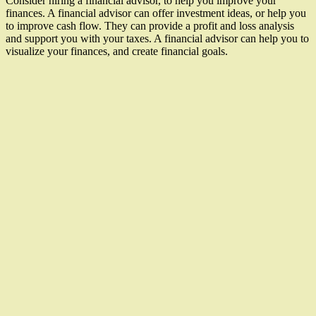
Consider hiring a financial advisor, to help you improve your
finances. A financial advisor can offer investment ideas, or help you
to improve cash flow. They can provide a profit and loss analysis
and support you with your taxes. A financial advisor can help you to
visualize your finances, and create financial goals.