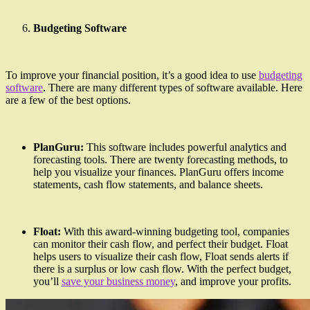
Budgeting Software
To improve your financial position, it’s a good idea to use
budgeting
software
. There are many different types of software available. Here
are a few of the best options.
PlanGuru:
This software includes powerful analytics and
forecasting tools. There are twenty forecasting methods, to
help you visualize your finances. PlanGuru offers income
statements, cash flow statements, and balance sheets.
Float:
With this award-winning budgeting tool, companies
can monitor their cash flow, and perfect their budget. Float
helps users to visualize their cash flow, Float sends alerts if
there is a surplus or low cash flow. With the perfect budget,
you’ll
save your business money
, and improve your profits.