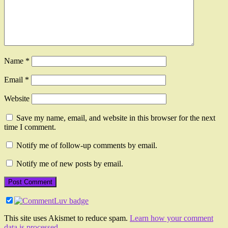
Name
*
Email
*
Website
Save my name, email, and website in this browser for the next
time I comment.
Notify me of follow-up comments by email.
Notify me of new posts by email.
This site uses Akismet to reduce spam.
Learn how your comment
data is processed.