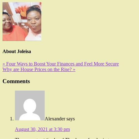
About
Joleisa
« Four Ways to Boost Your Finances and Feel More Secure
Why are House Prices on the Rise? »
Comments
Alexander
says
August 30, 2021 at 3:30 pm