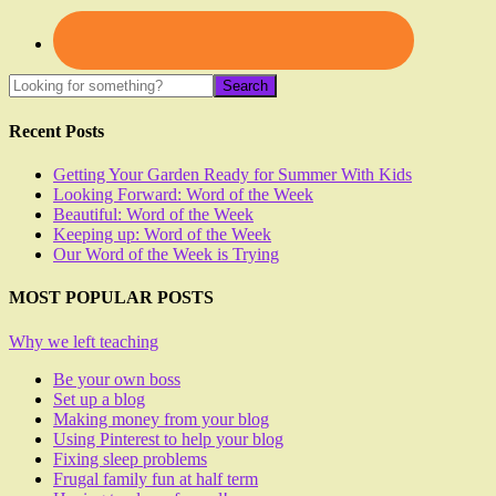
Recent Posts
Getting Your Garden Ready for Summer With Kids
Looking Forward: Word of the Week
Beautiful: Word of the Week
Keeping up: Word of the Week
Our Word of the Week is Trying
MOST POPULAR POSTS
Why we left teaching
Be your own boss
Set up a blog
Making money from your blog
Using Pinterest to help your blog
Fixing sleep problems
Frugal family fun at half term