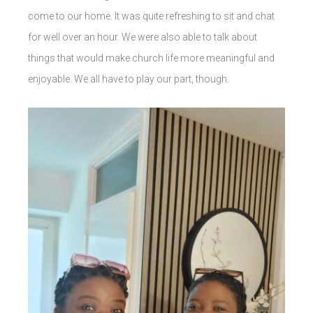
come to our home. It was quite refreshing to sit and chat
for well over an hour. We were also able to talk about
things that would make church life more meaningful and
enjoyable. We all have to play our part, though.