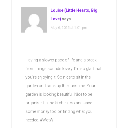
Louise (Little Hearts, Big
Love)
says
May 6, 2025 at 1:01 pm
Having a slower pace of life and a break
from things sounds lovely. I’m so glad that
you’re enjoying it. So nice to sit in the
garden and soak up the sunshine. Your
garden is looking beautiful. Nice to be
organised in the kitchen too and save
some money too on finding what you
needed. #WotW