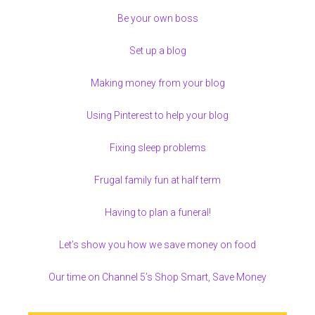
Be your own boss
Set up a blog
Making money from your blog
Using Pinterest to help your blog
Fixing sleep problems
Frugal family fun at half term
Having to plan a funeral!
Let’s show you how we save money on food
Our time on Channel 5’s Shop Smart, Save Money