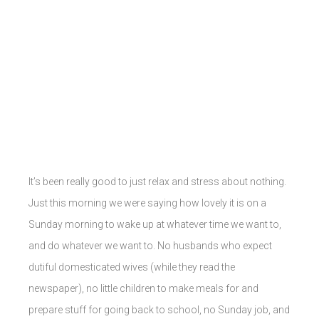
It’s been really good to just relax and stress about nothing.
Just this morning we were saying how lovely it is on a
Sunday morning to wake up at whatever time we want to,
and do whatever we want to. No husbands who expect
dutiful domesticated wives (while they read the
newspaper), no little children to make meals for and
prepare stuff for going back to school, no Sunday job, and