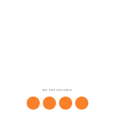
WE ARE SOCIABLE