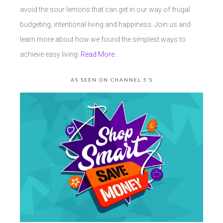
avoid the sour lemons that can get in our way of frugal
budgeting, intentional living and happiness. Join us and
learn more about how we found the simplest ways to
achieve easy living.
Read More…
AS SEEN ON CHANNEL 5’S