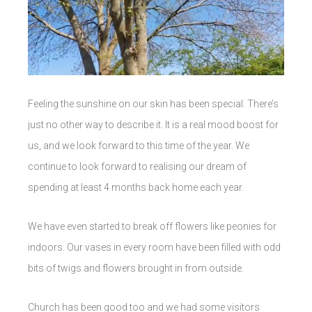
Feeling the sunshine on our skin has been special. There’s
just no other way to describe it. It is a real mood boost for
us, and we look forward to this time of the year. We
continue to look forward to realising our dream of
spending at least 4 months back home each year.
We have even started to break off flowers like peonies for
indoors. Our vases in every room have been filled with odd
bits of twigs and flowers brought in from outside.
Church has been good too and we had some visitors