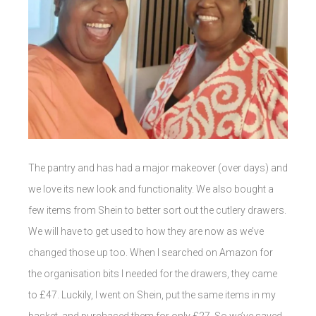
The pantry and has had a major makeover (over days) and
we love its new look and functionality. We also bought a
few items from Shein to better sort out the cutlery drawers.
We will have to get used to how they are now as we’ve
changed those up too. When I searched on Amazon for
the organisation bits I needed for the drawers, they came
to £47. Luckily, I went on Shein, put the same items in my
basket, and purchased them for only £27. So we’ve saved