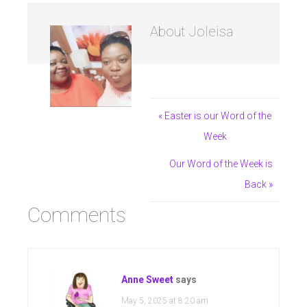
About
Joleisa
« Easter is our Word of the
Week
Our Word of the Week is
Back »
Comments
Anne Sweet
says
May 5, 2025 at 8:20 am