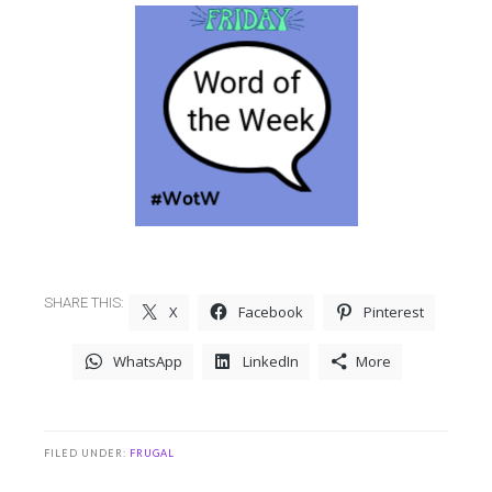
SHARE THIS:
X
Facebook
Pinterest
WhatsApp
LinkedIn
More
FILED UNDER:
FRUGAL