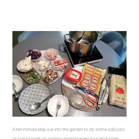
A ten-minute step out into the garden to do some odd jobs
or just to soak up some sunshine every now and again