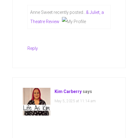
Anne Sweet recently posted…
& Juliet, a
Theatre Review
Reply
Kim Carberry
says
May 5, 2025 at 11:14 am