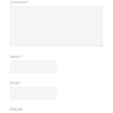
Comment
*
Name
*
Email
*
Website