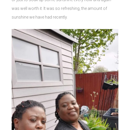
was well worth it. It was so refreshing, the amount of
sunshine we have had recently.