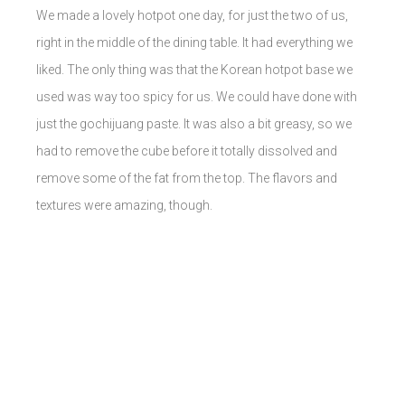
We made a lovely hotpot one day, for just the two of us,
right in the middle of the dining table. It had everything we
liked. The only thing was that the Korean hotpot base we
used was way too spicy for us. We could have done with
just the gochijuang paste. It was also a bit greasy, so we
had to remove the cube before it totally dissolved and
remove some of the fat from the top. The flavors and
textures were amazing, though.