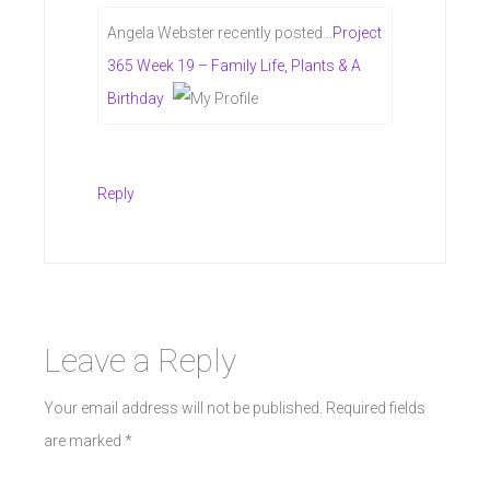
Angela Webster recently posted…
Project
365 Week 19 – Family Life, Plants & A
Birthday
Reply
Leave a Reply
Your email address will not be published.
Required fields
are marked
*