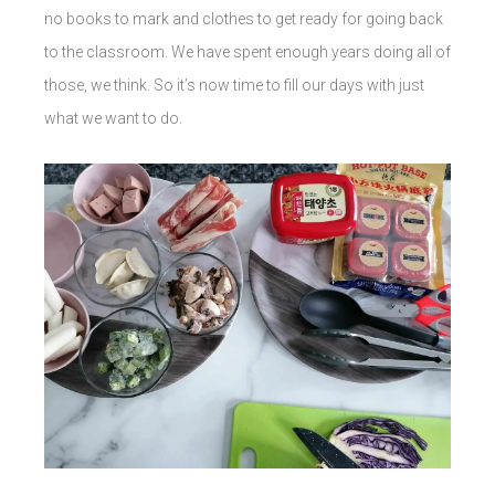
no books to mark and clothes to get ready for going back
to the classroom. We have spent enough years doing all of
those, we think. So it’s now time to fill our days with just
what we want to do.