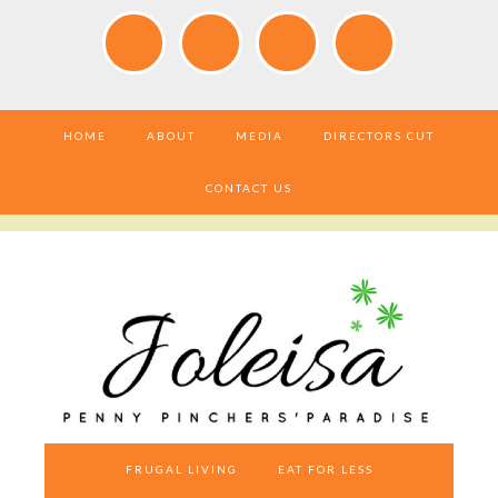
HOME
ABOUT
MEDIA
DIRECTORS CUT
CONTACT US
FRUGAL LIVING
EAT FOR LESS