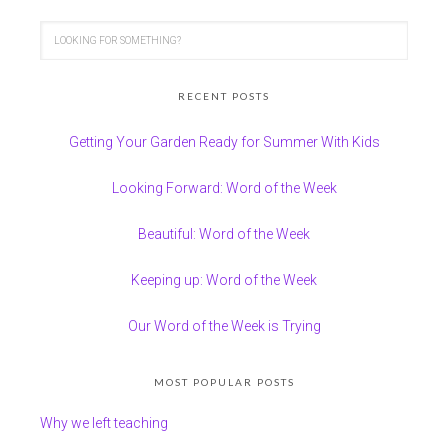
RECENT POSTS
Getting Your Garden Ready for Summer With Kids
Looking Forward: Word of the Week
Beautiful: Word of the Week
Keeping up: Word of the Week
Our Word of the Week is Trying
MOST POPULAR POSTS
Why we left teaching