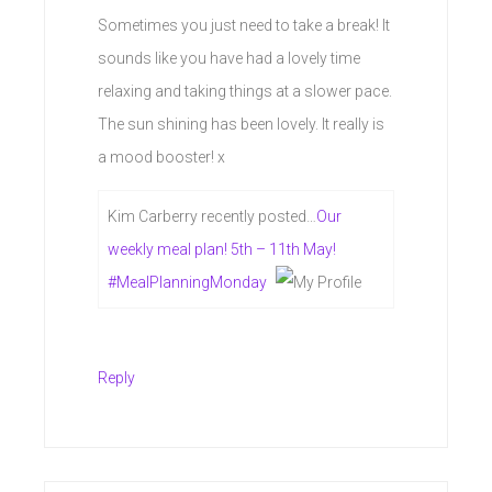
Sometimes you just need to take a break! It
sounds like you have had a lovely time
relaxing and taking things at a slower pace.
The sun shining has been lovely. It really is
a mood booster! x
Kim Carberry recently posted…
Our
weekly meal plan! 5th – 11th May!
#MealPlanningMonday
Reply