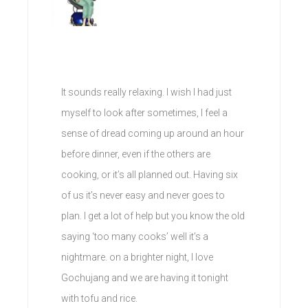
It sounds really relaxing. I wish I had just
myself to look after sometimes, I feel a
sense of dread coming up around an hour
before dinner, even if the others are
cooking, or it’s all planned out. Having six
of us it’s never easy and never goes to
plan. I get a lot of help but you know the old
saying ‘too many cooks’ well it’s a
nightmare. on a brighter night, I love
Gochujang and we are having it tonight
with tofu and rice.