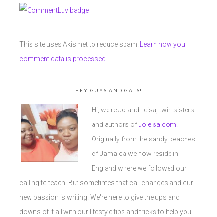
This site uses Akismet to reduce spam.
Learn how your
comment data is processed.
HEY GUYS AND GALS!
Hi, we're Jo and Leisa, twin sisters
and authors of
Joleisa.com
.
Originally from the sandy beaches
of Jamaica we now reside in
England where we followed our
calling to teach. But sometimes that call changes and our
new passion is writing. We're here to give the ups and
downs of it all with our lifestyle tips and tricks to help you