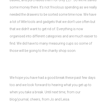
some money there. It’s not frivolous spending as we really
needed the drawers to be sorted some time now. We have
a lot of little tools and gadgets that we don’t use often but
that we didn’t want to get rid of. Everything is now
organised into different categories and are much easier to
find. We did have to many measuring cups so some of
those will be going to the charity shop soon.
We hope you have had a good break these past few days
too and we look forward to hearing what you get up to
when you take a break. Until next time, from our
blog/journal, cheers, from Jo and Leisa.