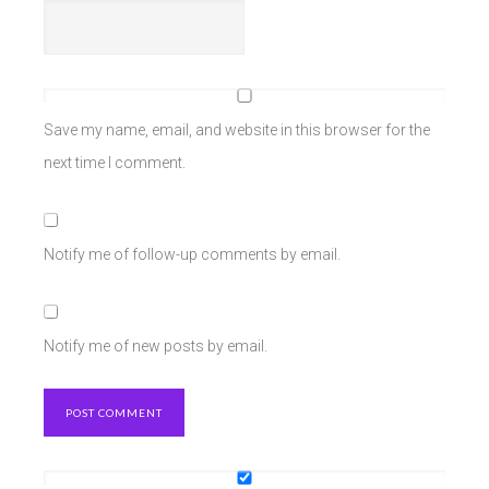
Save my name, email, and website in this browser for the
next time I comment.
Notify me of follow-up comments by email.
Notify me of new posts by email.