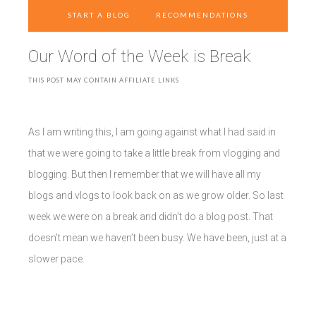
START A BLOG
RECOMMENDATIONS
Our Word of the Week is Break
THIS POST MAY CONTAIN AFFILIATE LINKS
As I am writing this, I am going against what I had said in
that we were going to take a little break from vlogging and
blogging. But then I remember that we will have all my
blogs and vlogs to look back on as we grow older. So last
week we were on a break and didn’t do a blog post. That
doesn’t mean we haven’t been busy. We have been, just at a
slower pace.