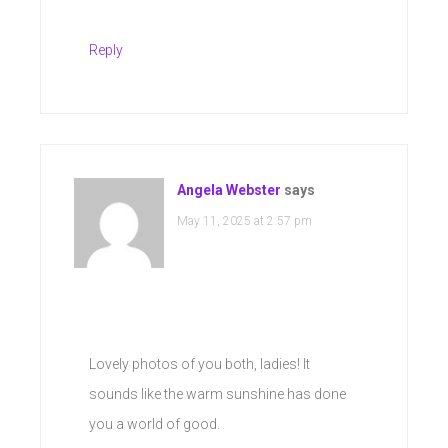
Reply
Angela Webster
says
May 11, 2025 at 2:57 pm
Lovely photos of you both, ladies! It
sounds like the warm sunshine has done
you a world of good.