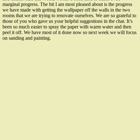
marginal progress. The bit I am most pleased about is the progress
we have made with getting the wallpaper off the walls in the two
rooms that we are trying to renovate ourselves. We are so grateful to
those of you who gave us your helpful suggestions in the chat. It’s
been so much easier to spray the paper with warm water and then
peel it off. We have most of it done now so next week we will focus
on sanding and painting.