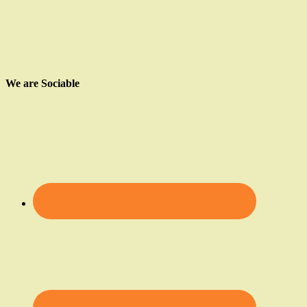
We are Sociable