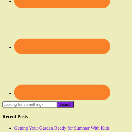
Recent Posts
Getting Your Garden Ready for Summer With Kids