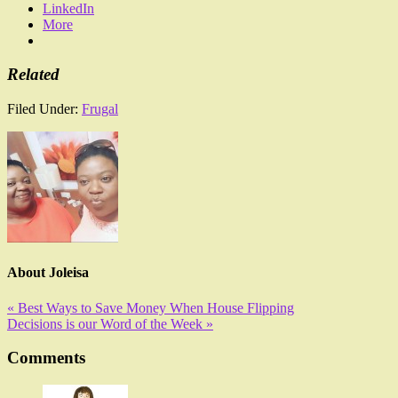
LinkedIn
More
Related
Filed Under:
Frugal
About
Joleisa
« Best Ways to Save Money When House Flipping
Decisions is our Word of the Week »
Comments