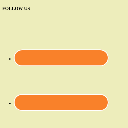
FOLLOW US