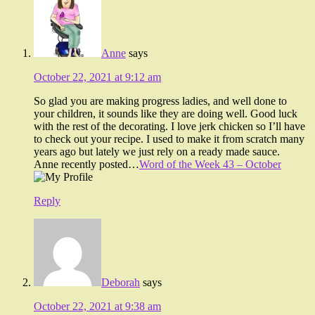
Anne
says
October 22, 2021 at 9:12 am
So glad you are making progress ladies, and well done to
your children, it sounds like they are doing well. Good luck
with the rest of the decorating. I love jerk chicken so I’ll have
to check out your recipe. I used to make it from scratch many
years ago but lately we just rely on a ready made sauce.
Anne recently posted…
Word of the Week 43 – October
Reply
Deborah
says
October 22, 2021 at 9:38 am