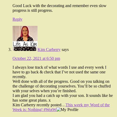
Good Luck with the decorating and remember even slow
progress is still progress.
Reply
Kim Carberry
says
October 22, 2021 at 6:50 pm
I always lose track of what words I use and every week I
have to go back & check that I’ve not used the same one
recently.
Well done with all of the progress. Good on you talking on
the challenge of decorating yourselves. You’ll be so chuffed
with your selves when you’re finished.
I am glad you had a catch up with your son. It sounds like he
has some great plans. x
Kim Carberry recently posted…
This week my Word of the
Week is: Nothing! #WotW