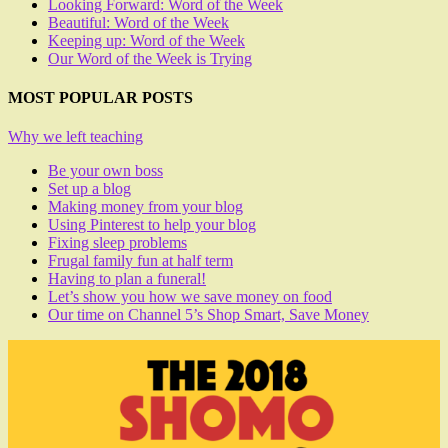
Looking Forward: Word of the Week
Beautiful: Word of the Week
Keeping up: Word of the Week
Our Word of the Week is Trying
MOST POPULAR POSTS
Why we left teaching
Be your own boss
Set up a blog
Making money from your blog
Using Pinterest to help your blog
Fixing sleep problems
Frugal family fun at half term
Having to plan a funeral!
Let’s show you how we save money on food
Our time on Channel 5’s Shop Smart, Save Money