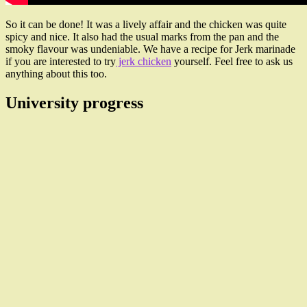
So it can be done! It was a lively affair and the chicken was quite
spicy and nice. It also had the usual marks from the pan and the
smoky flavour was undeniable. We have a recipe for Jerk marinade
if you are interested to try
jerk chicken
yourself. Feel free to ask us
anything about this too.
University progress