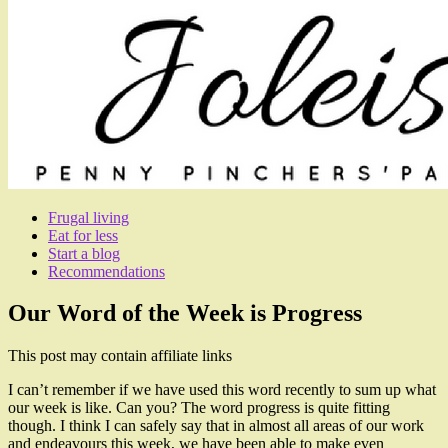
Frugal living
Eat for less
Start a blog
Recommendations
Our Word of the Week is Progress
This post may contain affiliate links
I can’t remember if we have used this word recently to sum up what
our week is like. Can you? The word progress is quite fitting
though. I think I can safely say that in almost all areas of our work
and endeavours this week, we have been able to make even