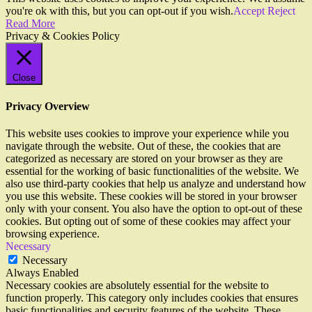
you're ok with this, but you can opt-out if you wish.
Accept
Reject
Read More
Privacy & Cookies Policy
Close
Privacy Overview
This website uses cookies to improve your experience while you
navigate through the website. Out of these, the cookies that are
categorized as necessary are stored on your browser as they are
essential for the working of basic functionalities of the website. We
also use third-party cookies that help us analyze and understand how
you use this website. These cookies will be stored in your browser
only with your consent. You also have the option to opt-out of these
cookies. But opting out of some of these cookies may affect your
browsing experience.
Necessary
Necessary
Always Enabled
Necessary cookies are absolutely essential for the website to
function properly. This category only includes cookies that ensures
basic functionalities and security features of the website. These