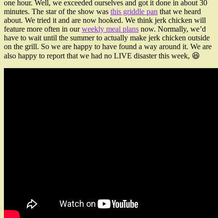
one hour. Well, we exceeded ourselves and got it done in about 30
minutes. The star of the show was
this griddle pan
that we heard
about. We tried it and are now hooked. We think jerk chicken will
feature more often in our
weekly meal plans
now. Normally, we’d
have to wait until the summer to actually make jerk chicken outside
on the grill. So we are happy to have found a way around it. We are
also happy to report that we had no LIVE disaster this week, 😆