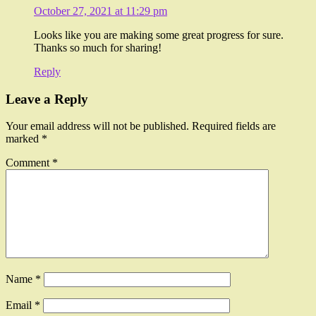
October 27, 2021 at 11:29 pm
Looks like you are making some great progress for sure.
Thanks so much for sharing!
Reply
Leave a Reply
Your email address will not be published.
Required fields are
marked
*
Comment
*
Name
*
Email
*