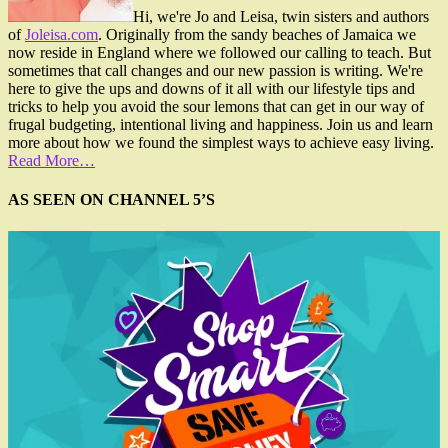
Hi, we're Jo and Leisa, twin sisters and authors
of
Joleisa.com
. Originally from the sandy beaches of Jamaica we
now reside in England where we followed our calling to teach. But
sometimes that call changes and our new passion is writing. We're
here to give the ups and downs of it all with our lifestyle tips and
tricks to help you avoid the sour lemons that can get in our way of
frugal budgeting, intentional living and happiness. Join us and learn
more about how we found the simplest ways to achieve easy living.
Read More…
AS SEEN ON CHANNEL 5’S