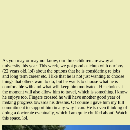
As you may or may not know, our three children are away at
university this year. This week, we got good catchup with our boy
(22 years old, lol) about the options that he is considering re jobs
and long term career etc. I like that he is not just wanting to choose
things that others want to do, but he wants to choose what he is
comfortable with and what will keep him motivated. His choice at
the moment will also allow him to travel, which is something I know
he enjoys too. Fingers crossed he will have another good year of
making progress towards his dreams. Of course I gave him my full
commitment to support him in any way I can. He is even thinking of
doing a doctorate eventually, which I am quite chuffed about! Watch
this space, lol.