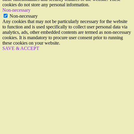
cookies do not store any personal information.
Non-necessary
Non-necessary
Any cookies that may not be particularly necessary for the website
to function and is used specifically to collect user personal data via
analytics, ads, other embedded contents are termed as non-necessary
cookies. It is mandatory to procure user consent prior to running
these cookies on your website.
SAVE & ACCEPT