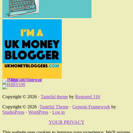
Copyright © 2026 ·
Tasteful theme
by
Restored 316
Copyright © 2026 ·
Tasteful Theme
·
Genesis Framework
by
StudioPress
·
WordPress
·
Log in
YOUR PRIVACY
This website uses cookies to improve your experience. We'll assume