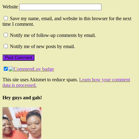
Website
Save my name, email, and website in this browser for the next
time I comment.
Notify me of follow-up comments by email.
Notify me of new posts by email.
This site uses Akismet to reduce spam.
Learn how your comment
data is processed.
Hey guys and gals!