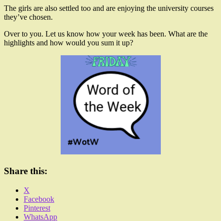
The girls are also settled too and are enjoying the university courses
they’ve chosen.
Over to you. Let us know how your week has been. What are the
highlights and how would you sum it up?
Share this:
X
Facebook
Pinterest
WhatsApp