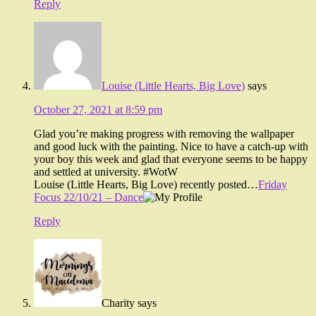
Reply
Louise (Little Hearts, Big Love)
says
October 27, 2021 at 8:59 pm
Glad you’re making progress with removing the wallpaper
and good luck with the painting. Nice to have a catch-up with
your boy this week and glad that everyone seems to be happy
and settled at university. #WotW
Louise (Little Hearts, Big Love) recently posted…
Friday
Focus 22/10/21 – Dance
Reply
Charity
says