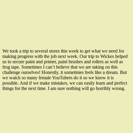
We took a trip to several stores this week to get what we need for
making progress with the job next week. Our trip to Wickes helped
us to secure paint and primer, paint brushes and rollers as well as
frog tape. Sometimes I can’t believe that we are taking on this
challenge ourselves! Honestly, it sometimes feels like a dream. But
we watch so many female YouTubers do it so we know it is
possible. And if we make mistakes, we can easily learn and perfect
things for the next time. I am sure nothing will go horribly wrong.