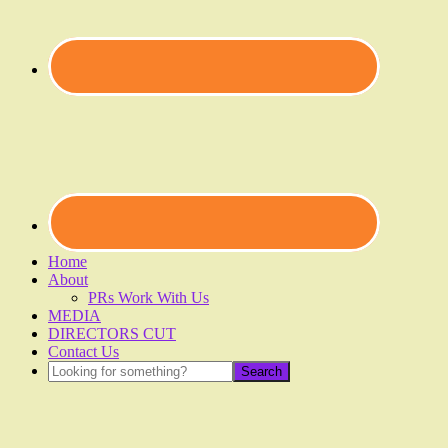
Home
About
PRs Work With Us
MEDIA
DIRECTORS CUT
Contact Us