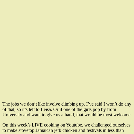
The jobs we don’t like involve climbing up. I’ve said I won’t do any
of that, so it’s left to Leisa. Or if one of the girls pop by from
University and want to give us a hand, that would be most welcome.
On this week’s LIVE cooking on Youtube, we challenged ourselves
to make stovetop Jamaican jerk chicken and festivals in less than