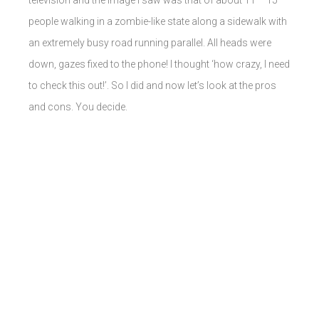
television and the image I saw was that of about 11 – 15
people walking in a zombie-like state along a sidewalk with
an extremely busy road running parallel. All heads were
down, gazes fixed to the phone! I thought ‘how crazy, I need
to check this out!’. So I did and now let’s look at the pros
and cons. You decide.