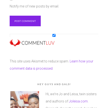
Notify me of new posts by email.
This site uses Akismet to reduce spam.
Learn how your
comment data is processed.
HEY GUYS AND GALS!
Hi, we're Jo and Leisa, twin sisters
and authors of
Joleisa.com
.