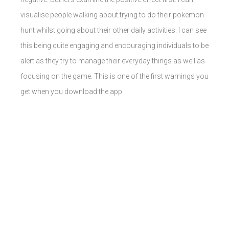
visualise people walking about trying to do their pokemon
hunt whilst going about their other daily activities. I can see
this being quite engaging and encouraging individuals to be
alert as they try to manage their everyday things as well as
focusing on the game. This is one of the first warnings you
get when you download the app.