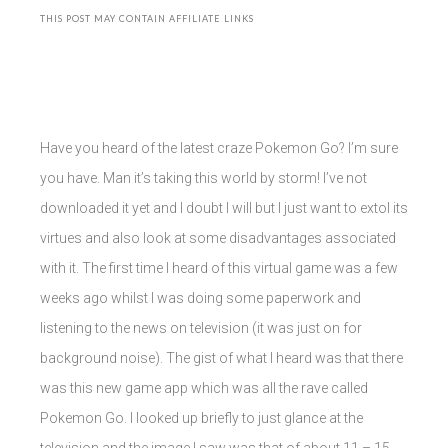
THIS POST MAY CONTAIN AFFILIATE LINKS
Have you heard of the latest craze Pokemon Go? I’m sure
you have. Man it’s taking this world by storm! I’ve not
downloaded it yet and I doubt I will but I just want to extol its
virtues and also look at some disadvantages associated
with it. The first time I heard of this virtual game was a few
weeks ago whilst I was doing some paperwork and
listening to the news on television (it was just on for
background noise). The gist of what I heard was that there
was this new game app which was all the rave called
Pokemon Go. I looked up briefly to just glance at the