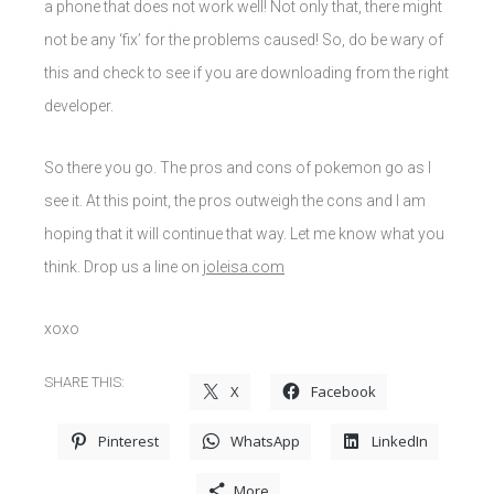
a phone that does not work well! Not only that, there might
not be any ‘fix’ for the problems caused! So, do be wary of
this and check to see if you are downloading from the right
developer.
So there you go. The pros and cons of pokemon go as I
see it. At this point, the pros outweigh the cons and I am
hoping that it will continue that way. Let me know what you
think. Drop us a line on
joleisa.com
xoxo
SHARE THIS:
X
Facebook
Pinterest
WhatsApp
LinkedIn
More