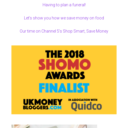
Having to plan a funeral!
Let’s show you how we save money on food
Our time on Channel 5’s Shop Smart, Save Money