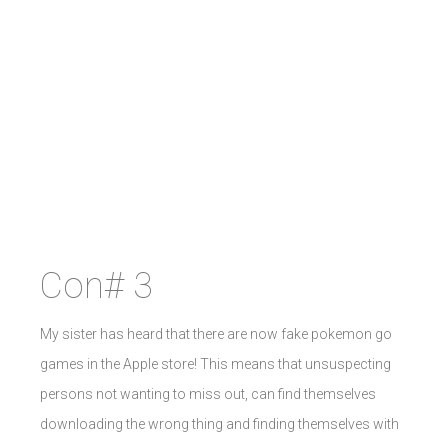
Con# 3
My sister has heard that there are now fake pokemon go
games in the Apple store! This means that unsuspecting
persons not wanting to miss out, can find themselves
downloading the wrong thing and finding themselves with