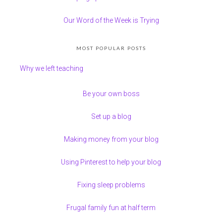
Our Word of the Week is Trying
MOST POPULAR POSTS
Why we left teaching
Be your own boss
Set up a blog
Making money from your blog
Using Pinterest to help your blog
Fixing sleep problems
Frugal family fun at half term