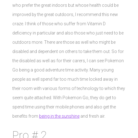
who prefer the great indoors but whose health could be
improved by the great outdoors, I recommend this new
craze. I think of those who suffer from Vitamin D
deficiency in particular and also those who just need to be
outdoors more. There are those as well who might be
disabled and dependent on others to take them out. So for
the disabled as well as for their carers, I can see Pokemon
Go being a good adventure time activity. Many young
people as well spend far too much time locked away in
their room with various forms of technology to which they
seem quite attached. With Pokemon Go, they do get to
spend time using their mobile phones and also get the
benefits from
being in the sunshine
and fresh air.
Pro # 2