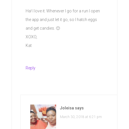
Ha! I love it. Whenever I go for a run I open
the app and just let it go, so I hatch eggs
and get candies. 🙂
XOXO,
Kat
Reply
Joleisa
says
March 30, 2018 at 6:21 pm