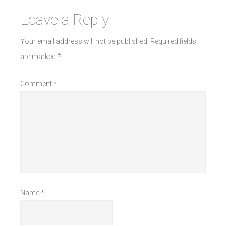
Leave a Reply
Your email address will not be published.
Required fields
are marked
*
Comment
*
Name
*