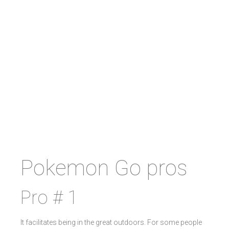
Pokemon Go pros
Pro # 1
It facilitates being in the great outdoors. For some people