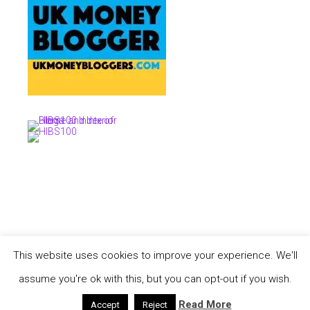
This website uses cookies to improve your experience. We'll
COPYRIGHT © 2026 ·
TASTEFUL THEME
BY
RESTORED 316
COPYRIGHT © 2026 ·
TASTEFUL THEME
·
GENESIS FRAMEWORK
BY
STUDIOPRESS
assume you're ok with this, but you can opt-out if you wish.
·
WORDPRESS
·
LOG IN
Read More
YOUR PRIVACY
Accept
Reject