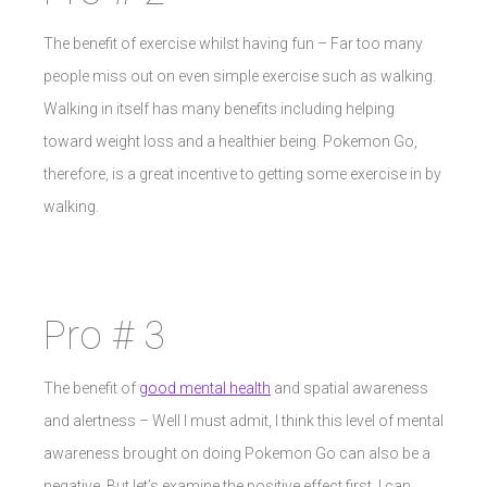
The benefit of exercise whilst having fun – Far too many
people miss out on even simple exercise such as walking.
Walking in itself has many benefits including helping
toward weight loss and a healthier being. Pokemon Go,
therefore, is a great incentive to getting some exercise in by
walking.
Pro # 3
The benefit of
good mental health
and spatial awareness
and alertness – Well I must admit, I think this level of mental
awareness brought on doing Pokemon Go can also be a
negative. But let’s examine the positive effect first. I can