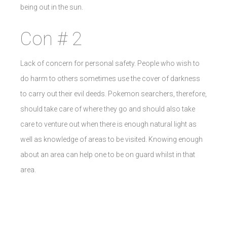
being out in the sun.
Con # 2
Lack of concern for personal safety. People who wish to
do harm to others sometimes use the cover of darkness
to carry out their evil deeds. Pokemon searchers, therefore,
should take care of where they go and should also take
care to venture out when there is enough natural light as
well as knowledge of areas to be visited. Knowing enough
about an area can help one to be on guard whilst in that
area.