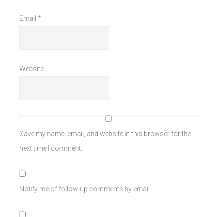
Email
*
Website
Save my name, email, and website in this browser for the
next time I comment.
Notify me of follow-up comments by email.