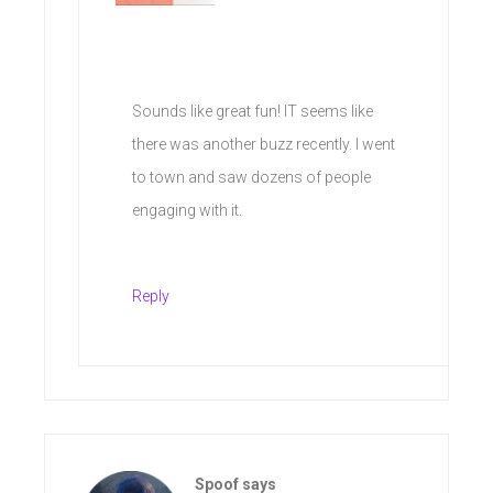
Sounds like great fun! IT seems like
there was another buzz recently. I went
to town and saw dozens of people
engaging with it.
Reply
Spoof
says