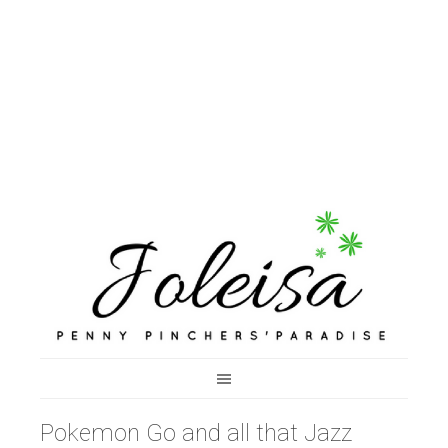
Pokemon Go and all that Jazz