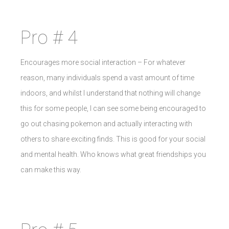
Pro # 4
Encourages more social interaction – For whatever
reason, many individuals spend a vast amount of time
indoors, and whilst I understand that nothing will change
this for some people, I can see some being encouraged to
go out chasing pokemon and actually interacting with
others to share exciting finds. This is good for your social
and mental health. Who knows what great friendships you
can make this way.