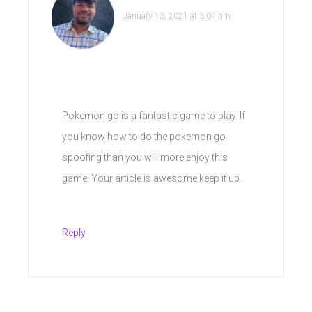
January 13, 2021 at 3:07 pm
Pokemon go is a fantastic game to play. If
you know how to do the pokemon go
spoofing than you will more enjoy this
game. Your article is awesome keep it up.
Reply