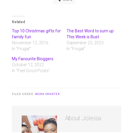
Related
Top 10 Christmas gifts for
The Best Word to sum up
family fun
This Week is Bust
November 12, 2016
September 23, 2023
In "Frugal"
In "Frugal"
My Favourite Bloggers
October 12, 2022
In "Feel Good Posts"
FILED UNDER:
WORK SMARTER
About
Joleisa