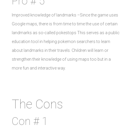
Pro # 5
Improved knowledge of landmarks –Since the game uses
Google maps, there is from time to time the use of certain
landmarks as so-called pokestops This serves as a public
education tool in helping pokemon searchers to learn
about landmarks in their travels. Children will learn or
strengthen their knowledge of using maps too but in a
more fun and interactive way.
The Cons
Con # 1