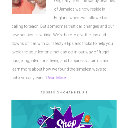
Originally from the sandy beaches
of Jamaica we now reside in
England where we followed our
calling to teach. But sometimes that call changes and our
new passion is writing. We're here to give the ups and
downs of it all with our lifestyle tips and tricks to help you
avoid the sour lemons that can get in our way of frugal
budgeting, intentional living and happiness. Join us and
learn more about how we found the simplest ways to
achieve easy living.
Read More…
AS SEEN ON CHANNEL 5’S