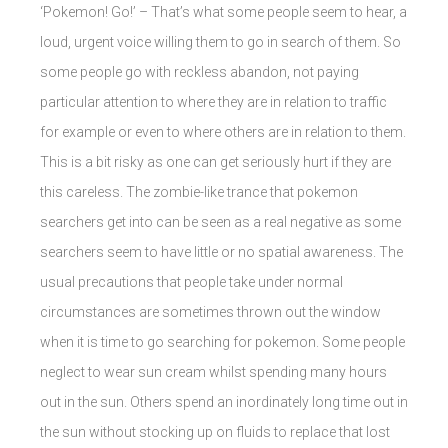
‘Pokemon! Go!’ – That’s what some people seem to hear, a
loud, urgent voice willing them to go in search of them. So
some people go with reckless abandon, not paying
particular attention to where they are in relation to traffic
for example or even to where others are in relation to them.
This is a bit risky as one can get seriously hurt if they are
this careless. The zombie-like trance that pokemon
searchers get into can be seen as a real negative as some
searchers seem to have little or no spatial awareness. The
usual precautions that people take under normal
circumstances are sometimes thrown out the window
when it is time to go searching for pokemon. Some people
neglect to wear sun cream whilst spending many hours
out in the sun. Others spend an inordinately long time out in
the sun without stocking up on fluids to replace that lost