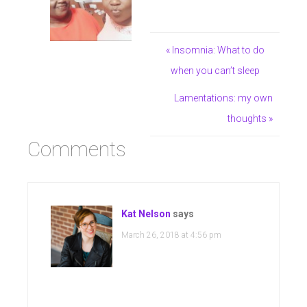
« Insomnia: What to do
when you can’t sleep
Lamentations: my own
thoughts »
Comments
Kat Nelson
says
March 26, 2018 at 4:56 pm