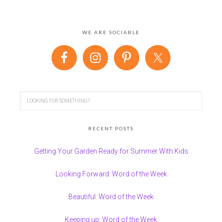
WE ARE SOCIABLE
RECENT POSTS
Getting Your Garden Ready for Summer With Kids
Looking Forward: Word of the Week
Beautiful: Word of the Week
Keeping up: Word of the Week