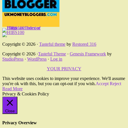
Copyright © 2026 ·
Tasteful theme
by
Restored 316
Copyright © 2026 ·
Tasteful Theme
·
Genesis Framework
by
StudioPress
·
WordPress
·
Log in
YOUR PRIVACY
This website uses cookies to improve your experience. We'll assume
you're ok with this, but you can opt-out if you wish.
Accept
Reject
Read More
Privacy & Cookies Policy
Close
Privacy Overview