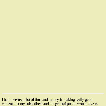
I had invested a lot of time and money in making really good
content that my subscribers and the general public would love to