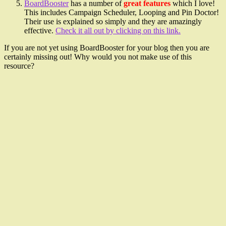
BoardBooster
has a number of
great features
which I love!
This includes Campaign Scheduler, Looping and Pin Doctor!
Their use is explained so simply and they are amazingly
effective.
Check it all out by clicking on this link.
If you are not yet using BoardBooster for your blog then you are
certainly missing out! Why would you not make use of this
resource?