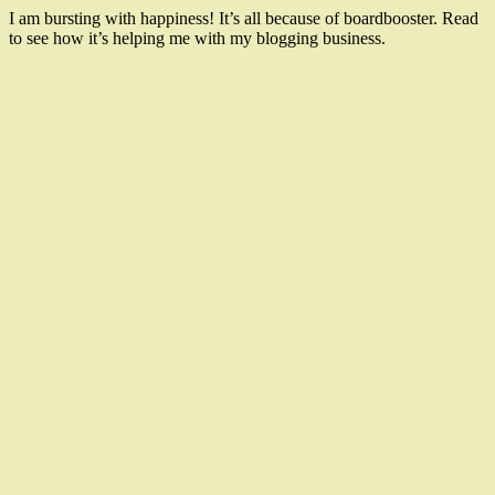
I am bursting with happiness! It’s all because of boardbooster. Read
to see how it’s helping me with my blogging business.