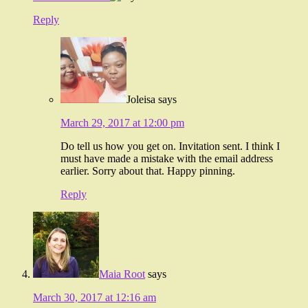
Reply
Joleisa
says
March 29, 2017 at 12:00 pm
Do tell us how you get on. Invitation sent. I think I
must have made a mistake with the email address
earlier. Sorry about that. Happy pinning.
Reply
Maia Root
says
March 30, 2017 at 12:16 am