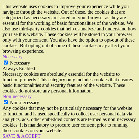
This website uses cookies to improve your experience while you
navigate through the website. Out of these, the cookies that are
categorized as necessary are stored on your browser as they are
essential for the working of basic functionalities of the website. We
also use third-party cookies that help us analyze and understand how
you use this website. These cookies will be stored in your browser
only with your consent. You also have the option to opt-out of these
cookies. But opting out of some of these cookies may affect your
browsing experience.
Necessary
Necessary
Always Enabled
Necessary cookies are absolutely essential for the website to
function properly. This category only includes cookies that ensures
basic functionalities and security features of the website. These
cookies do not store any personal information.
Non-necessary
Non-necessary
Any cookies that may not be particularly necessary for the website
to function and is used specifically to collect user personal data via
analytics, ads, other embedded contents are termed as non-necessary
cookies. It is mandatory to procure user consent prior to running
these cookies on your website.
SAVE & ACCEPT