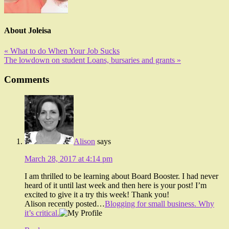
About
Joleisa
« What to do When Your Job Sucks
The lowdown on student Loans, bursaries and grants »
Comments
Alison
says
March 28, 2017 at 4:14 pm
I am thrilled to be learning about Board Booster. I had never
heard of it until last week and then here is your post! I’m
excited to give it a try this week! Thank you!
Alison recently posted…
Blogging for small business. Why
it’s critical.