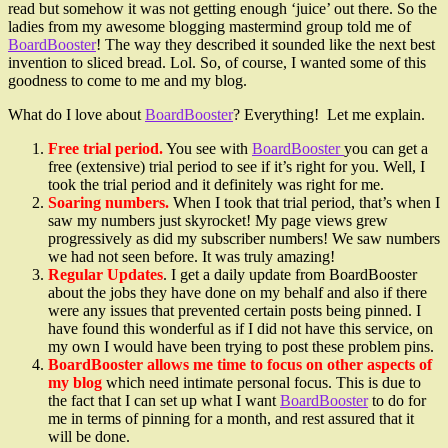
read but somehow it was not getting enough ‘juice’ out there. So the
ladies from my awesome blogging mastermind group told me of
BoardBooster
! The way they described it sounded like the next best
invention to sliced bread. Lol. So, of course, I wanted some of this
goodness to come to me and my blog.
What do I love about
BoardBooster
? Everything! Let me explain.
Free trial period.
You see with
BoardBooster
you can get a
free (extensive) trial period to see if it’s right for you. Well, I
took the trial period and it definitely was right for me.
Soaring numbers.
When I took that trial period, that’s when I
saw my numbers just skyrocket! My page views grew
progressively as did my subscriber numbers! We saw numbers
we had not seen before. It was truly amazing!
Regular Updates
. I get a daily update from BoardBooster
about the jobs they have done on my behalf and also if there
were any issues that prevented certain posts being pinned. I
have found this wonderful as if I did not have this service, on
my own I would have been trying to post these problem pins.
BoardBooster allows me time to focus on other aspects of
my blog
which need intimate personal focus. This is due to
the fact that I can set up what I want
BoardBooster
to do for
me in terms of pinning for a month, and rest assured that it
will be done.