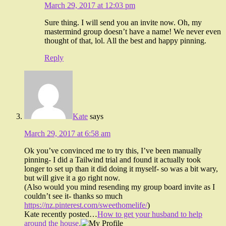
March 29, 2017 at 12:03 pm
Sure thing. I will send you an invite now. Oh, my
mastermind group doesn’t have a name! We never even
thought of that, lol. All the best and happy pinning.
Reply
Kate
says
March 29, 2017 at 6:58 am
Ok you’ve convinced me to try this, I’ve been manually
pinning- I did a Tailwind trial and found it actually took
longer to set up than it did doing it myself- so was a bit wary,
but will give it a go right now.
(Also would you mind resending my group board invite as I
couldn’t see it- thanks so much
https://nz.pinterest.com/sweethomelife/
)
Kate recently posted…
How to get your husband to help
around the house.