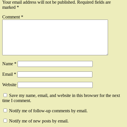
Your email address will not be published.
Required fields are
marked
*
Comment
*
Name
*
Email
*
Website
Save my name, email, and website in this browser for the next
time I comment.
Notify me of follow-up comments by email.
Notify me of new posts by email.