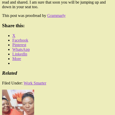
read and shared. I am sure that soon you will be jumping up and
down in your seat too.
This post was proofread by
Grammarly
Share this:
X
Facebook
Pinterest
WhatsApp
LinkedIn
More
Related
Filed Under:
Work Smarter