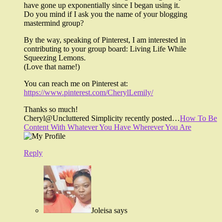
have gone up exponentially since I began using it.
Do you mind if I ask you the name of your blogging
mastermind group?
By the way, speaking of Pinterest, I am interested in
contributing to your group board: Living Life While
Squeezing Lemons.
(Love that name!)
You can reach me on Pinterest at:
https://www.pinterest.com/CherylLemily/
Thanks so much!
Cheryl@Uncluttered Simplicity recently posted…
How To Be
Content With Whatever You Have Wherever You Are
Reply
Joleisa
says