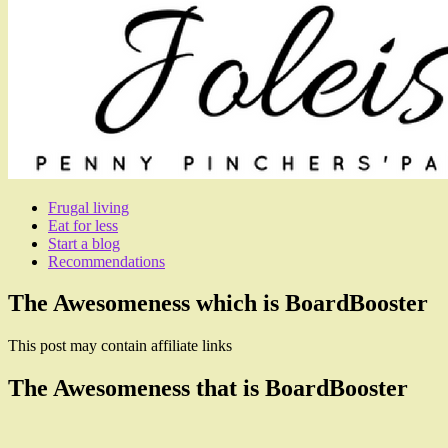
Frugal living
Eat for less
Start a blog
Recommendations
The Awesomeness which is BoardBooster
This post may contain affiliate links
The Awesomeness that is BoardBooster