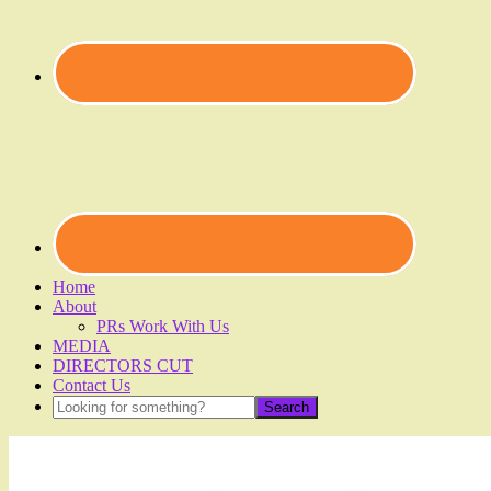
Home
About
PRs Work With Us
MEDIA
DIRECTORS CUT
Contact Us