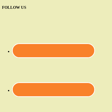
FOLLOW US