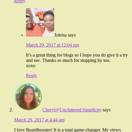
Reply
Joleisa
says
March 29, 2017 at 12:04 pm
It’s a great thing for blogs so I hope you do give it a try
and see. Thanks so much for stopping by too.
xoxo
Reply
Cheryl@Uncluttered Simplicity
says
March 29, 2017 at 4:44 am
I love Boardbooster! It is a total game-changer. My views