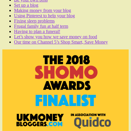
Set up a blog
Making money from your blog
Using Pinterest to help your blog
Fixing sleep problems
Frugal family fun at half term
Having to plan a funeral!
Let’s show you how we save money on food
Our time on Channel 5’s Shop Smart, Save Money