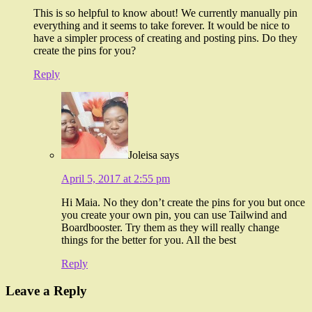
This is so helpful to know about! We currently manually pin
everything and it seems to take forever. It would be nice to
have a simpler process of creating and posting pins. Do they
create the pins for you?
Reply
Joleisa
says
April 5, 2017 at 2:55 pm
Hi Maia. No they don’t create the pins for you but once
you create your own pin, you can use Tailwind and
Boardbooster. Try them as they will really change
things for the better for you. All the best
Reply
Leave a Reply