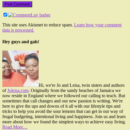
This site uses Akismet to reduce spam.
Learn how your comment
data is processed.
Hey guys and gals!
Hi, we're Jo and Leisa, twin sisters and authors
of
Joleisa.com
. Originally from the sandy beaches of Jamaica we
now reside in England where we followed our calling to teach. But
sometimes that call changes and our new passion is writing. We're
here to give the ups and downs of it all with our lifestyle tips and
tricks to help you avoid the sour lemons that can get in our way of
frugal budgeting, intentional living and happiness. Join us and learn
more about how we found the simplest ways to achieve easy living.
Read More…