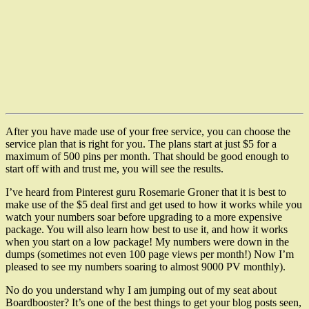
After you have made use of your free service, you can choose the
service plan that is right for you. The plans start at just $5 for a
maximum of 500 pins per month. That should be good enough to
start off with and trust me, you will see the results.
I’ve heard from Pinterest guru Rosemarie Groner that it is best to
make use of the $5 deal first and get used to how it works while you
watch your numbers soar before upgrading to a more expensive
package. You will also learn how best to use it, and how it works
when you start on a low package! My numbers were down in the
dumps (sometimes not even 100 page views per month!) Now I’m
pleased to see my numbers soaring to almost 9000 PV monthly).
No do you understand why I am jumping out of my seat about
Boardbooster? It’s one of the best things to get your blog posts seen,