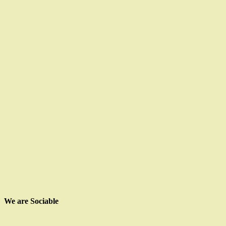
We are Sociable