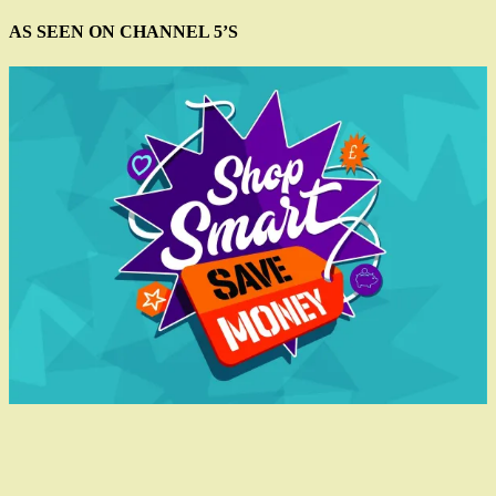
AS SEEN ON CHANNEL 5’S