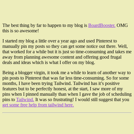
The best thing by far to happen to my blog is
BoardBooster.
OMG
this is so awesome!
I started my blog a little over a year ago and used Pinterest to
manually pin my posts so they can get some notice out there. Well,
that worked for a while but it is just so time-consuming and takes me
away from planning awesome content and offering good frugal
deals and ideas which is what I offer on my blog.
Being a blogger virgin, it took me a while to learn of another way to
pin posts to Pinterest that was far less time-consuming. So for some
months, I have been trying Tailwind. Tailwind has it’s positive
features but to be perfectly honest, at the start, I saw more of my
pins when I pinned manually than when I gave the job of scheduling
pins to
Tailwind.
It was so frustrating! I would still suggest that you
get some free help from tailwind here.