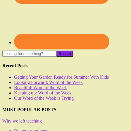
Recent Posts
Getting Your Garden Ready for Summer With Kids
Looking Forward: Word of the Week
Beautiful: Word of the Week
Keeping up: Word of the Week
Our Word of the Week is Trying
MOST POPULAR POSTS
Why we left teaching
Be your own boss