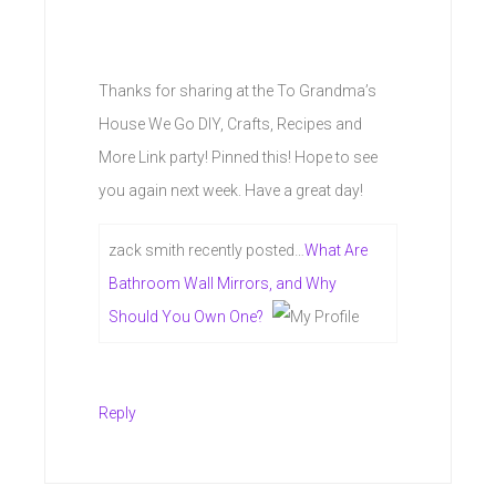
Thanks for sharing at the To Grandma’s
House We Go DIY, Crafts, Recipes and
More Link party! Pinned this! Hope to see
you again next week. Have a great day!
zack smith recently posted…
What Are
Bathroom Wall Mirrors, and Why
Should You Own One?
Reply