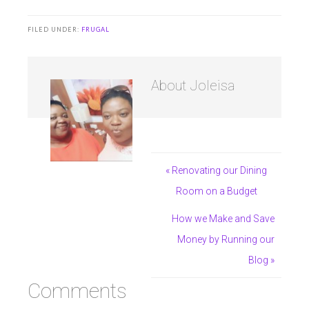
FILED UNDER:
FRUGAL
About
Joleisa
« Renovating our Dining
Room on a Budget
How we Make and Save
Money by Running our
Blog »
Comments