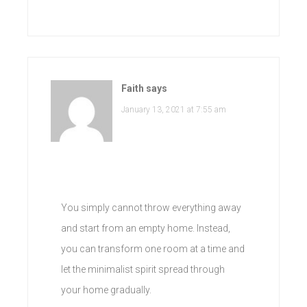
Faith
says
January 13, 2021 at 7:55 am
You simply cannot throw everything away
and start from an empty home. Instead,
you can transform one room at a time and
let the minimalist spirit spread through
your home gradually.