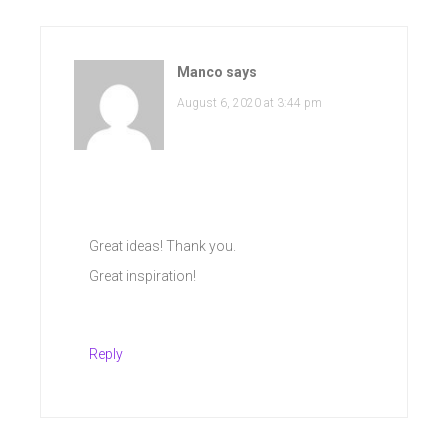
Manco
says
August 6, 2020 at 3:44 pm
Great ideas! Thank you.
Great inspiration!
Reply