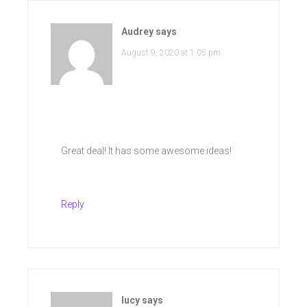
Audrey
says
August 9, 2020 at 1:05 pm
Great deal! It has some awesome ideas!
Reply
lucy
says