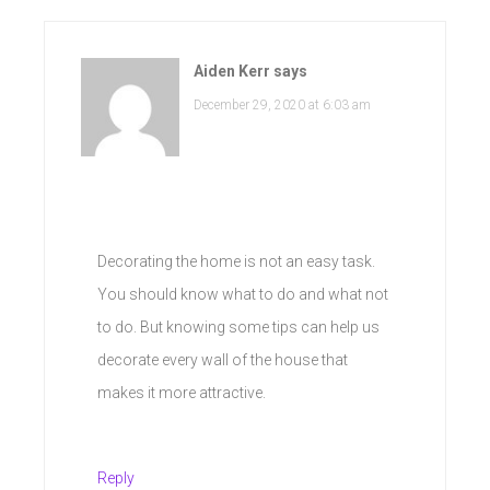
Aiden Kerr
says
December 29, 2020 at 6:03 am
Decorating the home is not an easy task.
You should know what to do and what not
to do. But knowing some tips can help us
decorate every wall of the house that
makes it more attractive.
Reply