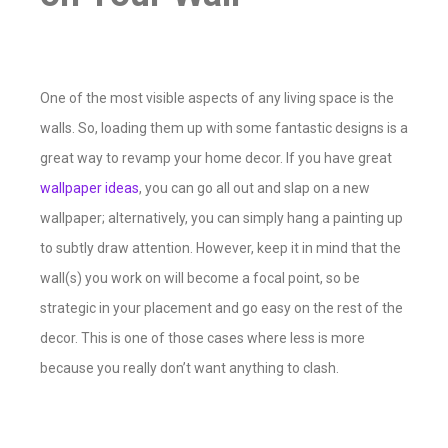
One of the most visible aspects of any living space is the
walls. So, loading them up with some fantastic designs is a
great way to revamp your home decor. If you have great
wallpaper ideas
, you can go all out and slap on a new
wallpaper; alternatively, you can simply hang a painting up
to subtly draw attention. However, keep it in mind that the
wall(s) you work on will become a focal point, so be
strategic in your placement and go easy on the rest of the
decor. This is one of those cases where less is more
because you really don’t want anything to clash.