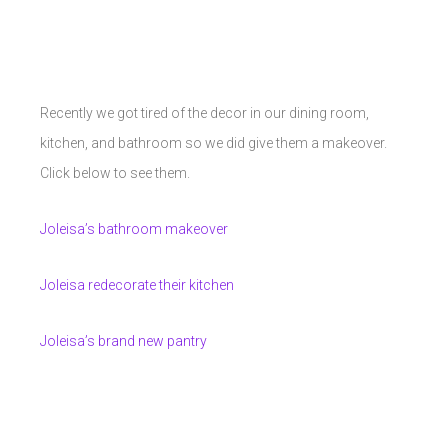
Recently we got tired of the decor in our dining room,
kitchen, and bathroom so we did give them a makeover.
Click below to see them.
Joleisa’s bathroom makeover
Joleisa redecorate their kitchen
Joleisa’s brand new pantry