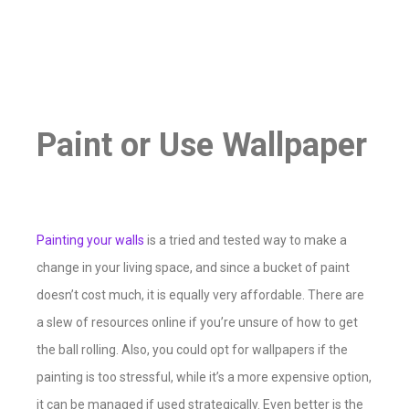
Paint or Use Wallpaper
Painting your walls
is a tried and tested way to make a
change in your living space, and since a bucket of paint
doesn’t cost much, it is equally very affordable. There are
a slew of resources online if you’re unsure of how to get
the ball rolling. Also, you could opt for wallpapers if the
painting is too stressful, while it’s a more expensive option,
it can be managed if used strategically. Even better is the