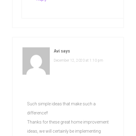
Avi
says
December 12, 2020 at 1:10 pm
Such simple ideas that make such a
difference!!
Thanks for these great home improvement
ideas, we will certainly be implementing