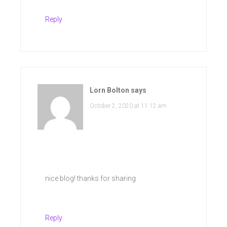
Reply
Lorn Bolton
says
October 2, 2020 at 11:12 am
nice blog! thanks for sharing
Reply