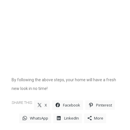
By following the above steps, your home will have a fresh
new look in no time!
SHARE THIS:
X
Facebook
Pinterest
WhatsApp
LinkedIn
More