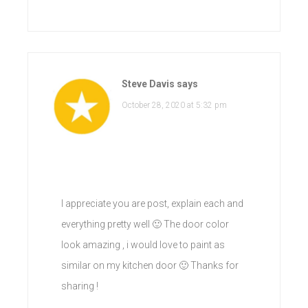
Steve Davis
says
October 28, 2020 at 5:32 pm
I appreciate you are post, explain each and
everything pretty well 🙂 The door color
look amazing , i would love to paint as
similar on my kitchen door 🙂 Thanks for
sharing !