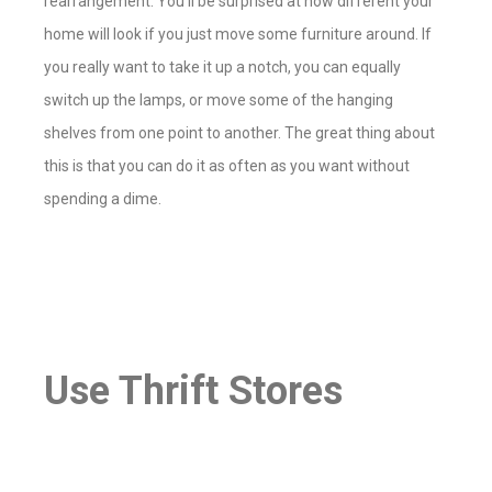
rearrangement. You’ll be surprised at how different your
home will look if you just move some furniture around. If
you really want to take it up a notch, you can equally
switch up the lamps, or move some of the hanging
shelves from one point to another. The great thing about
this is that you can do it as often as you want without
spending a dime.
Use Thrift Stores