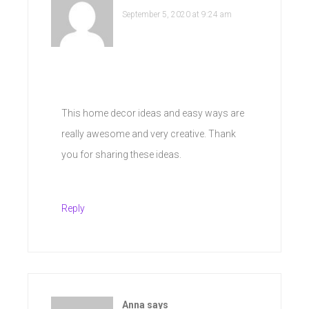
September 5, 2020 at 9:24 am
This home decor ideas and easy ways are
really awesome and very creative. Thank
you for sharing these ideas.
Reply
Anna
says