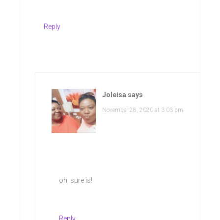
Reply
Joleisa
says
November 28, 2020 at 3:03 pm
oh, sure is!
Reply