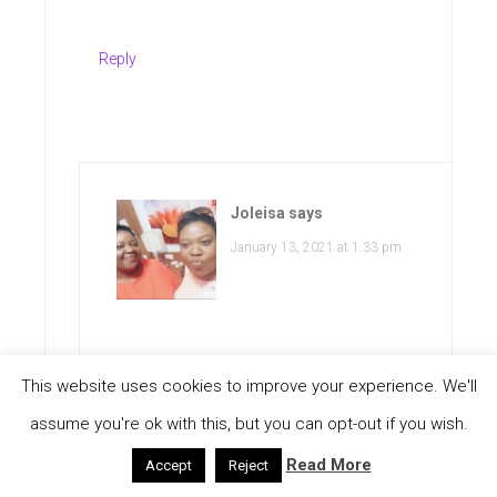
Reply
Joleisa
says
January 13, 2021 at 1:33 pm
This website uses cookies to improve your experience. We'll
Good point. And this is something
assume you're ok with this, but you can opt-out if you wish.
that we are constantly doing. Thanks
Read More
Accept
Reject
so much for stopping by and do have