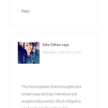
Reply
Ellie Clifton
says
November 4, 2020 at 2:13 pm
This home stylistic theme thoughts and
simple ways are truly marvelous and
exceptionally inventive. Much obliged to