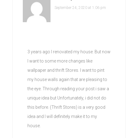
September 24, 2020 at 1:06 pm
3 years ago I renovated my house. But now
I want to some more changes like
wallpaper and thrift Stores. I want to pint
my house walls again that are pleasing to
the eye. Through reading your post i saw a
unique idea but Unfortunately, i did not do
this before. (Thrift Stores) is a very good
idea and I will definitely make it to my
house.