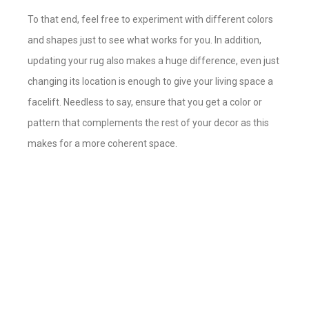
To that end, feel free to experiment with different colors
and shapes just to see what works for you. In addition,
updating your rug also makes a huge difference, even just
changing its location is enough to give your living space a
facelift. Needless to say, ensure that you get a color or
pattern that complements the rest of your decor as this
makes for a more coherent space.