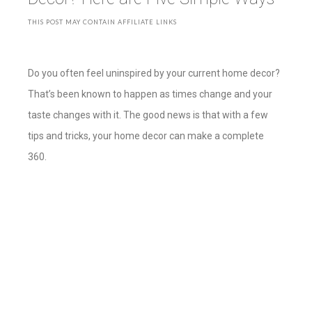
THIS POST MAY CONTAIN AFFILIATE LINKS
Do you often feel uninspired by your current home decor?
That’s been known to happen as times change and your
taste changes with it. The good news is that with a few
tips and tricks, your home decor can make a complete
360.