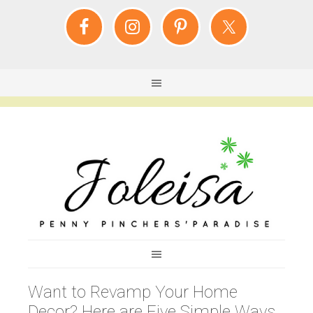
Want to Revamp Your Home
Decor? Here are Five Simple Ways