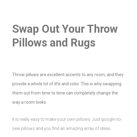
Swap Out Your Throw
Pillows and Rugs
Throw pillows are excellent accents to any room, and they
provide a whole lot of life and color. This is why swapping
them out from time to time can completely change the
way a room looks.
It is really easy to make your own pillows. Just google no-
sew pillows and you find an amazing array of ideas.