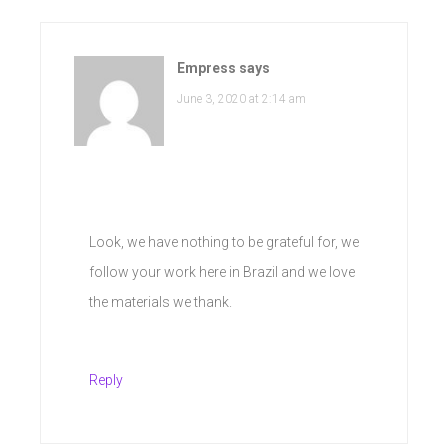
Empress
says
June 3, 2020 at 2:14 am
Look, we have nothing to be grateful for, we
follow your work here in Brazil and we love
the materials we thank.
Reply