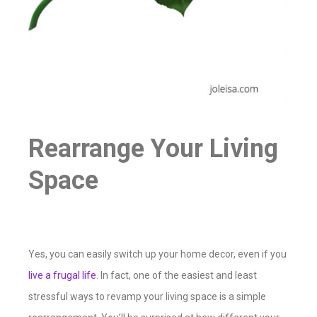
Rearrange Your Living
Space
Yes, you can easily switch up your home decor, even if you
live a frugal life
. In fact, one of the easiest and least
stressful ways to revamp your living space is a simple