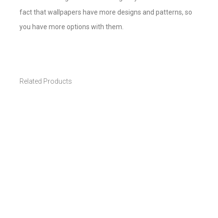
fact that wallpapers have more designs and patterns, so
you have more options with them.
Related Products