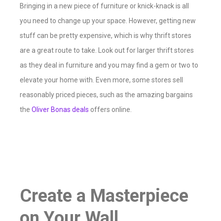
Bringing in a new piece of furniture or knick-knack is all
you need to change up your space. However, getting new
stuff can be pretty expensive, which is why thrift stores
are a great route to take. Look out for larger thrift stores
as they deal in furniture and you may find a gem or two to
elevate your home with. Even more, some stores sell
reasonably priced pieces, such as the amazing bargains
the
Oliver Bonas deals
offers online.
Create a Masterpiece
on Your Wall