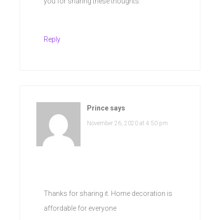
you for sharing these thoughts.
Reply
Prince
says
November 26, 2020 at 4:50 pm
Thanks for sharing it. Home decoration is
affordable for everyone