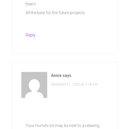
them!
All the best for the future projects
Reply
Annie
says
December 21, 2020 at 3:18 pm
Your home’s lot may be next to a relaxing