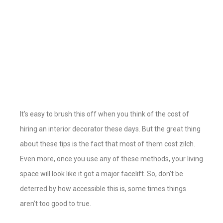
It’s easy to brush this off when you think of the cost of
hiring an interior decorator these days. But the great thing
about these tips is the fact that most of them cost zilch.
Even more, once you use any of these methods, your living
space will look like it got a major facelift. So, don’t be
deterred by how accessible this is, some times things
aren’t too good to true.