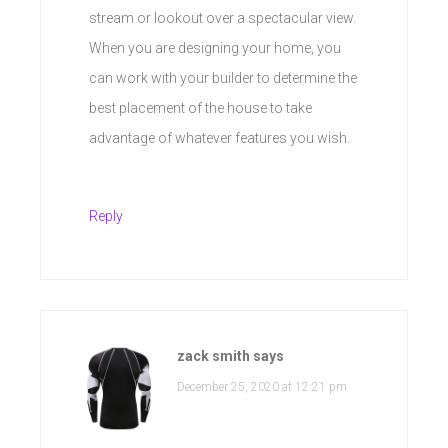
stream or lookout over a spectacular view.
When you are designing your home, you
can work with your builder to determine the
best placement of the house to take
advantage of whatever features you wish.
Reply
zack smith
says
December 25, 2020 at 12:21 pm