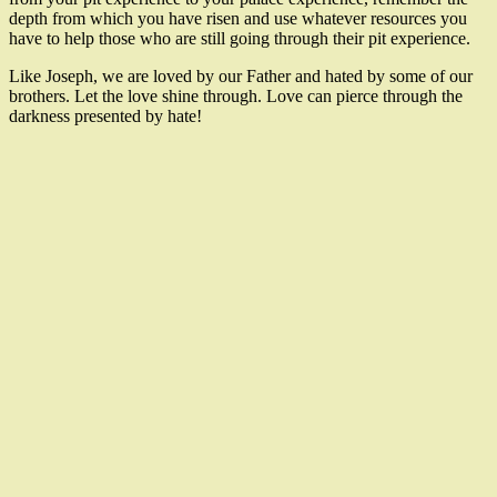
depth from which you have risen and use whatever resources you
have to help those who are still going through their pit experience.
Like Joseph, we are loved by our Father and hated by some of our
brothers. Let the love shine through. Love can pierce through the
darkness presented by hate!