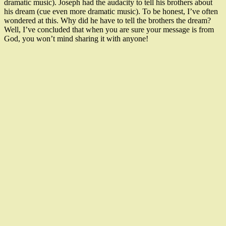
dramatic music). Joseph had the audacity to tell his brothers about
his dream (cue even more dramatic music). To be honest, I’ve often
wondered at this. Why did he have to tell the brothers the dream?
Well, I’ve concluded that when you are sure your message is from
God, you won’t mind sharing it with anyone!