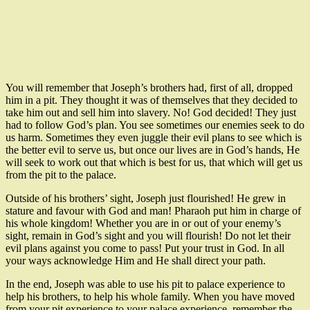
You will remember that Joseph’s brothers had, first of all, dropped
him in a pit. They thought it was of themselves that they decided to
take him out and sell him into slavery. No! God decided! They just
had to follow God’s plan. You see sometimes our enemies seek to do
us harm. Sometimes they even juggle their evil plans to see which is
the better evil to serve us, but once our lives are in God’s hands, He
will seek to work out that which is best for us, that which will get us
from the pit to the palace.
Outside of his brothers’ sight, Joseph just flourished! He grew in
stature and favour with God and man! Pharaoh put him in charge of
his whole kingdom! Whether you are in or out of your enemy’s
sight, remain in God’s sight and you will flourish! Do not let their
evil plans against you come to pass! Put your trust in God. In all
your ways acknowledge Him and He shall direct your path.
In the end, Joseph was able to use his pit to palace experience to
help his brothers, to help his whole family. When you have moved
from your pit experience to your palace experience, remember the