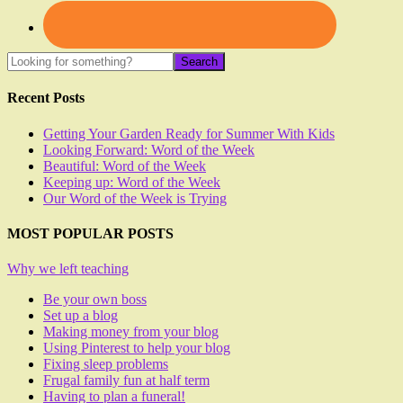
Recent Posts
Getting Your Garden Ready for Summer With Kids
Looking Forward: Word of the Week
Beautiful: Word of the Week
Keeping up: Word of the Week
Our Word of the Week is Trying
MOST POPULAR POSTS
Why we left teaching
Be your own boss
Set up a blog
Making money from your blog
Using Pinterest to help your blog
Fixing sleep problems
Frugal family fun at half term
Having to plan a funeral!