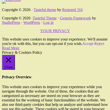
Copyright © 2026 ·
Tasteful theme
by
Restored 316
Copyright © 2026 ·
Tasteful Theme
·
Genesis Framework
by
StudioPress
·
WordPress
·
Log in
YOUR PRIVACY
This website uses cookies to improve your experience. We'll assume
you're ok with this, but you can opt-out if you wish.
Accept
Reject
Read More
Privacy & Cookies Policy
Close
Privacy Overview
This website uses cookies to improve your experience while you
navigate through the website. Out of these, the cookies that are
categorized as necessary are stored on your browser as they are
essential for the working of basic functionalities of the website. We
also use third-party cookies that help us analyze and understand how
you use this website. These cookies will be stored in your browser