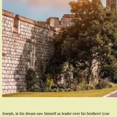
Joseph, in his dream saw himself as leader over his brothers! (cue