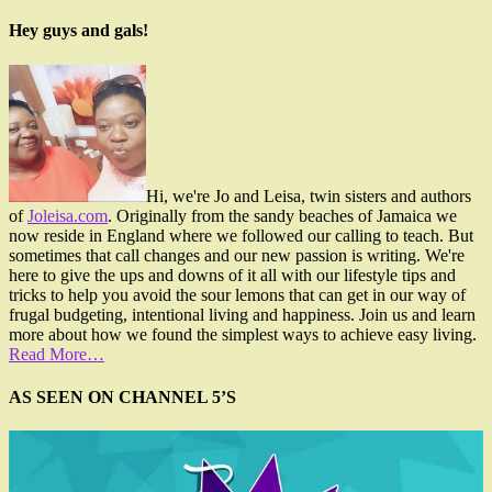
Hey guys and gals!
Hi, we're Jo and Leisa, twin sisters and authors
of
Joleisa.com
. Originally from the sandy beaches of Jamaica we
now reside in England where we followed our calling to teach. But
sometimes that call changes and our new passion is writing. We're
here to give the ups and downs of it all with our lifestyle tips and
tricks to help you avoid the sour lemons that can get in our way of
frugal budgeting, intentional living and happiness. Join us and learn
more about how we found the simplest ways to achieve easy living.
Read More…
AS SEEN ON CHANNEL 5’S