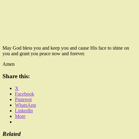
May God bless you and keep you and cause His face to shine on
you and grant you peace now and forever.
Amen
Share this:
X
Facebook
Pinterest
WhatsApp
LinkedIn
More
Related