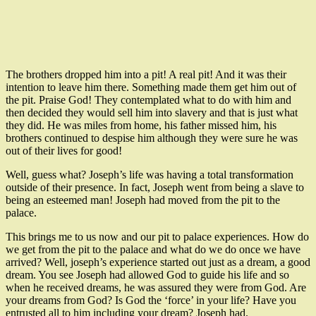
The brothers dropped him into a pit! A real pit! And it was their
intention to leave him there. Something made them get him out of
the pit. Praise God! They contemplated what to do with him and
then decided they would sell him into slavery and that is just what
they did. He was miles from home, his father missed him, his
brothers continued to despise him although they were sure he was
out of their lives for good!
Well, guess what? Joseph’s life was having a total transformation
outside of their presence. In fact, Joseph went from being a slave to
being an esteemed man! Joseph had moved from the pit to the
palace.
This brings me to us now and our pit to palace experiences. How do
we get from the pit to the palace and what do we do once we have
arrived? Well, joseph’s experience started out just as a dream, a good
dream. You see Joseph had allowed God to guide his life and so
when he received dreams, he was assured they were from God. Are
your dreams from God? Is God the ‘force’ in your life? Have you
entrusted all to him including your dream? Joseph had.