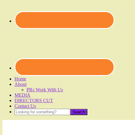
Home
About
PRs Work With Us
MEDIA
DIRECTORS CUT
Contact Us