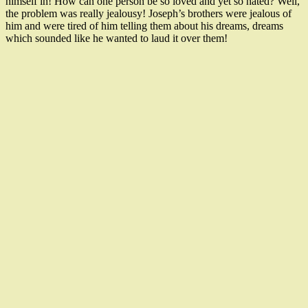
himself in! How can one person be so loved and yet so hated? Well,
the problem was really jealousy! Joseph’s brothers were jealous of
him and were tired of him telling them about his dreams, dreams
which sounded like he wanted to laud it over them!