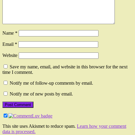
Name
*
Email
*
Website
Save my name, email, and website in this browser for the next
time I comment.
Notify me of follow-up comments by email.
Notify me of new posts by email.
This site uses Akismet to reduce spam.
Learn how your comment
data is processed.