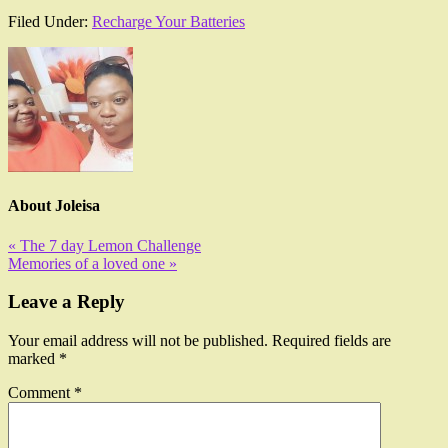
Filed Under:
Recharge Your Batteries
About
Joleisa
« The 7 day Lemon Challenge
Memories of a loved one »
Leave a Reply
Your email address will not be published.
Required fields are
marked
*
Comment
*