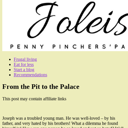
Frugal living
Eat for less
Start a blog
Recommendations
From the Pit to the Palace
This post may contain affiliate links
Joseph was a troubled young man. He was well-loved – by his
father, and very hated by his brothers! What a dilemma he found