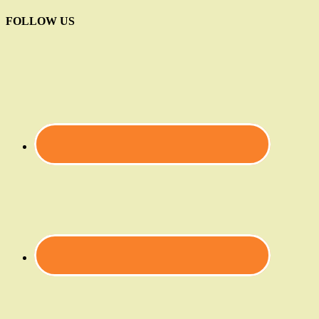
FOLLOW US