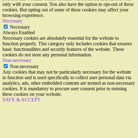
only with your consent. You also have the option to opt-out of these
cookies. But opting out of some of these cookies may affect your
browsing experience.
Necessary
Necessary
Always Enabled
Necessary cookies are absolutely essential for the website to
function properly. This category only includes cookies that ensures
basic functionalities and security features of the website. These
cookies do not store any personal information.
Non-necessary
Non-necessary
Any cookies that may not be particularly necessary for the website
to function and is used specifically to collect user personal data via
analytics, ads, other embedded contents are termed as non-necessary
cookies. It is mandatory to procure user consent prior to running
these cookies on your website.
SAVE & ACCEPT