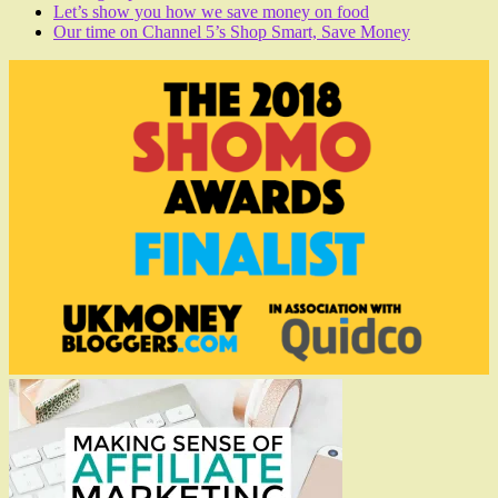
Let’s show you how we save money on food
Our time on Channel 5’s Shop Smart, Save Money