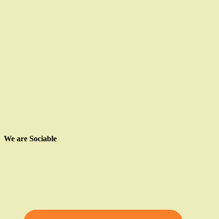
We are Sociable