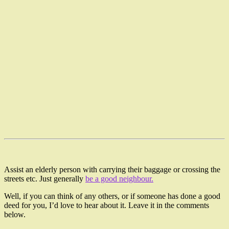
Assist an elderly person with carrying their baggage or crossing the
streets etc. Just generally
be a good neighbour.
Well, if you can think of any others, or if someone has done a good
deed for you, I’d love to hear about it. Leave it in the comments
below.