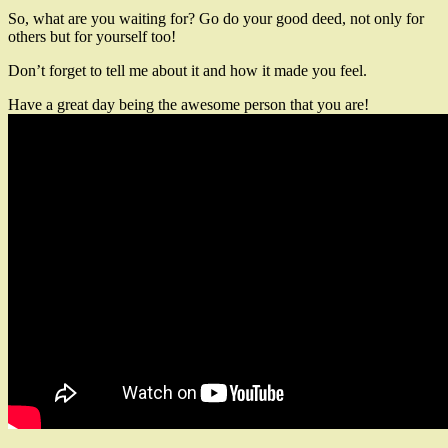
So, what are you waiting for? Go do your good deed, not only for
others but for yourself too!
Don’t forget to tell me about it and how it made you feel.
Have a great day being the awesome person that you are!