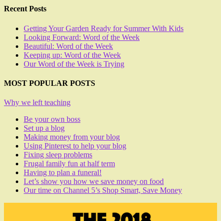
Recent Posts
Getting Your Garden Ready for Summer With Kids
Looking Forward: Word of the Week
Beautiful: Word of the Week
Keeping up: Word of the Week
Our Word of the Week is Trying
MOST POPULAR POSTS
Why we left teaching
Be your own boss
Set up a blog
Making money from your blog
Using Pinterest to help your blog
Fixing sleep problems
Frugal family fun at half term
Having to plan a funeral!
Let’s show you how we save money on food
Our time on Channel 5’s Shop Smart, Save Money