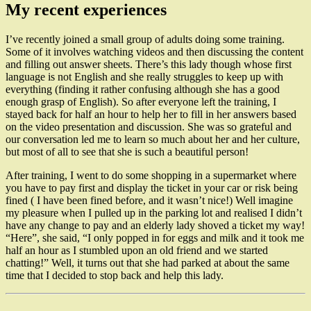
My recent experiences
I’ve recently joined a small group of adults doing some training.
Some of it involves watching videos and then discussing the content
and filling out answer sheets. There’s this lady though whose first
language is not English and she really struggles to keep up with
everything (finding it rather confusing although she has a good
enough grasp of English). So after everyone left the training, I
stayed back for half an hour to help her to fill in her answers based
on the video presentation and discussion. She was so grateful and
our conversation led me to learn so much about her and her culture,
but most of all to see that she is such a beautiful person!
After training, I went to do some shopping in a supermarket where
you have to pay first and display the ticket in your car or risk being
fined ( I have been fined before, and it wasn’t nice!) Well imagine
my pleasure when I pulled up in the parking lot and realised I didn’t
have any change to pay and an elderly lady shoved a ticket my way!
“Here”, she said, “I only popped in for eggs and milk and it took me
half an hour as I stumbled upon an old friend and we started
chatting!” Well, it turns out that she had parked at about the same
time that I decided to stop back and help this lady.