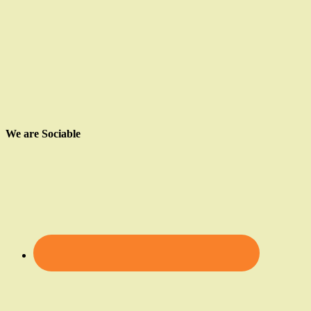
We are Sociable