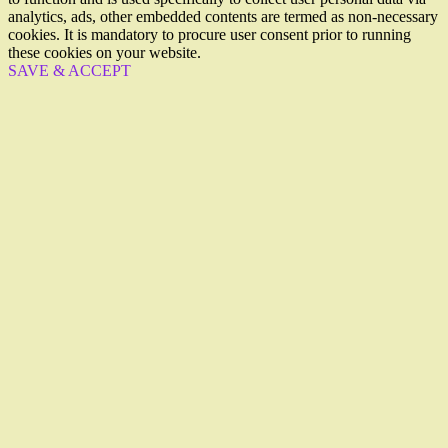
analytics, ads, other embedded contents are termed as non-necessary
cookies. It is mandatory to procure user consent prior to running
these cookies on your website.
SAVE & ACCEPT