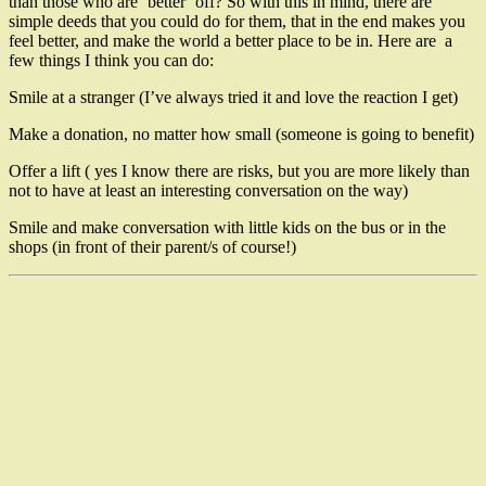
than those who are ‘better’ off? So with this in mind, there are
simple deeds that you could do for them, that in the end makes you
feel better, and make the world a better place to be in. Here are a
few things I think you can do:
Smile at a stranger (I’ve always tried it and love the reaction I get)
Make a donation, no matter how small (someone is going to benefit)
Offer a lift ( yes I know there are risks, but you are more likely than
not to have at least an interesting conversation on the way)
Smile and make conversation with little kids on the bus or in the
shops (in front of their parent/s of course!)