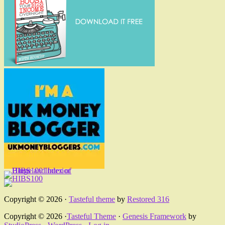
Copyright © 2026 ·
Tasteful theme
by
Restored 316
Copyright © 2026 ·
Tasteful Theme
·
Genesis Framework
by