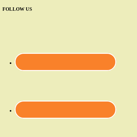
FOLLOW US