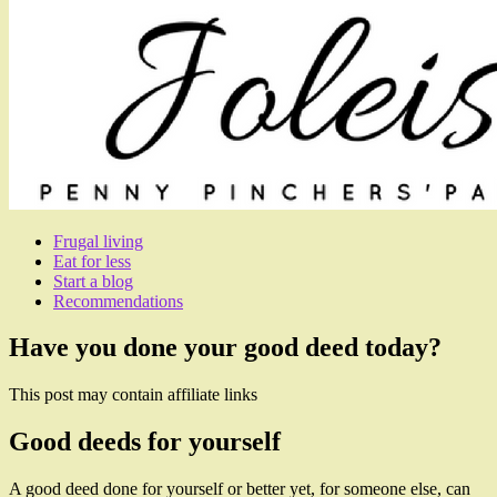
Frugal living
Eat for less
Start a blog
Recommendations
Have you done your good deed today?
This post may contain affiliate links
Good deeds for yourself
A good deed done for yourself or better yet, for someone else, can