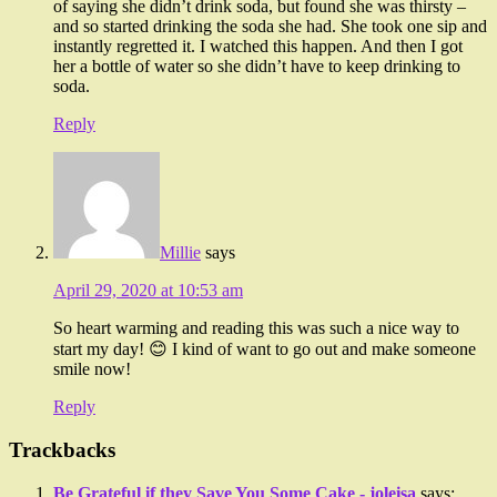
of saying she didn’t drink soda, but found she was thirsty –
and so started drinking the soda she had. She took one sip and
instantly regretted it. I watched this happen. And then I got
her a bottle of water so she didn’t have to keep drinking to
soda.
Reply
Millie
says
April 29, 2020 at 10:53 am
So heart warming and reading this was such a nice way to
start my day! 😊 I kind of want to go out and make someone
smile now!
Reply
Trackbacks
Be Grateful if they Save You Some Cake - joleisa
says: