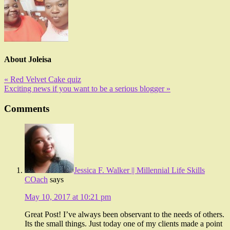
About
Joleisa
« Red Velvet Cake quiz
Exciting news if you want to be a serious blogger »
Comments
Jessica F. Walker || Millennial Life Skills
COach
says
May 10, 2017 at 10:21 pm
Great Post! I’ve always been observant to the needs of others.
Its the small things. Just today one of my clients made a point