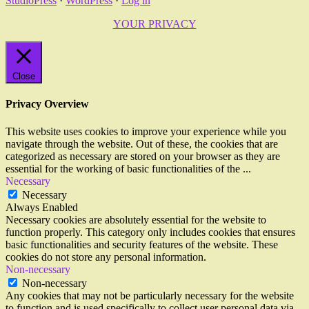
StudioPress
·
WordPress
·
Log in
YOUR PRIVACY
Close
Privacy Overview
This website uses cookies to improve your experience while you
navigate through the website. Out of these, the cookies that are
categorized as necessary are stored on your browser as they are
essential for the working of basic functionalities of the
...
Necessary
Necessary
Always Enabled
Necessary cookies are absolutely essential for the website to
function properly. This category only includes cookies that ensures
basic functionalities and security features of the website. These
cookies do not store any personal information.
Non-necessary
Non-necessary
Any cookies that may not be particularly necessary for the website
to function and is used specifically to collect user personal data via