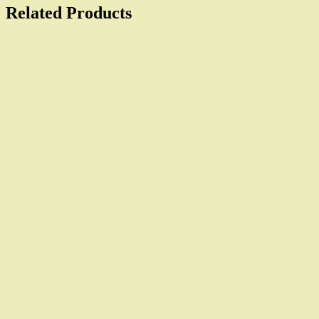
Related Products