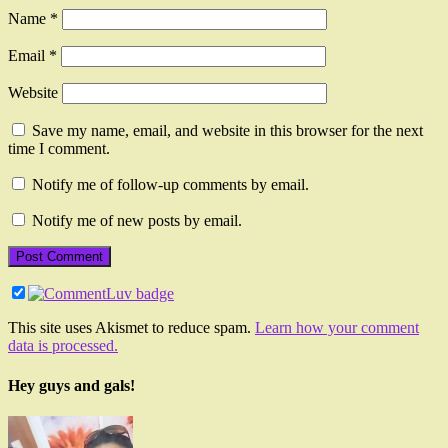
Name
*
Email
*
Website
Save my name, email, and website in this browser for the next
time I comment.
Notify me of follow-up comments by email.
Notify me of new posts by email.
This site uses Akismet to reduce spam.
Learn how your comment
data is processed.
Hey guys and gals!