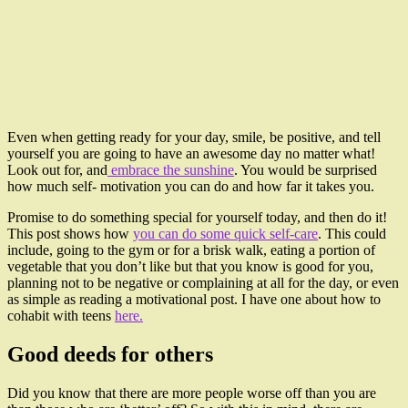
Even when getting ready for your day, smile, be positive, and tell
yourself you are going to have an awesome day no matter what!
Look out for, and
embrace the sunshine
. You would be surprised
how much self- motivation you can do and how far it takes you.
Promise to do something special for yourself today, and then do it!
This post shows how
you can do some quick self-care
. This could
include, going to the gym or for a brisk walk, eating a portion of
vegetable that you don’t like but that you know is good for you,
planning not to be negative or complaining at all for the day, or even
as simple as reading a motivational post. I have one about how to
cohabit with teens
here.
Good deeds for others
Did you know that there are more people worse off than you are