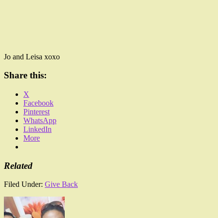
Jo and Leisa xoxo
Share this:
X
Facebook
Pinterest
WhatsApp
LinkedIn
More
Related
Filed Under:
Give Back