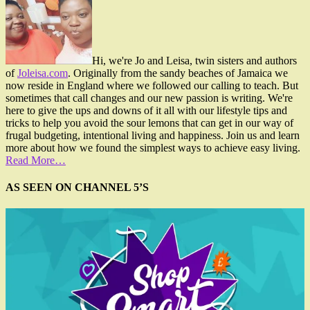
Hi, we're Jo and Leisa, twin sisters and authors
of
Joleisa.com
. Originally from the sandy beaches of Jamaica we
now reside in England where we followed our calling to teach. But
sometimes that call changes and our new passion is writing. We're
here to give the ups and downs of it all with our lifestyle tips and
tricks to help you avoid the sour lemons that can get in our way of
frugal budgeting, intentional living and happiness. Join us and learn
more about how we found the simplest ways to achieve easy living.
Read More…
AS SEEN ON CHANNEL 5’S