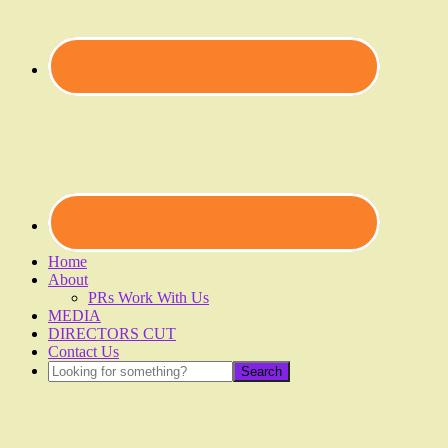
Home
About
PRs Work With Us
MEDIA
DIRECTORS CUT
Contact Us