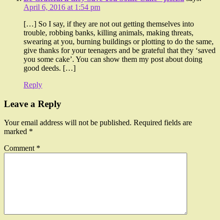
April 6, 2016 at 1:54 pm
[…] So I say, if they are not out getting themselves into
trouble, robbing banks, killing animals, making threats,
swearing at you, burning buildings or plotting to do the same,
give thanks for your teenagers and be grateful that they ‘saved
you some cake’. You can show them my post about doing
good deeds. […]
Reply
Leave a Reply
Your email address will not be published.
Required fields are
marked
*
Comment
*