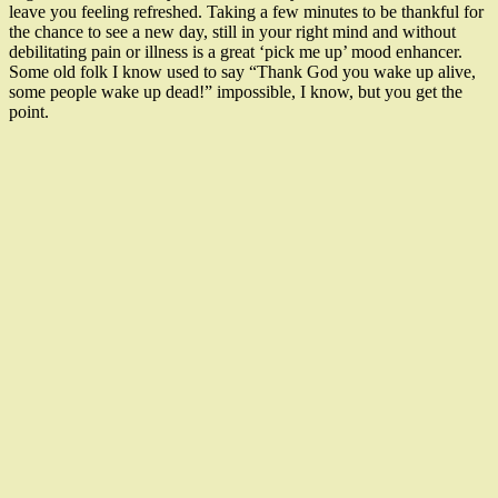
leave you feeling refreshed. Taking a few minutes to be thankful for
the chance to see a new day, still in your right mind and without
debilitating pain or illness is a great ‘pick me up’ mood enhancer.
Some old folk I know used to say “Thank God you wake up alive,
some people wake up dead!” impossible, I know, but you get the
point.