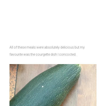
All of these meals were absolutely delicious but my
favourite was the courgette dish I concocted.