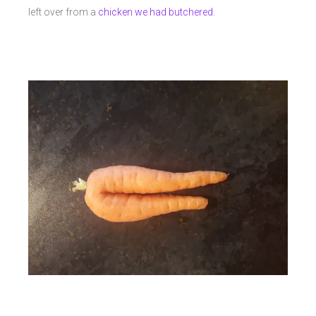
left over from a
chicken we had butchered.