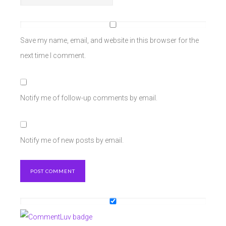
Save my name, email, and website in this browser for the
next time I comment.
Notify me of follow-up comments by email.
Notify me of new posts by email.