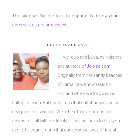
This site uses Akismet to reduce spam.
Learn how your
comment data is processed.
HEY GUYS AND GALS!
Hi, we're Jo and Leisa, twin sisters
and authors of
Joleisa.com
.
Originally from the sandy beaches
of Jamaica we now reside in
England where we followed our
calling to teach. But sometimes that call changes and our
new passion is writing. We're here to give the ups and
downs of it all with our lifestyle tips and tricks to help you
avoid the sour lemons that can get in our way of frugal