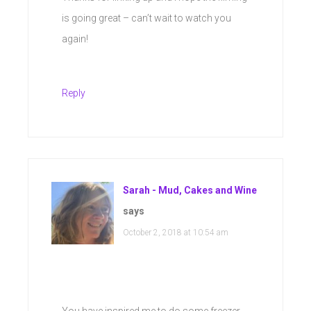
is going great – can’t wait to watch you
again!
Reply
Sarah - Mud, Cakes and Wine
says
October 2, 2018 at 10:54 am
You have inspired me to do some freezer