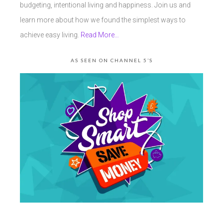
budgeting, intentional living and happiness. Join us and
learn more about how we found the simplest ways to
achieve easy living.
Read More…
AS SEEN ON CHANNEL 5’S