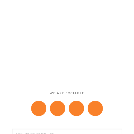
WE ARE SOCIABLE