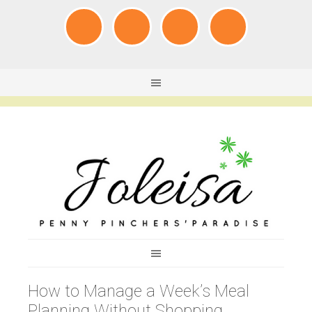
How to Manage a Week’s Meal
Planning Without Shopping