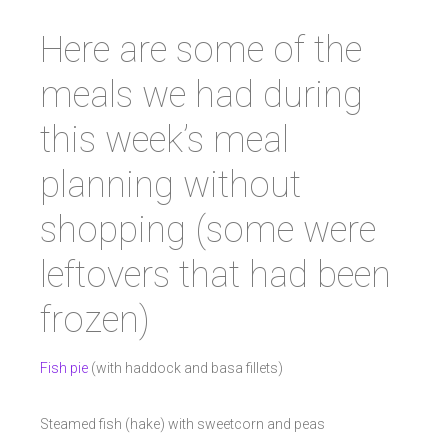
Here are some of the
meals we had during
this week’s meal
planning without
shopping (some were
leftovers that had been
frozen)
Fish pie
(with haddock and basa fillets)
Steamed fish (hake) with sweetcorn and peas