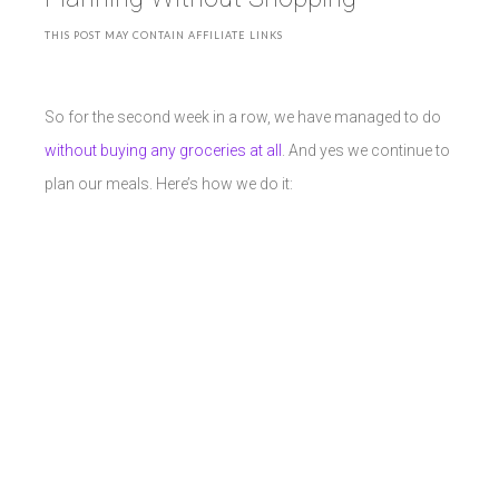
THIS POST MAY CONTAIN AFFILIATE LINKS
So for the second week in a row, we have managed to do
without buying any groceries at all
. And yes we continue to
plan our meals. Here’s how we do it: