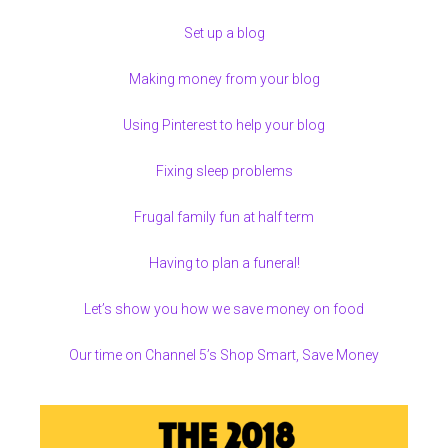
Set up a blog
Making money from your blog
Using Pinterest to help your blog
Fixing sleep problems
Frugal family fun at half term
Having to plan a funeral!
Let’s show you how we save money on food
Our time on Channel 5’s Shop Smart, Save Money