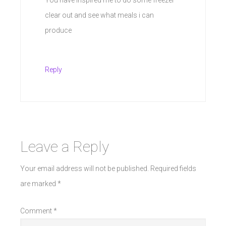
clear out and see what meals i can
produce
Reply
Leave a Reply
Your email address will not be published.
Required fields
are marked
*
Comment
*