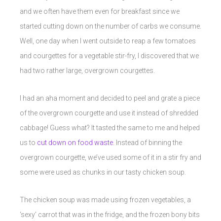
and we often have them even for breakfast since we
started cutting down on the number of carbs we consume.
Well, one day when I went outside to reap a few tomatoes
and courgettes for a vegetable stir-fry, I discovered that we
had two rather large, overgrown courgettes.
I had an aha moment and decided to peel and grate a piece
of the overgrown courgette and use it instead of shredded
cabbage! Guess what? It tasted the same to me and helped
us to
cut down on food waste
. Instead of binning the
overgrown courgette, we’ve used some of it in a stir fry and
some were used as chunks in our tasty chicken soup.
The chicken soup was made using frozen vegetables, a
‘sexy’ carrot that was in the fridge, and the frozen bony bits