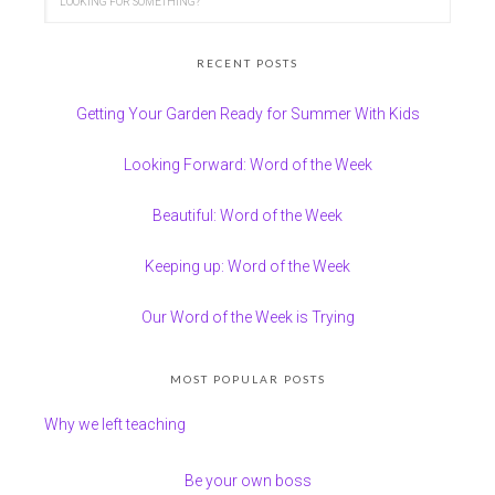
RECENT POSTS
Getting Your Garden Ready for Summer With Kids
Looking Forward: Word of the Week
Beautiful: Word of the Week
Keeping up: Word of the Week
Our Word of the Week is Trying
MOST POPULAR POSTS
Why we left teaching
Be your own boss