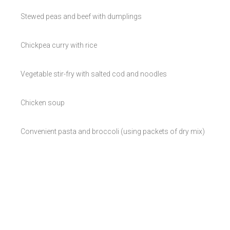
Stewed peas and beef with dumplings
Chickpea curry with rice
Vegetable stir-fry with salted cod and noodles
Chicken soup
Convenient pasta and broccoli (using packets of dry mix)