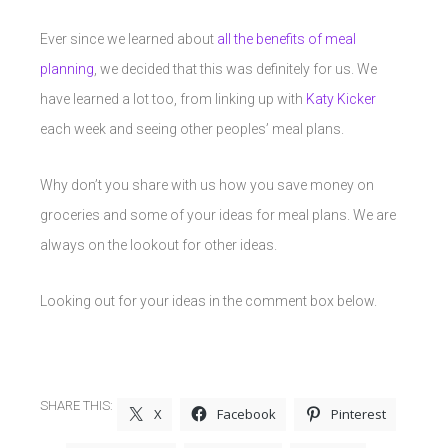
Ever since we learned about
all the benefits of meal
planning
, we decided that this was definitely for us. We
have learned a lot too, from linking up with
Katy Kicker
each week and seeing other peoples’ meal plans.
Why don’t you share with us how you save money on
groceries and some of your ideas for meal plans. We are
always on the lookout for other ideas.
Looking out for your ideas in the comment box below.
SHARE THIS:
X
Facebook
Pinterest