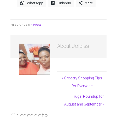
WhatsApp
LinkedIn
More
FILED UNDER:
FRUGAL
About
Joleisa
« Grocery Shopping Tips
for Everyone
Frugal Roundup for
August and September »
Comments