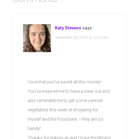
Katy Stevens
says
September 30, 2018 at 10:24 pm
I love that you’ve saved all this money!
You’ve inspired me to have a clear out and
also reminded me to get some canned
vegetables this week at shopping for
myself and the food bank – they are so
handy!
Thanks for linking up and I hope the filming