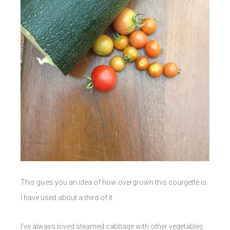
This gives you an idea of how overgrown this courgette is.
I have used about a third of it.
I’ve always loved steamed cabbage with other vegetables