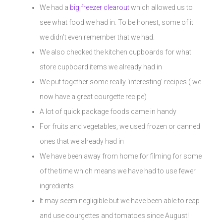
We had a
big freezer clearout
which allowed us to
see what food we had in. To be honest, some of it
we didn’t even remember that we had.
We also checked the kitchen cupboards for what
store cupboard items we already had in
We put together some really ‘interesting’ recipes ( we
now have a great courgette recipe)
A lot of quick package foods came in handy
For fruits and vegetables, we used frozen or canned
ones that we already had in
We have been away from home for filming for some
of the time which means we have had to use fewer
ingredients
It may seem negligible but we have been able to reap
and use courgettes and tomatoes since August!