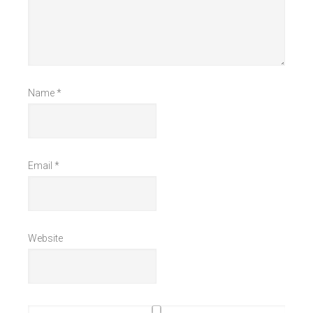
Name
*
Email
*
Website