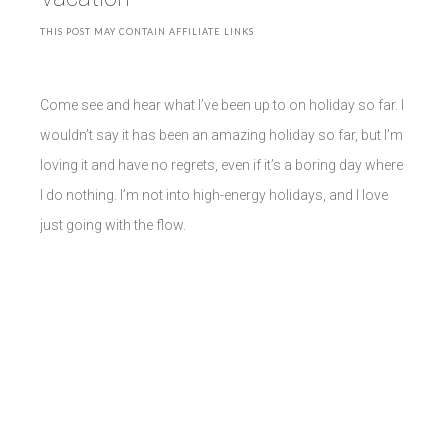
THIS POST MAY CONTAIN AFFILIATE LINKS
Come see and hear what I’ve been up to on holiday so far. I
wouldn’t say it has been an amazing holiday so far, but I’m
loving it and have no regrets, even if it’s a boring day where
I do nothing. I’m not into high-energy holidays, and I love
just going with the flow.