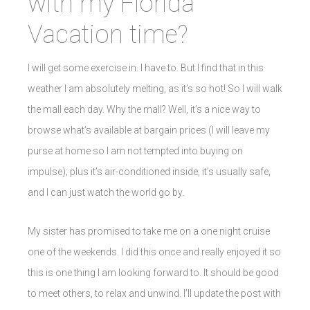
with my Florida
Vacation time?
I will get some exercise in. I have to. But I find that in this
weather I am absolutely melting, as it’s so hot! So I will walk
the mall each day. Why the mall? Well, it’s a nice way to
browse what’s available at bargain prices (I will leave my
purse at home so I am not tempted into buying on
impulse); plus it’s air-conditioned inside, it’s usually safe,
and I can just watch the world go by.
My sister has promised to take me on a one night cruise
one of the weekends. I did this once and really enjoyed it so
this is one thing I am looking forward to. It should be good
to meet others, to relax and unwind. I’ll update the post with