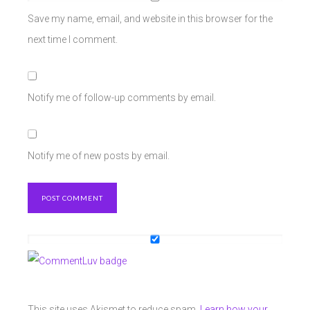
Save my name, email, and website in this browser for the
next time I comment.
Notify me of follow-up comments by email.
Notify me of new posts by email.
This site uses Akismet to reduce spam.
Learn how your