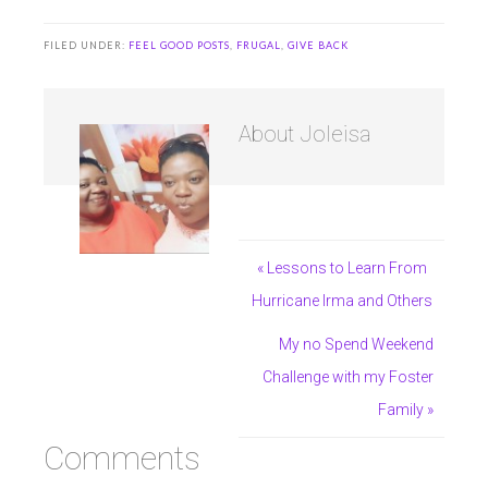
FILED UNDER:
FEEL GOOD POSTS
,
FRUGAL
,
GIVE BACK
About
Joleisa
« Lessons to Learn From
Hurricane Irma and Others
My no Spend Weekend
Challenge with my Foster
Family »
Comments