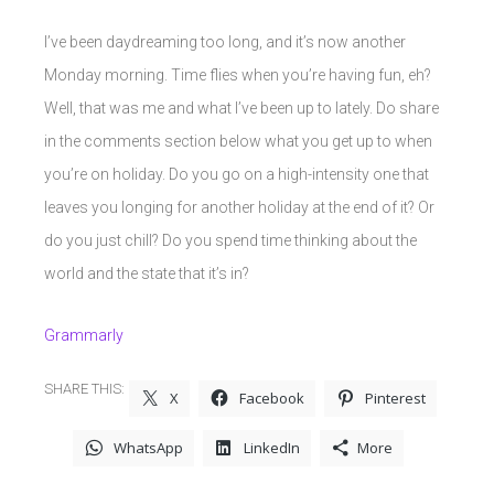
I’ve been daydreaming too long, and it’s now another
Monday morning. Time flies when you’re having fun, eh?
Well, that was me and what I’ve been up to lately. Do share
in the comments section below what you get up to when
you’re on holiday. Do you go on a high-intensity one that
leaves you longing for another holiday at the end of it? Or
do you just chill? Do you spend time thinking about the
world and the state that it’s in?
Grammarly
SHARE THIS:
X
Facebook
Pinterest
WhatsApp
LinkedIn
More