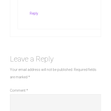
Reply
Leave a Reply
Your email address will not be published.
Required fields
are marked
*
Comment
*