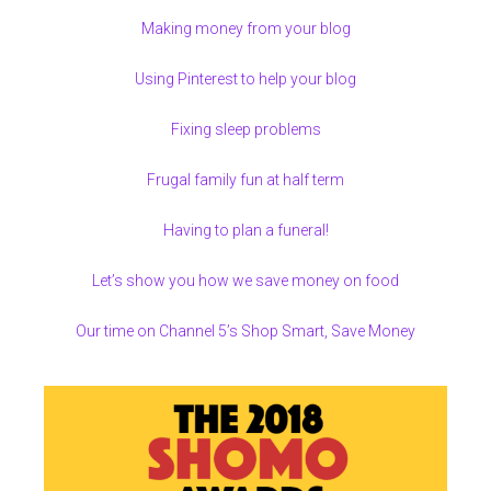
Making money from your blog
Using Pinterest to help your blog
Fixing sleep problems
Frugal family fun at half term
Having to plan a funeral!
Let’s show you how we save money on food
Our time on Channel 5’s Shop Smart, Save Money