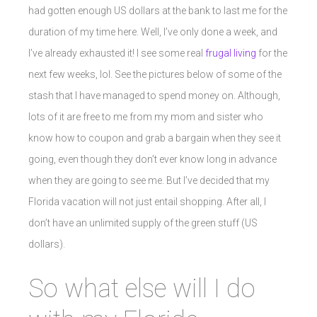
had gotten enough US dollars at the bank to last me for the
duration of my time here. Well, I’ve only done a week, and
I’ve already exhausted it! I see some real
frugal living
for the
next few weeks, lol. See the pictures below of some of the
stash that I have managed to spend money on. Although,
lots of it are free to me from my mom and sister who
know how to coupon and grab a bargain when they see it
going, even though they don’t ever know long in advance
when they are going to see me. But I’ve decided that my
Florida vacation will not just entail shopping. After all, I
don’t have an unlimited supply of the green stuff (US
dollars).
So what else will I do