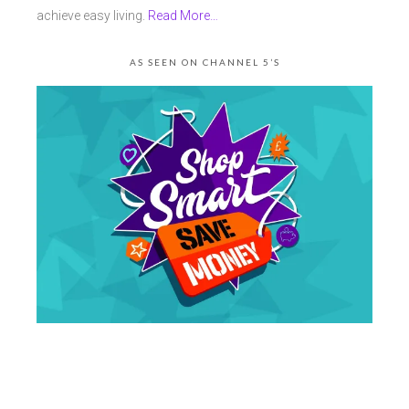
achieve easy living.
Read More…
AS SEEN ON CHANNEL 5’S