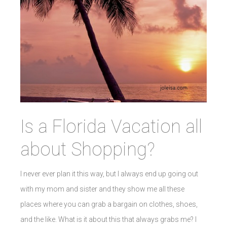
Is a Florida Vacation all
about Shopping?
I never ever plan it this way, but I always end up going out
with my mom and sister and they show me all these
places where you can grab a bargain on clothes, shoes,
and the like. What is it about this that always grabs me? I