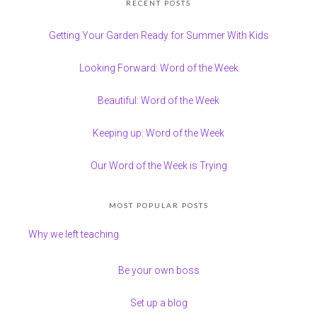
RECENT POSTS
Getting Your Garden Ready for Summer With Kids
Looking Forward: Word of the Week
Beautiful: Word of the Week
Keeping up: Word of the Week
Our Word of the Week is Trying
MOST POPULAR POSTS
Why we left teaching
Be your own boss
Set up a blog