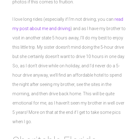
photos if this comes to fruition.
I love long rides (especially if I’m not driving; you can
read
my post about me and driving
) and as I have my brother to
visit in another state 5 hours away, I’ll do my best to enjoy
this little trip. My sister doesn’t mind doing the 5-hour drive
but she certainly doesn’t want to drive 10 hours in one day.
So, as I don’t drive while on holiday, and I’d never do a 5-
hour drive anyway, we’ll find an affordable hotel to spend
the night after seeing my brother, see the sites in the
morning, and then drive back home. This will be quite
emotional for me, as I haven’t seen my brother in well over
5 years! More on that at the end if I get to take some pics
when I go.