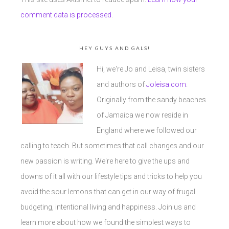
comment data is processed.
HEY GUYS AND GALS!
Hi, we're Jo and Leisa, twin sisters
and authors of
Joleisa.com
.
Originally from the sandy beaches
of Jamaica we now reside in
England where we followed our
calling to teach. But sometimes that call changes and our
new passion is writing. We're here to give the ups and
downs of it all with our lifestyle tips and tricks to help you
avoid the sour lemons that can get in our way of frugal
budgeting, intentional living and happiness. Join us and
learn more about how we found the simplest ways to