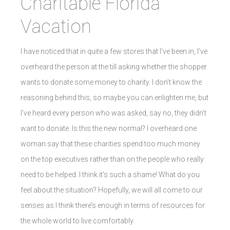
Charitable Florida
Vacation
I have noticed that in quite a few stores that I’ve been in, I’ve
overheard the person at the till asking whether the shopper
wants to donate some money to charity. I don’t know the
reasoning behind this, so maybe you can enlighten me, but
I’ve heard every person who was asked, say no, they didn’t
want to donate. Is this the new normal? I overheard one
woman say that these charities spend too much money
on the top executives rather than on the people who really
need to be helped. I think it’s such a shame! What do you
feel about the situation? Hopefully, we will all come to our
senses as I think there’s enough in terms of resources for
the whole world to live comfortably.