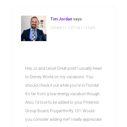
Tim Jordan
says
October 11, 2017 at 11:23 pm
Hey Jo and Leisa! Great post! I usually head
to Disney World on my vacations. You
should check it out while you’re in Florida!
It’s far from a low-energy vacation though.
Also, I’d love to be added to your Pinterest
Group Board, Frugal/thrifty 101. Would
you consider adding me? I really appreciate