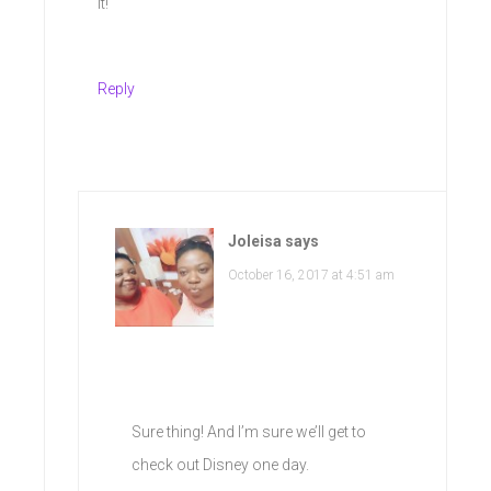
it!
Reply
Joleisa
says
October 16, 2017 at 4:51 am
Sure thing! And I’m sure we’ll get to
check out Disney one day.