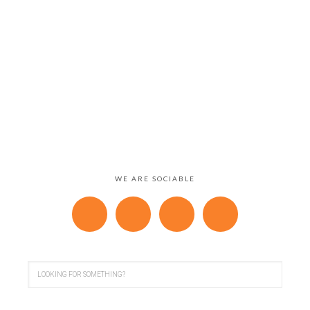
WE ARE SOCIABLE