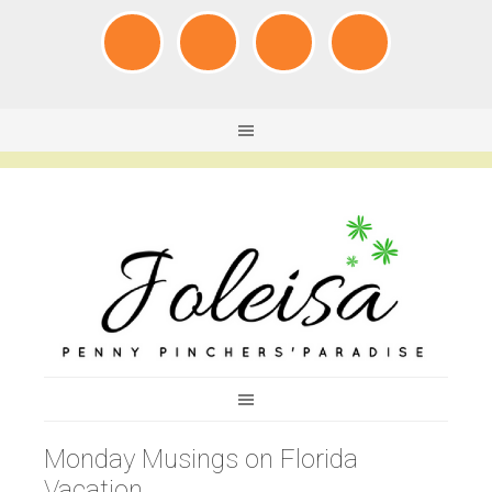
Monday Musings on Florida
Vacation