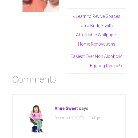
« Learn to Revive Spaces
on a Budget with
Affordable Wallpaper
Home Renovations
Easiest Ever Non Alcoholic
Eggnog Recipe! »
Comments
Anne Sweet
says
December 2, 2023 at 1:40 pm