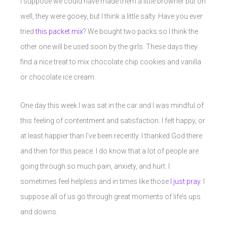
I suppose we could have made them a little browner but oh
well, they were gooey, but I think a little salty. Have you ever
tried
this packet mix
? We bought two packs so I think the
other one will be used soon by the girls. These days they
find a nice treat to mix chocolate chip cookies and vanilla
or chocolate ice cream.
One day this week I was sat in the car and I was mindful of
this feeling of contentment and satisfaction. I felt happy, or
at least happier than I’ve been recently. I thanked God there
and then for this peace. I do know that a lot of people are
going through so much pain, anxiety, and hurt. I
sometimes feel helpless and in times like those
I just pray.
I
suppose all of us go through great moments of life’s ups
and downs.