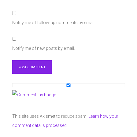
Notify me of follow-up comments by email.
Notify me of new posts by email.
This site uses Akismet to reduce spam.
Learn how your
comment data is processed.