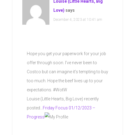
Louise (Little Hearts, Big
Love)
says
December 4, 2023 at 10:41 am
Hope you get your paperwork for your job
offer through soon. I’ve never been to
Costco but can imagine it’s tempting to buy
too much. Hope the beef lives up to your
expectations. #WotW
Louise (Little Hearts, Big Love) recently
posted…
Friday Focus 01/12/2023 –
Progress