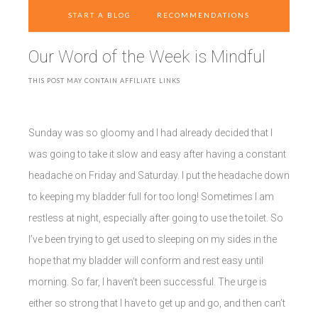
START A BLOG
RECOMMENDATIONS
Our Word of the Week is Mindful
THIS POST MAY CONTAIN AFFILIATE LINKS
Sunday was so gloomy and I had already decided that I
was going to take it slow and easy after having a constant
headache on Friday and Saturday. I put the headache down
to keeping my bladder full for too long! Sometimes I am
restless at night, especially after going to use the toilet. So
I’ve been trying to get used to sleeping on my sides in the
hope that my bladder will conform and rest easy until
morning. So far, I haven’t been successful. The urge is
either so strong that I have to get up and go, and then can’t