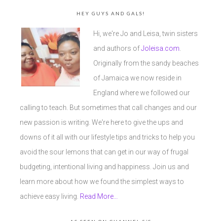
HEY GUYS AND GALS!
Hi, we're Jo and Leisa, twin sisters
and authors of
Joleisa.com
.
Originally from the sandy beaches
of Jamaica we now reside in
England where we followed our
calling to teach. But sometimes that call changes and our
new passion is writing. We're here to give the ups and
downs of it all with our lifestyle tips and tricks to help you
avoid the sour lemons that can get in our way of frugal
budgeting, intentional living and happiness. Join us and
learn more about how we found the simplest ways to
achieve easy living.
Read More…