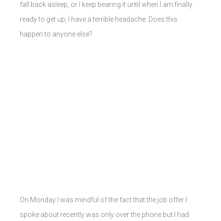
fall back asleep, or I keep bearing it until when I am finally
ready to get up, I have a terrible headache. Does this
happen to anyone else?
On Monday I was mindful of the fact that the job offer I
spoke about recently was only over the phone but I had