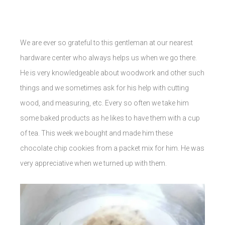
We are ever so grateful to this gentleman at our nearest
hardware center who always helps us when we go there.
He is very knowledgeable about woodwork and other such
things and we sometimes ask for his help with cutting
wood, and measuring, etc. Every so often we take him
some baked products as he likes to have them with a cup
of tea. This week we bought and made him these
chocolate chip cookies from a packet mix for him. He was
very appreciative when we turned up with them.