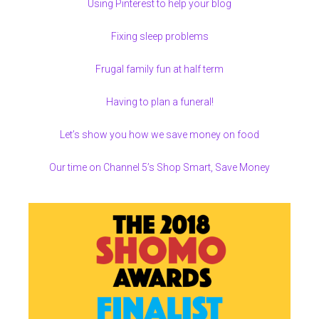
Using Pinterest to help your blog
Fixing sleep problems
Frugal family fun at half term
Having to plan a funeral!
Let’s show you how we save money on food
Our time on Channel 5’s Shop Smart, Save Money