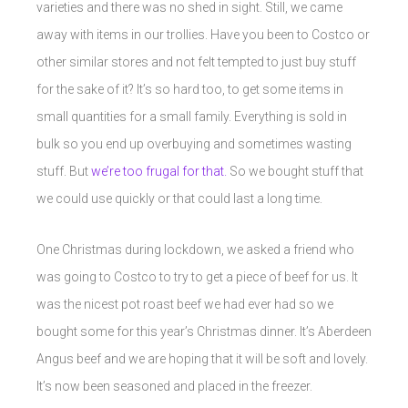
varieties and there was no shed in sight. Still, we came
away with items in our trollies. Have you been to Costco or
other similar stores and not felt tempted to just buy stuff
for the sake of it? It’s so hard too, to get some items in
small quantities for a small family. Everything is sold in
bulk so you end up overbuying and sometimes wasting
stuff. But
we’re too frugal for that.
So we bought stuff that
we could use quickly or that could last a long time.
One Christmas during lockdown, we asked a friend who
was going to Costco to try to get a piece of beef for us. It
was the nicest pot roast beef we had ever had so we
bought some for this year’s Christmas dinner. It’s Aberdeen
Angus beef and we are hoping that it will be soft and lovely.
It’s now been seasoned and placed in the freezer.