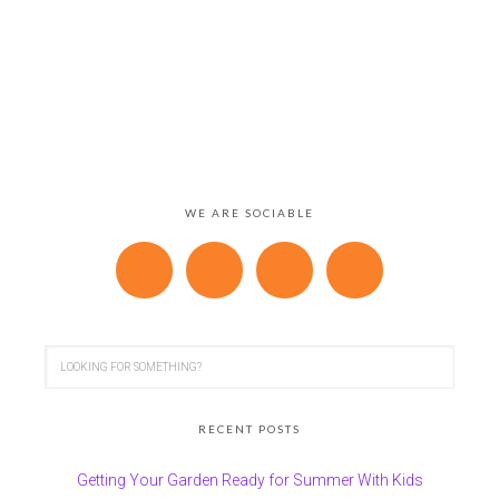
WE ARE SOCIABLE
RECENT POSTS
Getting Your Garden Ready for Summer With Kids