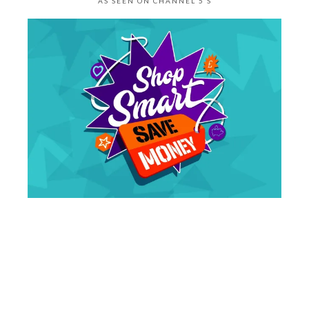
AS SEEN ON CHANNEL 5’S