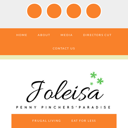
HOME
ABOUT
MEDIA
DIRECTORS CUT
CONTACT US
FRUGAL LIVING
EAT FOR LESS