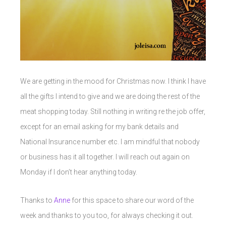
We are getting in the mood for Christmas now. I think I have
all the gifts I intend to give and we are doing the rest of the
meat shopping today. Still nothing in writing re the job offer,
except for an email asking for my bank details and
National Insurance number etc. I am mindful that nobody
or business has it all together. I will reach out again on
Monday if I don’t hear anything today.
Thanks to
Anne
for this space to share our word of the
week and thanks to you too, for always checking it out.