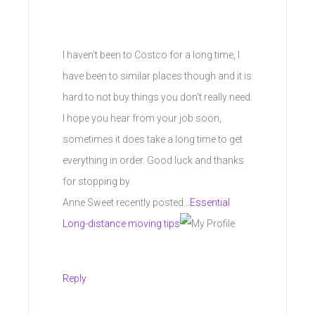
I haven’t been to Costco for a long time, I
have been to similar places though and it is
hard to not buy things you don’t really need.
I hope you hear from your job soon,
sometimes it does take a long time to get
everything in order. Good luck and thanks
for stopping by.
Anne Sweet recently posted…
Essential
Long-distance moving tips
Reply