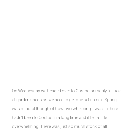
On Wednesday we headed over to Costco primarily to look
at garden sheds as we need to get one set up next Spring. I
was mindful though of how overwhelming it was. in there. I
hadn’t been to Costco in a long time and it felt a little
overwhelming. There was just so much stock of all