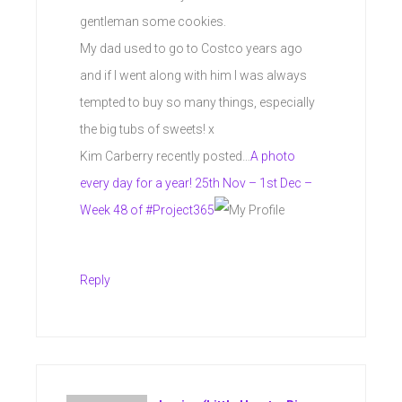
gentleman some cookies.
My dad used to go to Costco years ago
and if I went along with him I was always
tempted to buy so many things, especially
the big tubs of sweets! x
Kim Carberry recently posted…
A photo
every day for a year! 25th Nov – 1st Dec –
Week 48 of #Project365
Reply