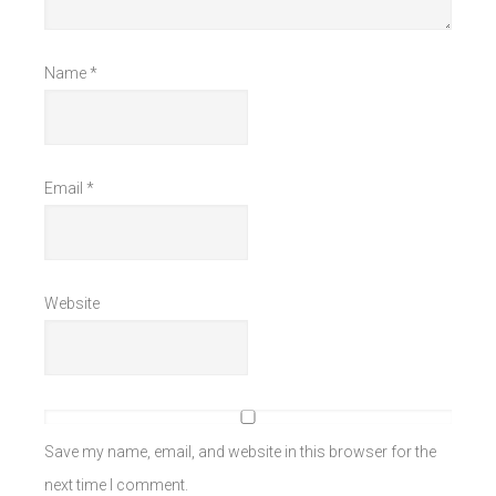
Name
*
Email
*
Website
Save my name, email, and website in this browser for the
next time I comment.