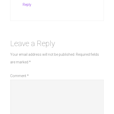
Reply
Leave a Reply
Your email address will not be published.
Required fields
are marked
*
Comment
*