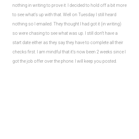
nothing in writing to prove it. I decided to hold off a bit more
to see what’s up with that. Well on Tuesday I still heard
nothing so I emailed. They thought I had got it (in writing)
so were chasing to see what was up. I still don’t have a
start date either as they say they have to complete all their
checks first. I am mindful that it’s now been 2 weeks since I
got the job offer over the phone. I will keep you posted.