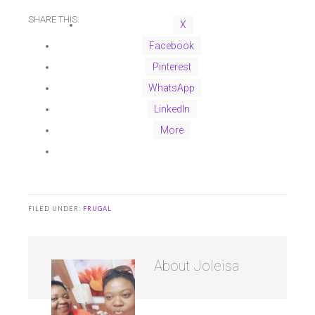
SHARE THIS:
X
Facebook
Pinterest
WhatsApp
LinkedIn
More
FILED UNDER:
FRUGAL
About
Joleisa