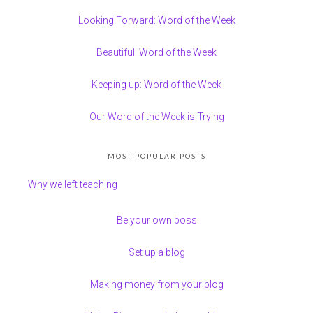
Looking Forward: Word of the Week
Beautiful: Word of the Week
Keeping up: Word of the Week
Our Word of the Week is Trying
MOST POPULAR POSTS
Why we left teaching
Be your own boss
Set up a blog
Making money from your blog