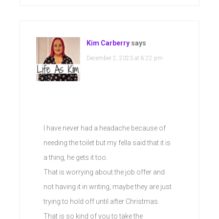
Kim Carberry
says
December 2, 2023 at 8:22 pm
I have never had a headache because of
needing the toilet but my fella said that it is
a thing, he gets it too.
That is worrying about the job offer and
not having it in writing, maybe they are just
trying to hold off until after Christmas.
That is so kind of you to take the