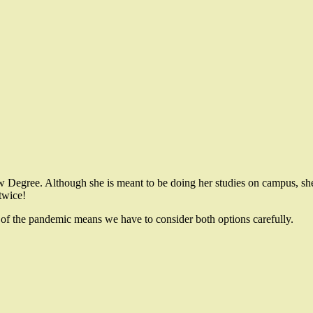
w Degree. Although she is meant to be doing her studies on campus, she 
 twice!
 of the pandemic means we have to consider both options carefully.