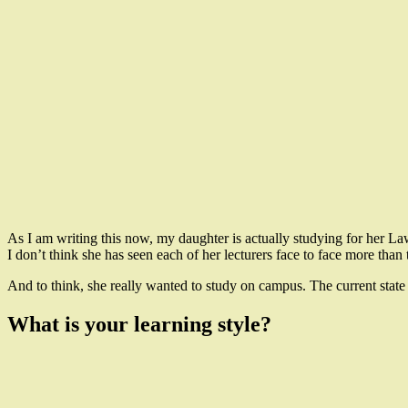
As I am writing this now, my daughter is actually studying for her La
I don’t think she has seen each of her lecturers face to face more than
And to think, she really wanted to study on campus. The current state
What is your learning style?