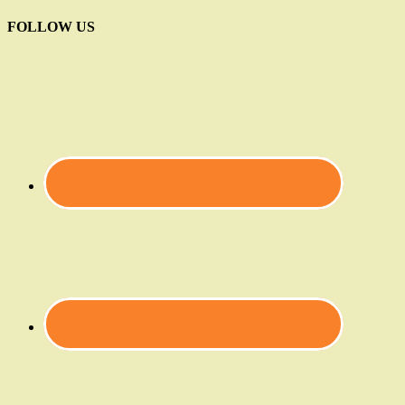
FOLLOW US