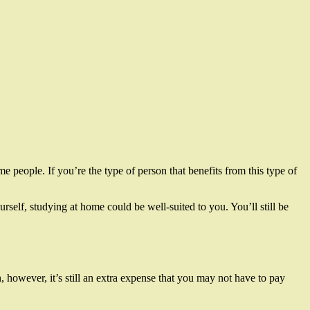
e people. If you’re the type of person that benefits from this type of
rself, studying at home could be well-suited to you. You’ll still be
 however, it’s still an extra expense that you may not have to pay