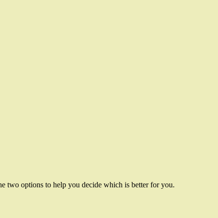
 two options to help you decide which is better for you.