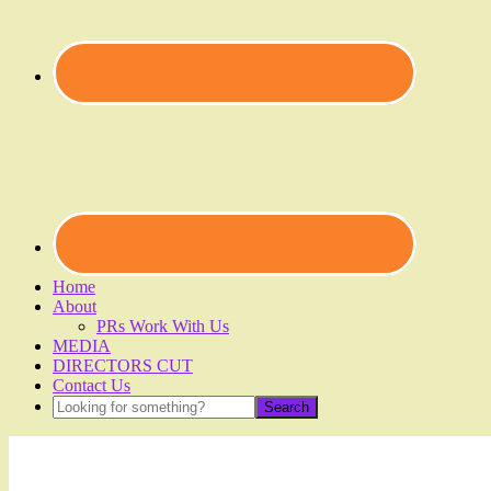
Home
About
PRs Work With Us
MEDIA
DIRECTORS CUT
Contact Us