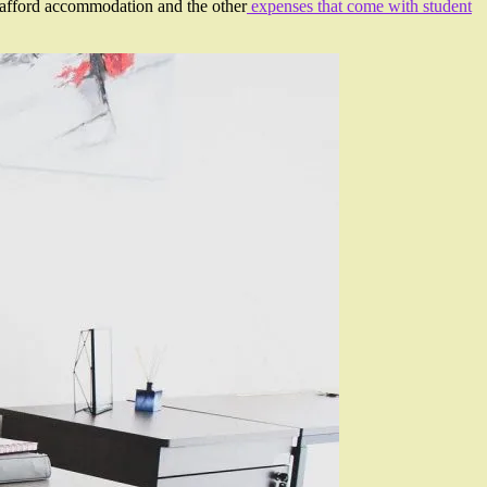
an afford accommodation and the other
expenses that come with student