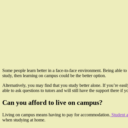
Some people learn better in a face-to-face environment. Being able to 
study, then learning on campus could be the better option.
Alternatively, you may find that you study better alone. If you’re easi
able to ask questions to tutors and will still have the support there i
Can you afford to live on campus?
Living on campus means having to pay for accommodation.
Student 
when studying at home.