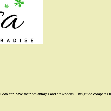
 Both can have their advantages and drawbacks. This guide compares the