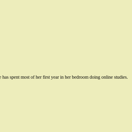
has spent most of her first year in her bedroom doing online studies.