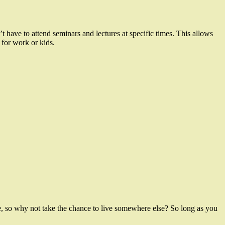
have to attend seminars and lectures at specific times. This allows
 for work or kids.
, so why not take the chance to live somewhere else? So long as you