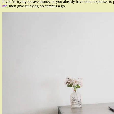
If you’re trying to save money or you already have other expenses to 
life
, then give studying on campus a go.