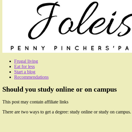
Frugal living
Eat for less
Start a blog
Recommendations
Should you study online or on campus
This post may contain affiliate links
There are two ways to get a degree: study online or study on campus.