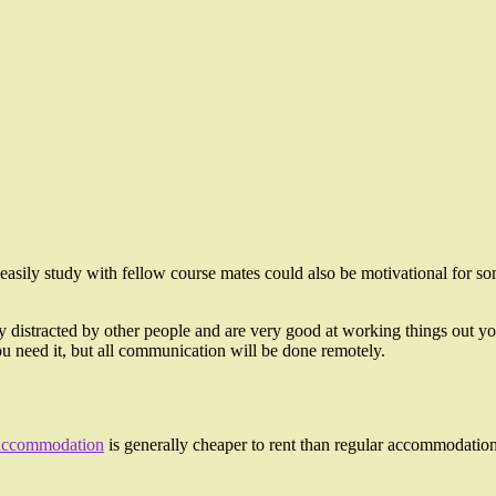
easily study with fellow course mates could also be motivational for som
ly distracted by other people and are very good at working things out you
f you need it, but all communication will be done remotely.
accommodation
is generally cheaper to rent than regular accommodation,