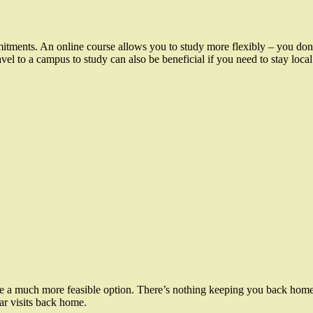
ments. An online course allows you to study more flexibly – you don’t 
avel to a campus to study can also be beneficial if you need to stay local
be a much more feasible option. There’s nothing keeping you back home
lar visits back home.