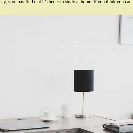
pay, you may find that it’s better to study at home. If you think you c