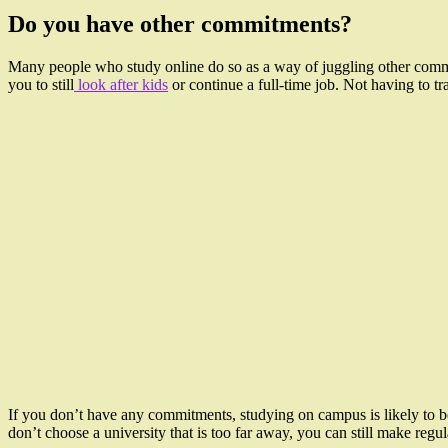
Do you have other commitments?
Many people who study online do so as a way of juggling other commit
you to still
look after kids
or continue a full-time job. Not having to tr
If you don’t have any commitments, studying on campus is likely to 
don’t choose a university that is too far away, you can still make regu