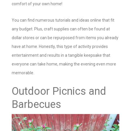
comfort of your own home!
You can find numerous tutorials and ideas online that fit
any budget. Plus, craft supplies can often be found at
dollar stores or can be repurposed from items you already
have at home. Honestly, this type of activity provides
entertainment and results in a tangible keepsake that
everyone can take home, making the evening even more
memorable.
Outdoor Picnics and
Barbecues