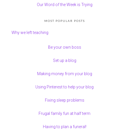
Our Word of the Week is Trying
MOST POPULAR POSTS
Why we left teaching
Be your own boss
Set up a blog
Making money from your blog
Using Pinterest to help your blog
Fixing sleep problems
Frugal family fun at half term
Having to plan a funeral!