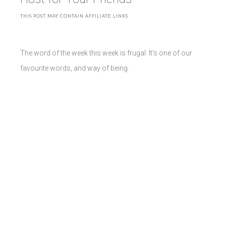
THIS POST MAY CONTAIN AFFILIATE LINKS
The word of the week this week is frugal. It’s one of our
favourite words, and way of being.