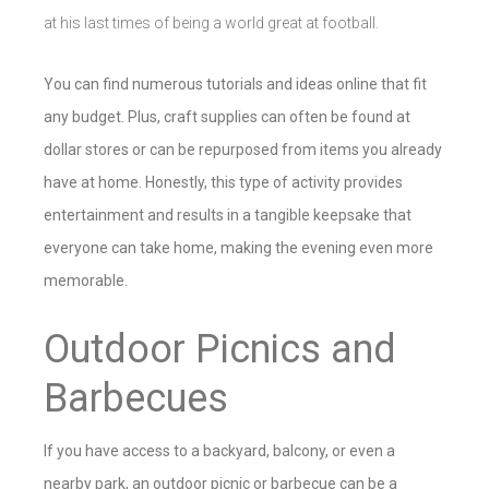
at his last times of being a world great at football.
You can find numerous tutorials and ideas online that fit
any budget. Plus, craft supplies can often be found at
dollar stores or can be repurposed from items you already
have at home. Honestly, this type of activity provides
entertainment and results in a tangible keepsake that
everyone can take home, making the evening even more
memorable.
Outdoor Picnics and
Barbecues
If you have access to a backyard, balcony, or even a
nearby park, an outdoor picnic or barbecue can be a