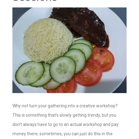
Why not turn your gathering into a creative workshop?
This is something that’s slowly getting trendy, but you
don’t always have to go to an actual workshop and pay
money there; sometimes, you can just do this in the