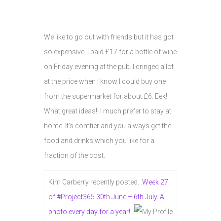
We like to go out with friends but it has got
so expensive. I paid £17 for a bottle of wine
on Friday evening at the pub. I cringed a lot
at the price when I know I could buy one
from the supermarket for about £6. Eek!
What great ideas!! I much prefer to stay at
home. It’s comfier and you always get the
food and drinks which you like for a
fraction of the cost.
Kim Carberry recently posted…
Week 27
of #Project365 30th June – 6th July. A
photo every day for a year!