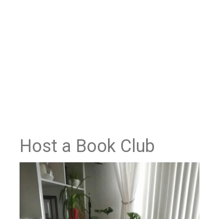
Host a Book Club