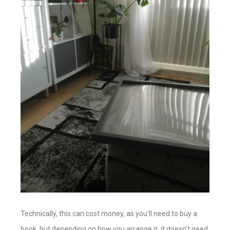
Technically, this can cost money, as you’ll need to buy a
book, but depending on how you arrange it, it doesn’t need