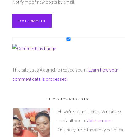
Notify me of new posts by email.
This site uses Akismet to reduce spam.
Learn how your
comment data is processed.
HEY GUYS AND GALS!
Hi, we're Jo and Leisa, twin sisters
and authors of
Joleisa.com
.
Originally from the sandy beaches