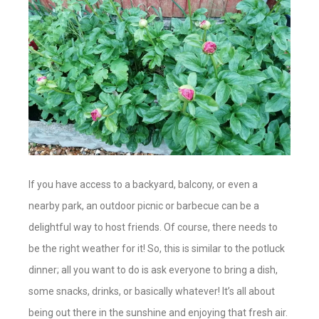
If you have access to a backyard, balcony, or even a
nearby park, an outdoor picnic or barbecue can be a
delightful way to host friends. Of course, there needs to
be the right weather for it! So, this is similar to the potluck
dinner; all you want to do is ask everyone to bring a dish,
some snacks, drinks, or basically whatever! It’s all about
being out there in the sunshine and enjoying that fresh air.