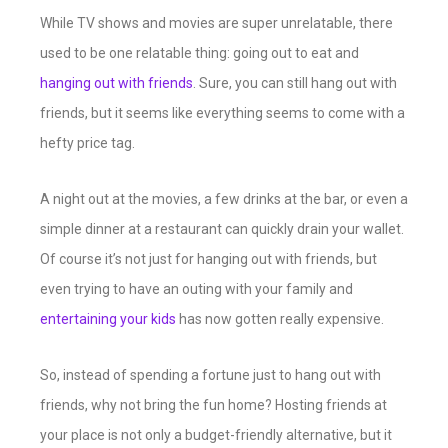
While TV shows and movies are super unrelatable, there
used to be one relatable thing: going out to eat and
hanging out with friends
. Sure, you can still hang out with
friends, but it seems like everything seems to come with a
hefty price tag.
A night out at the movies, a few drinks at the bar, or even a
simple dinner at a restaurant can quickly drain your wallet.
Of course it’s not just for hanging out with friends, but
even trying to have an outing with your family and
entertaining your kids
has now gotten really expensive.
So, instead of spending a fortune just to hang out with
friends, why not bring the fun home? Hosting friends at
your place is not only a budget-friendly alternative, but it