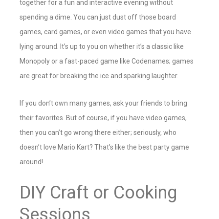
together for a fun and interactive evening without
spending a dime. You can just dust off those board
games, card games, or even video games that you have
lying around. It’s up to you on whether it’s a classic like
Monopoly or a fast-paced game like Codenames; games
are great for breaking the ice and sparking laughter.
If you don’t own many games, ask your friends to bring
their favorites. But of course, if you have video games,
then you can’t go wrong there either; seriously, who
doesn’t love Mario Kart? That’s like the best party game
around!
DIY Craft or Cooking
Sessions