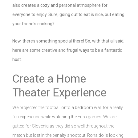
also creates a cozy and personal atmosphere for
everyone to enjoy. Sure, going out to eat is nice, but eating
your friend’s cooking?
Now, there’s something special there! So, with that all said,
here are some creative and frugal ways to be a fantastic
host.
Create a Home
Theater Experience
We projected the football onto a bedroom wall for a really
fun experience while watching the Euro games. We are
gutted for Slovenia as they did so well throughout the
match but lost in the penalty shootout. Ronaldo is looking