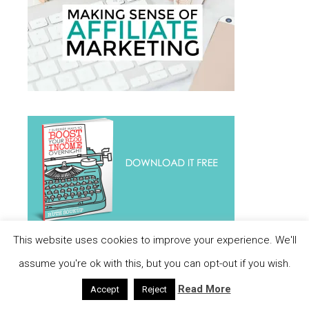
This website uses cookies to improve your experience. We'll
assume you're ok with this, but you can opt-out if you wish.
Read More
Accept
Reject