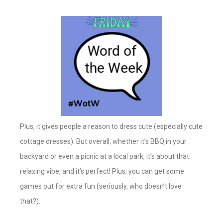
Plus, it gives people a reason to dress cute (especially cute
cottage dresses). But overall, whether it’s BBQ in your
backyard or even a picnic at a local park, it’s about that
relaxing vibe, and it’s perfect! Plus, you can get some
games out for extra fun (seriously, who doesn’t love
that?).