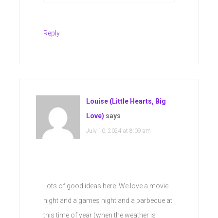
Reply
Louise (Little Hearts, Big
Love)
says
July 10, 2024 at 8:09 am
Lots of good ideas here. We love a movie
night and a games night and a barbecue at
this time of year (when the weather is