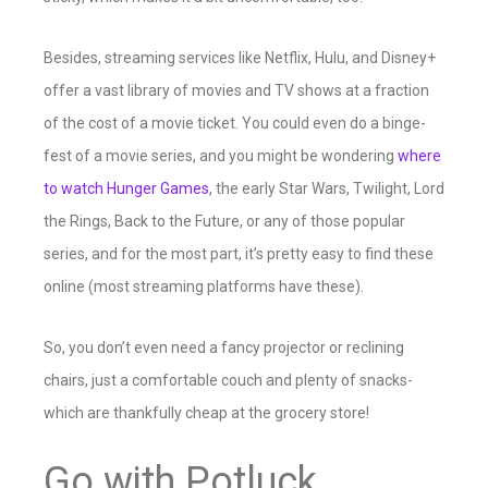
Besides, streaming services like Netflix, Hulu, and Disney+
offer a vast library of movies and TV shows at a fraction
of the cost of a movie ticket. You could even do a binge-
fest of a movie series, and you might be wondering
where
to watch Hunger Games
, the early Star Wars, Twilight, Lord
the Rings, Back to the Future, or any of those popular
series, and for the most part, it’s pretty easy to find these
online (most streaming platforms have these).
So, you don’t even need a fancy projector or reclining
chairs, just a comfortable couch and plenty of snacks-
which are thankfully cheap at the grocery store!
Go with Potluck