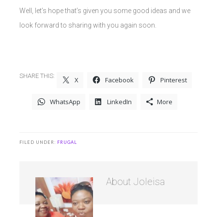
Well, let’s hope that’s given you some good ideas and we
look forward to sharing with you again soon.
SHARE THIS:
X
Facebook
Pinterest
WhatsApp
LinkedIn
More
FILED UNDER:
FRUGAL
About
Joleisa