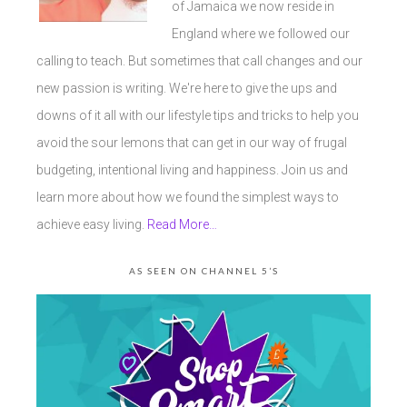
of Jamaica we now reside in
England where we followed our
calling to teach. But sometimes that call changes and our
new passion is writing. We're here to give the ups and
downs of it all with our lifestyle tips and tricks to help you
avoid the sour lemons that can get in our way of frugal
budgeting, intentional living and happiness. Join us and
learn more about how we found the simplest ways to
achieve easy living.
Read More…
AS SEEN ON CHANNEL 5’S