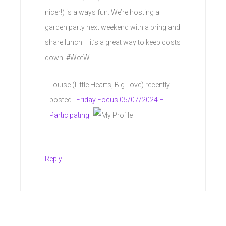
nicer!) is always fun. We’re hosting a
garden party next weekend with a bring and
share lunch – it’s a great way to keep costs
down. #WotW
Louise (Little Hearts, Big Love) recently
posted…
Friday Focus 05/07/2024 –
Participating
Reply