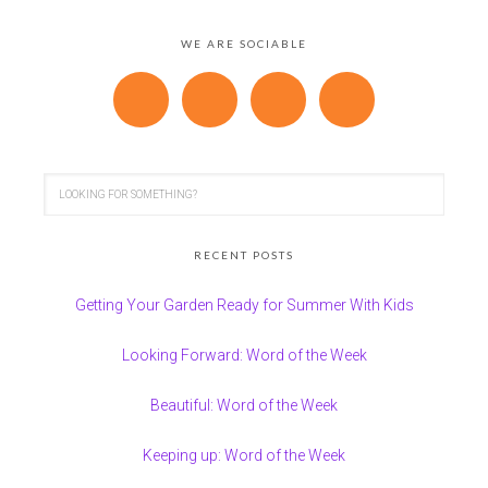
WE ARE SOCIABLE
RECENT POSTS
Getting Your Garden Ready for Summer With Kids
Looking Forward: Word of the Week
Beautiful: Word of the Week
Keeping up: Word of the Week