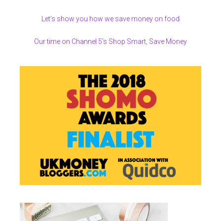
Let’s show you how we save money on food
Our time on Channel 5’s Shop Smart, Save Money