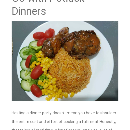
Dinners
Hosting a dinner party doesn’t mean you have to shoulder
the entire cost and effort of cooking a full meal. Honestly,