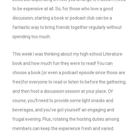
to be expensive at all. So, for those who love a good
discussion, starting a book or podcast club can be a
fantastic way to bring friends together regularly without
spending too much.
This week I was thinking about my high school Literature
book and how much fun they were to read! You can
choose a book (or even a podcast episode since those are
free)for everyone to read or listen to before the gathering,
and then host a discussion session at your place. Of
course, you’ll need to provide some light snacks and
beverages, and you’ve got yourself an engaging and
frugal evening. Plus, rotating the hosting duties among
members can keep the experience fresh and varied.