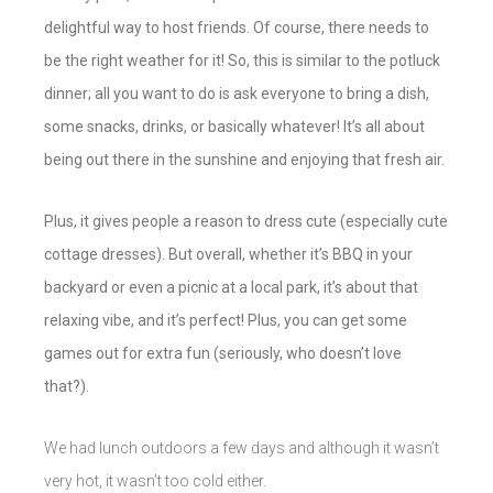
delightful way to host friends. Of course, there needs to
be the right weather for it! So, this is similar to the potluck
dinner; all you want to do is ask everyone to bring a dish,
some snacks, drinks, or basically whatever! It’s all about
being out there in the sunshine and enjoying that fresh air.
Plus, it gives people a reason to dress cute (especially cute
cottage dresses). But overall, whether it’s BBQ in your
backyard or even a picnic at a local park, it’s about that
relaxing vibe, and it’s perfect! Plus, you can get some
games out for extra fun (seriously, who doesn’t love
that?).
We had lunch outdoors a few days and although it wasn’t
very hot, it wasn’t too cold either.