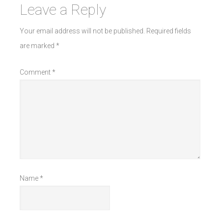
Leave a Reply
Your email address will not be published.
Required fields
are marked
*
Comment
*
Name
*