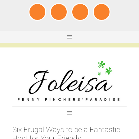
Six Frugal Ways to be a Fantastic
Host for Your Friends