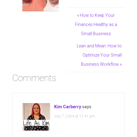
« How to Keep Your
Finances Healthy as a
Small Business
Lean and Mean: How to
Optimize Your Small
Business Workflow »
Comments
Kim Carberry
says
July 7, 2024 at 12:41 pm