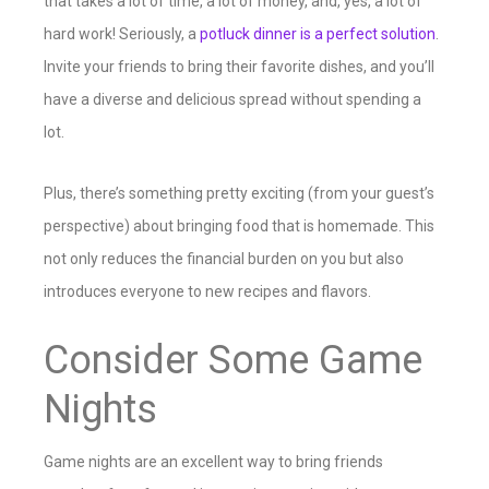
that takes a lot of time, a lot of money, and, yes, a lot of
hard work! Seriously, a
potluck dinner is a perfect solution
.
Invite your friends to bring their favorite dishes, and you’ll
have a diverse and delicious spread without spending a
lot.
Plus, there’s something pretty exciting (from your guest’s
perspective) about bringing food that is homemade. This
not only reduces the financial burden on you but also
introduces everyone to new recipes and flavors.
Consider Some Game
Nights
Game nights are an excellent way to bring friends