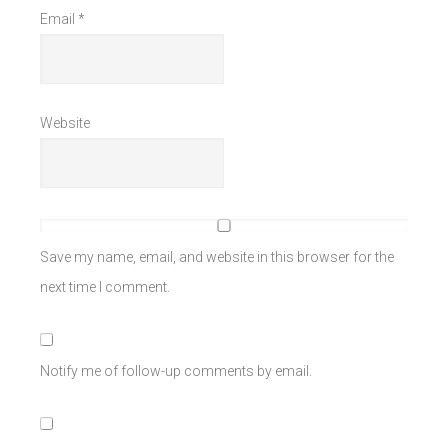
Email
*
Website
Save my name, email, and website in this browser for the
next time I comment.
Notify me of follow-up comments by email.