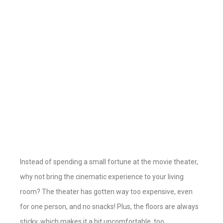
Instead of spending a small fortune at the movie theater,
why not bring the cinematic experience to your living
room? The theater has gotten way too expensive, even
for one person, and no snacks! Plus, the floors are always
sticky, which makes it a bit uncomfortable, too.