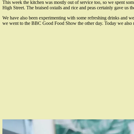
This week the kitchen was mostly out of service too, so we spent so
High Street. The braised oxtails and rice and peas certainly gave us 
We have also been experimenting with some refreshing drinks and we 
we went to the BBC Good Food Show the other day. Today we also mad