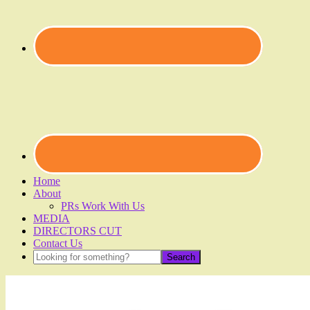
Home
About
PRs Work With Us
MEDIA
DIRECTORS CUT
Contact Us