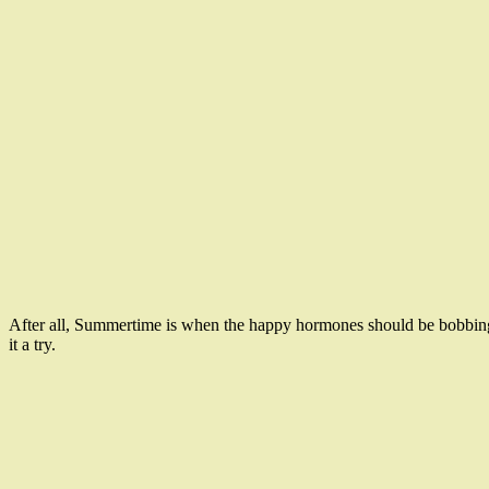
After all, Summertime is when the happy hormones should be bobbing u
it a try.