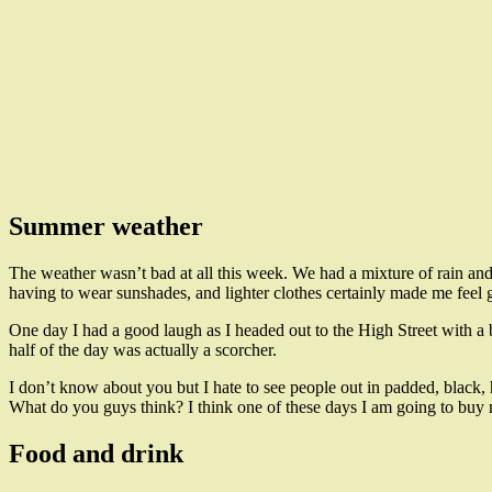
Summer weather
The weather wasn’t bad at all this week. We had a mixture of rain and
having to wear sunshades, and lighter clothes certainly made me feel 
One day I had a good laugh as I headed out to the High Street with a 
half of the day was actually a scorcher.
I don’t know about you but I hate to see people out in padded, black, 
What do you guys think? I think one of these days I am going to buy m
Food and drink