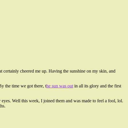
hat certainly cheered me up. Having the sunshine on my skin, and
y the time we got there, t
he sun was out
in all its glory and the first
eyes. Well this week, I joined them and was made to feel a fool, lol.
hs.