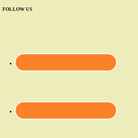
FOLLOW US