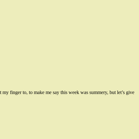
t my finger to, to make me say this week was summery, but let’s give