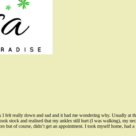
 felt really down and sad and it had me wondering why. Usually at th
ok stock and realised that my ankles still hurt (I was walking), my neck 
tors but of course, didn’t get an appointment. I took myself home, had a 