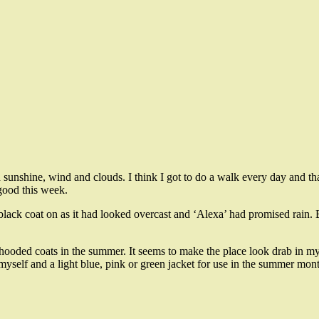
 sunshine, wind and clouds. I think I got to do a walk every day and t
good this week.
black coat on as it had looked overcast and ‘Alexa’ had promised rain. B
hooded coats in the summer. It seems to make the place look drab in my 
yself and a light blue, pink or green jacket for use in the summer mont