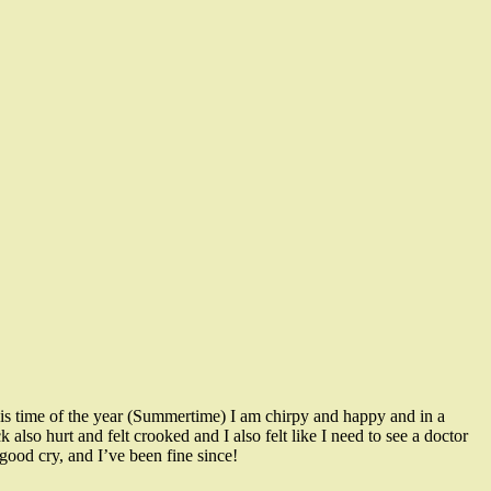
is time of the year (Summertime) I am chirpy and happy and in a
also hurt and felt crooked and I also felt like I need to see a doctor
good cry, and I’ve been fine since!