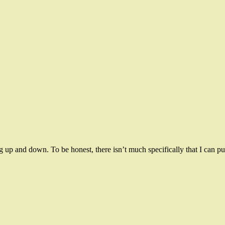
p and down. To be honest, there isn’t much specifically that I can pu