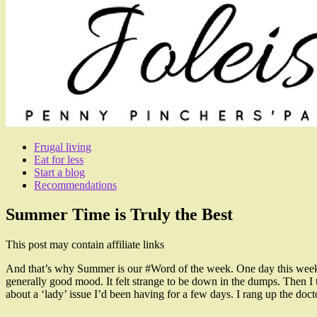
Frugal living
Eat for less
Start a blog
Recommendations
Summer Time is Truly the Best
This post may contain affiliate links
And that’s why Summer is our #Word of the week. One day this week I
generally good mood. It felt strange to be down in the dumps. Then I to
about a ‘lady’ issue I’d been having for a few days. I rang up the doc