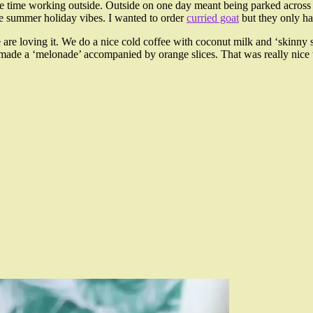
me time working outside. Outside on one day meant being parked acros
the summer holiday vibes. I wanted to order
curried goat
but they only ha
are loving it. We do a nice cold coffee with coconut milk and ‘skinn
e a ‘melonade’ accompanied by orange slices. That was really nice t