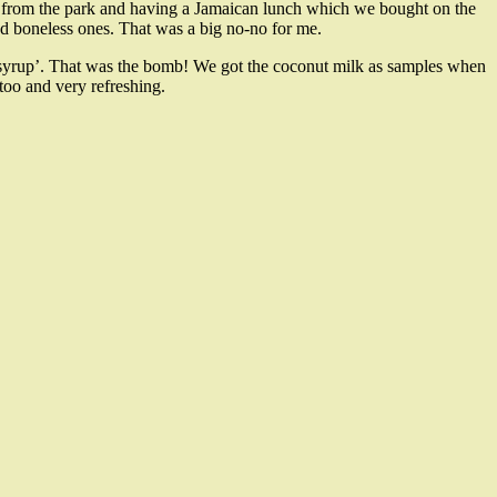
s from the park and having a Jamaican lunch which we bought on the
d boneless ones. That was a big no-no for me.
y syrup’. That was the bomb! We got the coconut milk as samples when
oo and very refreshing.