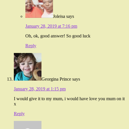
Joleisa
says
January 28, 2019 at 7:16 pm
Oh, ok, good answer! So good luck
Reply
Georgina Prince
says
January 28, 2019 at 1:15 pm
I would give it to my mum, i would have love you mum on it
x
Reply