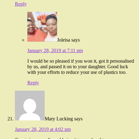
Reply
Joleisa
says
January 28, 2019 at 7:11 pm
I would be so pleased if you won it, got it personalised
by us, and passed it on to your daughter. Good luck
with your efforts to reduce your use of plastics too.
Reply
Mary Lucking
says
January 28, 2019 at 4:02 pm