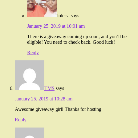
Joleisa
says
January 25, 2019 at 10:01 am
There is a giveaway coming up soon, and you’ll be
eligible! You need to check back. Good luck!
Reply
TMS
says
January 25, 2019 at 10:28 am
Awesome giveaway girl! Thanks for hosting
Reply