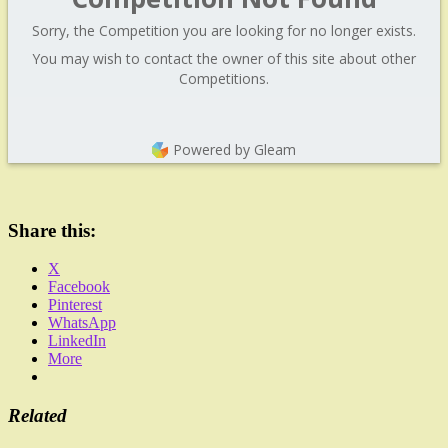
Sorry, the Competition you are looking for no longer exists.
You may wish to contact the owner of this site about other
Competitions.
Powered by Gleam
Share this:
X
Facebook
Pinterest
WhatsApp
LinkedIn
More
Related