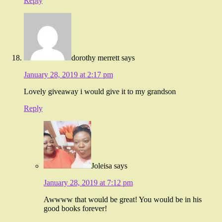
Reply
dorothy merrett
says
January 28, 2019 at 2:17 pm
Lovely giveaway i would give it to my grandson
Reply
Joleisa
says
January 28, 2019 at 7:12 pm
Awwww that would be great! You would be in his
good books forever!