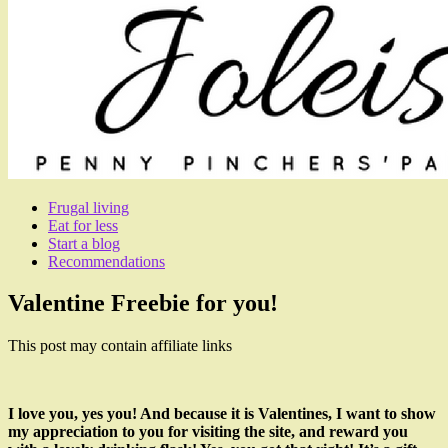
Frugal living
Eat for less
Start a blog
Recommendations
Valentine Freebie for you!
This post may contain affiliate links
I love you, yes you! And because it is Valentines, I want to show
my appreciation to you for visiting the site, and reward you