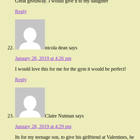
Great giveaway. I would give it to my daughter
Reply
nicola dean
says
January 28, 2019 at 4:26 pm
I would love this for me for the gym it would be perfect!
Reply
Claire Nutman
says
January 28, 2019 at 4:29 pm
Its for my teenage son, to give his girlfriend at Valentines, he