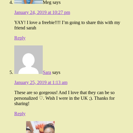
Meg
says
January 24, 2019 at 10:27 pm
YAY! I love a freebie!!!! I’m going to share this with my
friend sarah
Reply
Sara
says
January 25, 2019 at 1:13 am
These are so gorgeous! And I love that they can be so
personalized ♡. Wish I were in the UK ;). Thanks for
sharing!
Reply