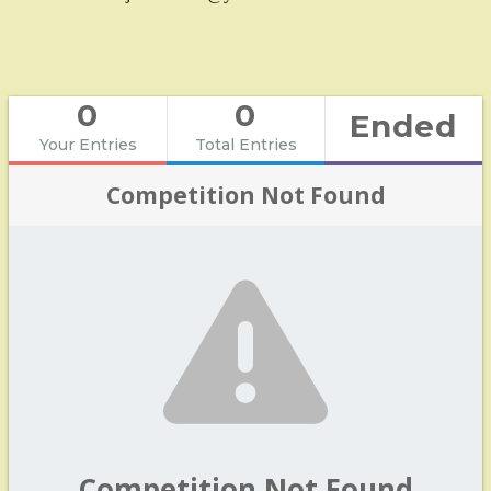
0
0
Ended
Your Entries
Total Entries
Competition Not Found
Competition Not Found