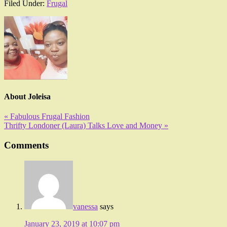
Filed Under:
Frugal
About
Joleisa
« Fabulous Frugal Fashion
Thrifty Londoner (Laura) Talks Love and Money »
Comments
vanessa
says
January 23, 2019 at 10:07 pm