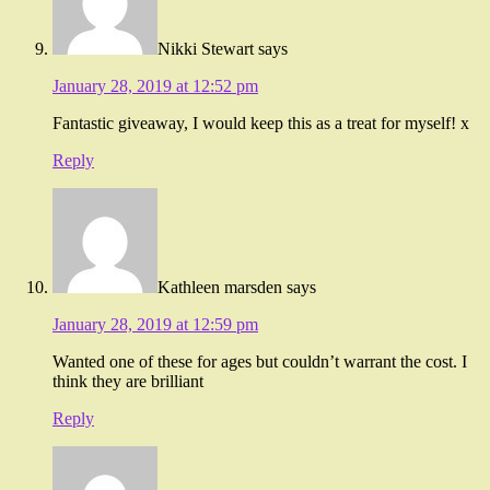
Nikki Stewart
says
January 28, 2019 at 12:52 pm
Fantastic giveaway, I would keep this as a treat for myself! x
Reply
Kathleen marsden
says
January 28, 2019 at 12:59 pm
Wanted one of these for ages but couldn’t warrant the cost. I
think they are brilliant
Reply