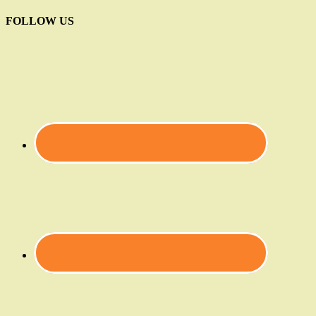
FOLLOW US