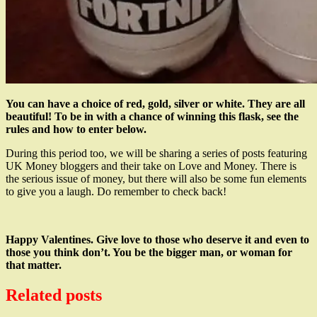
You can have a choice of red, gold, silver or white. They are all
beautiful! To be in with a chance of winning this flask, see the
rules and how to enter below.
During this period too, we will be sharing a series of posts featuring
UK Money bloggers and their take on Love and Money. There is
the serious issue of money, but there will also be some fun elements
to give you a laugh. Do remember to check back!
Happy Valentines. Give love to those who deserve it and even to
those you think don’t. You be the bigger man, or woman for
that matter.
Related posts