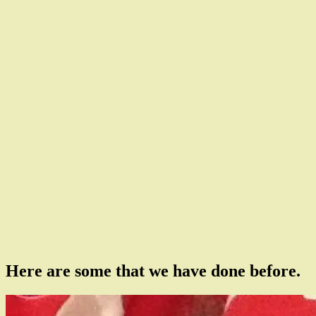
Here are some that we have done before.