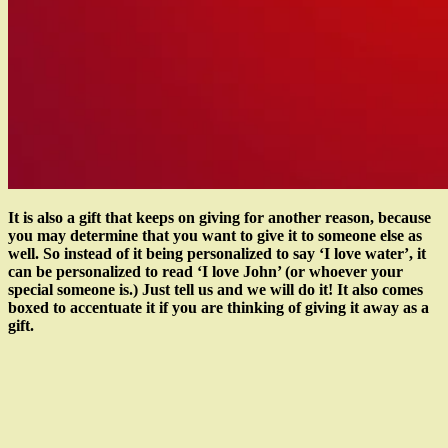
It is also a gift that keeps on giving for another reason, because
you may determine that you want to give it to someone else as
well. So instead of it being personalized to say ‘I love water’, it
can be personalized to read ‘I love John’ (or whoever your
special someone is.) Just tell us and we will do it! It also comes
boxed to accentuate it if you are thinking of giving it away as a
gift.