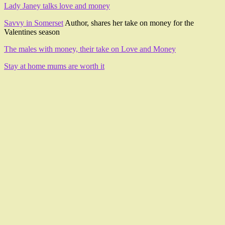
Lady Janey talks love and money
Savvy in Somerset
Author, shares her take on money for the
Valentines season
The males with money, their take on Love and Money
Stay at home mums are worth it