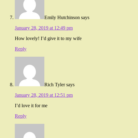
Emily Hutchinson
says
January 28, 2019 at 12:49 pm
How lovely! I’d give it to my wife
Reply
Rich Tyler
says
January 28, 2019 at 12:51 pm
I’d love it for me
Reply