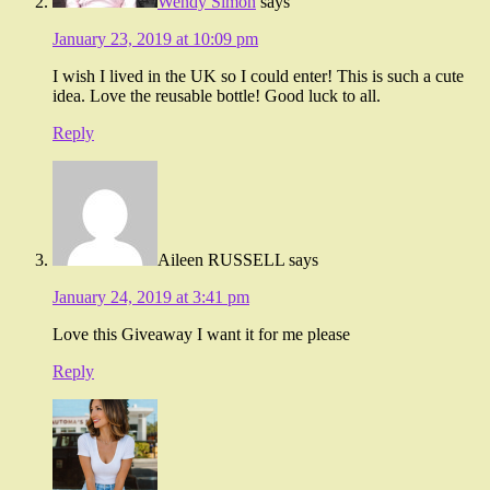
Wendy Simon
says
January 23, 2019 at 10:09 pm
I wish I lived in the UK so I could enter! This is such a cute
idea. Love the reusable bottle! Good luck to all.
Reply
Aileen RUSSELL
says
January 24, 2019 at 3:41 pm
Love this Giveaway I want it for me please
Reply