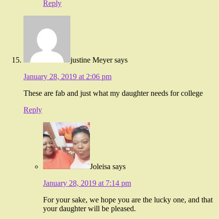
Reply
justine Meyer
says
January 28, 2019 at 2:06 pm
These are fab and just what my daughter needs for college
Reply
Joleisa
says
January 28, 2019 at 7:14 pm
For your sake, we hope you are the lucky one, and that
your daughter will be pleased.