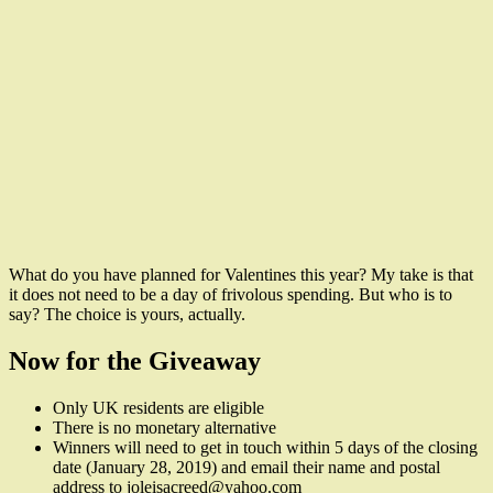
What do you have planned for Valentines this year? My take is that
it does not need to be a day of frivolous spending. But who is to
say? The choice is yours, actually.
Now for the Giveaway
Only UK residents are eligible
There is no monetary alternative
Winners will need to get in touch within 5 days of the closing
date (January 28, 2019) and email their name and postal
address to joleisacreed@yahoo.com