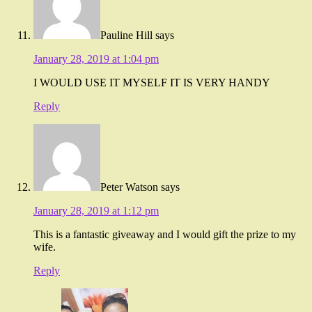
Pauline Hill
says
January 28, 2019 at 1:04 pm
I WOULD USE IT MYSELF IT IS VERY HANDY
Reply
Peter Watson
says
January 28, 2019 at 1:12 pm
This is a fantastic giveaway and I would gift the prize to my
wife.
Reply