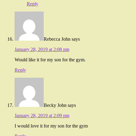
Reply
Rebecca John
says
January 28, 2019 at 2:08 pm
Would like it for my son for the gym.
Reply
Becky John
says
January 28, 2019 at 2:09 pm
I would love it for my son for the gym