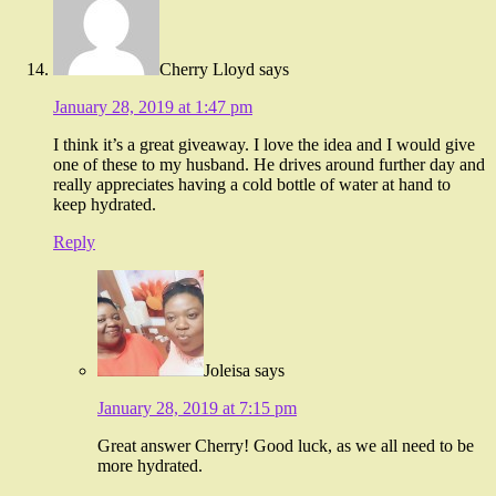
Cherry Lloyd
says
January 28, 2019 at 1:47 pm
I think it’s a great giveaway. I love the idea and I would give
one of these to my husband. He drives around further day and
really appreciates having a cold bottle of water at hand to
keep hydrated.
Reply
Joleisa
says
January 28, 2019 at 7:15 pm
Great answer Cherry! Good luck, as we all need to be
more hydrated.