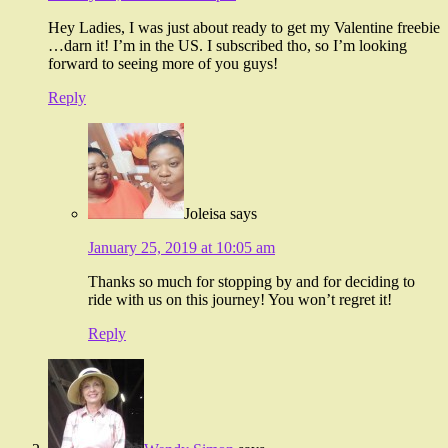
Hey Ladies, I was just about ready to get my Valentine freebie
…darn it! I’m in the US. I subscribed tho, so I’m looking
forward to seeing more of you guys!
Reply
Joleisa
says
January 25, 2019 at 10:05 am
Thanks so much for stopping by and for deciding to
ride with us on this journey! You won’t regret it!
Reply