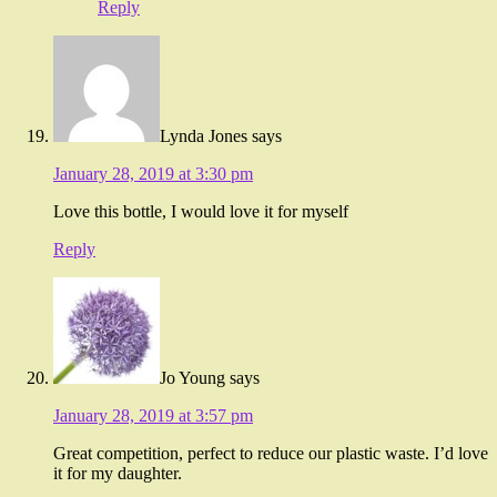
Reply
Lynda Jones
says
January 28, 2019 at 3:30 pm
Love this bottle, I would love it for myself
Reply
Jo Young
says
January 28, 2019 at 3:57 pm
Great competition, perfect to reduce our plastic waste. I’d love
it for my daughter.