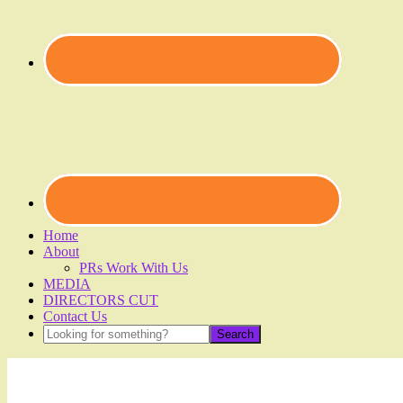
Home
About
PRs Work With Us
MEDIA
DIRECTORS CUT
Contact Us