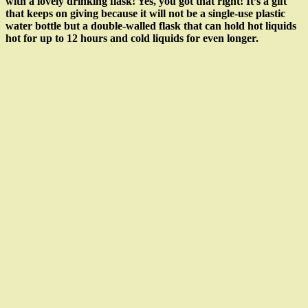
with a lovely drinking flask! Yes, you got that right! It’s a gift
that keeps on giving because it will not be a single-use plastic
water bottle but a double-walled flask that can hold hot liquids
hot for up to 12 hours and cold liquids for even longer.