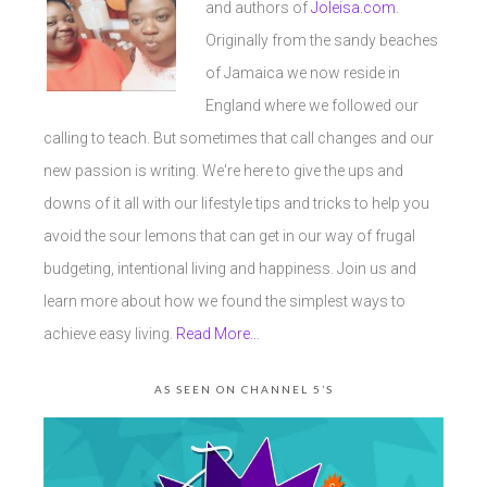
and authors of
Joleisa.com
.
Originally from the sandy beaches
of Jamaica we now reside in
England where we followed our
calling to teach. But sometimes that call changes and our
new passion is writing. We're here to give the ups and
downs of it all with our lifestyle tips and tricks to help you
avoid the sour lemons that can get in our way of frugal
budgeting, intentional living and happiness. Join us and
learn more about how we found the simplest ways to
achieve easy living.
Read More…
AS SEEN ON CHANNEL 5’S