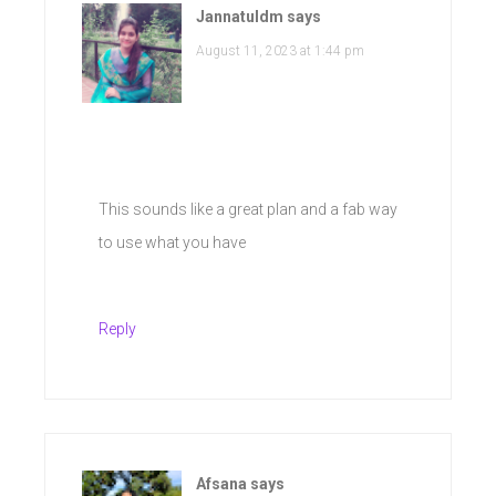
Jannatuldm
says
August 11, 2023 at 1:44 pm
This sounds like a great plan and a fab way
to use what you have
Reply
Afsana
says