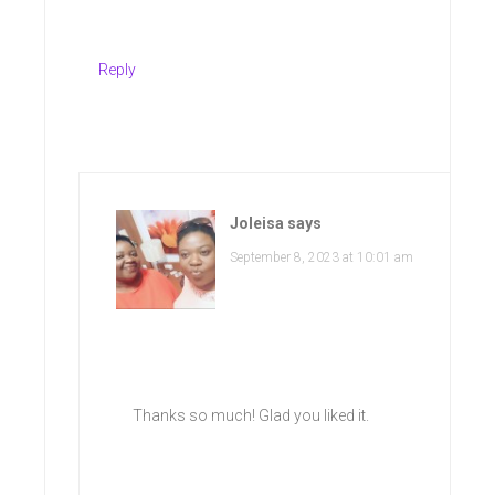
Reply
Joleisa
says
September 8, 2023 at 10:01 am
Thanks so much! Glad you liked it.