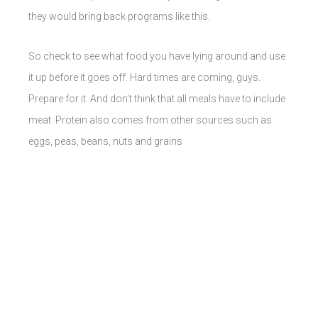
they would bring back programs like this.
So check to see what food you have lying around and use
it up before it goes off. Hard times are coming, guys.
Prepare for it. And don’t think that all meals have to include
meat. Protein also comes from other sources such as
eggs, peas, beans, nuts and grains