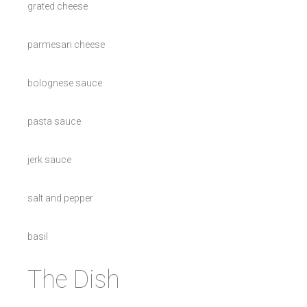
grated cheese
parmesan cheese
bolognese sauce
pasta sauce
jerk sauce
salt and pepper
basil
The Dish