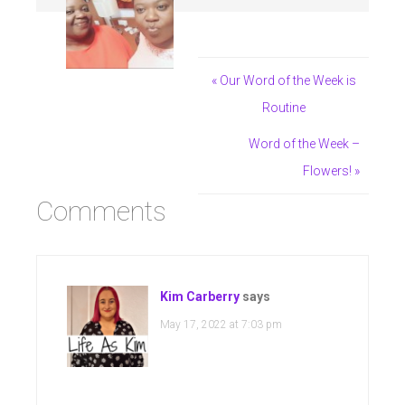
« Our Word of the Week is
Routine
Word of the Week –
Flowers! »
Comments
Kim Carberry
says
May 17, 2022 at 7:03 pm