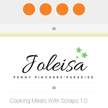
Cooking Meals With Scraps 1.0