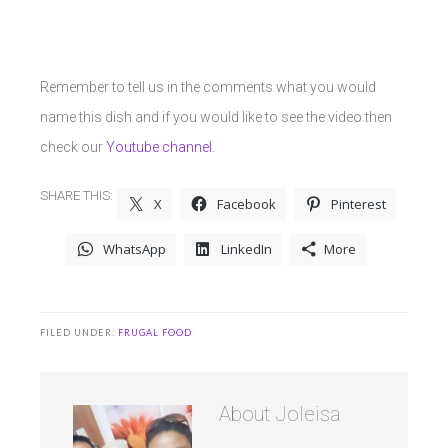
Remember to tell us in the comments what you would
name this dish and if you would like to see the video then
check our
Youtube channel.
SHARE THIS:
X
Facebook
Pinterest
WhatsApp
LinkedIn
More
FILED UNDER:
FRUGAL FOOD
About
Joleisa