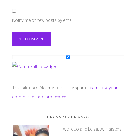
Notify me of new posts by email.
This site uses Akismet to reduce spam.
Learn how your
comment data is processed.
HEY GUYS AND GALS!
Hi, we're Jo and Leisa, twin sisters