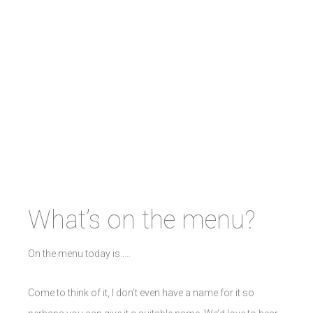
What’s on the menu?
On the menu today is…..
Come to think of it, I don’t even have a name for it so