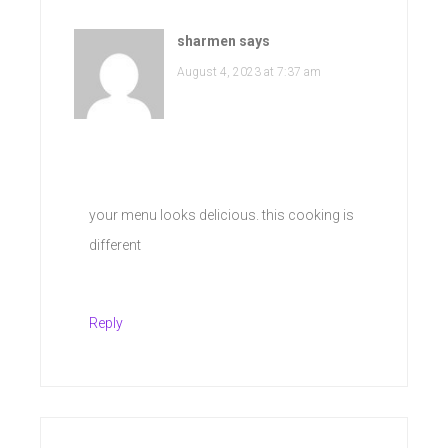
sharmen
says
August 4, 2023 at 7:37 am
your menu looks delicious. this cooking is
different
Reply