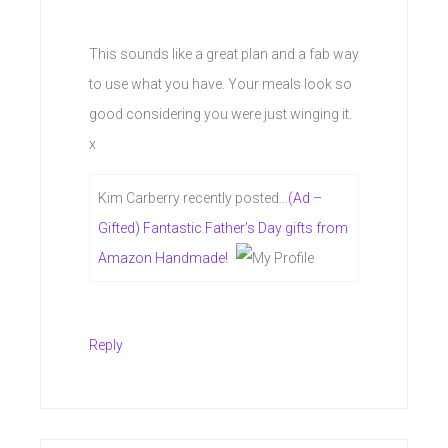
This sounds like a great plan and a fab way
to use what you have. Your meals look so
good considering you were just winging it.
x
Kim Carberry recently posted…
(Ad –
Gifted) Fantastic Father’s Day gifts from
Amazon Handmade!
Reply