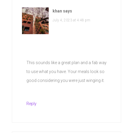
khan
says
July 4, 2023 at 4:48 pm
This sounds like a great plan and a fab way
to use what you have. Your meals look so
good considering you were just winging it.
Reply