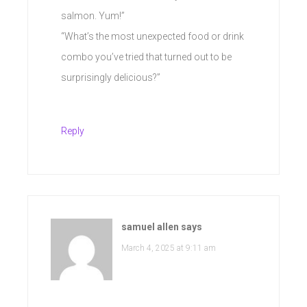
salmon. Yum!”
“What’s the most unexpected food or drink
combo you’ve tried that turned out to be
surprisingly delicious?”
Reply
samuel allen
says
March 4, 2025 at 9:11 am