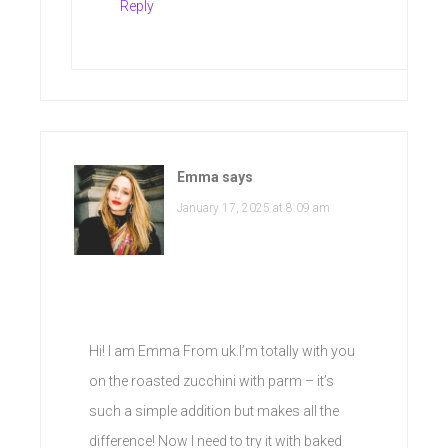
Reply
Emma
says
January 17, 2025 at 8:09 am
Hi! I am Emma From uk.I’m totally with you
on the roasted zucchini with parm – it’s
such a simple addition but makes all the
difference! Now I need to try it with baked