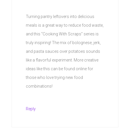
Turning pantry leftovers into delicious
meals is a great way to reduce food waste,
and this “Cooking With Scraps” series is
truly inspiring! The mix of bolognese, jerk,
and pasta sauces over potatoes sounds
like a flavorful experiment. More creative
ideas like this can be found online for
those who love trying new food
combinations!
Reply