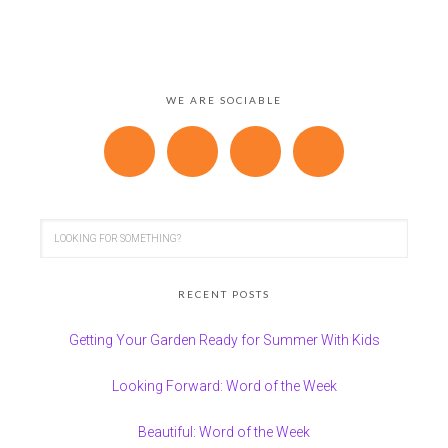
WE ARE SOCIABLE
RECENT POSTS
Getting Your Garden Ready for Summer With Kids
Looking Forward: Word of the Week
Beautiful: Word of the Week