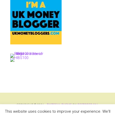
COPYRIGHT © 2026 ·
TASTEFUL THEME
BY
RESTORED 316
COPYRIGHT © 2026 ·
TASTEFUL THEME
·
GENESIS FRAMEWORK
BY
STUDIOPRESS
This website uses cookies to improve your experience. We'll