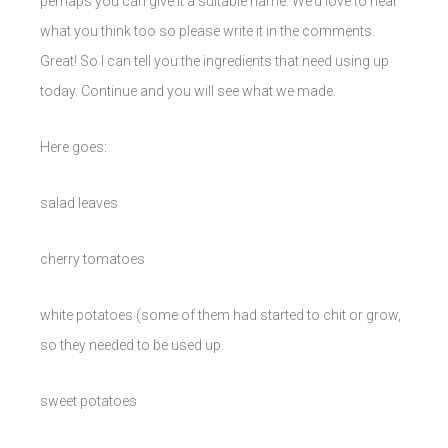
perhaps you can give it a suitable name. We’d love to hear
what you think too so please write it in the comments.
Great! So I can tell you the ingredients that need using up
today. Continue and you will see what we made.
Here goes:
salad leaves
cherry tomatoes
white potatoes (some of them had started to chit or grow,
so they needed to be used up.
sweet potatoes