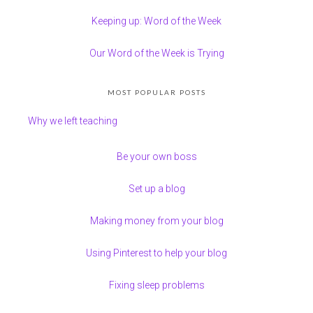
Keeping up: Word of the Week
Our Word of the Week is Trying
MOST POPULAR POSTS
Why we left teaching
Be your own boss
Set up a blog
Making money from your blog
Using Pinterest to help your blog
Fixing sleep problems