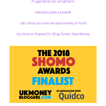
Frugal family fun at half term
Having to plan a funeral!
Let’s show you how we save money on food
Our time on Channel 5’s Shop Smart, Save Money