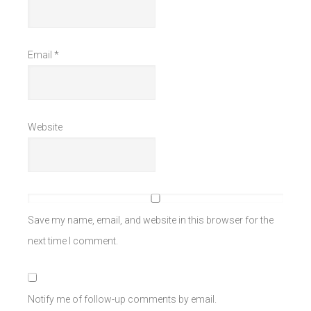
Email
*
Website
Save my name, email, and website in this browser for the
next time I comment.
Notify me of follow-up comments by email.