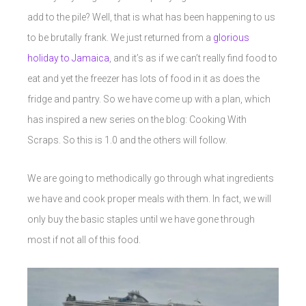
add to the pile? Well, that is what has been happening to us
to be brutally frank. We just returned from a
glorious
holiday to Jamaica
, and it’s as if we can’t really find food to
eat and yet the freezer has lots of food in it as does the
fridge and pantry. So we have come up with a plan, which
has inspired a new series on the blog: Cooking With
Scraps. So this is 1.0 and the others will follow.
We are going to methodically go through what ingredients
we have and cook proper meals with them. In fact, we will
only buy the basic staples until we have gone through
most if not all of this food.