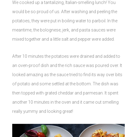
We cooked up a tantalizing, Italian-smelling lunch! You
would be so proud of us. After washing and peeling the
potatoes, they were put in boiling water to parboil. In the
meantime, the bolognese, jerk, and pasta sauces were
mixed together and a little salt and pepper were added.
After 10 minutes the potatoes were drained and added to
an oven-proof dish and the rich sauce was poured over. It
looked amazing as the sauce tried to find its way over bits
of potato and some settled at the bottom. The dish was
then topped with grated cheddar and parmesan. It spent
another 10 minutes in the oven and it came out smelling
really yummy and looking great!