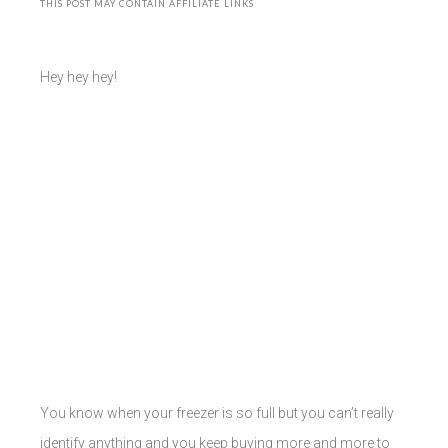
THIS POST MAY CONTAIN AFFILIATE LINKS
Hey hey hey!
You know when your freezer is so full but you can’t really
identify anything and you keep buying more and more to