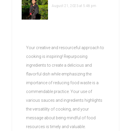
August 21, 2023 at 5:48 pm
Your creative and resourceful approach to
cooking is inspiring! Repurposing
ingredients to create a delicious and
flavorful dish while emphasizing the
importance of reducing food waste is a
commendable practice. Your use of
various sauces and ingredients highlights
the versatility of cooking, and your
message about being mindful of food
resources is timely and valuable.