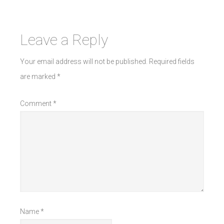
Leave a Reply
Your email address will not be published.
Required fields
are marked
*
Comment
*
Name
*