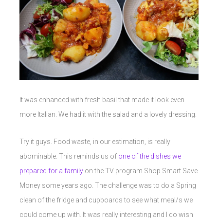
It was enhanced with fresh basil that made it look even
more Italian. We had it with the salad and a lovely dressing.
Try it guys. Food waste, in our estimation, is really
abominable. This reminds us of
one of the dishes we
prepared for a family
on the TV program Shop Smart Save
Money some years ago. The challenge was to do a Spring
clean of the fridge and cupboards to see what meal/s we
could come up with. It was really interesting and I do wish