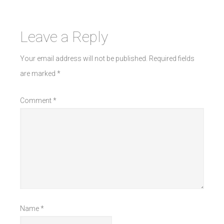
Leave a Reply
Your email address will not be published.
Required fields
are marked
*
Comment
*
Name
*