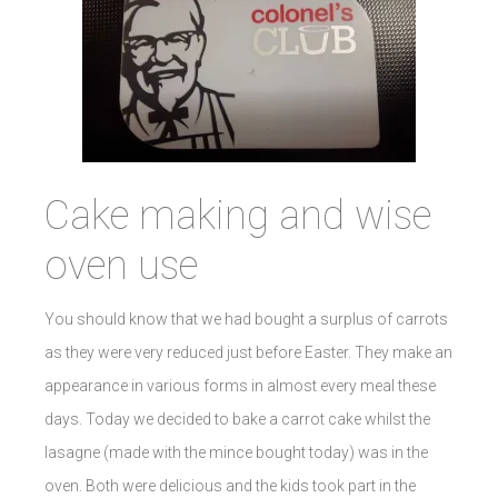
Cake making and wise
oven use
You should know that we had bought a surplus of carrots
as they were very reduced just before Easter. They make an
appearance in various forms in almost every meal these
days. Today we decided to bake a carrot cake whilst the
lasagne (made with the mince bought today) was in the
oven. Both were delicious and the kids took part in the