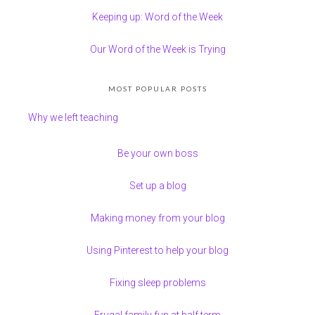
Keeping up: Word of the Week
Our Word of the Week is Trying
MOST POPULAR POSTS
Why we left teaching
Be your own boss
Set up a blog
Making money from your blog
Using Pinterest to help your blog
Fixing sleep problems