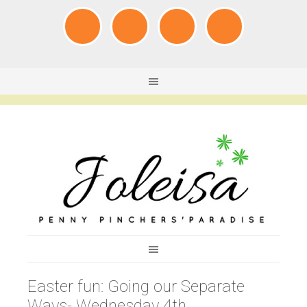
Easter fun: Going our Separate
Ways- Wednesday 4th