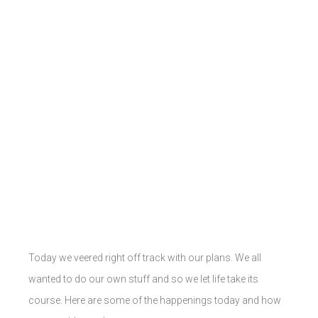
Today we veered right off track with our plans. We all
wanted to do our own stuff and so we let life take its
course. Here are some of the happenings today and how