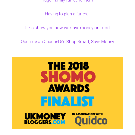
Frugal family fun at half term
Having to plan a funeral!
Let’s show you how we save money on food
Our time on Channel 5’s Shop Smart, Save Money