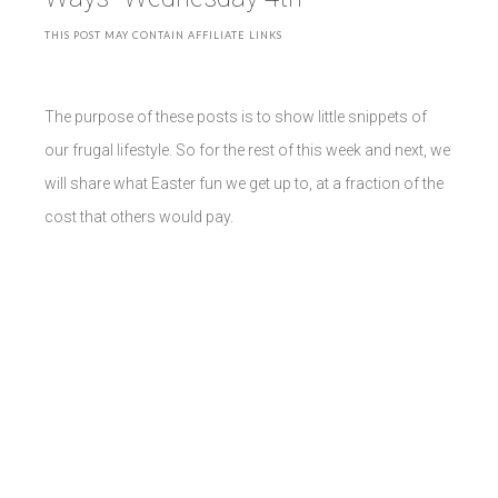
THIS POST MAY CONTAIN AFFILIATE LINKS
The purpose of these posts is to show little snippets of
our frugal lifestyle. So for the rest of this week and next, we
will share what Easter fun we get up to, at a fraction of the
cost that others would pay.