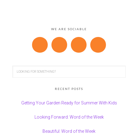
WE ARE SOCIABLE
RECENT POSTS
Getting Your Garden Ready for Summer With Kids
Looking Forward: Word of the Week
Beautiful: Word of the Week