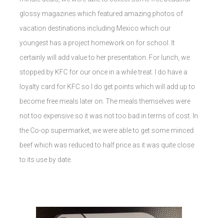
glossy magazines which featured amazing photos of
vacation destinations including Mexico which our
youngest has a project homework on for school. It
certainly will add value to her presentation. For lunch, we
stopped by KFC for our once in a while treat. I do have a
loyalty card for KFC so I do get points which will add up to
become free meals later on. The meals themselves were
not too expensive so it was not too bad in terms of cost. In
the Co-op supermarket, we were able to get some minced
beef which was reduced to half price as it was quite close
to its use by date.