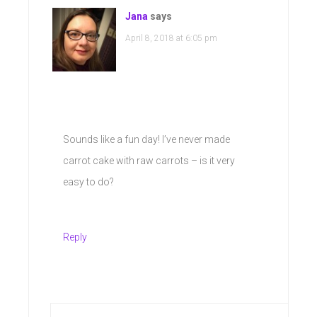
Jana
says
April 8, 2018 at 6:05 pm
Sounds like a fun day! I’ve never made
carrot cake with raw carrots – is it very
easy to do?
Reply