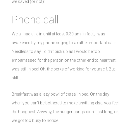
we saved (or not):
Phone call
We all had a lie in until at least 9:30 am. In fact, I was
awakened by my phone ringing to a rather important call.
Needless to say, I didn’t pick up as I would be too
embarrassed for the person on the other end to hear that I
was still in bed! Oh, the perks of working for yourself. But
still…
Breakfast was a lazy bowl of cereal in bed. On the day
when you can’t be bothered to make anything else, you feel
the hungriest. Anyway, the hunger pangs didn’t last long, or
we got too busy to notice.