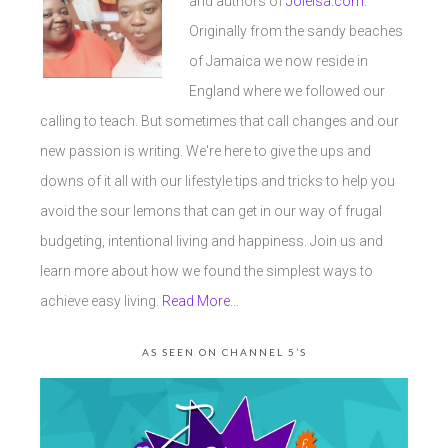
and authors of
Joleisa.com
.
Originally from the sandy beaches
of Jamaica we now reside in
England where we followed our
calling to teach. But sometimes that call changes and our
new passion is writing. We're here to give the ups and
downs of it all with our lifestyle tips and tricks to help you
avoid the sour lemons that can get in our way of frugal
budgeting, intentional living and happiness. Join us and
learn more about how we found the simplest ways to
achieve easy living.
Read More…
AS SEEN ON CHANNEL 5’S