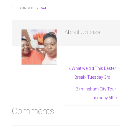
FILED UNDER:
FRUGAL
About
Joleisa
« What we did This Easter
Break- Tuesday 3rd
Birmingham City Tour-
Thursday 5th »
Comments