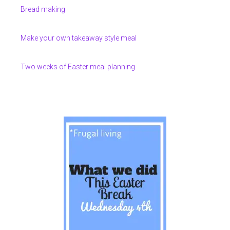
Bread making
Make your own takeaway style meal
Two weeks of Easter meal planning