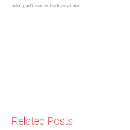
baking just because they love to bake.
Related Posts