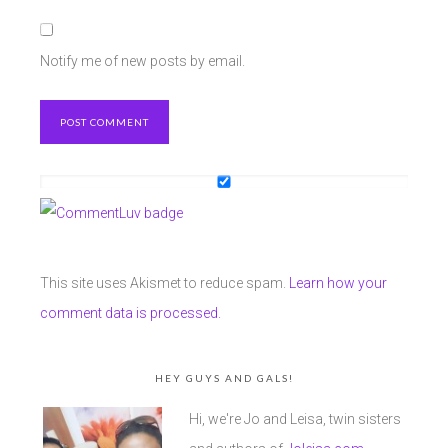
Notify me of new posts by email.
This site uses Akismet to reduce spam.
Learn how your
comment data is processed.
HEY GUYS AND GALS!
Hi, we're Jo and Leisa, twin sisters