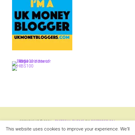
COPYRIGHT © 2026 ·
TASTEFUL THEME
BY
RESTORED 316
COPYRIGHT © 2026 ·
TASTEFUL THEME
·
GENESIS FRAMEWORK
BY
STUDIOPRESS
This website uses cookies to improve your experience. We'll
·
WORDPRESS
·
LOG IN