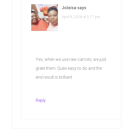
Joleisa
says
April 9, 2018 at 5:17 pm
Yes, when we use raw carrots, we just
grate them. Quite easy to do and the
end result is brilliant.
Reply