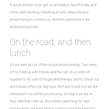
A quick shower soon got us all ready to face the day, and
me to start working, checking emails, responding to
people trying to contact us, and then optimised a few
existing blog posts.
On the road, and then
lunch
So we were all out of the house before midday. Two were
off to meet up with friends and the rest of us went off
together to do a bit of frugal retail therapy, and to check out
last minute offers for day trips. We have found one we are
interested in so will let you know by Sunday if we did, in
fact, take that offer up. Also whilst searching for last
minute deals, we were able to collect some free beautiful