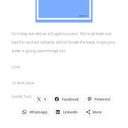
So today we rate as a frugal success. We’ve all been out,
had fun and we certainly did not break the bank. Hope your
week is going swimmingly too.
Love,
Jo and Leisa
SHARE THIS:
X
Facebook
Pinterest
WhatsApp
LinkedIn
More