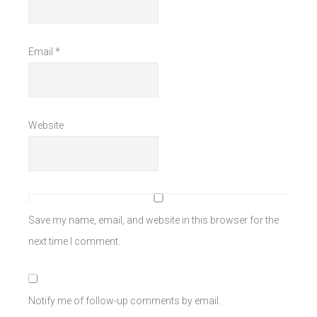
Email
*
Website
Save my name, email, and website in this browser for the
next time I comment.
Notify me of follow-up comments by email.