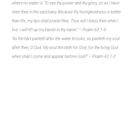
where no water is; To see thy power and thy glory, so as I have
seen thee in the sanctuary. Because thy lovingkindness is better
than life, my lips shall praise thee. Thus will I bless thee while I
live: I will lift up my hands in thy name.” – Psalm 63:1-4
“As the hart panteth after the water brooks, so panteth my soul
after thee, O God. My soul thirsteth for God, for the living God:
when shall I come and appear before God?” –
Psalm 42:1-2