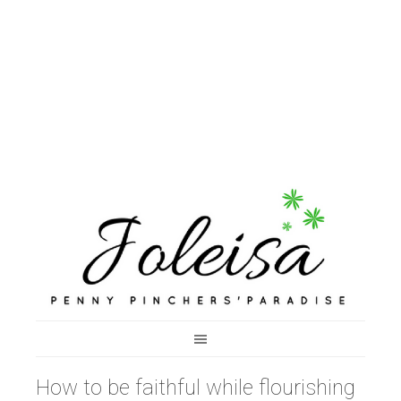
How to be faithful while flourishing