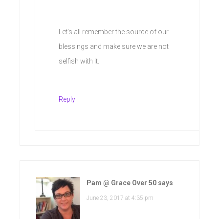
Let’s all remember the source of our
blessings and make sure we are not
selfish with it.
Reply
Pam @ Grace Over 50
says
June 23, 2017 at 4:35 pm