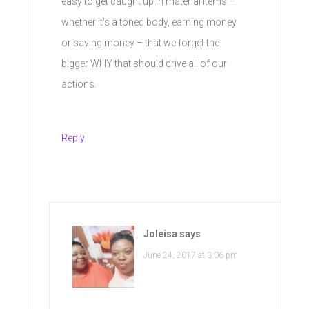
easy to get caught up in material items –
whether it’s a toned body, earning money
or saving money – that we forget the
bigger WHY that should drive all of our
actions.
Reply
Joleisa
says
June 24, 2017 at 3:06 pm