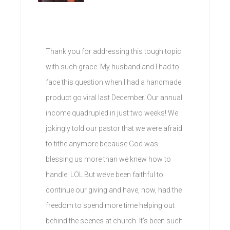
Thank you for addressing this tough topic
with such grace. My husband and I had to
face this question when I had a handmade
product go viral last December. Our annual
income quadrupled in just two weeks! We
jokingly told our pastor that we were afraid
to tithe anymore because God was
blessing us more than we knew how to
handle. LOL But we’ve been faithful to
continue our giving and have, now, had the
freedom to spend more time helping out
behind the scenes at church. It’s been such