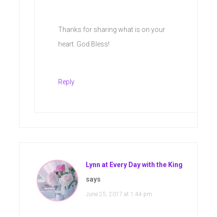
Thanks for sharing what is on your
heart. God Bless!
Reply
Lynn at Every Day with the King
says
June 25, 2017 at 1:44 pm