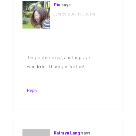
Pia
says
June 29, 2017 at 5:06 am
The post is so real, and the prayer
wonderful. Thank you for this!
Reply
Kathryn Lang
says