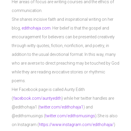
Her areas of focus are writing courses and the ethics of
communication.
She shares incisive faith and inspirational writing on her
blog,
edithohaja.com
. Her belief is that the gospel and
encouragement for believers can be presented creatively
through witty quotes, fiction, nonfiction, and poetry, in
addition to the usual devotional format. In this way, many
who are averse to direct preaching may be touched by God
while they are reading evocative stories or rhythmic
poems.
Her Facebook page is called Aunty Edith
(
facebook.com/auntyedith
) while her twitter handles are
@edithohaja1 (
twitter.com/edithohaja1
) and
@edithsmusings (
twitter.com/edithsmusings
).She is also
on Instagram (
https://www.instagram.com/edithohaja/
)