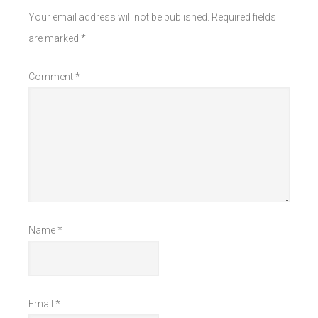
Your email address will not be published.
Required fields
are marked
*
Comment
*
Name
*
Email
*