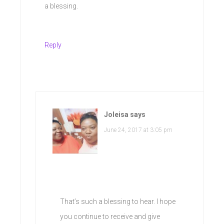
a blessing.
Reply
Joleisa
says
June 24, 2017 at 3:05 pm
That’s such a blessing to hear. I hope
you continue to receive and give