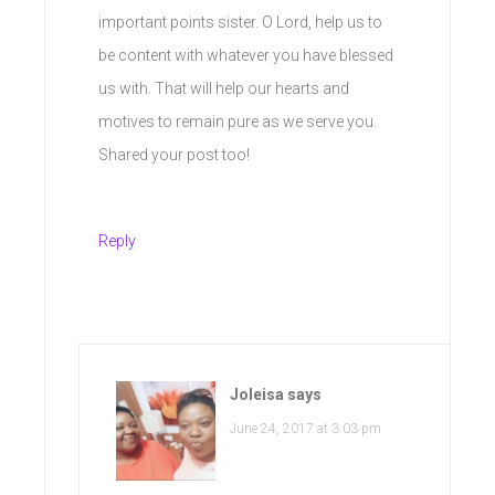
important points sister. O Lord, help us to
be content with whatever you have blessed
us with. That will help our hearts and
motives to remain pure as we serve you.
Shared your post too!
Reply
Joleisa
says
June 24, 2017 at 3:03 pm