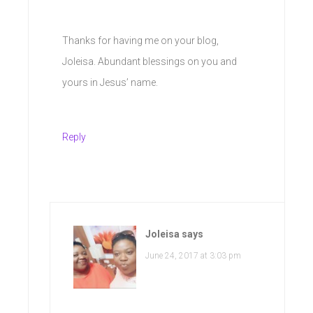
Thanks for having me on your blog,
Joleisa. Abundant blessings on you and
yours in Jesus’ name.
Reply
Joleisa
says
June 24, 2017 at 3:03 pm