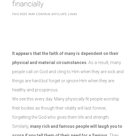
financially
THIS POST MAY CONTAIN AFFILIATE LINKS
It appears that the faith of many is dependent on their
physical and material circumstances
. As a result, many
people call on God and cling to Him when they are sick and
things are hard but forget or ignore Him when they are
healthy and prosperous.
We see this every day. Many physically fit people worship
their bodies as though their vitality will last forever,
forgetting the God who gives them life and strength.
Similarly,
many rich and famous people will laugh you to
scorn if you tell them of their need for a Saviour
. They