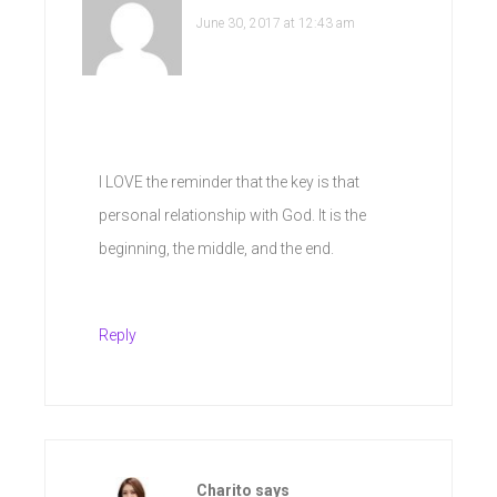
June 30, 2017 at 12:43 am
I LOVE the reminder that the key is that
personal relationship with God. It is the
beginning, the middle, and the end.
Reply
Charito
says