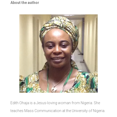
About the author
Edith Ohaja is a Jesus-loving woman from Nigeria. She
teaches Mass Communication at the University of Nigeria.