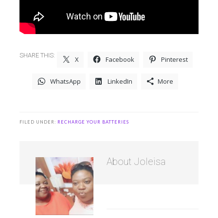
SHARE THIS:
X
Facebook
Pinterest
WhatsApp
LinkedIn
More
FILED UNDER:
RECHARGE YOUR BATTERIES
About
Joleisa