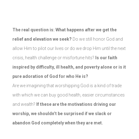
The real question is: What happens after we get the
relief and elevation we seek?
Do we still honor God and
allow Him to pilot our lives or do we drop Him until the next
crisis, health challenge or misfortune hits?
Is our faith
inspired by difficulty, ill health, and poverty alone or is it
pure adoration of God for who He is?
Are we imagining that worshipping God is a kind of trade
with which we can buy good health, easier circumstances
and wealth?
If these are the motivations driving our
worship, we shouldn’t be surprised if we slack or
abandon God completely when they are met.