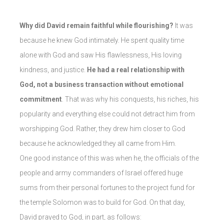
Why did David remain faithful while flourishing?
It was
because he knew God intimately. He spent quality time
alone with God and saw His flawlessness, His loving
kindness, and justice.
He had a real relationship with
God, not a business transaction without emotional
commitment
. That was why his conquests, his riches, his
popularity and everything else could not detract him from
worshipping God. Rather, they drew him closer to God
because he acknowledged they all came from Him.
One good instance of this was when he, the officials of the
people and army commanders of Israel offered huge
sums from their personal fortunes to the project fund for
the temple Solomon was to build for God. On that day,
David prayed to God, in part, as follows: