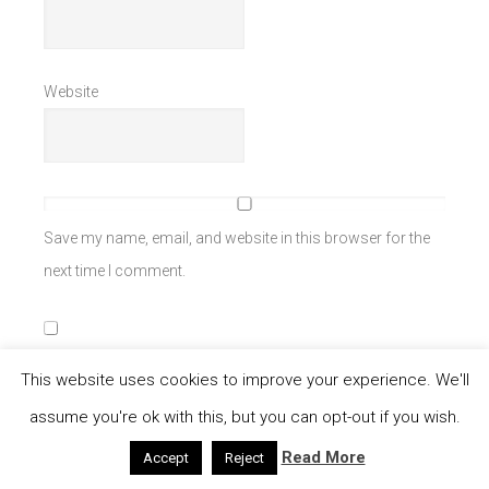
Website
Save my name, email, and website in this browser for the
next time I comment.
Notify me of follow-up comments by email.
This website uses cookies to improve your experience. We'll
assume you're ok with this, but you can opt-out if you wish.
Notify me of new posts by email.
Read More
Accept
Reject