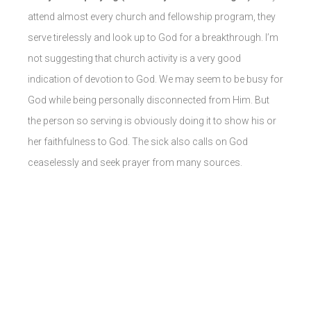
attend almost every church and fellowship program, they
serve tirelessly and look up to God for a breakthrough.
I’m
not suggesting that church activity is a very good
indication of devotion to God. We may seem to be busy for
God while being personally disconnected from Him. But
the person so serving is obviously doing it to show his or
her faithfulness to God. The sick also calls on God
ceaselessly and seek prayer from many sources.