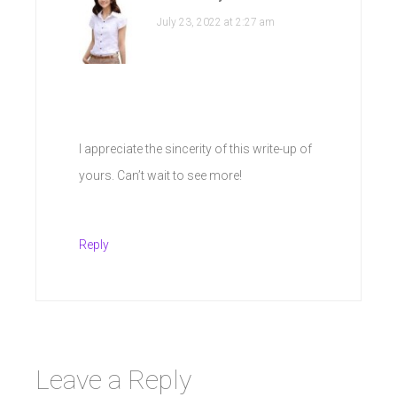
July 23, 2022 at 2:27 am
I appreciate the sincerity of this write-up of
yours. Can’t wait to see more!
Reply
Leave a Reply