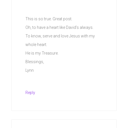
This is so true. Great post.
Oh, to have a heart like David’s always.
To know, serve and love Jesus with my
whole heart.
He is my Treasure.
Blessings,
Lynn
Reply