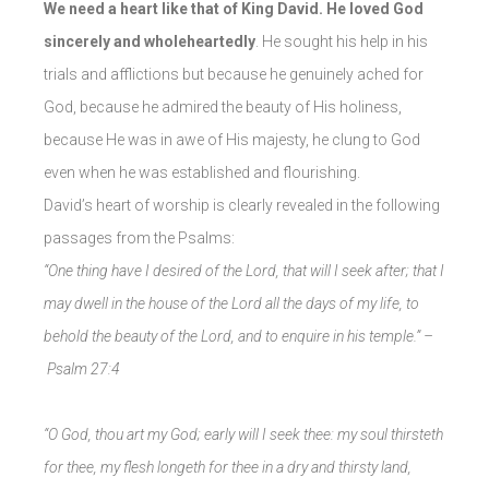
We need a heart like that of King David. He loved God
sincerely and wholeheartedly
. He sought his help in his
trials and afflictions but because he genuinely ached for
God, because he admired the beauty of His holiness,
because He was in awe of His majesty, he clung to God
even when he was established and flourishing.
David’s heart of worship is clearly revealed in the following
passages from the Psalms:
“One thing have I desired of the Lord, that will I seek after; that I
may dwell in the house of the Lord all the days of my life, to
behold the beauty of the Lord, and to enquire in his temple.” –
Psalm 27:4
“O God, thou art my God; early will I seek thee: my soul thirsteth
for thee, my flesh longeth for thee in a dry and thirsty land,