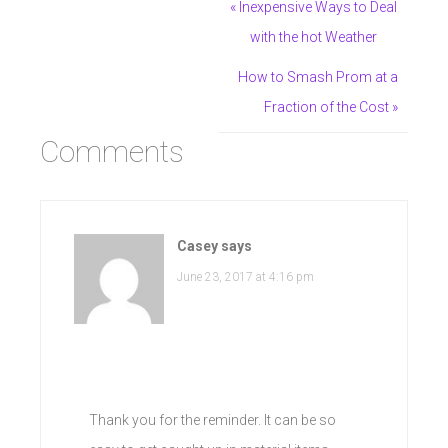
« Inexpensive Ways to Deal
with the hot Weather
How to Smash Prom at a
Fraction of the Cost »
Comments
Casey
says
June 23, 2017 at 4:16 pm
Thank you for the reminder. It can be so