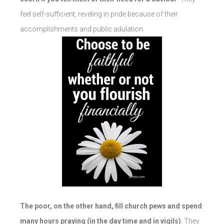
feel self-sufficient, reveling in pride because of their
accomplishments and public adulation.
The poor, on the other hand, fill church pews and spend
many hours praying (in the day time and in vigils)
. They