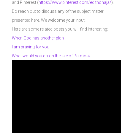
and Pinterest (
https://www.pinterest.com/edithohaja/
).
Do reach out to discuss any of the subject matter
presented here. We welcome your input.
Here are some related posts you will find interesting:
When God has another plan
I am praying for you
What would you do on the isle of Patmos?