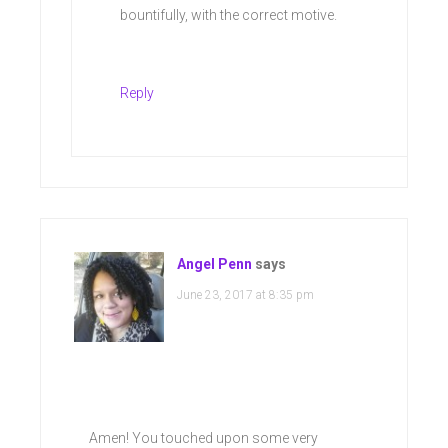
bountifully, with the correct motive.
Reply
Angel Penn
says
June 23, 2017 at 8:35 pm
Amen! You touched upon some very