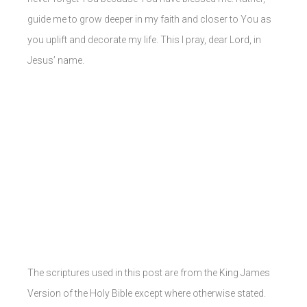
guide me to grow deeper in my faith and closer to You as
you uplift and decorate my life. This I pray, dear Lord, in
Jesus’ name.
The scriptures used in this post are from the King James
Version of the Holy Bible except where otherwise stated.