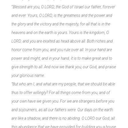
“
Blessed are you, O LORD, the God of Israel our father, forever
and ever. Yours, O LORD, is the greatness and the power and
the glory and the victory and the majesty, for all that is in the
heavens and on the earth is yours. Yours is the kingdom, O
LORD, and you are exalted as head above all. Both riches and
honor come from you, and you rule over all. In your hand are
power and might, and in your hand, it is to make great and to
give strength to all. And now we thank you, our God, and praise
your glorious name.
“But who am I, and what are my people, that we should be able
thus to offer willingly? For all things come from you, and of
your own have we given you. For we are strangers before you
and sojourners, as all our fathers were. Our days on the earth
are like a shadow, and there is no abiding. O LORD our God, all
this abundance that we have provided for building you a house