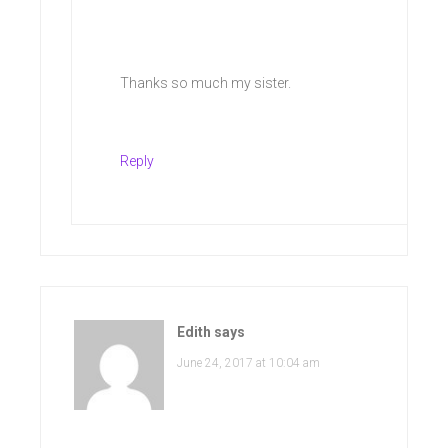
Thanks so much my sister.
Reply
Edith
says
June 24, 2017 at 10:04 am