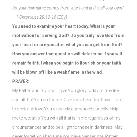
for your holy name comes from your hand and is all your own.”
– 1 Chronicles 29:10-16 (ESV)
You need to examine your heart today. What is your
motivation for serving God? Do you truly love God from
your heart or are you after what you can get from God?
How you answer that question will determine if you will
remain faithful when you begin to flourish or your faith
will be blown off like a weak flame in the wind
.
PRAYER:
My Father and my God, I give You glory today for my life
and all that You do for me. Give me a heart like David, Lord,
to seek and love You sincerely and wholeheartedly. Help
me to worship You with all that is in me regardless of my
circumstances and to be a light to those in darkness. May I
never forget You because You have blessed me. Rather,