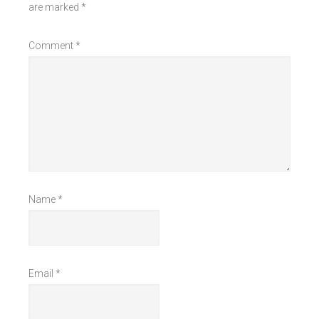
are marked
*
Comment
*
Name
*
Email
*