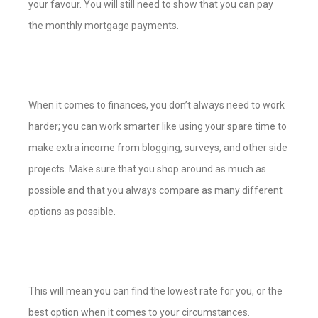
your favour. You will still need to show that you can pay
the monthly mortgage payments.
When it comes to finances, you don’t always need to work
harder; you can work smarter like using your spare time to
make extra income from blogging, surveys, and other side
projects. Make sure that you shop around as much as
possible and that you always compare as many different
options as possible.
This will mean you can find the lowest rate for you, or the
best option when it comes to your circumstances.