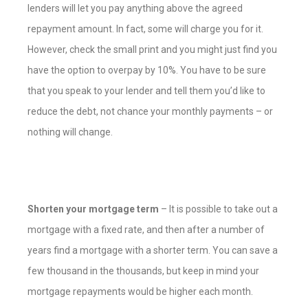
lenders will let you pay anything above the agreed
repayment amount. In fact, some will charge you for it.
However, check the small print and you might just find you
have the option to overpay by 10%. You have to be sure
that you speak to your lender and tell them you’d like to
reduce the debt, not chance your monthly payments – or
nothing will change.
Shorten your mortgage term
– It is possible to take out a
mortgage with a fixed rate, and then after a number of
years find a mortgage with a shorter term. You can save a
few thousand in the thousands, but keep in mind your
mortgage repayments would be higher each month.