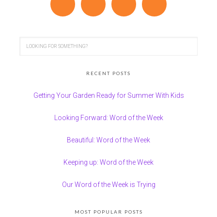
RECENT POSTS
Getting Your Garden Ready for Summer With Kids
Looking Forward: Word of the Week
Beautiful: Word of the Week
Keeping up: Word of the Week
Our Word of the Week is Trying
MOST POPULAR POSTS