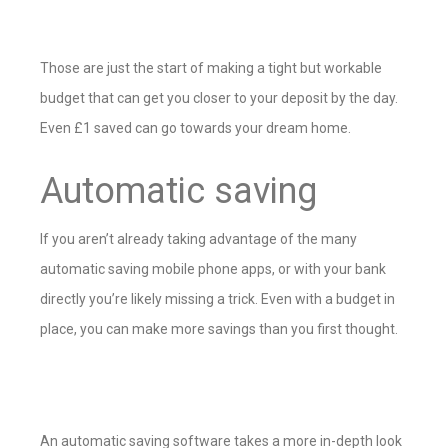
Those are just the start of making a tight but workable
budget that can get you closer to your deposit by the day.
Even £1 saved can go towards your dream home.
Automatic saving
If you aren’t already taking advantage of the many
automatic saving mobile phone apps, or with your bank
directly you’re likely missing a trick. Even with a budget in
place, you can make more savings than you first thought.
An automatic saving software takes a more in-depth look