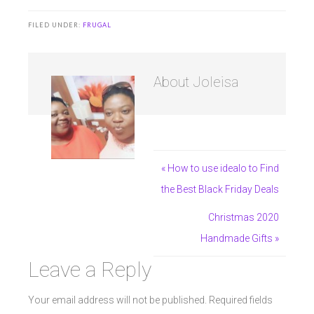
FILED UNDER:
FRUGAL
About
Joleisa
« How to use idealo to Find
the Best Black Friday Deals
Christmas 2020
Handmade Gifts »
Leave a Reply
Your email address will not be published.
Required fields