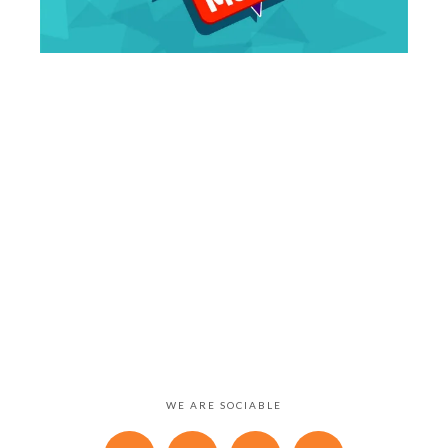
WE ARE SOCIABLE