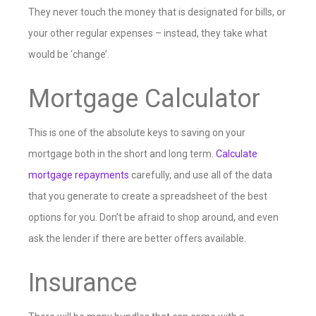
They never touch the money that is designated for bills, or
your other regular expenses – instead, they take what
would be ‘change’.
Mortgage Calculator
This is one of the absolute keys to saving on your
mortgage both in the short and long term.
Calculate
mortgage repayments
carefully, and use all of the data
that you generate to create a spreadsheet of the best
options for you. Don’t be afraid to shop around, and even
ask the lender if there are better offers available.
Insurance