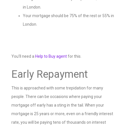
in London.
Your mortgage should be 75% of the rest or 55% in
London.
You’ll need a
Help to Buy agent
for this.
Early Repayment
This is approached with some trepidation for many
people. There can be occasions where paying your
mortgage off early has a sting in the tail. When your
mortgage is 25 years or more, even on a friendly interest
rate, you will be paying tens of thousands on interest