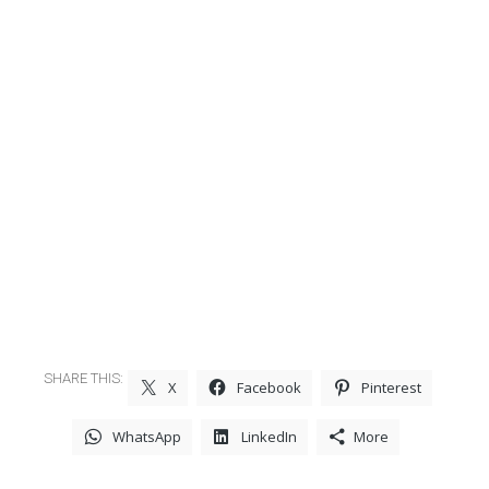
SHARE THIS:
X
Facebook
Pinterest
WhatsApp
LinkedIn
More