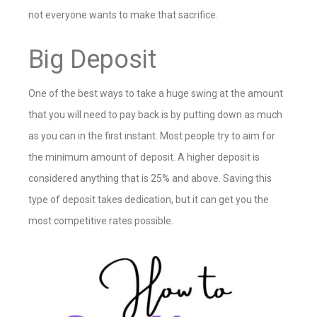
not everyone wants to make that sacrifice.
Big Deposit
One of the best ways to take a huge swing at the amount
that you will need to pay back is by putting down as much
as you can in the first instant. Most people try to aim for
the minimum amount of deposit. A higher deposit is
considered anything that is 25% and above. Saving this
type of deposit takes dedication, but it can get you the
most competitive rates possible.