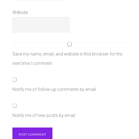
Website
Save my name, email, and website in this browser for the
next time I comment.
Notify me of follow-up comments by email.
Notify me of new posts by email.