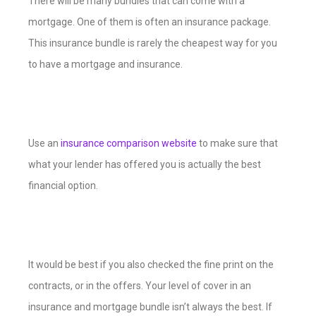
There will be many bundles that can come with a
mortgage. One of them is often an insurance package.
This insurance bundle is rarely the cheapest way for you
to have a mortgage and insurance.
Use an
insurance comparison website
to make sure that
what your lender has offered you is actually the best
financial option.
It would be best if you also checked the fine print on the
contracts, or in the offers. Your level of cover in an
insurance and mortgage bundle isn’t always the best. If