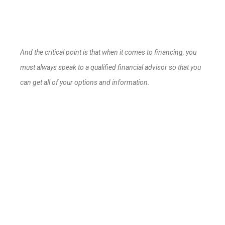
And the critical point is that when it comes to financing, you
must always speak to a qualified financial advisor so that you
can get all of your options and information.