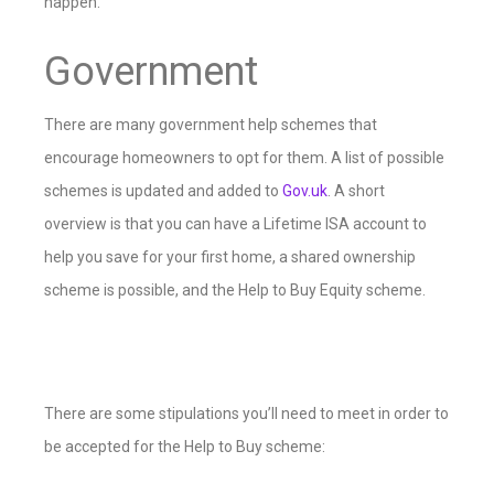
happen.
Government
There are many government help schemes that
encourage homeowners to opt for them. A list of possible
schemes is updated and added to
Gov.uk
. A short
overview is that you can have a Lifetime ISA account to
help you save for your first home, a shared ownership
scheme is possible, and the Help to Buy Equity scheme.
There are some stipulations you’ll need to meet in order to
be accepted for the Help to Buy scheme: