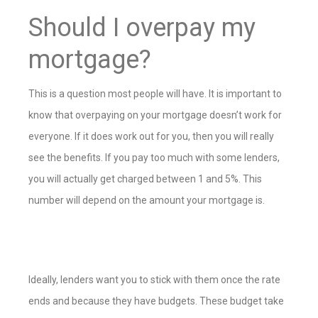
Should I overpay my
mortgage?
This is a question most people will have. It is important to
know that overpaying on your mortgage doesn’t work for
everyone. If it does work out for you, then you will really
see the benefits. If you pay too much with some lenders,
you will actually get charged between 1 and 5%. This
number will depend on the amount your mortgage is.
Ideally, lenders want you to stick with them once the rate
ends and because they have budgets. These budget take