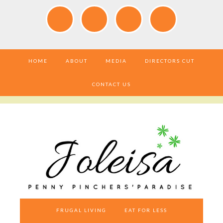
HOME
ABOUT
MEDIA
DIRECTORS CUT
CONTACT US
FRUGAL LIVING
EAT FOR LESS