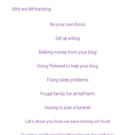
Why we left teaching
Be your own boss
Set up a blog
Making money from your blog
Using Pinterest to help your blog
Fixing sleep problems
Frugal family fun at half term
Having to plan a funeral!
Let’s show you how we save money on food