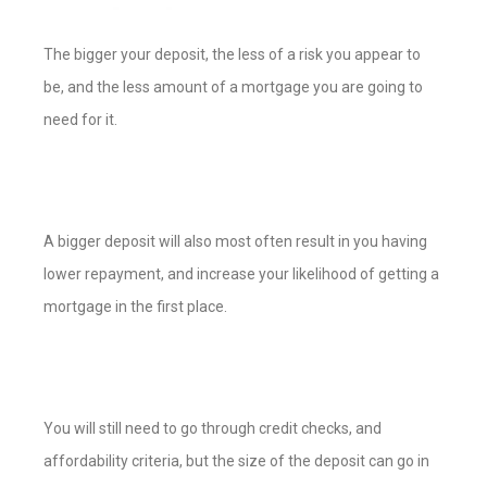
The bigger your deposit, the less of a risk you appear to
be, and the less amount of a mortgage you are going to
need for it.
A bigger deposit will also most often result in you having
lower repayment, and increase your likelihood of getting a
mortgage in the first place.
You will still need to go through credit checks, and
affordability criteria, but the size of the deposit can go in