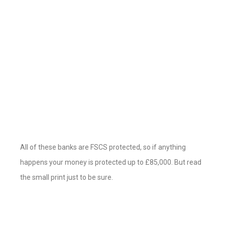
All of these banks are FSCS protected, so if anything
happens your money is protected up to £85,000. But read
the small print just to be sure.