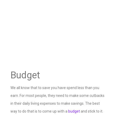
Budget
We all know that to save you have spend less than you
earn. For most people, they need to make some cutbacks
in their daily living expenses to make savings. The best
way to do that is to come up with a
budget
and stick to it.