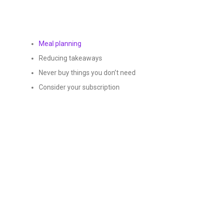
Meal planning
Reducing takeaways
Never buy things you don’t need
Consider your subscription