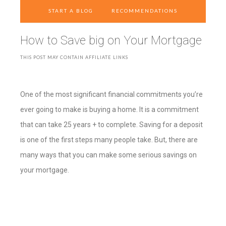
START A BLOG
RECOMMENDATIONS
How to Save big on Your Mortgage
THIS POST MAY CONTAIN AFFILIATE LINKS
One of the most significant financial commitments you’re
ever going to make is buying a home. It is a commitment
that can take 25 years + to complete. Saving for a deposit
is one of the first steps many people take. But, there are
many ways that you can make some serious savings on
your mortgage.