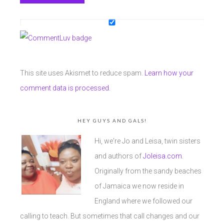
This site uses Akismet to reduce spam.
Learn how your
comment data is processed.
HEY GUYS AND GALS!
Hi, we're Jo and Leisa, twin sisters
and authors of
Joleisa.com
.
Originally from the sandy beaches
of Jamaica we now reside in
England where we followed our
calling to teach. But sometimes that call changes and our