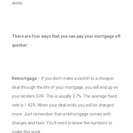
alone.
There are four ways that you can pay your mortgage off
quicker:
Remortgage
– If you don’t make a switch to a cheaper
deal through the life of your mortgage, you will end up on
your lenders SVR. This is usually 3.7%. The average fixed
rate is 1.42%. When your deal ends, you will be charged
more. Just remember that a remortgage comes with
charges and fees. You’ll need to know the numbers to
make this work.