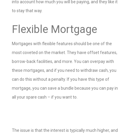
into account how much you will be paying, and they like it
to stay that way.
Flexible Mortgage
Mortgages with flexible features should be one of the
most coveted on the market. They have offset features,
borrow-back facilities, and more. You can overpay with
these mortgages, and if you need to withdraw cash, you
can do this without a penalty. If you have this type of
mortgage, you can save a bundle because you can pay in
all your spare cash – if you want to.
The issue is that the interest is typically much higher, and