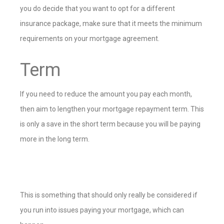
you do decide that you want to opt for a different
insurance package, make sure that it meets the minimum
requirements on your mortgage agreement.
Term
If you need to reduce the amount you pay each month,
then aim to lengthen your mortgage repayment term. This
is only a save in the short term because you will be paying
more in the long term.
This is something that should only really be considered if
you run into issues paying your mortgage, which can