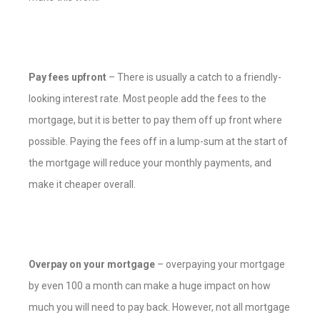
Pay fees upfront
– There is usually a catch to a friendly-
looking interest rate. Most people add the fees to the
mortgage, but it is better to pay them off up front where
possible. Paying the fees off in a lump-sum at the start of
the mortgage will reduce your monthly payments, and
make it cheaper overall.
Overpay on your mortgage
– overpaying your mortgage
by even 100 a month can make a huge impact on how
much you will need to pay back. However, not all mortgage