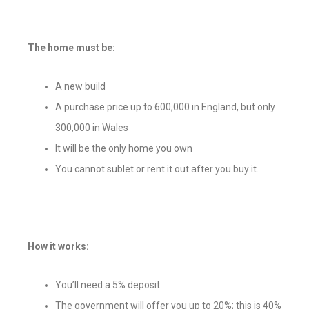
The home must be:
A new build
A purchase price up to 600,000 in England, but only
300,000 in Wales
It will be the only home you own
You cannot sublet or rent it out after you buy it.
How it works:
You’ll need a 5% deposit.
The government will offer you up to 20%; this is 40%