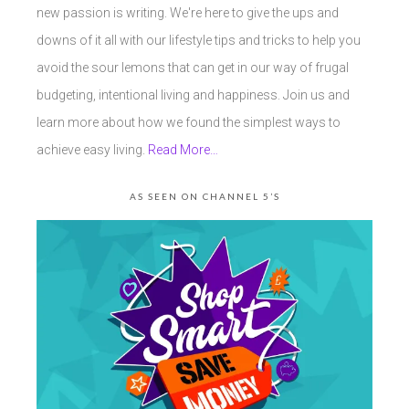
new passion is writing. We're here to give the ups and
downs of it all with our lifestyle tips and tricks to help you
avoid the sour lemons that can get in our way of frugal
budgeting, intentional living and happiness. Join us and
learn more about how we found the simplest ways to
achieve easy living.
Read More…
AS SEEN ON CHANNEL 5’S