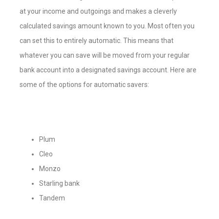
at your income and outgoings and makes a cleverly
calculated savings amount known to you. Most often you
can set this to entirely automatic. This means that
whatever you can save will be moved from your regular
bank account into a designated savings account. Here are
some of the options for automatic savers:
Plum
Cleo
Monzo
Starling bank
Tandem