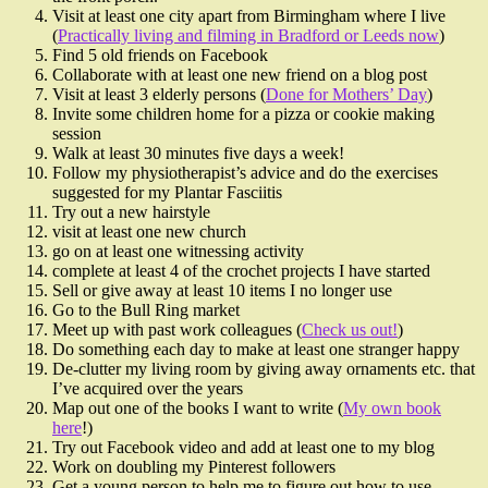
Visit at least one city apart from Birmingham where I live
(
Practically living and filming in Bradford or Leeds now
)
Find 5 old friends on Facebook
Collaborate with at least one new friend on a blog post
Visit at least 3 elderly persons (
Done for Mothers’ Day
)
Invite some children home for a pizza or cookie making
session
Walk at least 30 minutes five days a week!
Follow my physiotherapist’s advice and do the exercises
suggested for my Plantar Fasciitis
Try out a new hairstyle
visit at least one new church
go on at least one witnessing activity
complete at least 4 of the crochet projects I have started
Sell or give away at least 10 items I no longer use
Go to the Bull Ring market
Meet up with past work colleagues (
Check us out!
)
Do something each day to make at least one stranger happy
De-clutter my living room by giving away ornaments etc. that
I’ve acquired over the years
Map out one of the books I want to write (
My own book
here
!)
Try out Facebook video and add at least one to my blog
Work on doubling my Pinterest followers
Get a young person to help me to figure out how to use