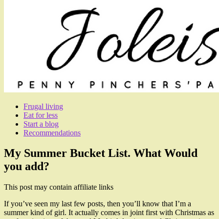
Frugal living
Eat for less
Start a blog
Recommendations
My Summer Bucket List. What Would
you add?
This post may contain affiliate links
If you’ve seen my last few posts, then you’ll know that I’m a
summer kind of girl. It actually comes in joint first with Christmas as