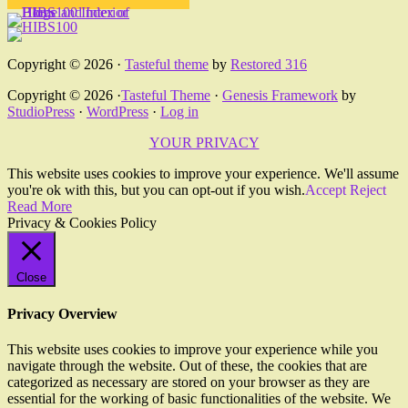
Copyright © 2026 ·
Tasteful theme
by
Restored 316
Copyright © 2026 ·
Tasteful Theme
·
Genesis Framework
by
StudioPress
·
WordPress
·
Log in
YOUR PRIVACY
This website uses cookies to improve your experience. We'll assume
you're ok with this, but you can opt-out if you wish.
Accept
Reject
Read More
Privacy & Cookies Policy
Close
Privacy Overview
This website uses cookies to improve your experience while you
navigate through the website. Out of these, the cookies that are
categorized as necessary are stored on your browser as they are
essential for the working of basic functionalities of the website. We