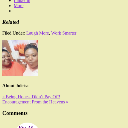
LinkedIn
More
Related
Filed Under:
Laugh More
,
Work Smarter
About
Joleisa
« Being Honest Didn’t Pay Off!
Encouragement From the Heavens »
Comments