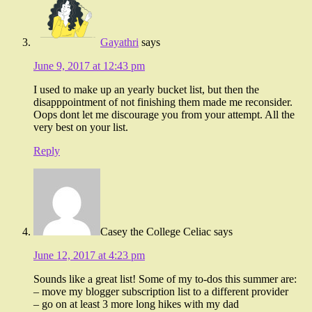
Gayathri
says
June 9, 2017 at 12:43 pm
I used to make up an yearly bucket list, but then the
disapppointment of not finishing them made me reconsider.
Oops dont let me discourage you from your attempt. All the
very best on your list.
Reply
Casey the College Celiac
says
June 12, 2017 at 4:23 pm
Sounds like a great list! Some of my to-dos this summer are:
– move my blogger subscription list to a different provider
– go on at least 3 more long hikes with my dad