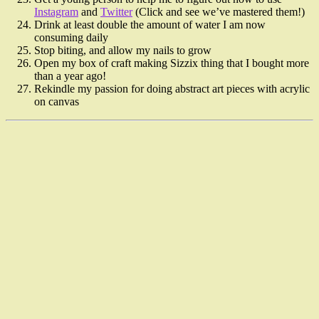
Instagram
and
Twitter
(Click and see we’ve mastered them!)
Drink at least double the amount of water I am now
consuming daily
Stop biting, and allow my nails to grow
Open my box of craft making Sizzix thing that I bought more
than a year ago!
Rekindle my passion for doing abstract art pieces with acrylic
on canvas