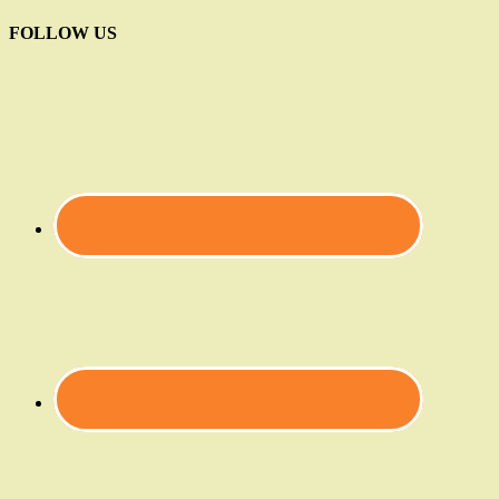
FOLLOW US