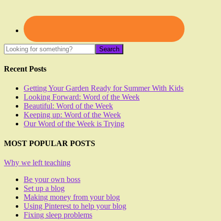
Recent Posts
Getting Your Garden Ready for Summer With Kids
Looking Forward: Word of the Week
Beautiful: Word of the Week
Keeping up: Word of the Week
Our Word of the Week is Trying
MOST POPULAR POSTS
Why we left teaching
Be your own boss
Set up a blog
Making money from your blog
Using Pinterest to help your blog
Fixing sleep problems