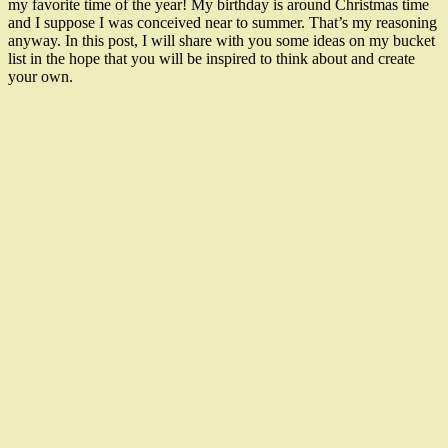
my favorite time of the year! My birthday is around Christmas time
and I suppose I was conceived near to summer. That’s my reasoning
anyway. In this post, I will share with you some ideas on my bucket
list in the hope that you will be inspired to think about and create
your own.