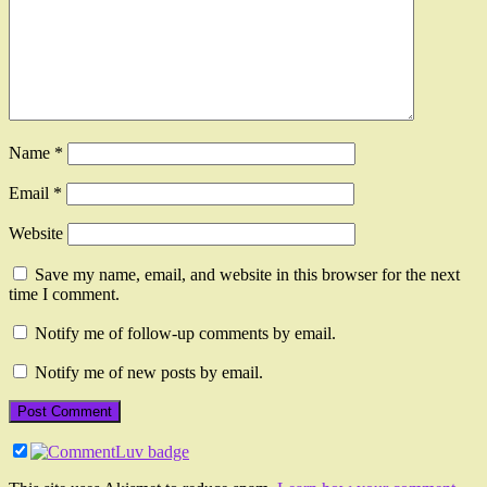
Name
*
Email
*
Website
Save my name, email, and website in this browser for the next
time I comment.
Notify me of follow-up comments by email.
Notify me of new posts by email.