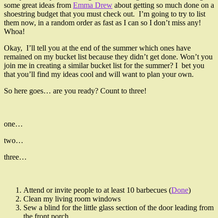
some great ideas from
Emma Drew
about getting so much done on a
shoestring budget that you must check out. I’m going to try to list
them now, in a random order as fast as I can so I don’t miss any!
Whoa!
Okay, I’ll tell you at the end of the summer which ones have
remained on my bucket list because they didn’t get done. Won’t you
join me in creating a similar bucket list for the summer? I bet you
that you’ll find my ideas cool and will want to plan your own.
So here goes… are you ready? Count to three!
one…
two…
three…
Attend or invite people to at least 10 barbecues (
Done
)
Clean my living room windows
Sew a blind for the little glass section of the door leading from
the front porch.