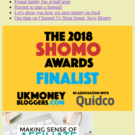
Frugal family fun at half term
Having to plan a funeral!
Let’s show you how we save money on food
Our time on Channel 5’s Shop Smart, Save Money