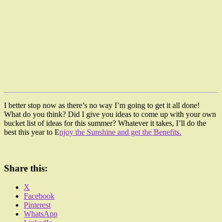
I better stop now as there’s no way I’m going to get it all done!
What do you think? Did I give you ideas to come up with your own
bucket list of ideas for this summer? Whatever it takes, I’ll do the
best this year to E
njoy the Sunshine and get the Benefits.
Share this:
X
Facebook
Pinterest
WhatsApp