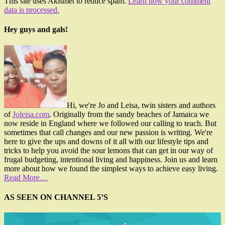
This site uses Akismet to reduce spam.
Learn how your comment
data is processed.
Hey guys and gals!
Hi, we're Jo and Leisa, twin sisters and authors
of
Joleisa.com
. Originally from the sandy beaches of Jamaica we
now reside in England where we followed our calling to teach. But
sometimes that call changes and our new passion is writing. We're
here to give the ups and downs of it all with our lifestyle tips and
tricks to help you avoid the sour lemons that can get in our way of
frugal budgeting, intentional living and happiness. Join us and learn
more about how we found the simplest ways to achieve easy living.
Read More…
AS SEEN ON CHANNEL 5’S