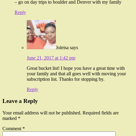
– go on day trips to boulder and Denver with my family
Reply
Joleisa
says
June 21, 2017 at 1:42 pm
Great bucket list! I hope you have a great time with
your family and that all goes well with moving your
subscription list. Thanks for stopping by.
Reply
Leave a Reply
Your email address will not be published.
Required fields are
marked
*
Comment
*