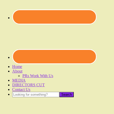
Home
About
PRs Work With Us
MEDIA
DIRECTORS CUT
Contact Us