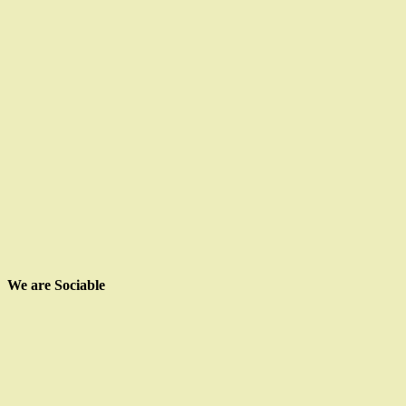
We are Sociable