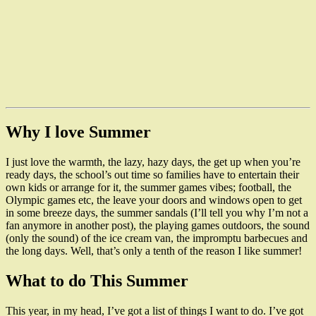
Why I love Summer
I just love the warmth, the lazy, hazy days, the get up when you’re
ready days, the school’s out time so families have to entertain their
own kids or arrange for it, the summer games vibes; football, the
Olympic games etc, the leave your doors and windows open to get
in some breeze days, the summer sandals (I’ll tell you why I’m not a
fan anymore in another post), the playing games outdoors, the sound
(only the sound) of the ice cream van, the impromptu barbecues and
the long days. Well, that’s only a tenth of the reason I like summer!
What to do This Summer
This year, in my head, I’ve got a list of things I want to do. I’ve got