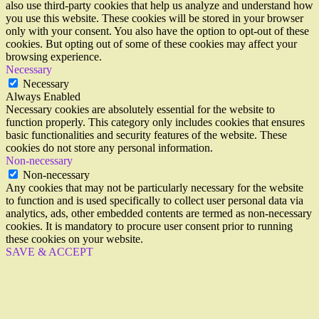
also use third-party cookies that help us analyze and understand how
you use this website. These cookies will be stored in your browser
only with your consent. You also have the option to opt-out of these
cookies. But opting out of some of these cookies may affect your
browsing experience.
Necessary
Necessary
Always Enabled
Necessary cookies are absolutely essential for the website to
function properly. This category only includes cookies that ensures
basic functionalities and security features of the website. These
cookies do not store any personal information.
Non-necessary
Non-necessary
Any cookies that may not be particularly necessary for the website
to function and is used specifically to collect user personal data via
analytics, ads, other embedded contents are termed as non-necessary
cookies. It is mandatory to procure user consent prior to running
these cookies on your website.
SAVE & ACCEPT