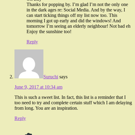
Thanks for popping by. I’m glad I’m not the only one
in the dark ages re: Social Media. And by the way, I
can start ticking things off my list now too. This
morning I got up early and did the windows! And
tomorrow I’m seeing an elderly neighbour! Not bad eh
Enjoy the sunshine too!
Reply
Suruchi
says
June 9, 2017 at 10:34 am
This is such a sweet list. In fact, this list is a reminder that I
too need to try and complete certain stuff which I am delaying
from long. You are an inspiration.
Reply