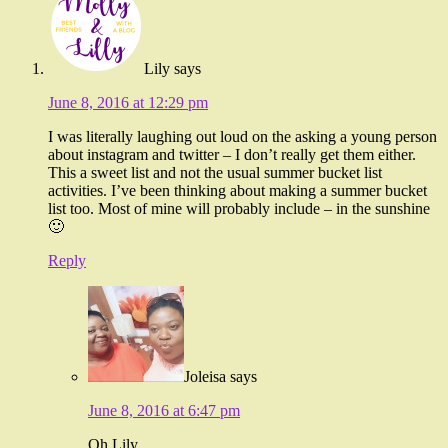
Lily
says
June 8, 2016 at 12:29 pm
I was literally laughing out loud on the asking a young person
about instagram and twitter – I don’t really get them either.
This a sweet list and not the usual summer bucket list
activities. I’ve been thinking about making a summer bucket
list too. Most of mine will probably include – in the sunshine
🙂
Reply
Joleisa
says
June 8, 2016 at 6:47 pm
Oh Lily