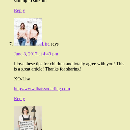
starting to sink in!
Reply
Lisa
says
June 8, 2017 at 4:49 pm
I love these tips for children and totally agree with you! This
is a great article! Thanks for sharing!
XO-Lisa
http://www.thatssodarling.com
Reply