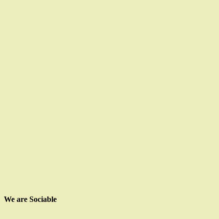
We are Sociable