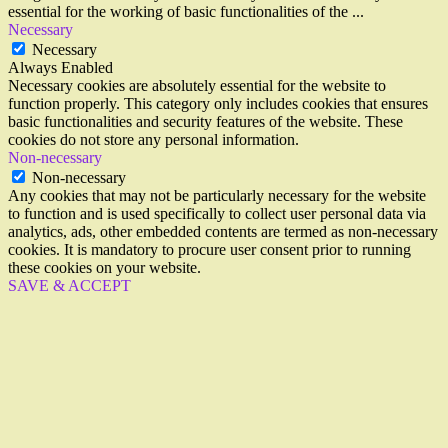
essential for the working of basic functionalities of the
...
Necessary
Necessary
Always Enabled
Necessary cookies are absolutely essential for the website to
function properly. This category only includes cookies that ensures
basic functionalities and security features of the website. These
cookies do not store any personal information.
Non-necessary
Non-necessary
Any cookies that may not be particularly necessary for the website
to function and is used specifically to collect user personal data via
analytics, ads, other embedded contents are termed as non-necessary
cookies. It is mandatory to procure user consent prior to running
these cookies on your website.
SAVE & ACCEPT