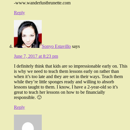
-www.wanderlustbrunette.com
Reply
Sonyo Estavillo
says
June 7, 2017 at 8:23 pm
I definitely think that kids are so impressionable early on. This
is why we need to teach them lessons early on rather than
when it’s too late and they are set in their ways. Teach them
while they’re little sponges ready and willing to absorb
lessons taught to them. I know, I have a 2-year-old so it’s
great to teach her lessons on how to be financially
responsible. 🙂
Reply