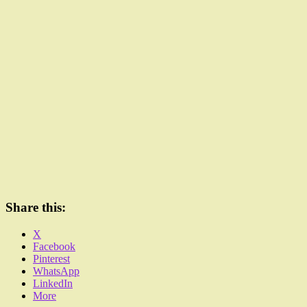
Share this:
X
Facebook
Pinterest
WhatsApp
LinkedIn
More