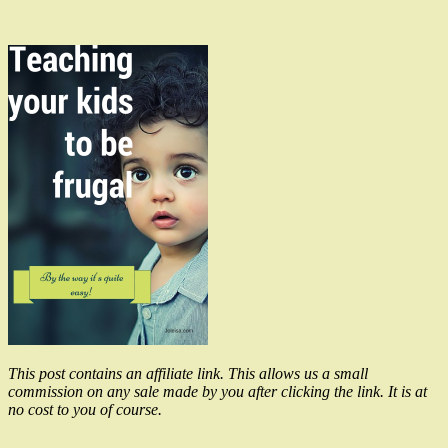
This post contains an affiliate link. This allows us a small
commission on any sale made by you after clicking the link. It is at
no cost to you of course.