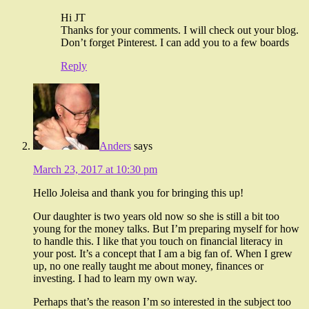
Hi JT
Thanks for your comments. I will check out your blog.
Don’t forget Pinterest. I can add you to a few boards
Reply
Anders
says
March 23, 2017 at 10:30 pm
Hello Joleisa and thank you for bringing this up!
Our daughter is two years old now so she is still a bit too
young for the money talks. But I’m preparing myself for how
to handle this. I like that you touch on financial literacy in
your post. It’s a concept that I am a big fan of. When I grew
up, no one really taught me about money, finances or
investing. I had to learn my own way.
Perhaps that’s the reason I’m so interested in the subject too