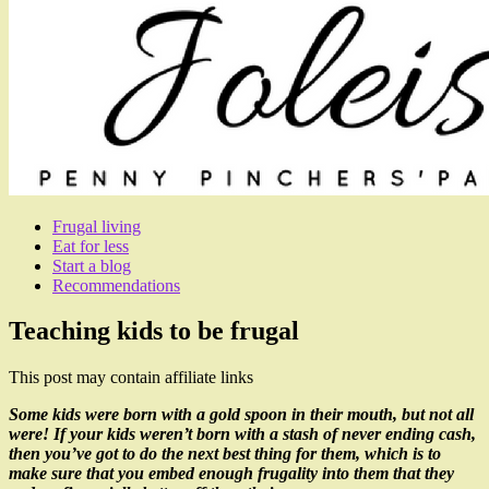
Frugal living
Eat for less
Start a blog
Recommendations
Teaching kids to be frugal
This post may contain affiliate links
Some kids were born with a gold spoon in their mouth, but not all
were! If your kids weren’t born with a stash of never ending cash,
then you’ve got to do the next best thing for them, which is to
make sure that you embed enough frugality into them that they