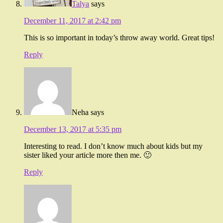
Talya
says
December 11, 2017 at 2:42 pm
This is so important in today’s throw away world. Great tips!
Reply
Neha
says
December 13, 2017 at 5:35 pm
Interesting to read. I don’t know much about kids but my
sister liked your article more then me. 🙂
Reply