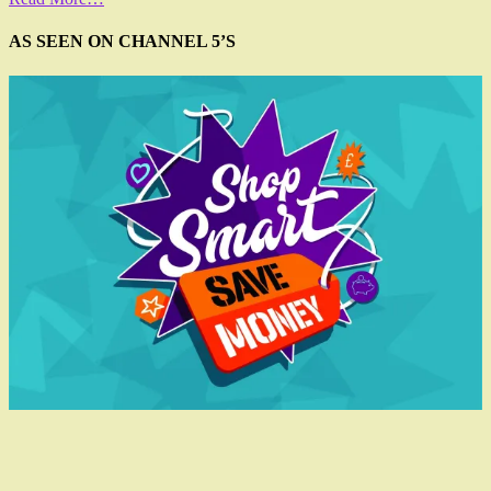
AS SEEN ON CHANNEL 5’S