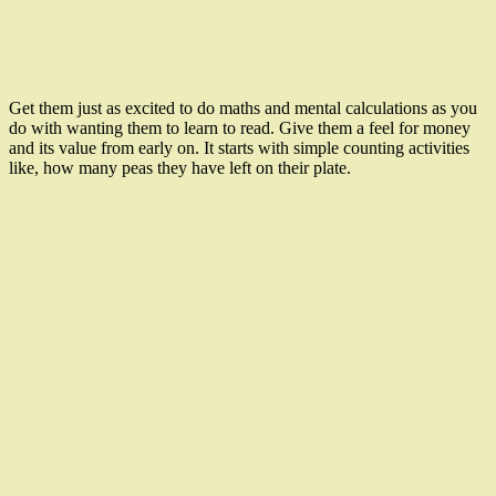
Get them just as excited to do maths and mental calculations as you
do with wanting them to learn to read. Give them a feel for money
and its value from early on. It starts with simple counting activities
like, how many peas they have left on their plate.