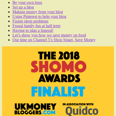
Be your own boss
Set up a blog
Making money from your blog
Using Pinterest to help your blog
Fixing sleep problems
Frugal family fun at half term
Having to plan a funeral!
Let’s show you how we save money on food
Our time on Channel 5’s Shop Smart, Save Money