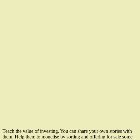
Teach the value of investing. You can share your own stories with
them. Help them to monetise by sorting and offering for sale some