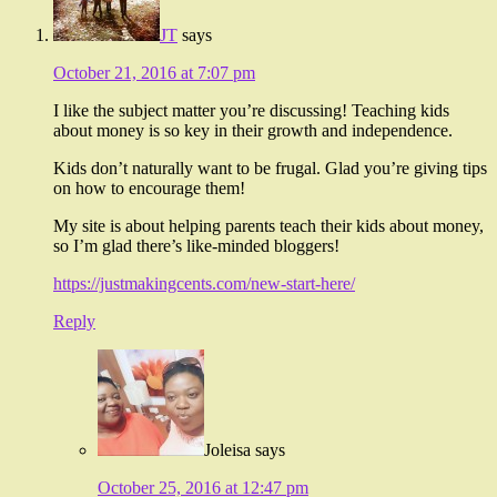
JT
says
October 21, 2016 at 7:07 pm
I like the subject matter you’re discussing! Teaching kids
about money is so key in their growth and independence.
Kids don’t naturally want to be frugal. Glad you’re giving tips
on how to encourage them!
My site is about helping parents teach their kids about money,
so I’m glad there’s like-minded bloggers!
https://justmakingcents.com/new-start-here/
Reply
Joleisa
says
October 25, 2016 at 12:47 pm