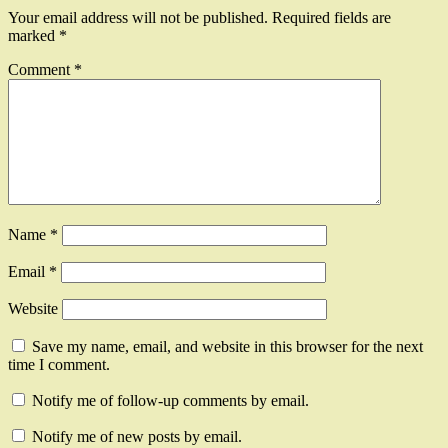
Your email address will not be published.
Required fields are
marked
*
Comment
*
Name
*
Email
*
Website
Save my name, email, and website in this browser for the next
time I comment.
Notify me of follow-up comments by email.
Notify me of new posts by email.