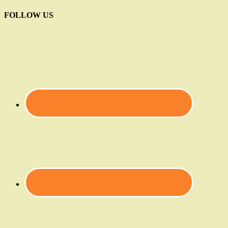
FOLLOW US