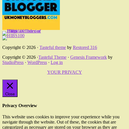
Copyright © 2026 ·
Tasteful theme
by
Restored 316
Copyright © 2026 ·
Tasteful Theme
·
Genesis Framework
by
StudioPress
·
WordPress
·
Log in
YOUR PRIVACY
Close
Privacy Overview
This website uses cookies to improve your experience while you
navigate through the website. Out of these, the cookies that are
categorized as necessary are stored on your browser as they are