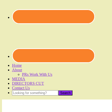
Home
About
PRs Work With Us
MEDIA
DIRECTORS CUT
Contact Us