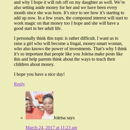
and why I hope it will rub off on my daughter as well. We’re
also setting aside money for her and we have been every
month since she was born. It’s nice to see how it’s starting to
add up now. In a few years, the compound interest will start to
work magic on that money too I hope and she will have a
good start in her adult life.
I personally think this topic is rather difficult. I want us to
raise a girl who will become a frugal, money-smart woman,
who also knows the power of investments. That’s why I think
it’s so important that people like you Joleisa make posts like
this and help parents think about the ways to teach their
children about money.
I hope you have a nice day!
Reply
Joleisa
says
March 24, 2017 at 11:23 am