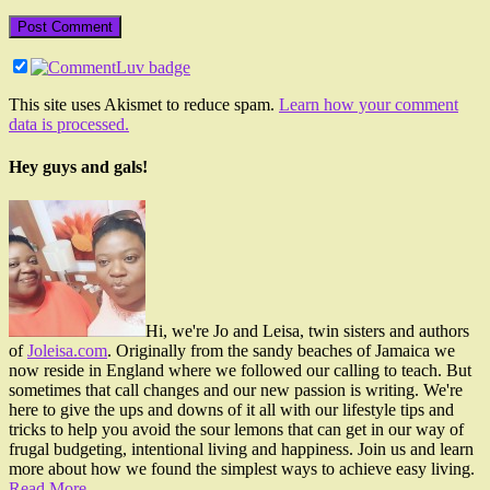
This site uses Akismet to reduce spam.
Learn how your comment
data is processed.
Hey guys and gals!
Hi, we're Jo and Leisa, twin sisters and authors
of
Joleisa.com
. Originally from the sandy beaches of Jamaica we
now reside in England where we followed our calling to teach. But
sometimes that call changes and our new passion is writing. We're
here to give the ups and downs of it all with our lifestyle tips and
tricks to help you avoid the sour lemons that can get in our way of
frugal budgeting, intentional living and happiness. Join us and learn
more about how we found the simplest ways to achieve easy living.
Read More…