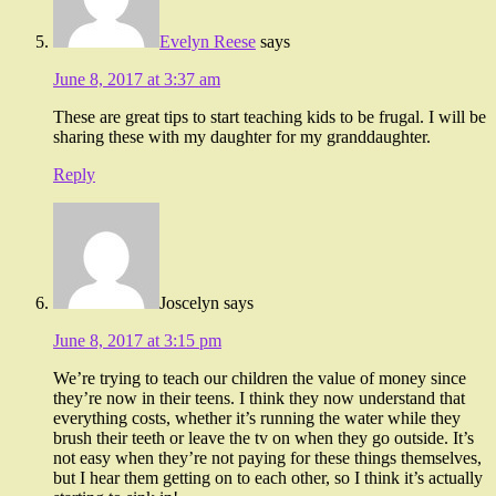
Evelyn Reese
says
June 8, 2017 at 3:37 am
These are great tips to start teaching kids to be frugal. I will be
sharing these with my daughter for my granddaughter.
Reply
Joscelyn
says
June 8, 2017 at 3:15 pm
We’re trying to teach our children the value of money since
they’re now in their teens. I think they now understand that
everything costs, whether it’s running the water while they
brush their teeth or leave the tv on when they go outside. It’s
not easy when they’re not paying for these things themselves,
but I hear them getting on to each other, so I think it’s actually