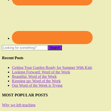
Recent Posts
Getting Your Garden Ready for Summer With Kids
Looking Forward: Word of the Week
Beautiful: Word of the Week
Keeping up: Word of the Week
Our Word of the Week is Trying
MOST POPULAR POSTS
Why we left teaching