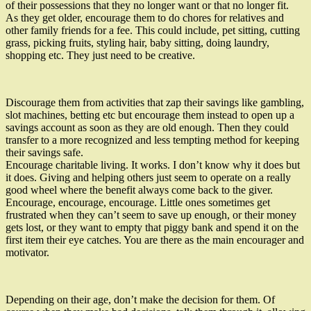
of their possessions that they no longer want or that no longer fit.
As they get older, encourage them to do chores for relatives and
other family friends for a fee. This could include, pet sitting, cutting
grass, picking fruits, styling hair, baby sitting, doing laundry,
shopping etc. They just need to be creative.
Discourage them from activities that zap their savings like gambling,
slot machines, betting etc but encourage them instead to open up a
savings account as soon as they are old enough. Then they could
transfer to a more recognized and less tempting method for keeping
their savings safe.
Encourage charitable living. It works. I don’t know why it does but
it does. Giving and helping others just seem to operate on a really
good wheel where the benefit always come back to the giver.
Encourage, encourage, encourage. Little ones sometimes get
frustrated when they can’t seem to save up enough, or their money
gets lost, or they want to empty that piggy bank and spend it on the
first item their eye catches. You are there as the main encourager and
motivator.
Depending on their age, don’t make the decision for them. Of