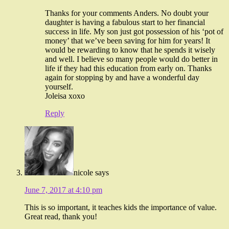
Thanks for your comments Anders. No doubt your
daughter is having a fabulous start to her financial
success in life. My son just got possession of his ‘pot of
money’ that we’ve been saving for him for years! It
would be rewarding to know that he spends it wisely
and well. I believe so many people would do better in
life if they had this education from early on. Thanks
again for stopping by and have a wonderful day
yourself.
Joleisa xoxo
Reply
nicole
says
June 7, 2017 at 4:10 pm
This is so important, it teaches kids the importance of value.
Great read, thank you!