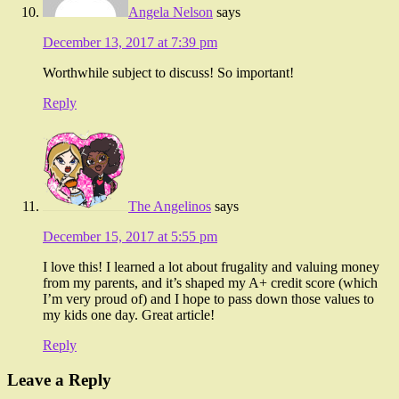
Angela Nelson
says
December 13, 2017 at 7:39 pm
Worthwhile subject to discuss! So important!
Reply
The Angelinos
says
December 15, 2017 at 5:55 pm
I love this! I learned a lot about frugality and valuing money
from my parents, and it’s shaped my A+ credit score (which
I’m very proud of) and I hope to pass down those values to
my kids one day. Great article!
Reply
Leave a Reply