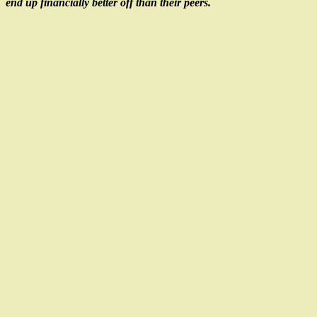
end up financially better off than their peers.