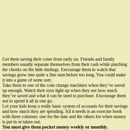
Get them saving their coins from early on. Friends and family
members usually separate themselves from their cash while pinching
the cheeks on the little darlings. Encourage them to watch that
savings grow into quite a fine sum before too long. You could make
it into a game of some sort.
Take them to one of the coin change machines when they’ve saved
up enough. Watch their eyes light up when they see how much
they’ve saved and what it can be used to purchase. Encourage them
not to spend it all in one go.
Let your kids keep a really basic system of accounts for their savings
and how much they are spending. All it needs is an exercise book
with three columns: one for the date and the others for when money
is put in or taken out.
You must give them pocket money weekly or monthly
,