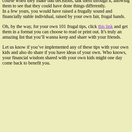
course when they make bad decisions, talk them through it, allowing
them to see that they could have done things differently.
In a few years, you would have raised a frugally sound and
financially stable individual, raised by your own fair, frugal hands.
Oh, by the way, for your own 101 frugal tips, click
this link
and get
them in a format you can choose to read or print out. It’s truly an
amazing list that you’ll wanna keep and share with your friends.
Let us know if you’ve implemented any of these tips with your own
kids and also do share if you have ideas of your own. Who knows,
your financial wisdom shared with your own kids might one day
come back to benefit you.