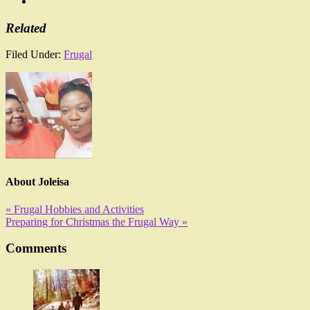
Related
Filed Under:
Frugal
About
Joleisa
« Frugal Hobbies and Activities
Preparing for Christmas the Frugal Way »
Comments