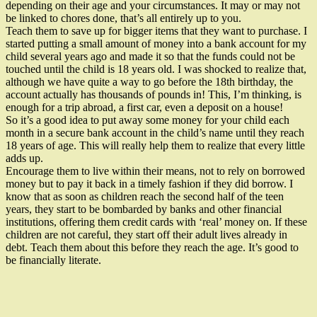
depending on their age and your circumstances. It may or may not
be linked to chores done, that’s all entirely up to you.
Teach them to save up for bigger items that they want to purchase. I
started putting a small amount of money into a bank account for my
child several years ago and made it so that the funds could not be
touched until the child is 18 years old. I was shocked to realize that,
although we have quite a way to go before the 18th birthday, the
account actually has thousands of pounds in! This, I’m thinking, is
enough for a trip abroad, a first car, even a deposit on a house!
So it’s a good idea to put away some money for your child each
month in a secure bank account in the child’s name until they reach
18 years of age. This will really help them to realize that every little
adds up.
Encourage them to live within their means, not to rely on borrowed
money but to pay it back in a timely fashion if they did borrow. I
know that as soon as children reach the second half of the teen
years, they start to be bombarded by banks and other financial
institutions, offering them credit cards with ‘real’ money on. If these
children are not careful, they start off their adult lives already in
debt. Teach them about this before they reach the age. It’s good to
be financially literate.