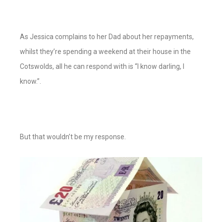
As Jessica complains to her Dad about her repayments,
whilst they’re spending a weekend at their house in the
Cotswolds, all he can respond with is “I know darling, I
know.”.
But that wouldn’t be my response.