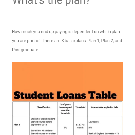
What’s the plan?
How much you end up paying is dependent on which plan
you are part of. There are 3 basic plans: Plan 1, Plan 2, and
Postgraduate: