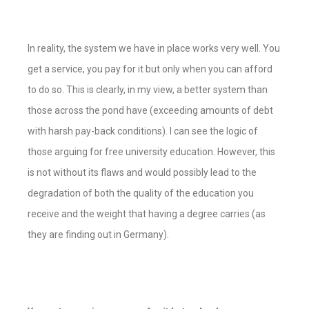
In reality, the system we have in place works very well. You
get a service, you pay for it but only when you can afford
to do so. This is clearly, in my view, a better system than
those across the pond have (
exceeding amounts of debt
with harsh pay-back conditions
). I can see the logic of
those arguing for free university education. However, this
is not without its flaws and would possibly lead to the
degradation of both the quality of the education you
receive and the weight that having a degree carries (
as
they are finding out in Germany
).