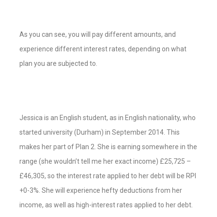
As you can see, you will pay different amounts, and
experience different interest rates, depending on what
plan you are subjected to.
Jessica is an English student, as in English nationality, who
started university (Durham) in September 2014. This
makes her part of Plan 2. She is earning somewhere in the
range (she wouldn’t tell me her exact income) £25,725 –
£46,305, so the interest rate applied to her debt will be RPI
+0-3%. She will experience hefty deductions from her
income, as well as high-interest rates applied to her debt.