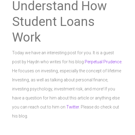
Understand How
Student Loans
Work
Today we have an interesting post for you. It is a guest
post by Haydn who writes for his blog
Perpetual Prudence
.
He focuses on investing, especially the concept of lifetime
Investing, as well as talking about personal finance,
investing psychology, investment risk, and more! If you
have a question for him about this article or anything else
you can reach out to him on
Twitter
. Please do check out
his blog.