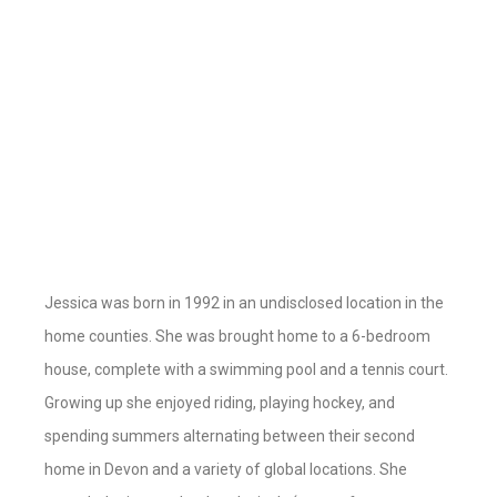
Jessica was born in 1992 in an undisclosed location in the
home counties. She was brought home to a 6-bedroom
house, complete with a swimming pool and a tennis court.
Growing up she enjoyed riding, playing hockey, and
spending summers alternating between their second
home in Devon and a variety of global locations. She