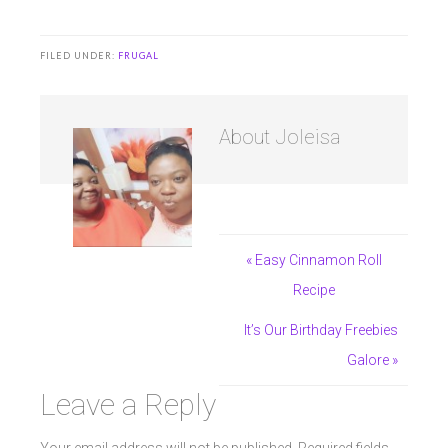
FILED UNDER:
FRUGAL
About
Joleisa
« Easy Cinnamon Roll
Recipe
It’s Our Birthday Freebies
Galore »
Leave a Reply