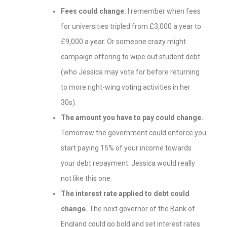
Fees could change.
I remember when fees
for universities tripled from £3,000 a year to
£9,000 a year. Or someone crazy might
campaign offering to wipe out student debt
(who Jessica may vote for before returning
to more right-wing voting activities in her
30s).
The amount you have to pay could change.
Tomorrow the government could enforce you
start paying 15% of your income towards
your debt repayment. Jessica would really
not like this one.
The interest rate applied to debt could
change.
The next governor of the Bank of
England could go bold and set interest rates