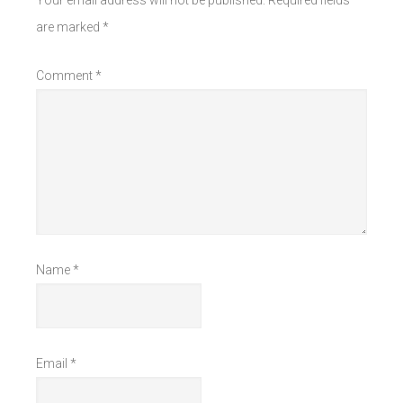
Your email address will not be published.
Required fields
are marked
*
Comment
*
Name
*
Email
*