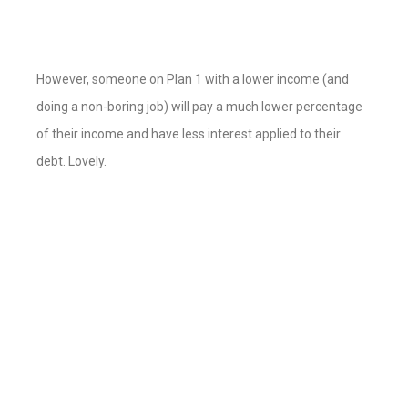
However, someone on Plan 1 with a lower income (and
doing a non-boring job) will pay a much lower percentage
of their income and have less interest applied to their
debt. Lovely.