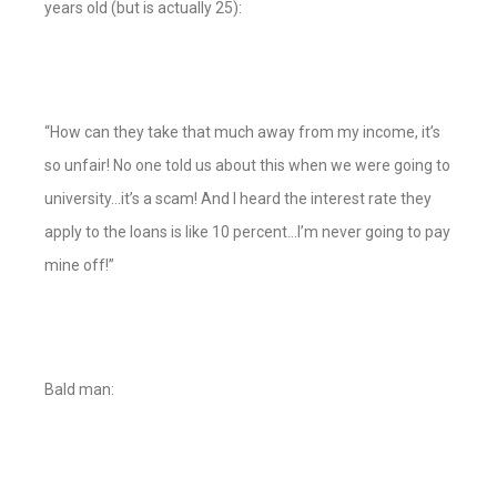
years old (but is actually 25):
“How can they take that much away from my income, it’s
so unfair! No one told us about this when we were going to
university…it’s a scam! And I heard the interest rate they
apply to the loans is like 10 percent…I’m never going to pay
mine off!”
Bald man: