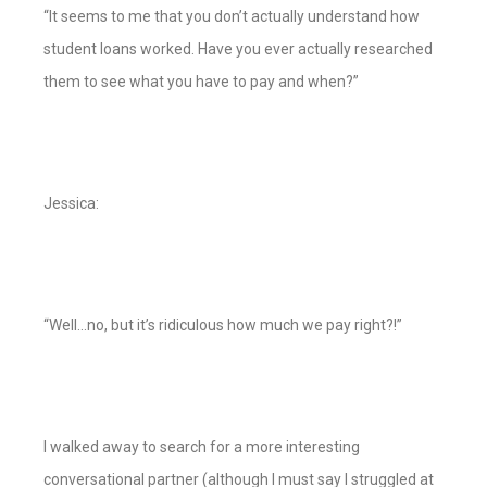
“It seems to me that you don’t actually understand how
student loans worked. Have you ever actually researched
them to see what you have to pay and when?”
Jessica:
“Well…no, but it’s ridiculous how much we pay right?!”
I walked away to search for a more interesting
conversational partner (although I must say I struggled at