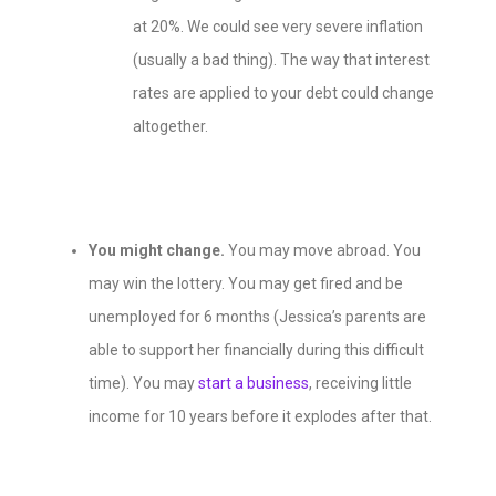
at 20%. We could see very severe inflation
(
usually a bad thing
). The way that interest
rates are applied to your debt could change
altogether.
You might change.
You may move abroad. You
may win the lottery. You may get fired and be
unemployed for 6 months (Jessica’s parents are
able to support her financially during this difficult
time). You may
start a business
, receiving little
income for 10 years before it explodes after that.