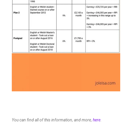
You can find all of this information, and more,
here
.