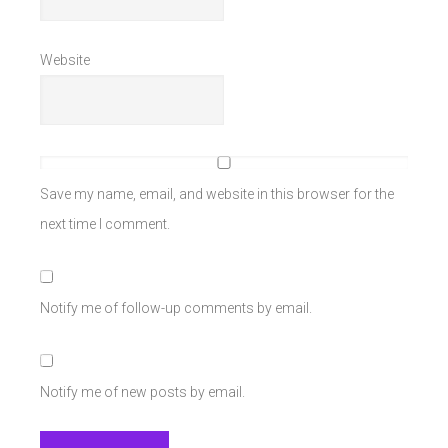
Website
Save my name, email, and website in this browser for the
next time I comment.
Notify me of follow-up comments by email.
Notify me of new posts by email.