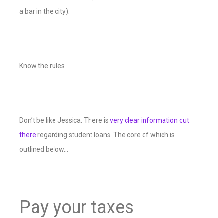
a bar in the city).
Know the rules
Don’t be like Jessica. There is
very clear information out
there
regarding student loans. The core of which is
outlined below…
Pay your taxes