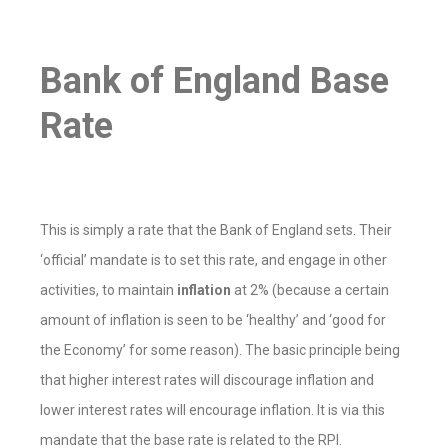
Bank of England Base
Rate
This is simply a rate that the Bank of England sets. Their
‘official’ mandate is to set this rate, and engage in other
activities, to maintain
inflation
at 2% (because a certain
amount of inflation is seen to be ‘healthy’ and ‘good for
the Economy’ for some reason). The basic principle being
that higher interest rates will discourage inflation and
lower interest rates will encourage inflation. It is via this
mandate that the base rate is related to the RPI.