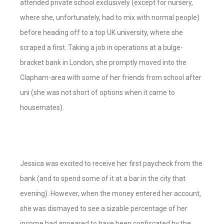
attended private school exclusively (except for nursery,
where she, unfortunately, had to mix with normal people)
before heading off to a top UK university, where she
scraped a first. Taking a job in operations at a bulge-
bracket bank in London, she promptly moved into the
Clapham-area with some of her friends from school after
uni (she was not short of options when it came to
housemates).
Jessica was excited to receive her first paycheck from the
bank (and to spend some of it at a bar in the city that
evening). However, when the money entered her account,
she was dismayed to see a sizable percentage of her
income had appeared to have been confiscated by the