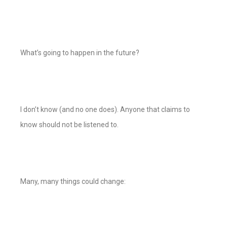
What’s going to happen in the future?
I don’t know (and no one does). Anyone that claims to
know should not be listened to.
Many, many things could change: