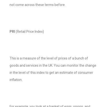
not come across these terms before.
PRI
(Retail Price Index)
This is a measure of the level of prices of a bunch of
goods and services in the UK. You can monitor the change
in the level of this index to get an estimate of consumer
inflation.
For example, you look at a basket of eggs, onions, and