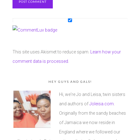
This site uses Akismet to reduce spam.
Learn how your
comment data is processed.
HEY GUYS AND GALS!
Hi, we're Jo and Leisa, twin sisters
and authors of
Joleisa.com
.
Originally from the sandy beaches
of Jamaica we now reside in
England where we followed our