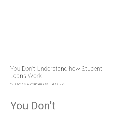
You Don’t Understand how Student
Loans Work
THIS POST MAY CONTAIN AFFILIATE LINKS
You Don’t