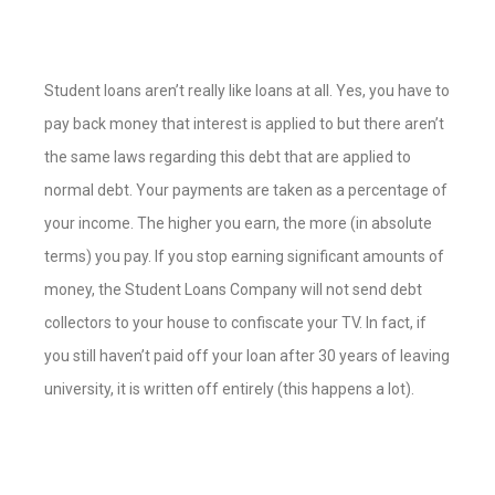
Student loans aren’t really like loans at all. Yes, you have to
pay back money that interest is applied to but there aren’t
the same laws regarding this debt that are applied to
normal debt. Your payments are taken as a percentage of
your income. The higher you earn, the more (in absolute
terms) you pay. If you stop earning significant amounts of
money, the Student Loans Company will not send debt
collectors to your house to confiscate your TV. In fact, if
you still haven’t paid off your loan after 30 years of leaving
university, it is written off entirely (this happens a lot).