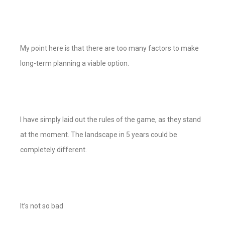
My point here is that there are too many factors to make
long-term planning a viable option.
I have simply laid out the rules of the game, as they stand
at the moment. The landscape in 5 years could be
completely different.
It’s not so bad