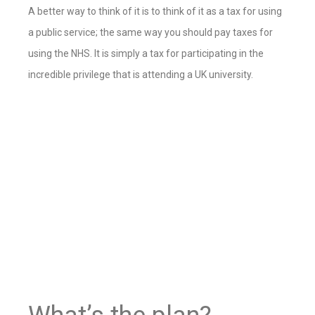
A better way to think of it is to think of it as a tax for using
a public service; the same way you should pay taxes for
using the NHS. It is simply a tax for participating in the
incredible privilege that is attending a UK university
.