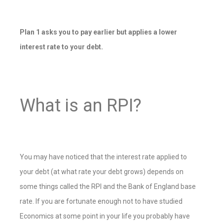
Plan 1 asks you to pay earlier but applies a lower
interest rate to your debt.
What is an RPI?
You may have noticed that the interest rate applied to
your debt (at what rate your debt grows) depends on
some things called the RPI and the Bank of England base
rate. If you are fortunate enough not to have studied
Economics at some point in your life you probably have