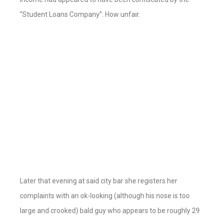
“Student Loans Company”. How unfair.
Later that evening at said city bar she registers her
complaints with an ok-looking (although his nose is too
large and crooked) bald guy who appears to be roughly 29