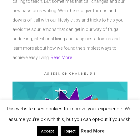
calling to teach. But sometimes that call changes and our
new passion is writing. We're here to give the ups and
downs of it all with our lifestyle tips and tricks to help you
avoid the sour lemons that can get in our way of frugal
budgeting, intentional living and happiness. Join us and
learn more about how we found the simplest ways to
achieve easy living.
Read More…
AS SEEN ON CHANNEL 5’S
This website uses cookies to improve your experience. We'll
assume you're ok with this, but you can opt-out if you wish.
Read More
Accept
Reject