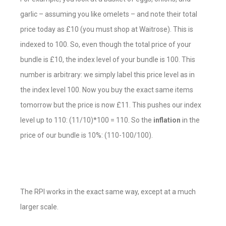
garlic – assuming you like omelets – and note their total
price today as £10 (you must shop at Waitrose). This is
indexed to 100. So, even though the total price of your
bundle is £10, the index level of your bundle is 100. This
number is arbitrary: we simply label this price level as in
the index level 100. Now you buy the exact same items
tomorrow but the price is now £11. This pushes our index
level up to 110: (11/10)*100 = 110. So the
inflation
in the
price of our bundle is 10%: (110-100/100).
The RPI works in the exact same way, except at a much
larger scale.