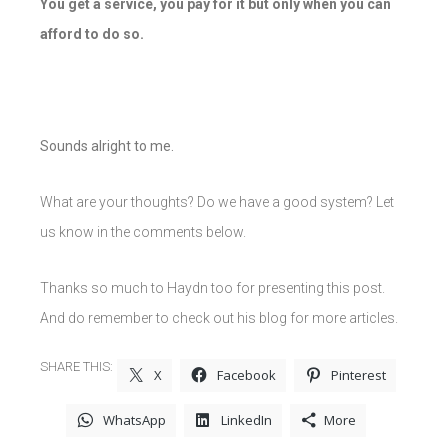
You get a service, you pay for it but only when you can
afford to do so.
Sounds alright to me.
What are your thoughts? Do we have a good system? Let
us know in the comments below.
Thanks so much to Haydn too for presenting this post.
And do remember to check out his blog for more articles.
SHARE THIS:
X
Facebook
Pinterest
WhatsApp
LinkedIn
More