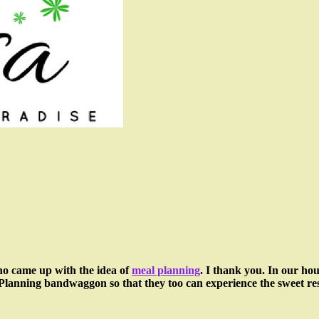
who came up with the idea of
meal planning
. I thank you. In our ho
l Planning bandwaggon so that they too can experience the sweet res