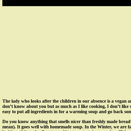
The lady who looks after the children in our absence is a vegan an
don’t know about you but as much as I like cooking, I don’t like s
easy to put all ingredients in for a warming soup and go back som
Do you know anything that smells nicer than freshly made bread? 
mean). It goes well with homemade soup. In the Winter, we are far l