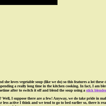
d she loves vegetable soup (like we do) so this features a lot these
pending a really long time in the kitchen cooking. In fact, I am bl
etime after to switch it off and blend the soup using a
stick blender
Well, I suppose there are a few! Anyway, we do take pride in makin
ess active I think and we tend to go to bed earlier so, there is real