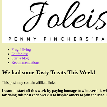
Frugal living
Eat for less
Start a blog
Recommendations
We had some Tasty Treats This Week!
This post may contain affiliate links
I want to start off this week by paying homage to whoever it is 
for doing this post each week is to inspire others to join the Mea