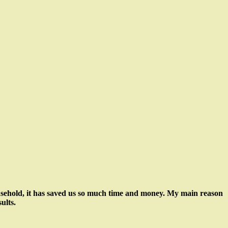
usehold, it has saved us so much time and money. My main reason
ults.