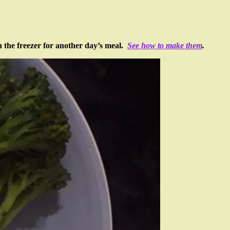
in the freezer for another day’s meal.
See how to make them
.