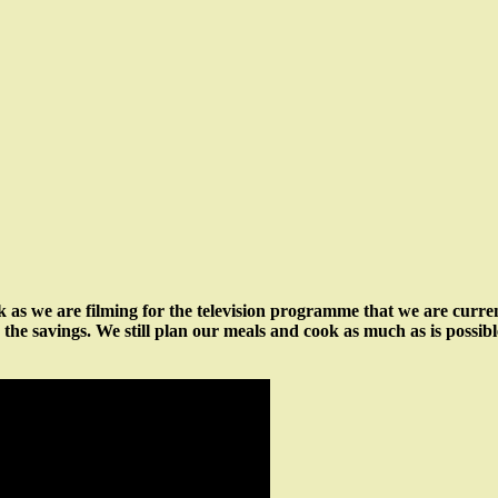
ek as we are filming for the television programme that we are curr
see the savings. We still plan our meals and cook as much as is possib