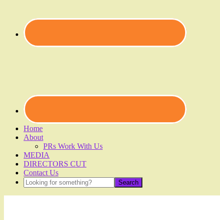
Home
About
PRs Work With Us
MEDIA
DIRECTORS CUT
Contact Us