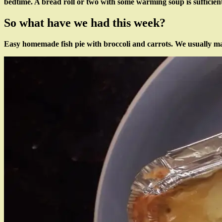
bedtime. A bread roll or two with some warming soup is sufficient
So what have we had this week?
Easy homemade fish pie with broccoli and carrots. We usually make