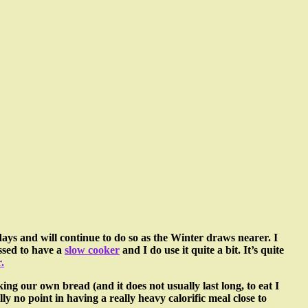
 days and will continue to do so as the Winter draws nearer. I
essed to have a
slow cooker
and I do use it quite a bit. It’s quite
.
g our own bread (and it does not usually last long, to eat I
ly no point in having a really heavy calorific meal close to