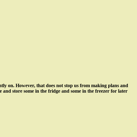
ently on. However, that does not stop us from making plans and
le and store some in the fridge and some in the freezer for later