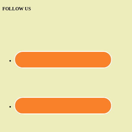
FOLLOW US