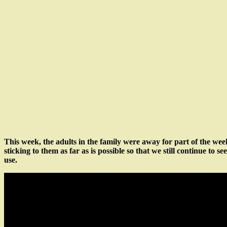
This week, the adults in the family were away for part of the we
sticking to them as far as is possible so that we still continue to 
use.