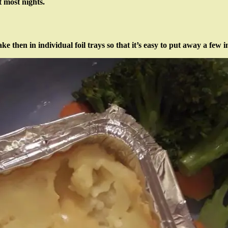
 most nights.
 then in individual foil trays so that it’s easy to put away a few 