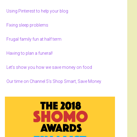
Using Pinterest to help your blog
Fixing sleep problems
Frugal family fun at half term
Having to plan a funeral!
Let’s show you how we save money on food
Our time on Channel 5’s Shop Smart, Save Money