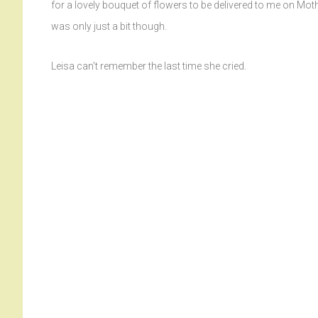
for a lovely bouquet of flowers to be delivered to me on Mother
was only just a bit though.
Leisa can’t remember the last time she cried.