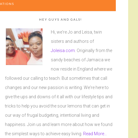
ATIONS
HEY GUYS AND GALS!
Hi, we're Jo and Leisa, twin
sisters and authors of
Joleisa.com
. Originally from the
sandy beaches of Jamaica we
now reside in England where we
followed our calling to teach. But sometimes that call
changes and our new passion is writing. We're here to
give the ups and downs of it all with our lifestyle tips and
tricks to help you avoid the sour lemons that can get in
our way of frugal budgeting, intentional living and
happiness. Join us and learn more about how we found
the simplest ways to achieve easy living.
Read More…