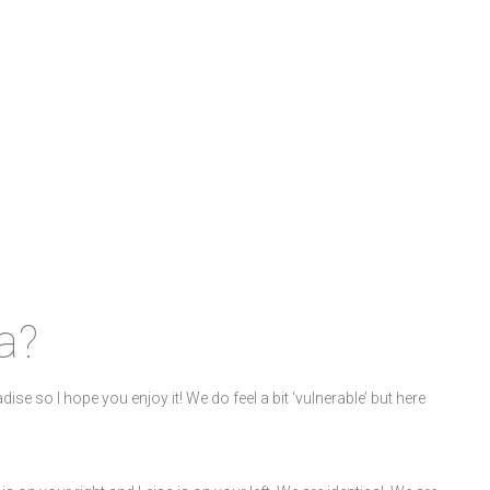
a?
adise so I hope you enjoy it! We do feel a bit ‘vulnerable’ but here