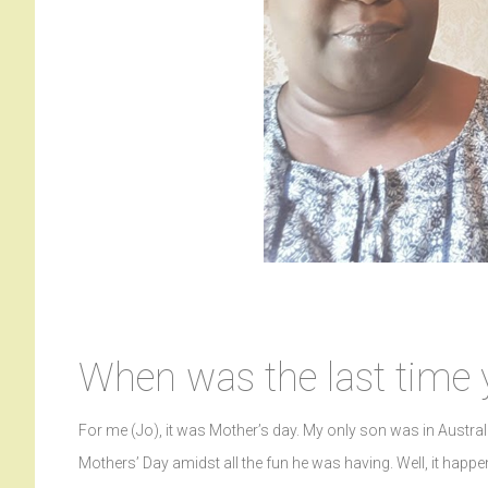
When was the last time 
For me (Jo), it was Mother’s day. My only son was in Austral
Mothers’ Day amidst all the fun he was having. Well, it hap