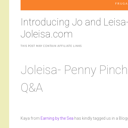
FRUGA
Introducing Jo and Leisa
Joleisa.com
THIS POST MAY CONTAIN AFFILIATE LINKS
Joleisa- Penny Pinch
Q&A
Kaya from
Earning by the Sea
has kindly tagged us in a Blogg