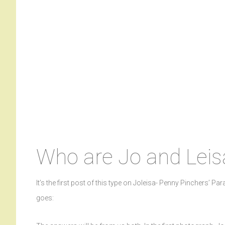
Who are Jo and Leis
It’s the first post of this type on Joleisa- Penny Pinchers’ Par
goes: