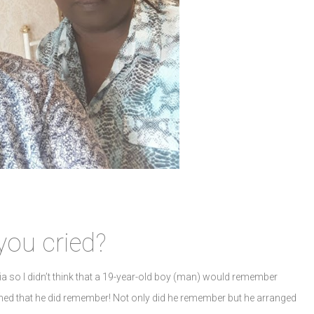
you cried?
ia so I didn’t think that a 19-year-old boy (man) would remember
pened that he did remember! Not only did he remember but he arranged