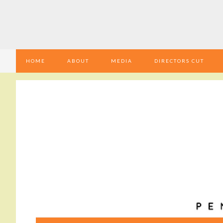
HOME
ABOUT
MEDIA
DIRECTORS CUT