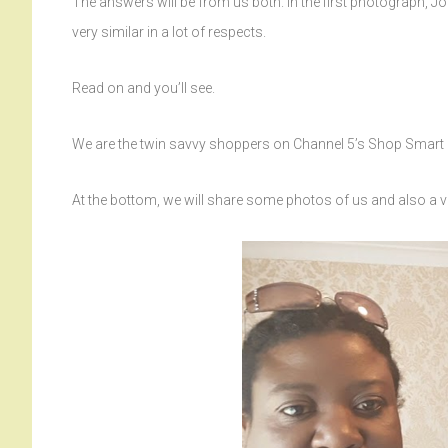
The answers will be from us both. In the first photograph, Jo 
very similar in a lot of respects.
Read on and you’ll see.
We are the twin savvy shoppers on Channel 5’s Shop Smar
At the bottom, we will share some photos of us and also a 