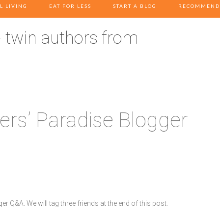
L LIVING
EAT FOR LESS
START A BLOG
RECOMMEND
- twin authors from
ers’ Paradise Blogger
er Q&A. We will tag three friends at the end of this post.