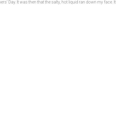
s’ Day. It was then that the salty, hot liquid ran down my face. It