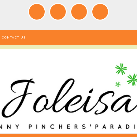
CONTACT US