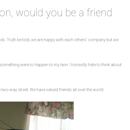
on, would you be a friend
nds. Truth be told, we are happy with each others’ company but we
 something were to happen to my twin. I honestly hate to think about
a two-way street. We have valued friends all over the world.