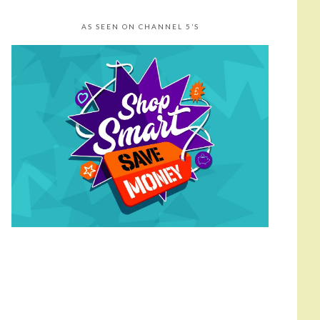
AS SEEN ON CHANNEL 5’S