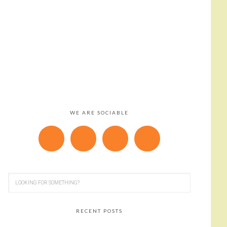
WE ARE SOCIABLE
RECENT POSTS