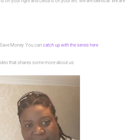
is on your right and Leisa is on your left. We are identical. We are
t Save Money. You can
catch up with the series here
video that shares some more about us.