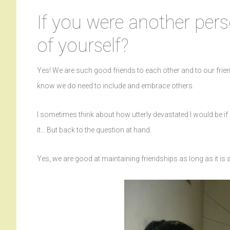
If you were another pers
of yourself?
Yes! We are such good friends to each other and to our frie
know we do need to include and embrace others.
I sometimes think about how utterly devastated I would be if
it… But back to the question at hand.
Yes, we are good at maintaining friendships as long as it is 