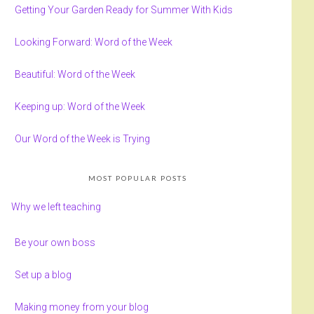
Getting Your Garden Ready for Summer With Kids
Looking Forward: Word of the Week
Beautiful: Word of the Week
Keeping up: Word of the Week
Our Word of the Week is Trying
MOST POPULAR POSTS
Why we left teaching
Be your own boss
Set up a blog
Making money from your blog