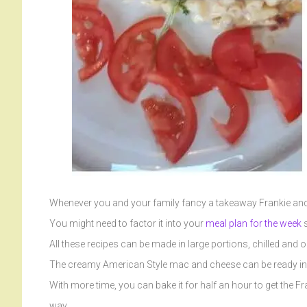
Whenever you and your family fancy a takeaway Frankie and 
You might need to factor it into your
meal plan for the week
s
All these recipes can be made in large portions, chilled and 
The creamy American Style mac and cheese can be ready in 1
With more time, you can bake it for half an hour to get the Fr
way.