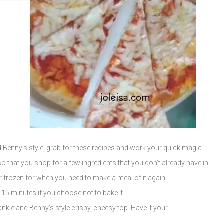
Benny’s style, grab for these recipes and work your quick magic.
o that you shop for a few ingredients that you don’t already have in.
or frozen for when you need to make a meal of it again.
5 minutes if you choose not to bake it.
ankie and Benny’s style crispy, cheesy top. Have it your