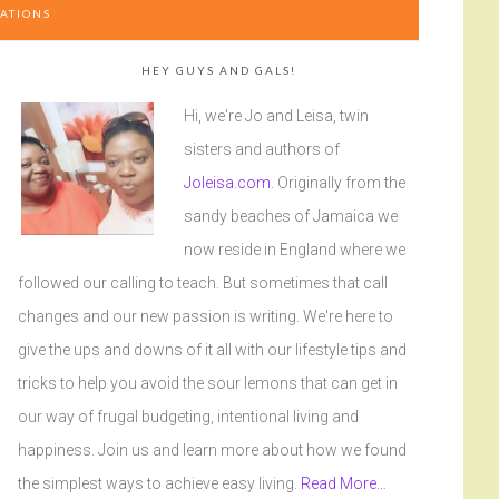
ATIONS
HEY GUYS AND GALS!
Hi, we're Jo and Leisa, twin
sisters and authors of
Joleisa.com
. Originally from the
sandy beaches of Jamaica we
now reside in England where we
followed our calling to teach. But sometimes that call
changes and our new passion is writing. We're here to
give the ups and downs of it all with our lifestyle tips and
tricks to help you avoid the sour lemons that can get in
our way of frugal budgeting, intentional living and
happiness. Join us and learn more about how we found
the simplest ways to achieve easy living.
Read More…