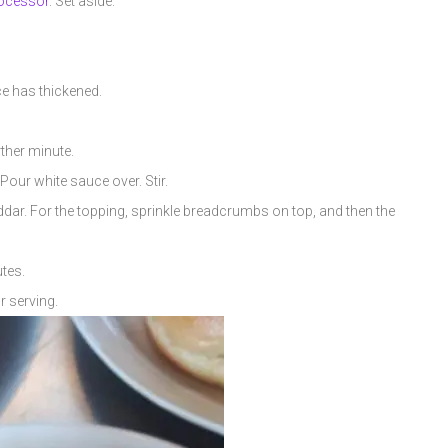
ocessor
. Set aside.
uce has thickened.
rther minute.
Pour white sauce over. Stir.
eddar. For the topping, sprinkle breadcrumbs on top, and then the
tes.
r serving.