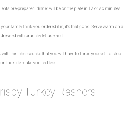
ients pre-prepared, dinner will be on the plate in 12 or so minutes.
ur family think you ordered it in, it’s that good. Serve warm on a
 dressed with crunchy lettuce and
 with this cheesecake that you will have to force yourself to stop
n the side make you feel less
rispy Turkey Rashers