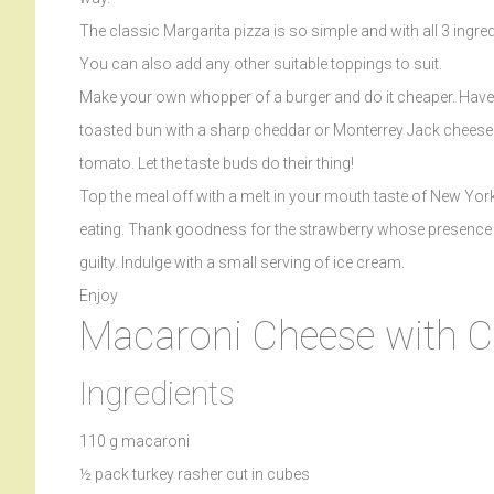
The classic Margarita pizza is so simple and with all 3 ingred
You can also add any other suitable toppings to suit.
Make your own whopper of a burger and do it cheaper. Have yo
toasted bun with a sharp cheddar or Monterrey Jack cheese
tomato. Let the taste buds do their thing!
Top the meal off with a melt in your mouth taste of New York
eating. Thank goodness for the strawberry whose presence o
guilty. Indulge with a small serving of ice cream.
Enjoy
Macaroni Cheese with C
Ingredients
110 g macaroni
½ pack turkey rasher cut in cubes