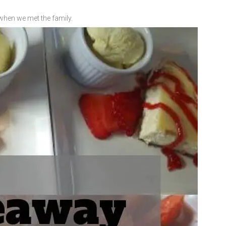
when we met the family.