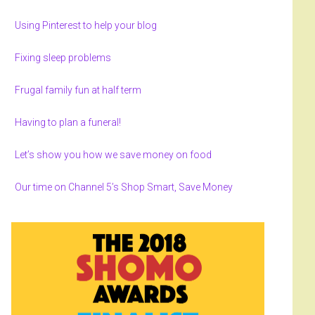
Using Pinterest to help your blog
Fixing sleep problems
Frugal family fun at half term
Having to plan a funeral!
Let’s show you how we save money on food
Our time on Channel 5’s Shop Smart, Save Money