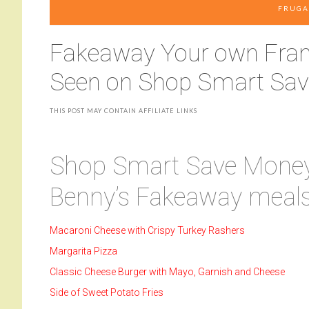
FRUGA
Fakeaway Your own Frank
Seen on Shop Smart Sa
THIS POST MAY CONTAIN AFFILIATE LINKS
Shop Smart Save Money 
Benny’s Fakeaway meals
Macaroni Cheese with Crispy Turkey Rashers
Margarita Pizza
Classic Cheese Burger with Mayo, Garnish and Cheese
Side of Sweet Potato Fries