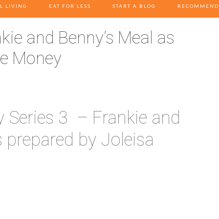
L LIVING
EAT FOR LESS
START A BLOG
RECOMMEND
ie and Benny’s Meal as
ve Money
Series 3 – Frankie and
 prepared by Joleisa