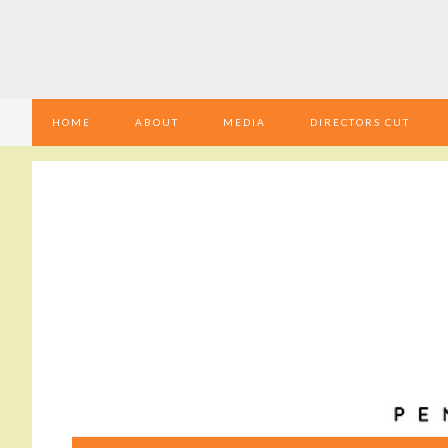
HOME
ABOUT
MEDIA
DIRECTORS CUT