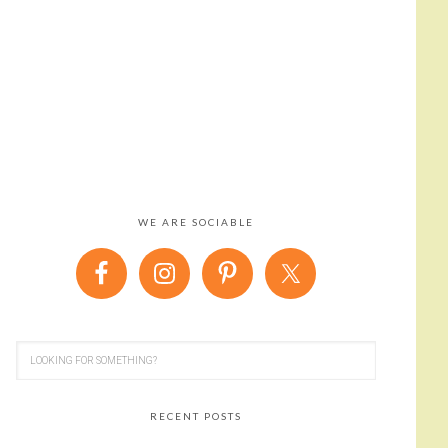
WE ARE SOCIABLE
RECENT POSTS