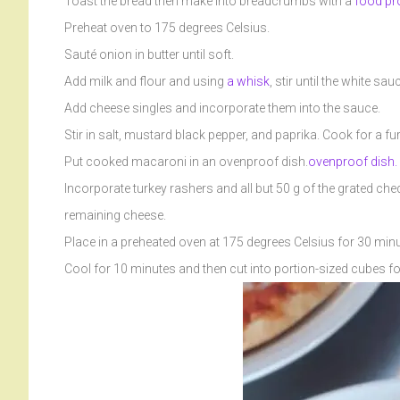
Toast the bread then make into breadcrumbs with a
food pr
Preheat oven to 175 degrees Celsius.
Sauté onion in butter until soft.
Add milk and flour and using
a whisk
, stir until the white sa
Add cheese singles and incorporate them into the sauce.
Stir in salt, mustard black pepper, and paprika. Cook for a fu
Put cooked macaroni in an ovenproof dish.
ovenproof dish.
Incorporate turkey rashers and all but 50 g of the grated ch
remaining cheese.
Place in a preheated oven at 175 degrees Celsius for 30 minu
Cool for 10 minutes and then cut into portion-sized cubes fo