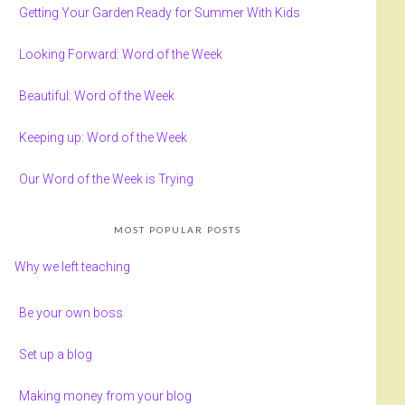
Getting Your Garden Ready for Summer With Kids
Looking Forward: Word of the Week
Beautiful: Word of the Week
Keeping up: Word of the Week
Our Word of the Week is Trying
MOST POPULAR POSTS
Why we left teaching
Be your own boss
Set up a blog
Making money from your blog