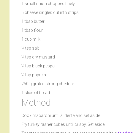
1 small onion chopped finely
5 cheese singles cut into strips
1 tbsp butter
1 tbsp flour
1 cup milk
¼ tsp salt
¼ tsp dry mustard
¼ tsp black pepper
¼ tsp paprika
250 g grated strong cheddar
1 slice of bread
Method
Cook macaroni until al dente and set aside.
Fry turkey rasher cubes until crispy. Set aside.