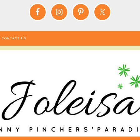
CONTACT US