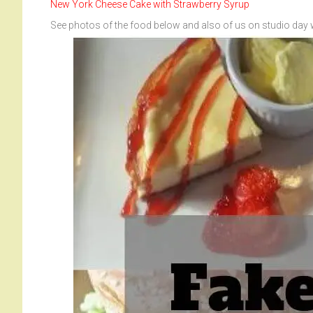
New York Cheese Cake with Strawberry Syrup
See photos of the food below and also of us on studio day 