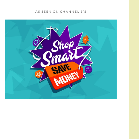
AS SEEN ON CHANNEL 5’S